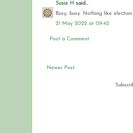
Susie H
said...
Busy, busy. Nothing like electio
21 May 2022 at 09:42
Post a Comment
Newer Post
Subscri