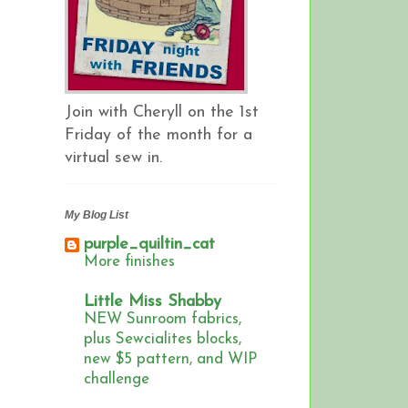
Join with Cheryll on the 1st
Friday of the month for a
virtual sew in.
My Blog List
purple_quiltin_cat
More finishes
Little Miss Shabby
NEW Sunroom fabrics,
plus Sewcialites blocks,
new $5 pattern, and WIP
challenge