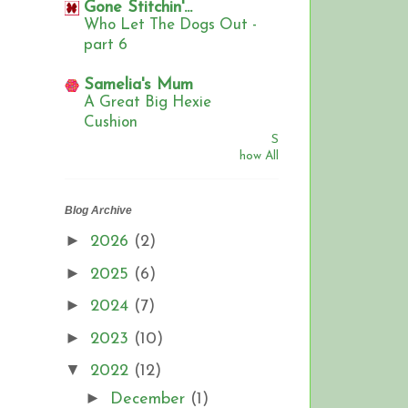
Gone Stitchin'...
Who Let The Dogs Out -
part 6
Samelia's Mum
A Great Big Hexie
Cushion
S
how All
Blog Archive
►
2026
(2)
►
2025
(6)
►
2024
(7)
►
2023
(10)
▼
2022
(12)
►
December
(1)