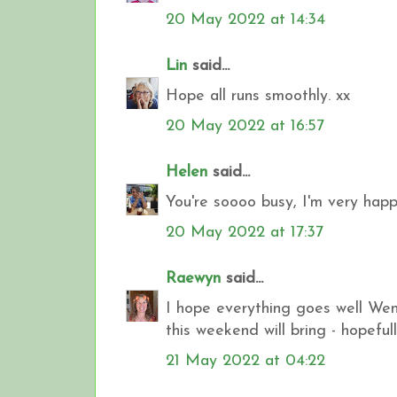
20 May 2022 at 14:34
Lin
said...
Hope all runs smoothly. xx
20 May 2022 at 16:57
Helen
said...
You're soooo busy, I'm very happy t
20 May 2022 at 17:37
Raewyn
said...
I hope everything goes well Wend
this weekend will bring - hopefull
21 May 2022 at 04:22