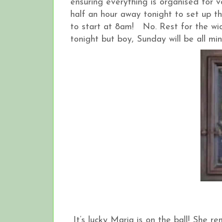
ensuring everything is organised for v
half an hour away tonight to set up th
to start at 8am! No. Rest for the wi
tonight but boy, Sunday will be all mi
It’s lucky Maria is on the ball! She r