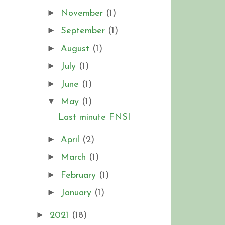
►
November
(1)
►
September
(1)
►
August
(1)
►
July
(1)
►
June
(1)
▼
May
(1)
Last minute FNSI
►
April
(2)
►
March
(1)
►
February
(1)
►
January
(1)
►
2021
(18)