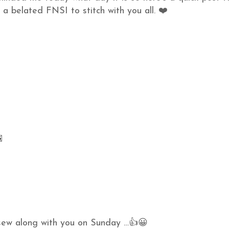
 a belated FNSI to stitch with you all. ❤️
o sew along with you on Sunday …👍😀