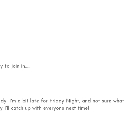
o join in......
y! I'm a bit late for Friday Night, and not sure what
y I'll catch up with everyone next time!