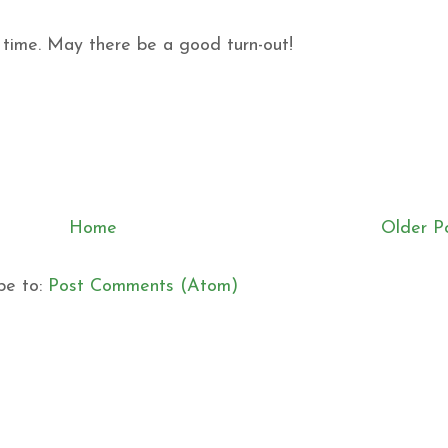
n time. May there be a good turn-out!
Home
Older P
be to:
Post Comments (Atom)