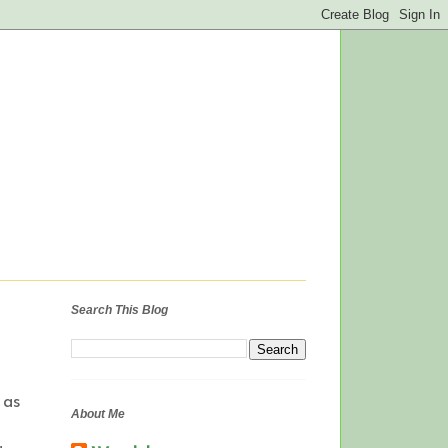
Search This Blog
 as
About Me