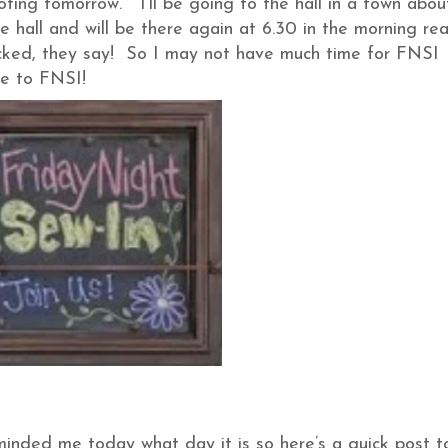
oting tomorrow. I’ll be going to the hall in a town abou
e hall and will be there again at 6.30 in the morning re
cked, they say! So I may not have much time for FNSI
ne to FNSI!
eminded me today what day it is so here’s a quick post t