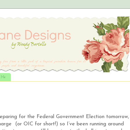
t Me
preparing for the Federal Government Election tomorrow,
Charge (or OIC for short!) so I’ve been running around