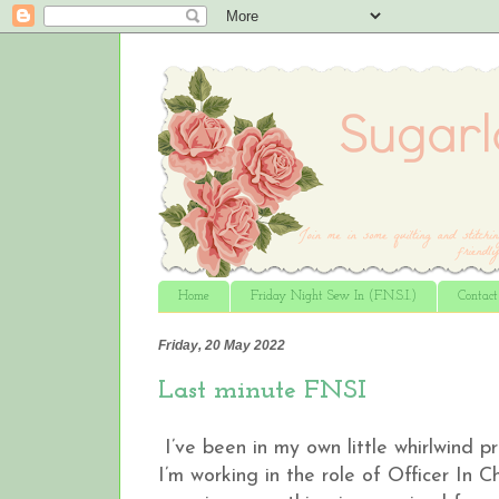
Home
Friday Night Sew In (F.N.S.I.)
Contac
Friday, 20 May 2022
Last minute FNSI
I’ve been in my own little whirlwind 
I’m working in the role of Officer In 