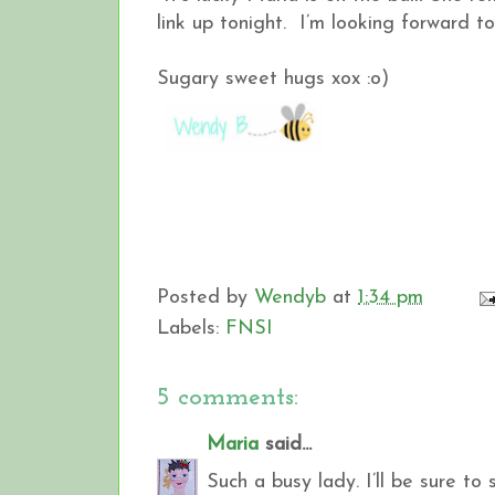
link up tonight. I’m looking forward to
Sugary sweet hugs xox :o)
Posted by
Wendyb
at
1:34 pm
Labels:
FNSI
5 comments:
Maria
said...
Such a busy lady. I’ll be sure t