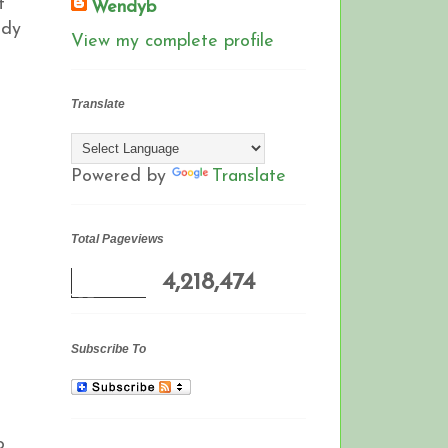
t
Wendyb
ady
View my complete profile
Translate
Powered by
Translate
Total Pageviews
4,218,474
Subscribe To
o