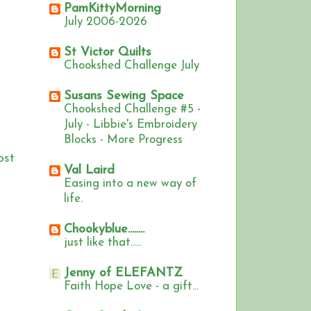
PamKittyMorning
July 2006-2026
St Victor Quilts
Chookshed Challenge July
Susans Sewing Space
Chookshed Challenge #5 -
July - Libbie's Embroidery
Blocks - More Progress
ost
Val Laird
Easing into a new way of
life.
Chookyblue........
just like that.....
Jenny of ELEFANTZ
Faith Hope Love - a gift...