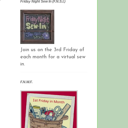
Friday Night Sew In (F.N.S.I.)
Join us on the 3rd Friday of
each month for a virtual sew
in.
F.N.W.F.