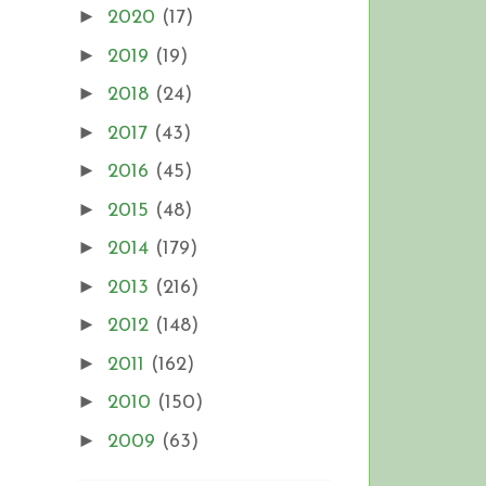
►
2020
(17)
►
2019
(19)
►
2018
(24)
►
2017
(43)
►
2016
(45)
►
2015
(48)
►
2014
(179)
►
2013
(216)
►
2012
(148)
►
2011
(162)
►
2010
(150)
►
2009
(63)