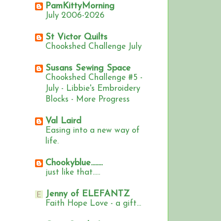
PamKittyMorning
July 2006-2026
St Victor Quilts
Chookshed Challenge July
Susans Sewing Space
Chookshed Challenge #5 -
July - Libbie's Embroidery
Blocks - More Progress
Val Laird
Easing into a new way of
life.
Chookyblue........
just like that.....
Jenny of ELEFANTZ
Faith Hope Love - a gift...