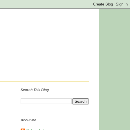
Search This Blog
About Me