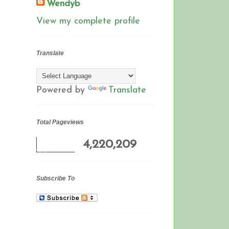
Wendyb
View my complete profile
Translate
Powered by
Translate
Total Pageviews
4,220,209
Subscribe To