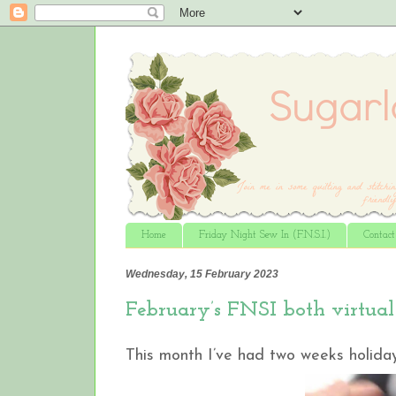
Home
Friday Night Sew In (F.N.S.I.)
Contac
Wednesday, 15 February 2023
February’s FNSI both virtual 
This month I’ve had two weeks holiday