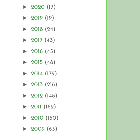
►
2020
(17)
►
2019
(19)
►
2018
(24)
►
2017
(43)
►
2016
(45)
►
2015
(48)
►
2014
(179)
►
2013
(216)
►
2012
(148)
►
2011
(162)
►
2010
(150)
►
2009
(63)