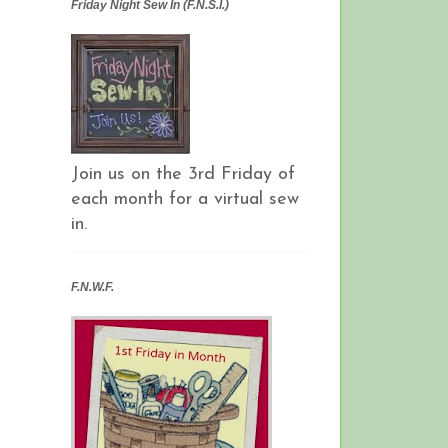
Friday Night Sew In (F.N.S.I.)
Join us on the 3rd Friday of
each month for a virtual sew
in.
F.N.W.F.