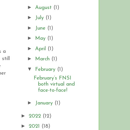
►
August
(1)
►
July
(1)
►
June
(1)
►
May
(1)
►
April
(1)
s a
►
still
March
(1)
e
▼
February
(1)
her
February’s FNSI
both virtual and
face-to-face!
►
January
(1)
►
2022
(12)
►
2021
(18)