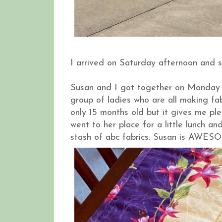
I arrived on Saturday afternoon and
Susan and I got together on Monday 
group of ladies who are all making fabri
only 15 months old but it gives me pl
went to her place for a little lunch a
stash of abc fabrics. Susan is AWE