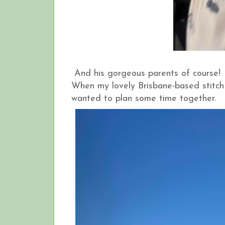
And his gorgeous parents of course!
When my lovely Brisbane-based stitch
wanted to plan some time together.