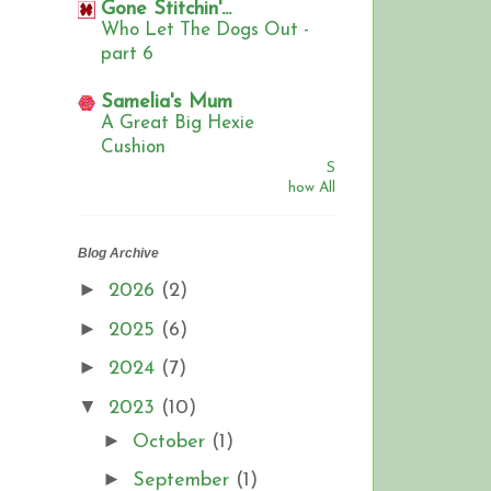
Gone Stitchin'...
Who Let The Dogs Out -
part 6
Samelia's Mum
A Great Big Hexie
Cushion
S
how All
Blog Archive
►
2026
(2)
►
2025
(6)
►
2024
(7)
▼
2023
(10)
►
October
(1)
►
September
(1)