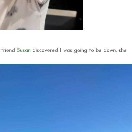
 friend
Susan
discovered I was going to be down, she