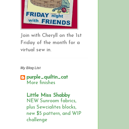
Join with Cheryll on the 1st
Friday of the month for a
virtual sew in.
My Blog List
purple_quiltin_cat
More finishes
Little Miss Shabby
NEW Sunroom fabrics,
plus Sewcialites blocks,
new $5 pattern, and WIP
challenge