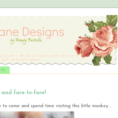
t Me
and face-to-face!
 to come and spend time visiting this little monkey….