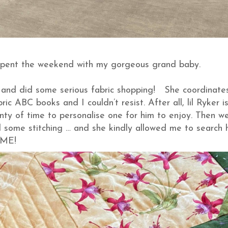
 spent the weekend with my gorgeous grand baby.
and did some serious fabric shopping! She coordinate
c ABC books and I couldn’t resist. After all, lil Ryker is 
enty of time to personalise one for him to enjoy. Then w
nd some stitching … and she kindly allowed me to search 
SOME!