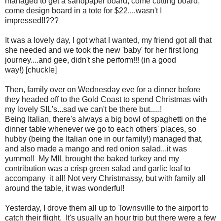
managed to get a sandpaper board, come cutting board,
come design board in a tote for $22....wasn't I
impressed!!???
It was a lovely day, I got what I wanted, my friend got all that
she needed and we took the new 'baby' for her first long
journey....and gee, didn't she perform!!! (in a good
way!) [chuckle]
Then, family over on Wednesday eve for a dinner before
they headed off to the Gold Coast to spend Christmas with
my lovely SIL's...sad we can't be there but.....!
Being Italian, there's always a big bowl of spaghetti on the
dinner table whenever we go to each others' places, so
hubby (being the Italian one in our family!) managed that,
and also made a mango and red onion salad...it was
yummo!! My MIL brought the baked turkey and my
contribution was a crisp green salad and garlic loaf to
accompany it all! Not very Christmassy, but with family all
around the table, it was wonderful!
Yesterday, I drove them all up to Townsville to the airport to
catch their flight. It's usually an hour trip but there were a few