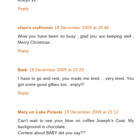
Robyn xx
Reply
clare's craftroom
18 December 2009 at 18:46
Wow you have been so busy , glad you are keeping well ,
Merry Christmas .
Reply
Barb
18 December 2009 at 23:29
I have to go and rest, you made me tired.....very tired. You
got some good gifties too...enjoy!!!
Reply
Mary on Lake Pulaski
19 December 2009 at 15:12
Can't wait to see your blue on coffee Joseph's Coat. My
background is chocolate.
Contest about BABY did you say??