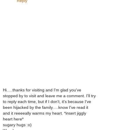
Reply
Hi.....thanks for visiting and I'm glad you've
stopped by to visit and leave me a comment. I'll try
to reply each time, but if I don't, it's because I've
been hijacked by the family.....know I've read it
and it reeeeally warms my heart. *insert jiggly
heart here*
sugary hugs :o)