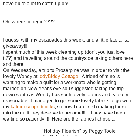
have quite a lot to catch up on!
Oh, where to begin????
I guess, with my escapades this week, and a little later......a
giveaway!!!!!
I spent much of this week cleaning up (don't you just love
it??) and travelling around the countryside taking others here
and there.
On Wednesday, a trip to Proserpine was in order to visit the
lovely Wendy at
IddyBiddy Cottage
. A friend of mine is
wanting to make a quilt for a workmate who is getting
married on New Year's eve so I suggested taking the trip
down south as Wendy has such lovely fabrics and is really
reasonable! I managed to get some lovely fabrics to go with
my
kaleidoscope blocks
, so now I can finish making them
into the quilt they deserve to become!!!! They have been
waiting so patiently!!!! Here are the fabrics I chose....
"Holiday Flourish" by Peggy Toole