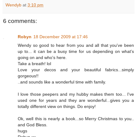
Wendyb
at
3:10 pm
6 comments:
Robyn
18 December 2009 at 17:46
Wendy so good to hear from you and all that you've been
up to... it can be a busy time for us depending on what's
going on and who's here.
Take a breath! lol
Love your decos and your beautiful fabrics...simply
gorgeous!!
..and sounds like a wonderful time with family.
I love those peepers and my hubby makes them too... I've
used one for years and they are wonderful...gives you a
totally different view on things. Do enjoy!
Ok, well this is nearly a book...so Merry Christmas to you..
and God Bless.
hugs