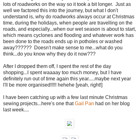
lots of roadworks on the way so it took a bit longer. Just as
well we factored this into the journey, but what I don't
understand is, why do roadworks always occur at Christmas
time, during the holidays, when people are travelling on the
roads, and especially...when our wet season is about to start,
which means cyclones and flooding and whatever work has
been done to the roads ends up in potholes or washed
away?????? Doesn't make sense to me...what do you
think...do you know why they do it now???
After I dropped them off, I spent the rest of the day
shopping...I spent waaaay too much money, but I have
definitely run out of time again this year.....maybe next year
I'll be more organised!!!!! hehehe [yeah, right!]
I have been catching up with a few last minute Christmas
sewing projects...here's one that
Gail Pan
had on her blog
last week....