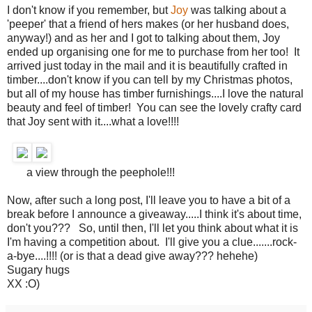
I don't know if you remember, but
Joy
was talking about a
'peeper' that a friend of hers makes (or her husband does,
anyway!) and as her and I got to talking about them, Joy
ended up organising one for me to purchase from her too! It
arrived just today in the mail and it is beautifully crafted in
timber....don't know if you can tell by my Christmas photos,
but all of my house has timber furnishings....I love the natural
beauty and feel of timber! You can see the lovely crafty card
that Joy sent with it....what a love!!!!
a view through the peephole!!!
Now, after such a long post, I'll leave you to have a bit of a
break before I announce a giveaway.....I think it's about time,
don't you??? So, until then, I'll let you think about what it is
I'm having a competition about. I'll give you a clue.......rock-
a-bye....!!!! (or is that a dead give away??? hehehe)
Sugary hugs
XX :O)