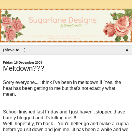
▼
Friday, 18 December 2009
Meltdown???
Sorry everyone....I think I've been in meltdown!!! Yes, the
heat has been getting to me but that's not exactly what I
mean.
School finished last Friday and I just haven't stopped..have
barely blogged and it's killing me!!!!
Well, hopefully, I'm back. You'd better go and make a cuppa
before you sit down and join me...it has been a while and we