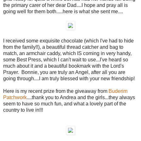
the primary carer of her dear Dad....I hope and pray all is
going well for them both.....here is what she sent me....
I received some exquisite chocolate (which I've had to hide
from the family!!), a beautiful thread catcher and bag to
match, an armchair caddy, which IS coming in very handy,
some Best Press, which I can't wait to use...I've heard so
much about it and a beautiful bookmark with the Lord's
Prayer. Bonnie, you are truly an Angel, after all you are
going through....I am truly blessed with your new friendship!
Here is my recent prize from the giveaway from
Buderim
Patchwork
....thank you to Andrea and the girls...they always
seem to have so much fun, and what a lovely part of the
country to live in!!!