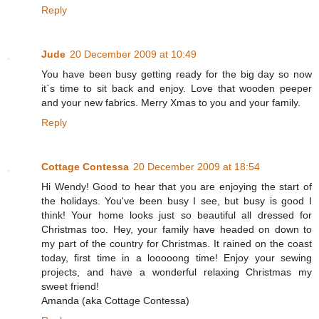
Reply
Jude
20 December 2009 at 10:49
You have been busy getting ready for the big day so now
it`s time to sit back and enjoy. Love that wooden peeper
and your new fabrics. Merry Xmas to you and your family.
Reply
Cottage Contessa
20 December 2009 at 18:54
Hi Wendy! Good to hear that you are enjoying the start of
the holidays. You've been busy I see, but busy is good I
think! Your home looks just so beautiful all dressed for
Christmas too. Hey, your family have headed on down to
my part of the country for Christmas. It rained on the coast
today, first time in a looooong time! Enjoy your sewing
projects, and have a wonderful relaxing Christmas my
sweet friend!
Amanda (aka Cottage Contessa)