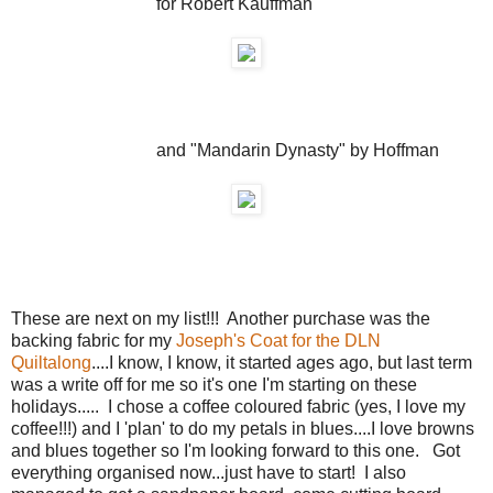
for Robert Kauffman
and "Mandarin Dynasty" by Hoffman
These are next on my list!!! Another purchase was the
backing fabric for my
Joseph's Coat for the DLN
Quiltalong
....I know, I know, it started ages ago, but last term
was a write off for me so it's one I'm starting on these
holidays..... I chose a coffee coloured fabric (yes, I love my
coffee!!!) and I 'plan' to do my petals in blues....I love browns
and blues together so I'm looking forward to this one. Got
everything organised now...just have to start! I also