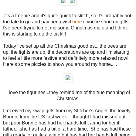
It's a freebie and it's quite quick to stitch, so it's probably not
too late to go and pay her a visit
here
if you're short on gifts.
I've been trying to get me some Christmas mojo and I think
this is starting to do the trick!!!
Today I've set up all the Christmas goodies....the trees are
up, the lights are up, the decorations are up and I'm starting
to feel a little more festive and definitely more relaxed now!
Here's some piccies to show you around my home.....
I love the figurines...they remind me of the true meaning of
Christmas.
I received my swap gifts from my Stitcher's Angel, the lovely
Bonnie from the US last week. I thought I had missed out
but poor Bonnie has had her hands full caring for her ill
father....she has had a bit of a hard time. She has had these
gifts ready for quite a while but has had her hands full being