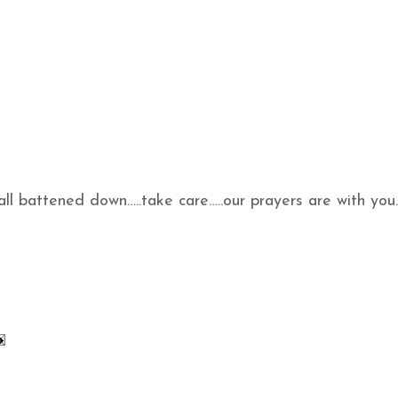
 all battened down…..take care…..our prayers are with you.