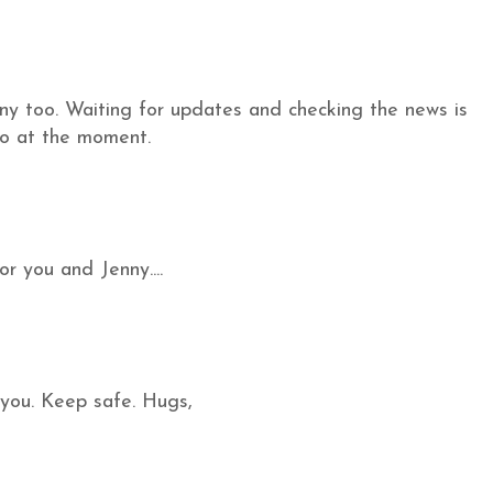
enny too. Waiting for updates and checking the news is
do at the moment.
or you and Jenny....
 you. Keep safe. Hugs,