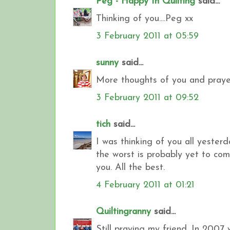
Peg - Happy In Quilting
said...
Thinking of you....Peg xx
3 February 2011 at 05:59
sunny
said...
More thoughts of you and prayer
3 February 2011 at 09:52
tich
said...
I was thinking of you all yester
the worst is probably yet to come
you. All the best.
4 February 2011 at 01:21
Quiltingranny
said...
Still praying my friend. In 2007 