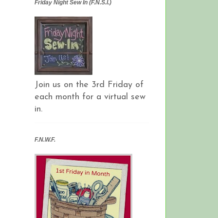
Friday Night Sew In (F.N.S.I.)
Join us on the 3rd Friday of
each month for a virtual sew
in.
F.N.W.F.