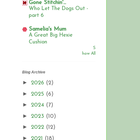
Gone Stitchin'...
Who Let The Dogs Out -
part 6
Samelia's Mum
A Great Big Hexie
Cushion
S
how All
Blog Archive
►
2026
(2)
►
2025
(6)
►
2024
(7)
►
2023
(10)
►
2022
(12)
►
2021
(18)