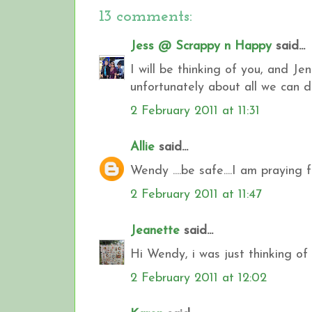
13 comments:
Jess @ Scrappy n Happy
said...
I will be thinking of you, and J
unfortunately about all we can 
2 February 2011 at 11:31
Allie
said...
Wendy ....be safe....I am praying f
2 February 2011 at 11:47
Jeanette
said...
Hi Wendy, i was just thinking of
2 February 2011 at 12:02