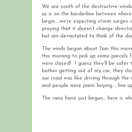
We are south of the destructive winds 
us is on the borderline between where
begin…..we’re expecting storm surges 
praying that it doesn’t change direct
but am devastated to think of the dam
The winds began about 7am this morni
this morning to pick up some parcels f
were closed! I guess they’ll be safe
bother getting out of my car, they cl
our road was like driving through the
and people were panic buying……line-up
The rains have just begun…..here is wh