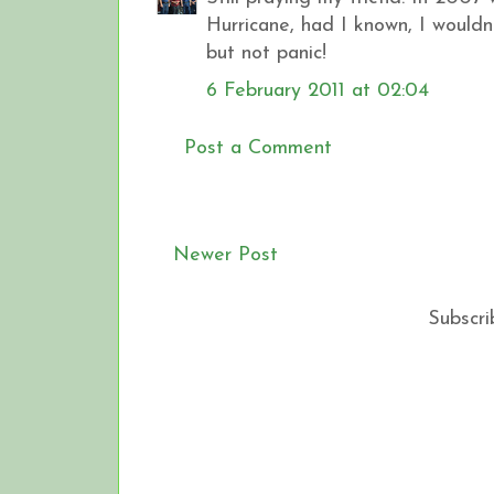
Hurricane, had I known, I wouldn
but not panic!
6 February 2011 at 02:04
Post a Comment
Newer Post
Subscri