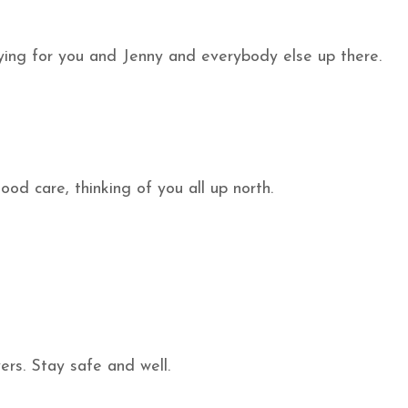
aying for you and Jenny and everybody else up there.
d care, thinking of you all up north.
rs. Stay safe and well.