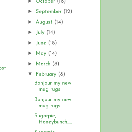
►
October
(18)
►
September
(12)
►
August
(14)
►
July
(14)
►
June
(18)
►
May
(14)
►
March
(8)
ost
▼
February
(8)
Bonjour my new
mug rugs!
Bonjour my new
mug rugs!
Sugarpie,
Honeybunch…..