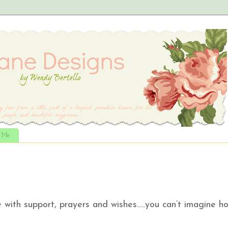
t Me
with support, prayers and wishes…..you can’t imagine h