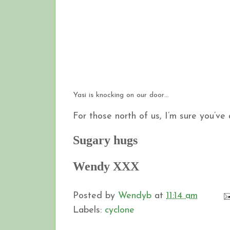
Yasi is knocking on our door…
For those north of us, I’m sure you’ve
Sugary hugs
Wendy XXX
Posted by
Wendyb
at
11:14 am
Labels:
cyclone