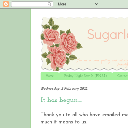
Home
Friday Night Sew In (F.N.S.I.)
Contac
Wednesday, 2 February 2011
It has begun….
Thank you to all who have emailed me 
much it means to us.