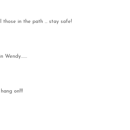
those in the path ... stay safe!
n Wendy.......
 hang on!!!