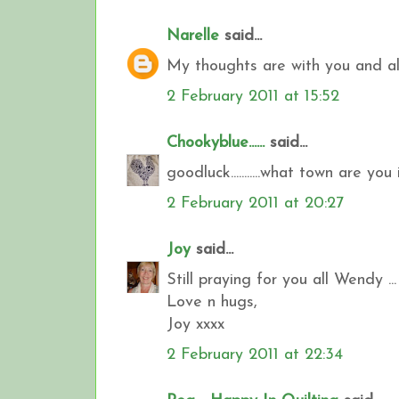
Narelle
said...
My thoughts are with you and all 
2 February 2011 at 15:52
Chookyblue......
said...
goodluck...........what town are you i
2 February 2011 at 20:27
Joy
said...
Still praying for you all Wendy ...
Love n hugs,
Joy xxxx
2 February 2011 at 22:34