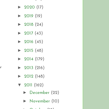
►
2020
(17)
►
2019
(19)
►
2018
(24)
►
2017
(43)
►
2016
(45)
►
2015
(48)
►
2014
(179)
w
►
2013
(216)
►
2012
(148)
▼
2011
(162)
►
December
(22)
►
November
(10)