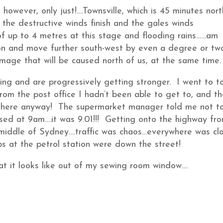
however, only just!….Townsville, which is 45 minutes nort
 the destructive winds finish and the gales winds
of up to 4 metres at this stage and flooding rains……am
ion and move further south-west by even a degree or tw
age that will be caused north of us, at the same time.
ng and are progressively getting stronger. I went to t
rom the post office I hadn’t been able to get to, and t
r there anyway! The supermarket manager told me not t
osed at 9am….it was 9.01!!! Getting onto the highway fr
 middle of Sydney….traffic was chaos…everywhere was cl
s at the petrol station were down the street!
at it looks like out of my sewing room window….