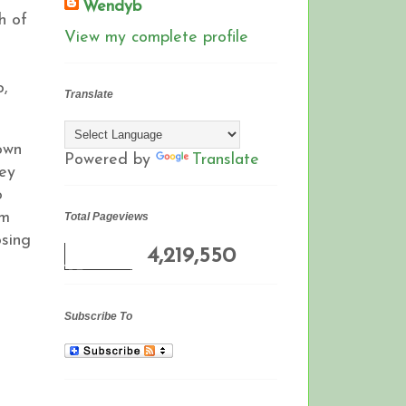
Wendyb
h of
View my complete profile
o,
Translate
own
Powered by
Translate
hey
o
om
Total Pageviews
osing
4,219,550
Subscribe To