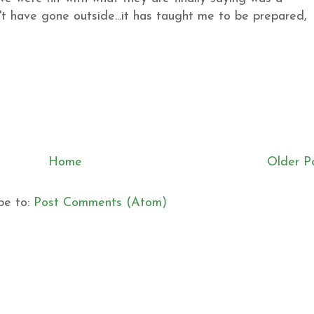
't have gone outside...it has taught me to be prepared,
Home
Older P
be to:
Post Comments (Atom)