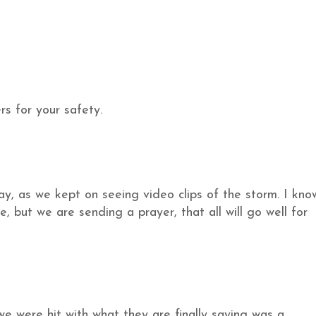
s for your safety.
day, as we kept on seeing video clips of the storm. I kno
, but we are sending a prayer, that all will go well for
we were hit with what they are finally saying was a