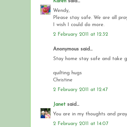
Karen
said...
Wendy,
Please stay safe. We are all pr
I wish I could do more.
2 February 2011 at 12:32
Anonymous said...
Stay home stay safe and take goo
quilting hugs
Christine
2 February 2011 at 12:47
Janet
said...
You are in my thoughts and praye
2 February 2011 at 14:07