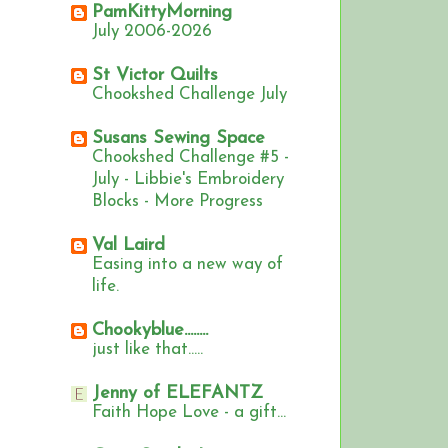
PamKittyMorning
July 2006-2026
St Victor Quilts
Chookshed Challenge July
Susans Sewing Space
Chookshed Challenge #5 -
July - Libbie's Embroidery
Blocks - More Progress
Val Laird
Easing into a new way of
life.
Chookyblue........
just like that.....
Jenny of ELEFANTZ
Faith Hope Love - a gift...