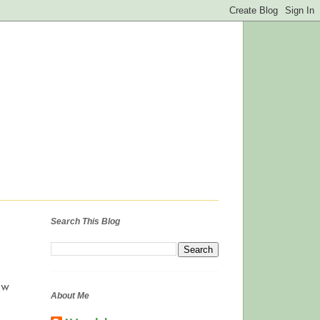
Search This Blog
ow
About Me