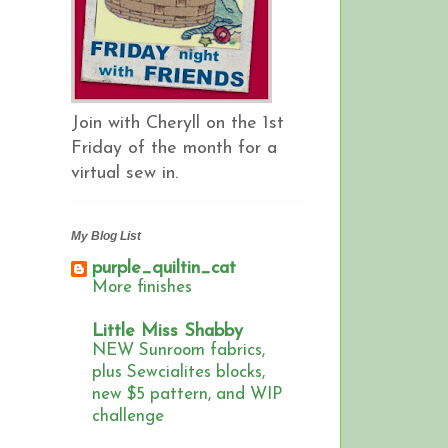
Join with Cheryll on the 1st
Friday of the month for a
virtual sew in.
My Blog List
purple_quiltin_cat
More finishes
Little Miss Shabby
NEW Sunroom fabrics,
plus Sewcialites blocks,
new $5 pattern, and WIP
challenge