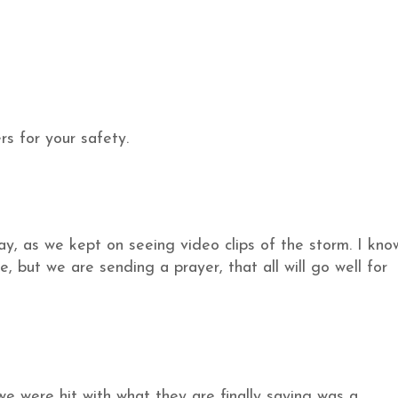
s for your safety.
day, as we kept on seeing video clips of the storm. I kno
, but we are sending a prayer, that all will go well for
we were hit with what they are finally saying was a