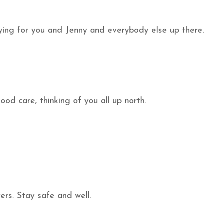
aying for you and Jenny and everybody else up there.
d care, thinking of you all up north.
rs. Stay safe and well.