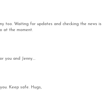
enny too. Waiting for updates and checking the news is
do at the moment.
or you and Jenny....
 you. Keep safe. Hugs,