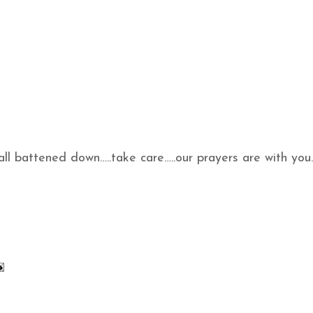
 all battened down…..take care…..our prayers are with you.