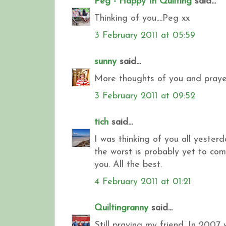
Peg - Happy In Quilting
said...
Thinking of you....Peg xx
3 February 2011 at 05:59
sunny
said...
More thoughts of you and prayer
3 February 2011 at 09:52
tich
said...
I was thinking of you all yester
the worst is probably yet to come
you. All the best.
4 February 2011 at 01:21
Quiltingranny
said...
Still praying my friend. In 2007 