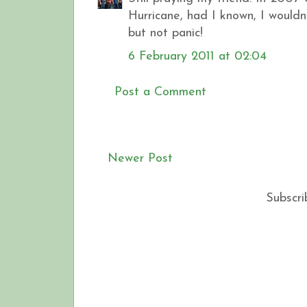
Hurricane, had I known, I wouldn
but not panic!
6 February 2011 at 02:04
Post a Comment
Newer Post
Subscri