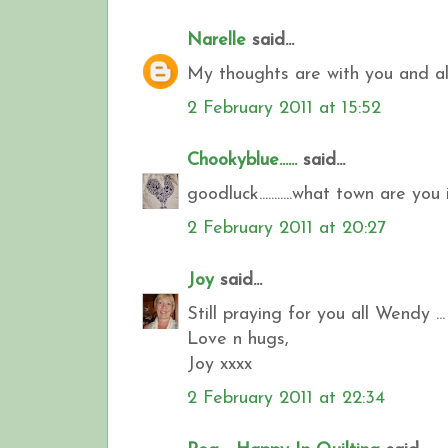
Narelle
said...
My thoughts are with you and all 
2 February 2011 at 15:52
Chookyblue......
said...
goodluck...........what town are you i
2 February 2011 at 20:27
Joy
said...
Still praying for you all Wendy ...
Love n hugs,
Joy xxxx
2 February 2011 at 22:34