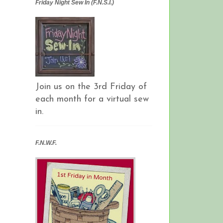
Friday Night Sew In (F.N.S.I.)
Join us on the 3rd Friday of
each month for a virtual sew
in.
F.N.W.F.