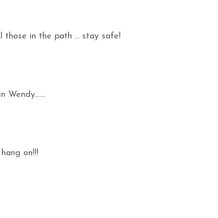
those in the path ... stay safe!
n Wendy.......
 hang on!!!