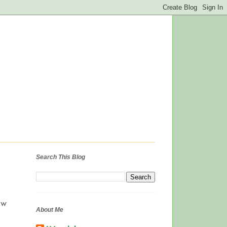
Search This Blog
ow
About Me