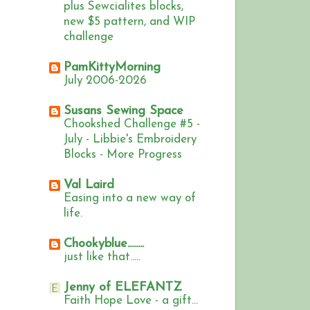
plus Sewcialites blocks,
new $5 pattern, and WIP
challenge
PamKittyMorning
July 2006-2026
Susans Sewing Space
Chookshed Challenge #5 -
July - Libbie's Embroidery
Blocks - More Progress
Val Laird
Easing into a new way of
life.
Chookyblue........
just like that.....
Jenny of ELEFANTZ
Faith Hope Love - a gift...