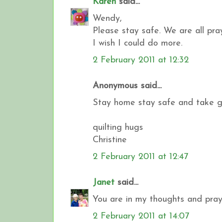
Karen
said...
Wendy,
Please stay safe. We are all pr
I wish I could do more.
2 February 2011 at 12:32
Anonymous said...
Stay home stay safe and take goo
quilting hugs
Christine
2 February 2011 at 12:47
Janet
said...
You are in my thoughts and praye
2 February 2011 at 14:07