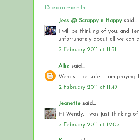
13 comments:
Jess @ Scrappy n Happy
said...
I will be thinking of you, and J
unfortunately about all we can 
2 February 2011 at 11:31
Allie
said...
Wendy ....be safe....I am praying f
2 February 2011 at 11:47
Jeanette
said...
Hi Wendy, i was just thinking of
2 February 2011 at 12:02