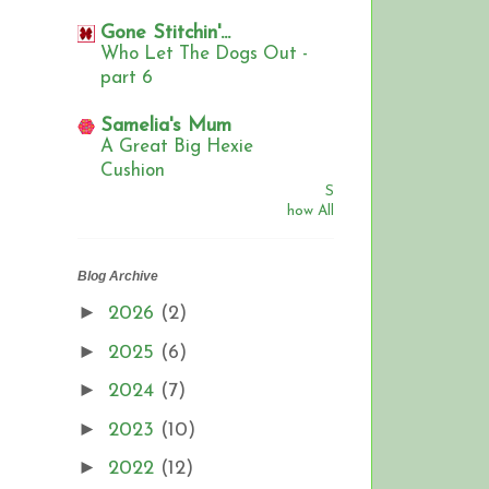
Gone Stitchin'...
Who Let The Dogs Out -
part 6
Samelia's Mum
A Great Big Hexie
Cushion
S
how All
Blog Archive
►
2026
(2)
►
2025
(6)
►
2024
(7)
►
2023
(10)
►
2022
(12)