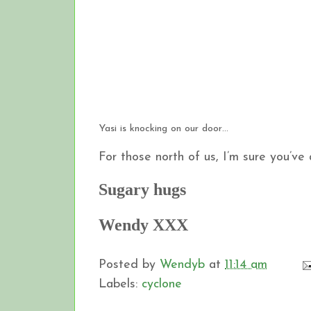
Yasi is knocking on our door…
For those north of us, I’m sure you’ve
Sugary hugs
Wendy XXX
Posted by
Wendyb
at
11:14 am
Labels:
cyclone