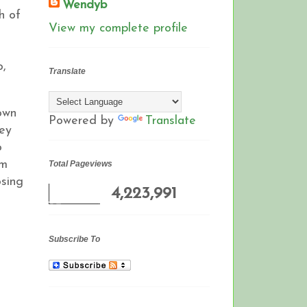
Wendyb
h of
View my complete profile
o,
Translate
own
Powered by
Translate
hey
o
om
Total Pageviews
osing
4,223,991
Subscribe To