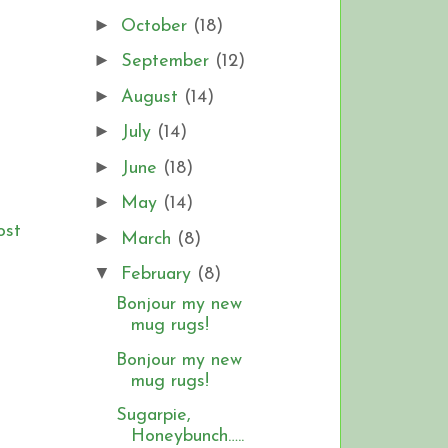
►
October
(18)
►
September
(12)
►
August
(14)
►
July
(14)
►
June
(18)
►
May
(14)
ost
►
March
(8)
▼
February
(8)
Bonjour my new
mug rugs!
Bonjour my new
mug rugs!
Sugarpie,
Honeybunch…..