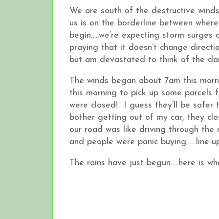
We are south of the destructive winds 
us is on the borderline between where
begin…..we’re expecting storm surges 
praying that it doesn’t change direct
but am devastated to think of the dam
The winds began about 7am this morni
this morning to pick up some parcels f
were closed! I guess they’ll be safe
bother getting out of my car, they cl
our road was like driving through the
and people were panic buying……line-up
The rains have just begun…..here is wh