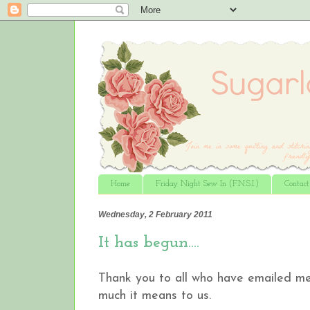
Home
Friday Night Sew In (F.N.S.I.)
Contac
Wednesday, 2 February 2011
It has begun….
Thank you to all who have emailed me 
much it means to us.