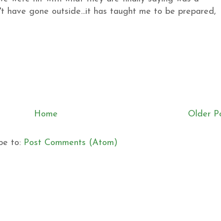
't have gone outside...it has taught me to be prepared,
Home
Older P
be to:
Post Comments (Atom)