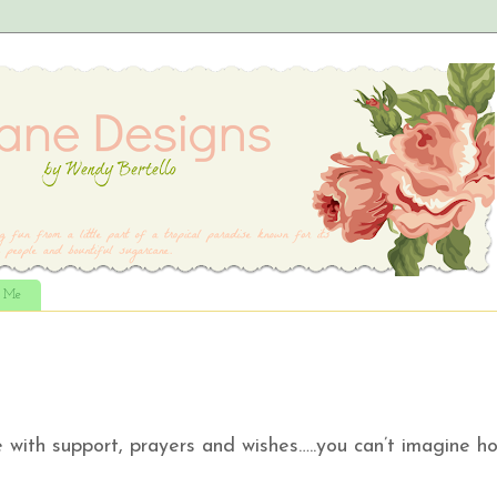
t Me
with support, prayers and wishes…..you can’t imagine h