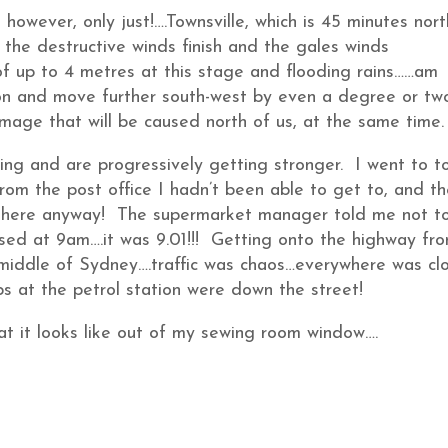
however, only just!….Townsville, which is 45 minutes nort
 the destructive winds finish and the gales winds
of up to 4 metres at this stage and flooding rains……am
ion and move further south-west by even a degree or tw
age that will be caused north of us, at the same time.
ng and are progressively getting stronger. I went to t
rom the post office I hadn’t been able to get to, and t
r there anyway! The supermarket manager told me not t
osed at 9am….it was 9.01!!! Getting onto the highway fr
 middle of Sydney….traffic was chaos…everywhere was cl
s at the petrol station were down the street!
at it looks like out of my sewing room window….