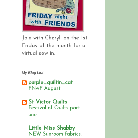
Join with Cheryll on the 1st
Friday of the month for a
virtual sew in.
My Blog List
purple_quiltin_cat
FNwF August
St Victor Quilts
Festival of Quilts part
one
Little Miss Shabby
NEW Sunroom fabrics,