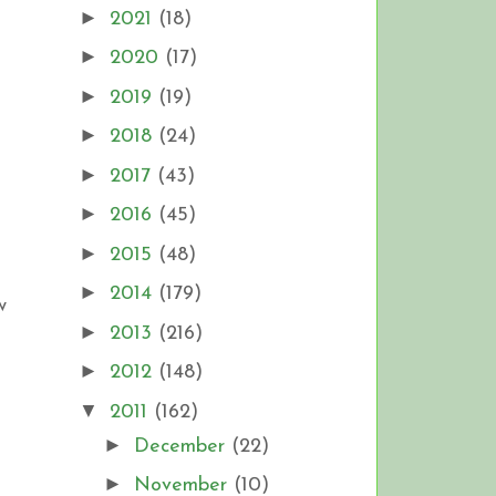
►
2021
(18)
►
2020
(17)
►
2019
(19)
►
2018
(24)
►
2017
(43)
►
2016
(45)
►
2015
(48)
►
2014
(179)
w
►
2013
(216)
►
2012
(148)
▼
2011
(162)
►
December
(22)
►
November
(10)