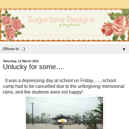
▼
Saturday, 12 March 2011
Unlucky for some….
It was a depressing day at school on Friday……school
camp had to be cancelled due to the unforgiving monsoonal
rains, and the students were not happy!