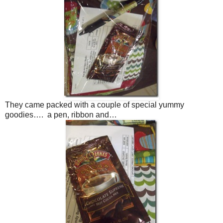
They came packed with a couple of special yummy
goodies…. a pen, ribbon and…