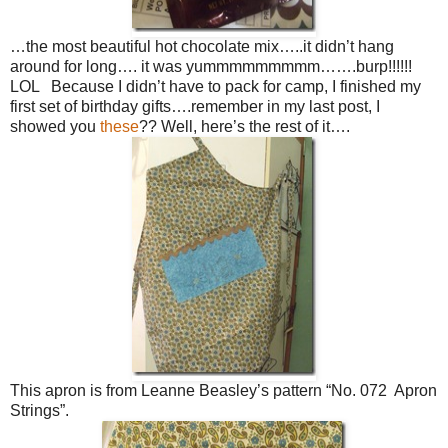
…the most beautiful hot chocolate mix…..it didn’t hang
around for long…. it was yummmmmmmmm…….burp!!!!!!
LOL Because I didn’t have to pack for camp, I finished my
first set of birthday gifts….remember in my last post, I
showed you
these
?? Well, here’s the rest of it….
This apron is from Leanne Beasley’s pattern “No. 072 Apron
Strings”.