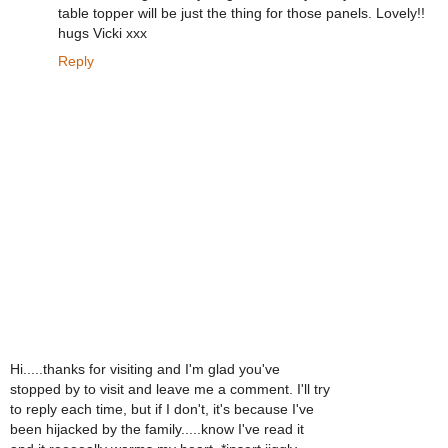
table topper will be just the thing for those panels. Lovely!!
hugs Vicki xxx
Reply
Hi.....thanks for visiting and I'm glad you've
stopped by to visit and leave me a comment. I'll try
to reply each time, but if I don't, it's because I've
been hijacked by the family.....know I've read it