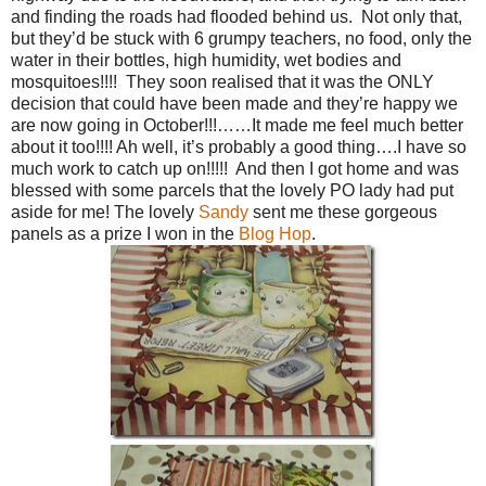
and finding the roads had flooded behind us. Not only that,
but they’d be stuck with 6 grumpy teachers, no food, only the
water in their bottles, high humidity, wet bodies and
mosquitoes!!!! They soon realised that it was the ONLY
decision that could have been made and they’re happy we
are now going in October!!!……It made me feel much better
about it too!!!! Ah well, it’s probably a good thing….I have so
much work to catch up on!!!!! And then I got home and was
blessed with some parcels that the lovely PO lady had put
aside for me! The lovely
Sandy
sent me these gorgeous
panels as a prize I won in the
Blog Hop
.