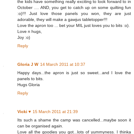
the kids have something really exciting to look forward to in
October .... AND, you get to catch up on some quilting fun
:o)!!! Just love those panels you won, they are just
adorable, they will make a gawjus tabletopper!!!
Love the apron too ... bet your MIL just loves you to bits :o).
Love n hugs,
Joy :o)
Reply
Gloria J W
14 March 2011 at 10:37
Happy days...the apron is just so sweet...and I love the
panels to bits.
Hugs Gloria
Reply
Vicki ♥
15 March 2011 at 21:39
Its such a shame the camp was cancelled...maybe soon it
can be organised again.
Love all the goodies you got...lots of yummyness. I thinka