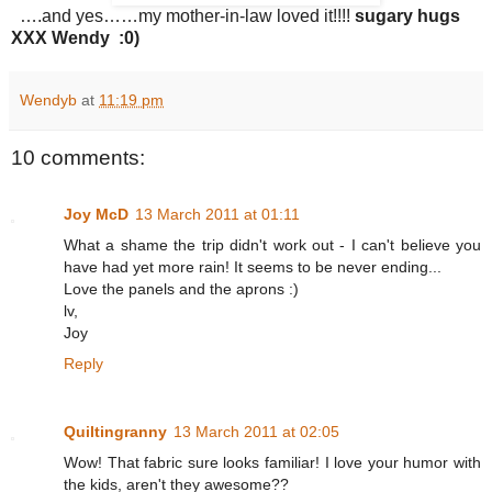
….and yes……my mother-in-law loved it!!!!
sugary hugs
XXX Wendy :0)
Wendyb
at
11:19 pm
10 comments:
Joy McD
13 March 2011 at 01:11
What a shame the trip didn't work out - I can't believe you
have had yet more rain! It seems to be never ending...
Love the panels and the aprons :)
lv,
Joy
Reply
Quiltingranny
13 March 2011 at 02:05
Wow! That fabric sure looks familiar! I love your humor with
the kids, aren't they awesome??