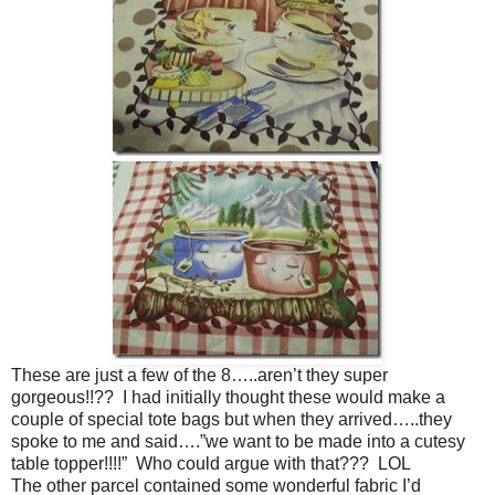
These are just a few of the 8…..aren’t they super
gorgeous!!?? I had initially thought these would make a
couple of special tote bags but when they arrived…..they
spoke to me and said….”we want to be made into a cutesy
table topper!!!!” Who could argue with that??? LOL
The other parcel contained some wonderful fabric I’d