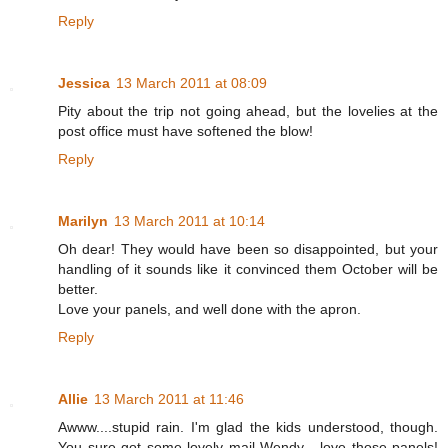
Reply
Jessica
13 March 2011 at 08:09
Pity about the trip not going ahead, but the lovelies at the
post office must have softened the blow!
Reply
Marilyn
13 March 2011 at 10:14
Oh dear! They would have been so disappointed, but your
handling of it sounds like it convinced them October will be
better.
Love your panels, and well done with the apron.
Reply
Allie
13 March 2011 at 11:46
Awww....stupid rain. I'm glad the kids understood, though.
You sure got some lovely mail Wendy - love those panels!