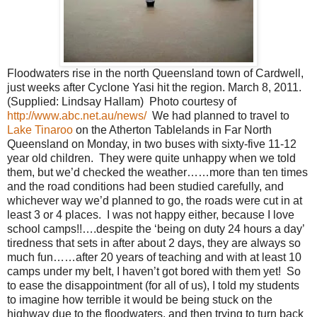
Floodwaters rise in the north Queensland town of Cardwell,
just weeks after Cyclone Yasi hit the region. March 8, 2011.
(Supplied: Lindsay Hallam) Photo courtesy of
http://www.abc.net.au/news/
We had planned to travel to
Lake Tinaroo
on the Atherton Tablelands in Far North
Queensland on Monday, in two buses with sixty-five 11-12
year old children. They were quite unhappy when we told
them, but we’d checked the weather……more than ten times
and the road conditions had been studied carefully, and
whichever way we’d planned to go, the roads were cut in at
least 3 or 4 places. I was not happy either, because I love
school camps!!….despite the ‘being on duty 24 hours a day’
tiredness that sets in after about 2 days, they are always so
much fun……after 20 years of teaching and with at least 10
camps under my belt, I haven’t got bored with them yet! So
to ease the disappointment (for all of us), I told my students
to imagine how terrible it would be being stuck on the
highway due to the floodwaters, and then trying to turn back