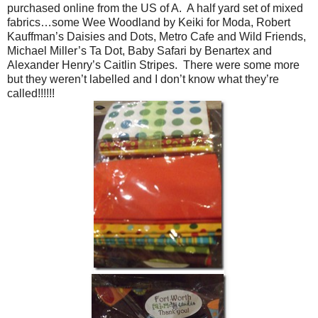
purchased online from the US of A. A half yard set of mixed
fabrics…some Wee Woodland by Keiki for Moda, Robert
Kauffman’s Daisies and Dots, Metro Cafe and Wild Friends,
Michael Miller’s Ta Dot, Baby Safari by Benartex and
Alexander Henry’s Caitlin Stripes. There were some more
but they weren’t labelled and I don’t know what they’re
called!!!!!!