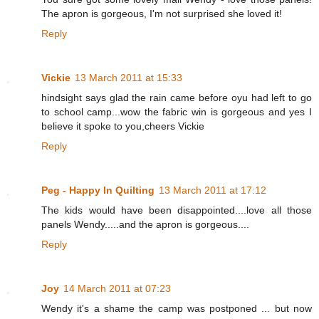
The apron is gorgeous, I'm not surprised she loved it!
Reply
Vickie
13 March 2011 at 15:33
hindsight says glad the rain came before oyu had left to go
to school camp...wow the fabric win is gorgeous and yes I
believe it spoke to you,cheers Vickie
Reply
Peg - Happy In Quilting
13 March 2011 at 17:12
The kids would have been disappointed....love all those
panels Wendy.....and the apron is gorgeous....
Reply
Joy
14 March 2011 at 07:23
Wendy it's a shame the camp was postponed ... but now