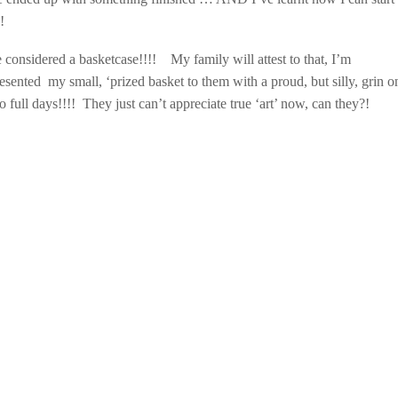
!
be considered a basketcase!!!!
My family will attest to that, I’m
esented my small, ‘prized basket to them with a proud, but silly, grin 
o full days!!!! They just can’t appreciate true ‘art’ now, can they?!