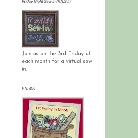
Friday Night Sew In (F.N.S.I.)
Join us on the 3rd Friday of
each month for a virtual sew
in.
F.N.W.F.