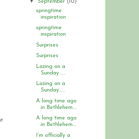
▼
September
(10)
springtime
inspiration
springtime
inspiration
Surprises
Surprises
Lazing on a
Sunday……
Lazing on a
Sunday……
A long time ago
in Bethlehem….
A long time ago
ut
in Bethlehem….
I’m officially a