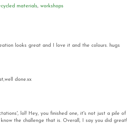
ecycled materials
,
workshops
ation looks great and I love it and the colours. hugs
at,well done.xx
ions', lol! Hey, you finished one, it's not just a pile of
I know the challenge that is. Overall, I say you did great