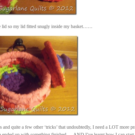
he lid so my lid fitted snugly inside my basket……
ws and quite a few other ‘tricks’ that undoubtedly, I need a LOT more pr
ve ended up with something finished … AND I’ve learnt how I can start