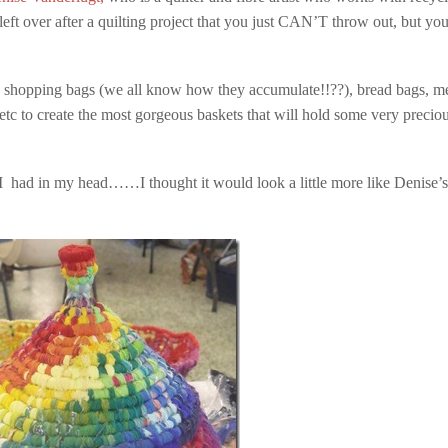
left over after a quilting project that you just CAN’T throw out, but you
ic shopping bags (we all know how they accumulate!!??), bread bags, m
 etc to create the most gorgeous baskets that will hold some very precio
e I had in my head……I thought it would look a little more like Denise’s