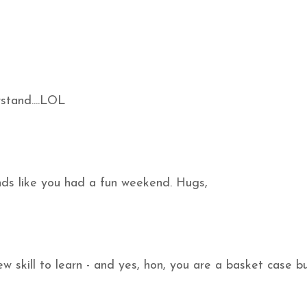
stand....LOL
unds like you had a fun weekend. Hugs,
w skill to learn - and yes, hon, you are a basket case b