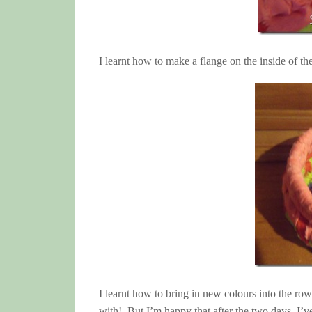
I learnt how to make a flange on the inside of t
I learnt how to bring in new colours into the ro
with! But I’m happy that after the two days, I’