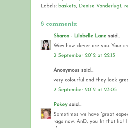
Labels:
baskets
,
Denise Vanderlugt
,
r
8 comments:
Sharon - Lilabelle Lane
said...
Wow how clever are you. Your cre
2 September 2012 at 22:13
Anonymous said...
very colourful and they look gre
2 September 2012 at 23:05
Pokey
said...
Sometimes we have 'great expectat
rags now. AnD, you fit that lid! 