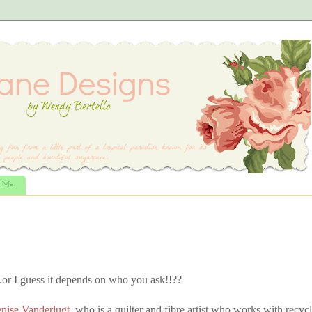
t Me
.or I guess it depends on who you ask!!??
nise Vanderlugt,
who is a quilter and fibre artist who works with recyc