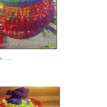
ently…….