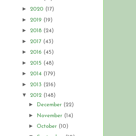
►
2020
(17)
►
2019
(19)
►
2018
(24)
►
2017
(43)
►
2016
(45)
►
2015
(48)
►
2014
(179)
►
2013
(216)
▼
2012
(148)
►
December
(22)
►
November
(14)
►
October
(10)
!