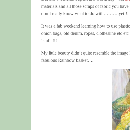
materials and all those scraps of fabric you have 
don’t really know what to do with……….yet!!!
It was a fab weekend learning how to use plast
onion bags, old denim, ropes, clothesline etc etc
‘stuff’!!!
My little beauty didn’t quite resemble the imag
fabulous Rainbow basket….