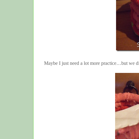
Maybe I just need a lot more practice…but we d