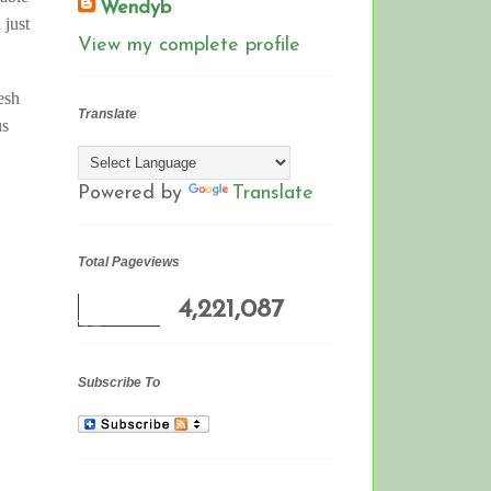
Wendyb
 just
View my complete profile
esh
Translate
us
Powered by
Translate
Total Pageviews
4,221,087
Subscribe To