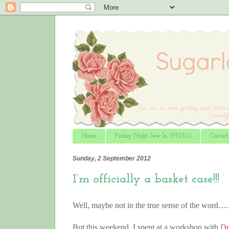
Home
Friday Night Sew In (F.N.S.I.)
Contac
Sunday, 2 September 2012
I’m officially a basket case!!!
Well, maybe not in the true sense of the word….
But this weekend, I spent at a workshop with
De