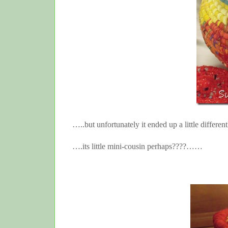
…..but unfortunately it ended up a little differ
….its little mini-cousin perhaps????……