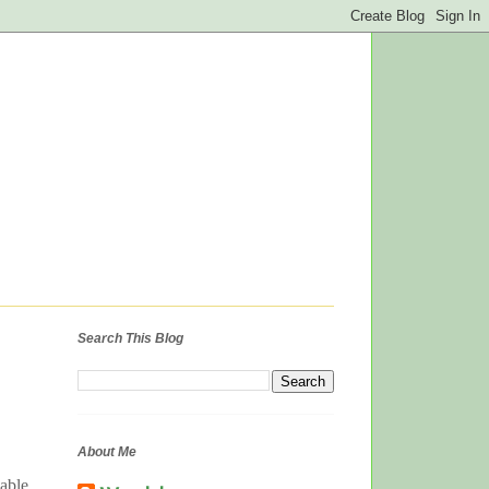
Search This Blog
About Me
lable