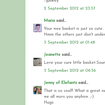
:-}pokey
2 September 2012 at 23:37
Maria
said...
Your wee basket is just so cute..
Hmm the others just don't under
3 September 2012 at 01:48
Jeanette
said...
Love your cure little basket.So
3 September 2012 at 06:56
Jenny of Elefantz
said...
That is so cool!! What a great ne
we all wuvs you anyhow. ;-)
Hugs