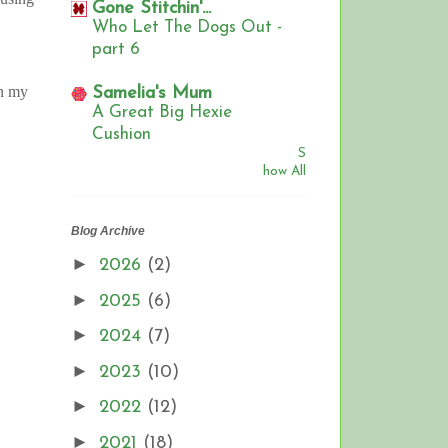
Gone Stitchin'...
Who Let The Dogs Out -
part 6
on my
Samelia's Mum
A Great Big Hexie
Cushion
S
how All
Blog Archive
►
2026
(2)
►
2025
(6)
►
2024
(7)
►
2023
(10)
►
2022
(12)
►
2021
(18)