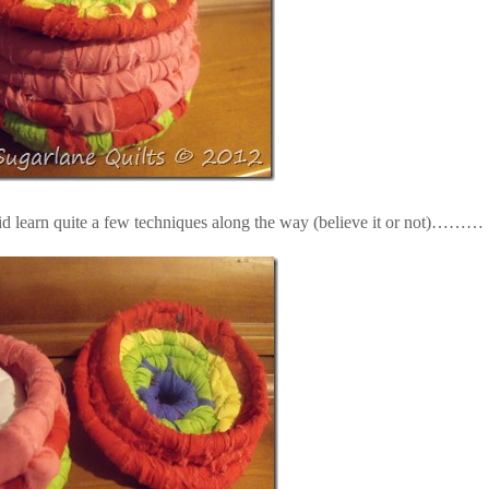
id learn quite a few techniques along the way (believe it or not)………