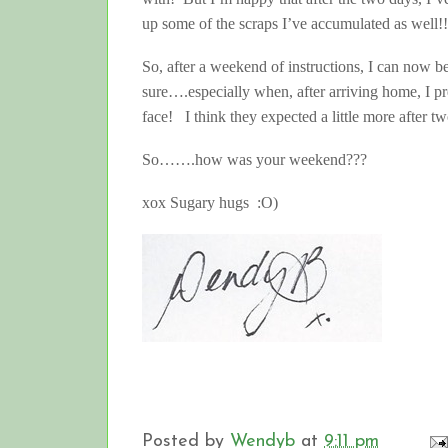
up some of the scraps I’ve accumulated as well!!
So, after a weekend of instructions, I can now 
sure….especially when, after arriving home, I pr
face! I think they expected a little more after tw
So…….how was your weekend???
xox Sugary hugs :O)
Posted by
Wendyb
at
9:11 pm