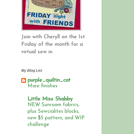
Join with Cheryll on the 1st
Friday of the month for a
virtual sew in.
My Blog List
purple_quiltin_cat
More finishes
Little Miss Shabby
NEW Sunroom fabrics,
plus Sewcialites blocks,
new $5 pattern, and WIP
challenge