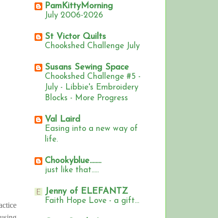
PamKittyMorning
July 2006-2026
St Victor Quilts
Chookshed Challenge July
Susans Sewing Space
Chookshed Challenge #5 -
July - Libbie's Embroidery
Blocks - More Progress
Val Laird
Easing into a new way of
life.
Chookyblue........
just like that.....
Jenny of ELEFANTZ
Faith Hope Love - a gift...
actice
 using