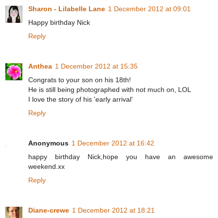
Sharon - Lilabelle Lane
1 December 2012 at 09:01
Happy birthday Nick
Reply
Anthea
1 December 2012 at 15:35
Congrats to your son on his 18th!
He is still being photographed with not much on, LOL
I love the story of his 'early arrival'
Reply
Anonymous
1 December 2012 at 16:42
happy birthday Nick,hope you have an awesome
weekend.xx
Reply
Diane-crewe
1 December 2012 at 18:21