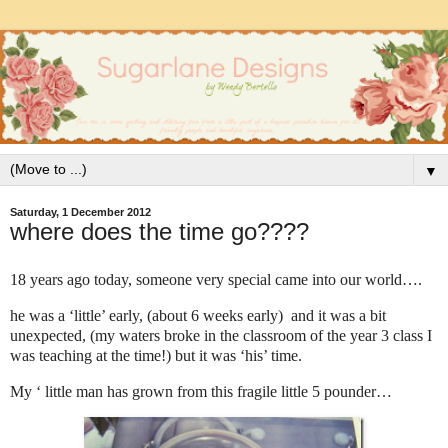
▼
Saturday, 1 December 2012
where does the time go????
18 years ago today, someone very special came into our world….
he was a ‘little’ early, (about 6 weeks early) and it was a bit
unexpected, (my waters broke in the classroom of the year 3 class I
was teaching at the time!) but it was ‘his’ time.
My ‘ little man has grown from this fragile little 5 pounder…