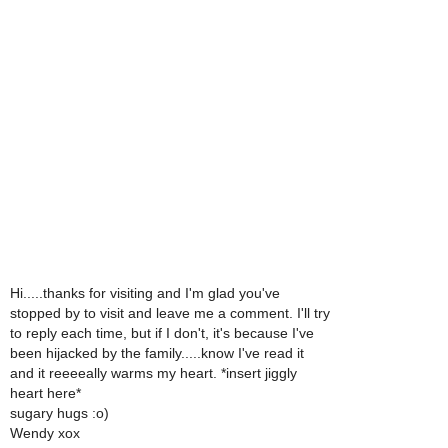
Hi.....thanks for visiting and I'm glad you've
stopped by to visit and leave me a comment. I'll try
to reply each time, but if I don't, it's because I've
been hijacked by the family.....know I've read it
and it reeeeally warms my heart. *insert jiggly
heart here*
sugary hugs :o)
Wendy xox