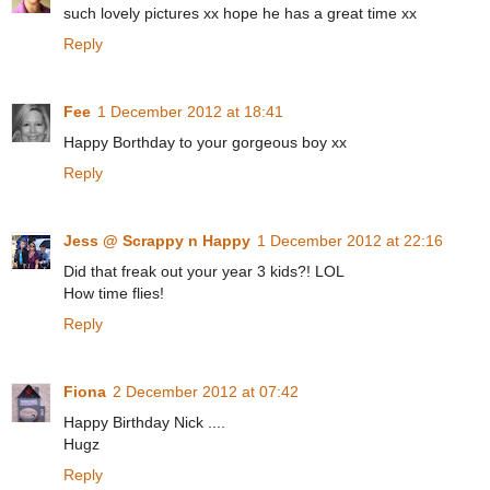
such lovely pictures xx hope he has a great time xx
Reply
Fee
1 December 2012 at 18:41
Happy Borthday to your gorgeous boy xx
Reply
Jess @ Scrappy n Happy
1 December 2012 at 22:16
Did that freak out your year 3 kids?! LOL
How time flies!
Reply
Fiona
2 December 2012 at 07:42
Happy Birthday Nick ....
Hugz
Reply