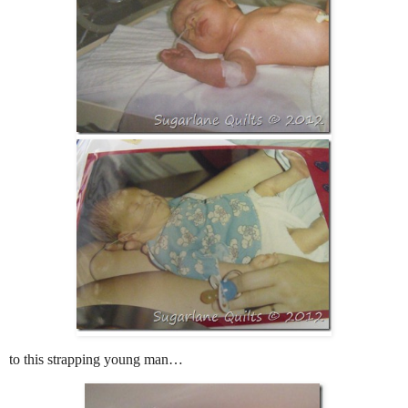
to this strapping young man…