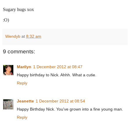
Sugary hugs xox
:O)
Wendyb
at
8:32 am
9 comments:
Marilyn
1 December 2012 at 08:47
Happy birthday to Nick. Ahhh. What a cutie.
Reply
Jeanette
1 December 2012 at 08:54
Happy Birthday Nick. You've grown into a fine young man.
Reply