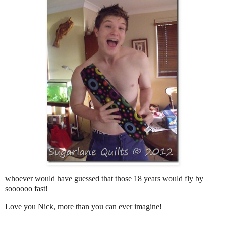
whoever would have guessed that those 18 years would fly by
soooooo fast!
Love you Nick, more than you can ever imagine!