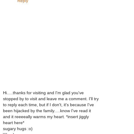
Reply
Hi.....thanks for visiting and I'm glad you've
stopped by to visit and leave me a comment. I'll try
to reply each time, but if I don't, it's because I've
been hijacked by the family.....know I've read it
and it reeeeally warms my heart. *insert jiggly
heart here*
sugary hugs :o)