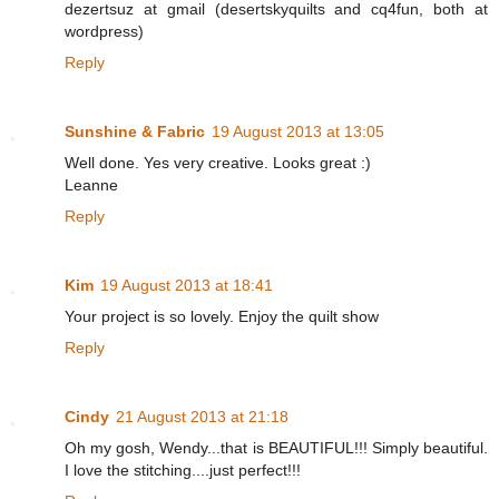
dezertsuz at gmail (desertskyquilts and cq4fun, both at
wordpress)
Reply
Sunshine & Fabric
19 August 2013 at 13:05
Well done. Yes very creative. Looks great :)
Leanne
Reply
Kim
19 August 2013 at 18:41
Your project is so lovely. Enjoy the quilt show
Reply
Cindy
21 August 2013 at 21:18
Oh my gosh, Wendy...that is BEAUTIFUL!!! Simply beautiful.
I love the stitching....just perfect!!!