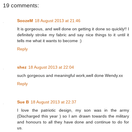
19 comments:
SoozeM
18 August 2013 at 21:46
It is gorgeous, and well done on getting it done so quickly!! I
definitely stroke my fabric and say nice things to it until it
tells me what it wants to become :)
Reply
shez
18 August 2013 at 22:04
such gorgeous and meaningful work,well done Wendy.xx
Reply
Sue B
18 August 2013 at 22:37
I love the patriotic design, my son was in the army
(Discharged this year ) so I am drawn towards the military
and honours to all they have done and continue to do for
us.