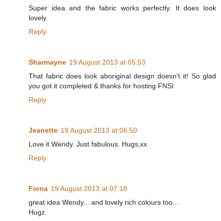
Super idea and the fabric works perfectly. It does look
lovely.
Reply
Sharmayne
19 August 2013 at 05:53
That fabric does look aboriginal design doesn't it! So glad
you got it completed & thanks for hosting FNSI
Reply
Jeanette
19 August 2013 at 06:50
Love it Wendy. Just fabulous. Hugs,xx
Reply
Fiona
19 August 2013 at 07:18
great idea Wendy... and lovely rich colours too...
Hugz