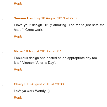
Reply
Simone Harding
18 August 2013 at 22:38
I love your design. Truly amazing. The fabric just sets the
hat off. Great work.
Reply
Maria
18 August 2013 at 23:07
Fabulous design and posted on an appropriate day too.
It is " Vietnam Veterns Day".
Reply
Cheryll
18 August 2013 at 23:38
LoVe ya work Wendy! :)
Reply