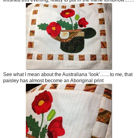
See what I mean about the Australiana ‘look’……to me, that
paisley has almost become an Aboriginal print