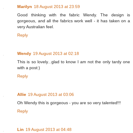
Marilyn
18 August 2013 at 23:59
Good thinking with the fabric Wendy. The design is
gorgeous, and all the fabrics work well - it has taken on a
very Australian feel.
Reply
Wendy
19 August 2013 at 02:18
This is so lovely...glad to know I am not the only tardy one
with a post:)
Reply
Allie
19 August 2013 at 03:06
Oh Wendy this is gorgeous - you are so very talented!!!
Reply
Lin
19 August 2013 at 04:48