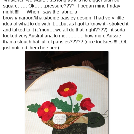
square…… Ok…….pressure???? I began mine Friday
night!!!!! When I saw the fabric, a
brown/maroon/khaki/beige paisley design, I had very little
idea of what to do with it…..but as I got to know it - stroked it
and talked to it (c’mon….we all do that, right????), it sorta
looked very Australiana to me……. …..how more Aussie
than a slouch hat full of pansies????? (nice tootsies!!!! LOL
just noticed them hee hee)