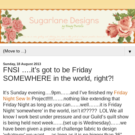
▼
Sunday, 18 August 2013
FNSI ….it’s got to be Friday
SOMEWHERE in the world, right?!
It’s Sunday evening….9pm……and I’ve finished my
Friday
Night Sew In
Project!!!!!…….nothing like extending that
Friday Night as long as you can……well…….it is Friday
Night ‘somewhere’ in the world, isn’t it????? LOL We all
know I work best under pressure and our Guild’s quilt show
is being held next week……(set up is Wednesday)……we
have been given a piece of challenge fabric to design
‘whatever’ we want…..as long as it is no bigger than 36”