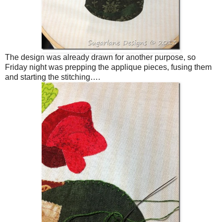
The design was already drawn for another purpose, so
Friday night was prepping the applique pieces, fusing them
and starting the stitching….