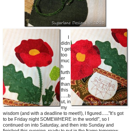
I
didn
’t get
too
muc
h
furth
er
than
this
…..b
ut, in
my
wisdom (and with a deadline to meet!!), I figured…..”It’s got
to be Friday night SOMEWHERE in the world!”, so I
continued on into Saturday, and then into Sunday and
finished this evening, ready to put in the frame tomorrow……