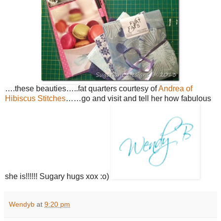
….these beauties…..fat quarters courtesy of
Andrea of
Hibiscus Stitches
……go and visit and tell her how fabulous
she is!!!!!! Sugary hugs xox :o)
Wendyb
at
9:20 pm