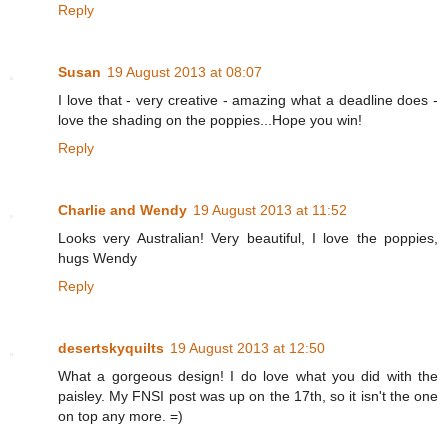
Reply
Susan
19 August 2013 at 08:07
I love that - very creative - amazing what a deadline does -
love the shading on the poppies...Hope you win!
Reply
Charlie and Wendy
19 August 2013 at 11:52
Looks very Australian! Very beautiful, I love the poppies,
hugs Wendy
Reply
desertskyquilts
19 August 2013 at 12:50
What a gorgeous design! I do love what you did with the
paisley. My FNSI post was up on the 17th, so it isn't the one
on top any more. =)