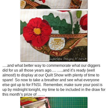
….and what better way to commemorate what our diggers
did for us all those years ago…. …..and it’s ready (well
almost!) to display at our Quilt Show with plenty of time to
spare! So now to take a breather and see what everyone
else got up to for FNSI. Remember, make sure your post is
up by midnight tonight, my time to be included in the draw for
this month’s prize of ……