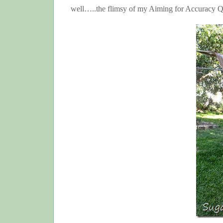
well…..the flimsy of my Aiming for Accuracy Q