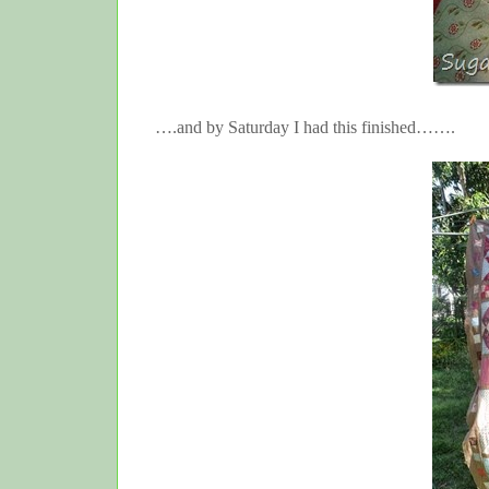
….and by Saturday I had this finished…….