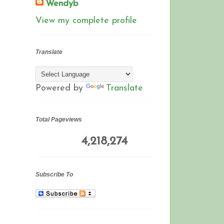
Wendyb
View my complete profile
Translate
Powered by
Translate
Total Pageviews
4,218,274
Subscribe To