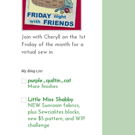
Join with Cheryll on the 1st
Friday of the month for a
virtual sew in.
My Blog List
purple_quiltin_cat
More finishes
Little Miss Shabby
NEW Sunroom fabrics,
plus Sewcialites blocks,
new $5 pattern, and WIP
challenge