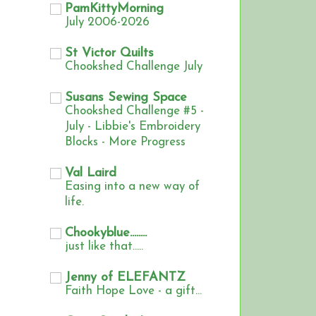
PamKittyMorning
July 2006-2026
St Victor Quilts
Chookshed Challenge July
Susans Sewing Space
Chookshed Challenge #5 -
July - Libbie's Embroidery
Blocks - More Progress
Val Laird
Easing into a new way of
life.
Chookyblue........
just like that.....
Jenny of ELEFANTZ
Faith Hope Love - a gift...