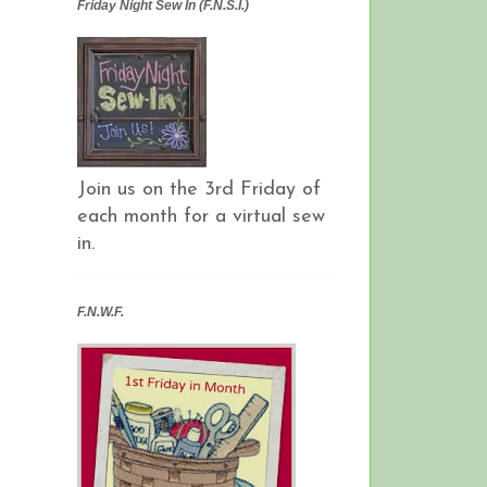
Friday Night Sew In (F.N.S.I.)
Join us on the 3rd Friday of
each month for a virtual sew
in.
F.N.W.F.