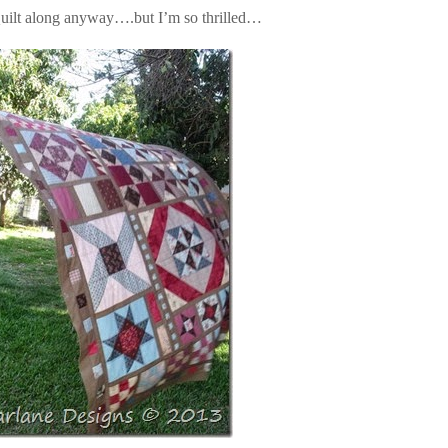
uilt along anyway….but I’m so thrilled…