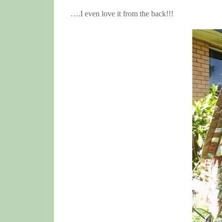
….I even love it from the back!!!