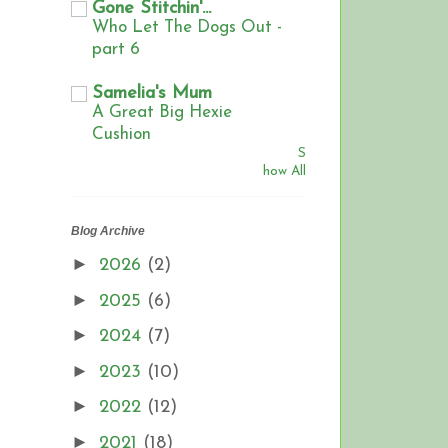
Gone Stitchin'...
Who Let The Dogs Out -
part 6
Samelia's Mum
A Great Big Hexie
Cushion
S
how All
Blog Archive
►
2026
(2)
►
2025
(6)
►
2024
(7)
►
2023
(10)
►
2022
(12)
►
2021
(18)