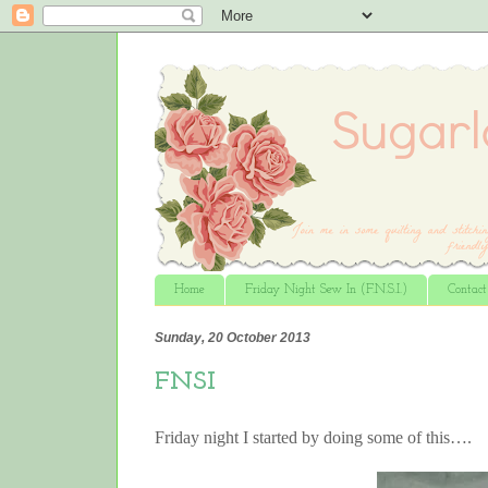
Home
Friday Night Sew In (F.N.S.I.)
Contac
Sunday, 20 October 2013
FNSI
Friday night I started by doing some of this….