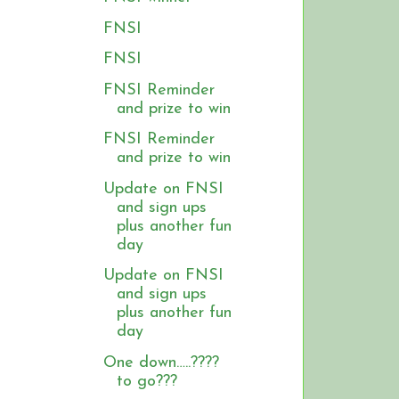
FNSI
FNSI
FNSI Reminder
and prize to win
FNSI Reminder
and prize to win
Update on FNSI
and sign ups
plus another fun
day
Update on FNSI
and sign ups
plus another fun
day
One down…..????
to go???