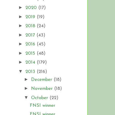
►
2020
(17)
►
2019
(19)
►
2018
(24)
►
2017
(43)
►
2016
(45)
►
2015
(48)
►
2014
(179)
▼
2013
(216)
►
December
(18)
►
November
(18)
▼
October
(22)
FNSI winner
FNSI winner