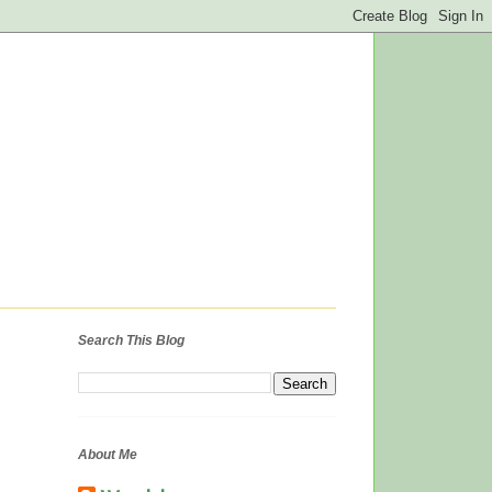
Search This Blog
About Me