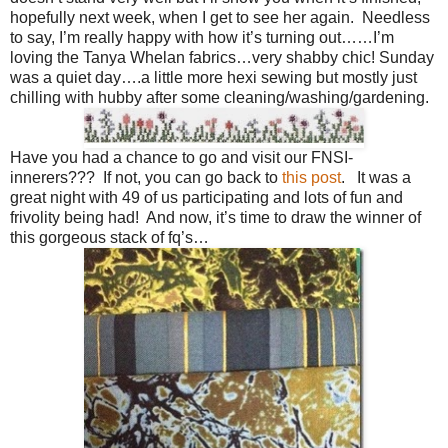
hopefully next week, when I get to see her again. Needless
to say, I’m really happy with how it’s turning out……I’m
loving the Tanya Whelan fabrics…very shabby chic! Sunday
was a quiet day….a little more hexi sewing but mostly just
chilling with hubby after some cleaning/washing/gardening.
Have you had a chance to go and visit our FNSI-
innerers??? If not, you can go back to
this post
. It was a
great night with 49 of us participating and lots of fun and
frivolity being had! And now, it’s time to draw the winner of
this gorgeous stack of fq’s…