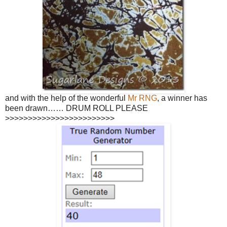
and with the help of the wonderful
Mr RNG
, a winner has
been drawn…… DRUM ROLL PLEASE
>>>>>>>>>>>>>>>>>>>>>>>>