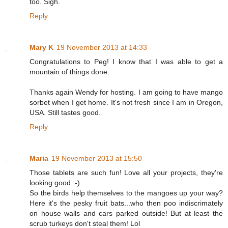
too. Sigh.
Reply
Mary K
19 November 2013 at 14:33
Congratulations to Peg! I know that I was able to get a
mountain of things done.
Thanks again Wendy for hosting. I am going to have mango
sorbet when I get home. It's not fresh since I am in Oregon,
USA. Still tastes good.
Reply
Maria
19 November 2013 at 15:50
Those tablets are such fun! Love all your projects, they're
looking good :-)
So the birds help themselves to the mangoes up your way?
Here it's the pesky fruit bats...who then poo indiscrimately
on house walls and cars parked outside! But at least the
scrub turkeys don't steal them! Lol