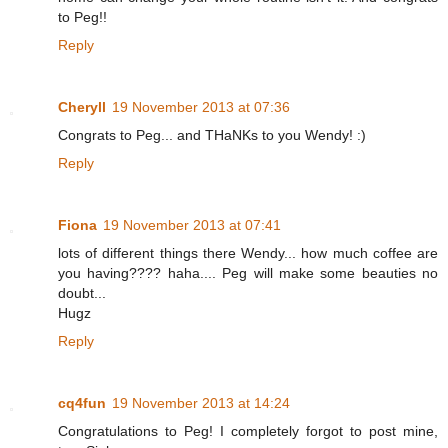
to Peg!!
Reply
Cheryll
19 November 2013 at 07:36
Congrats to Peg... and THaNKs to you Wendy! :)
Reply
Fiona
19 November 2013 at 07:41
lots of different things there Wendy... how much coffee are
you having???? haha.... Peg will make some beauties no
doubt...
Hugz
Reply
cq4fun
19 November 2013 at 14:24
Congratulations to Peg! I completely forgot to post mine,