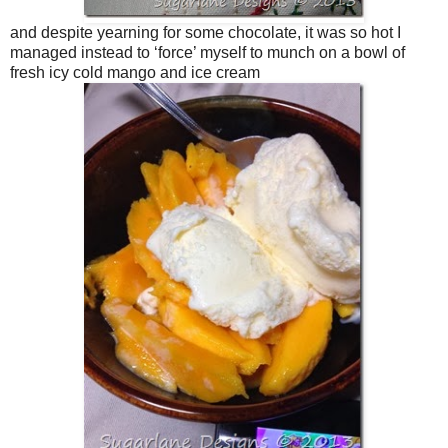
and despite yearning for some chocolate, it was so hot I
managed instead to ‘force’ myself to munch on a bowl of
fresh icy cold mango and ice cream