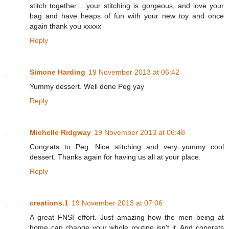
stitch together.....your stitching is gorgeous, and love your
bag and have heaps of fun with your new toy and once
again thank you xxxxx
Reply
Simone Harding
19 November 2013 at 06:42
Yummy dessert. Well done Peg yay
Reply
Michelle Ridgway
19 November 2013 at 06:48
Congrats to Peg. Nice stitching and very yummy cool
dessert. Thanks again for having us all at your place.
Reply
creations.1
19 November 2013 at 07:06
A great FNSI effort. Just amazing how the men being at
home can change your whole routine isn't it. And congrats