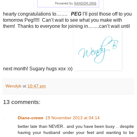
hearty congratulations to…….
PEG
I’ll post those off to you
tomorrow Peg!!!!! Can’t wait to see what you make with
them! Thanks to everyone for joining in…….can’t wait until
next month! Sugary hugs xox :o)
Wendyb
at
10:47 pm
13 comments:
Diane-crewe
19 November 2013 at 04:14
better late than NEVER.. and you have been busy .. despite
having your husband under your feet and wanting to be