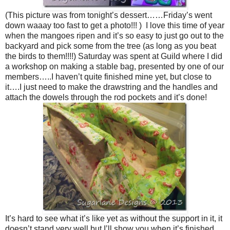
(This picture was from tonight’s dessert……Friday’s went
down waaay too fast to get a photo!!! ) I love this time of year
when the mangoes ripen and it’s so easy to just go out to the
backyard and pick some from the tree (as long as you beat
the birds to them!!!!) Saturday was spent at Guild where I did
a workshop on making a stable bag, presented by one of our
members…..I haven’t quite finished mine yet, but close to
it….I just need to make the drawstring and the handles and
attach the dowels through the rod pockets and it’s done!
It’s hard to see what it’s like yet as without the support in it, it
doesn’t stand very well but I’ll show you when it’s finished,