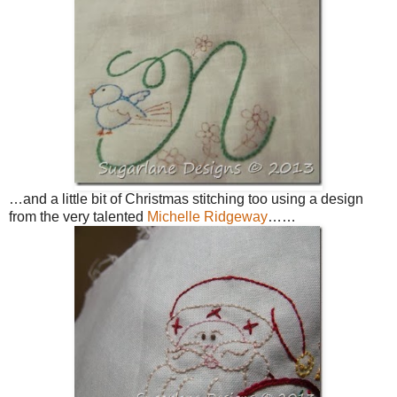
…and a little bit of Christmas stitching too using a design
from the very talented
Michelle Ridgeway
……