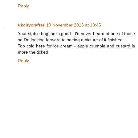
Reply
ukcitycrafter
19 November 2013 at 19:45
Your stable bag looks good - I'd never heard of one of those
so I'm looking forward to seeing a picture of it finished.
Too cold here for ice cream - apple crumble and custard is
more the ticket!
Reply