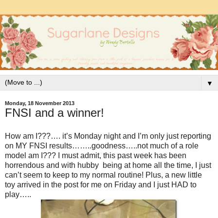
▼
Monday, 18 November 2013
FNSI and a winner!
How am I???…. it’s Monday night and I’m only just reporting
on MY FNSI results……..goodness…..not much of a role
model am I??? I must admit, this past week has been
horrendous and with hubby being at home all the time, I just
can’t seem to keep to my normal routine! Plus, a new little
toy arrived in the post for me on Friday and I just HAD to
play…..