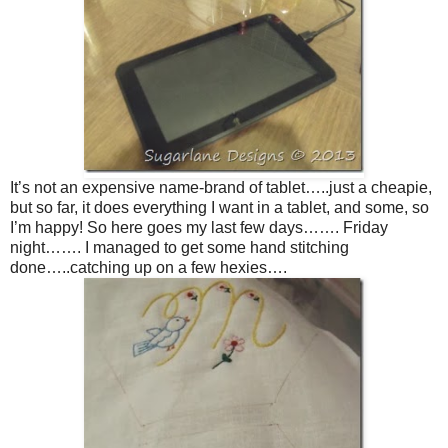
It’s not an expensive name-brand of tablet…..just a cheapie,
but so far, it does everything I want in a tablet, and some, so
I’m happy! So here goes my last few days……. Friday
night……. I managed to get some hand stitching
done…..catching up on a few hexies….