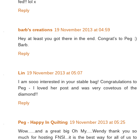
fed!! lol x
Reply
barb's creations
19 November 2013 at 04:59
Hey at least you got there in the end. Congrat's to Peg :)
Barb.
Reply
Lin
19 November 2013 at 05:07
I am sooo interested in your stable bag! Congratulations to
Peg - I loved her post and was very covetous of the
diamond!!
Reply
Peg - Happy In Quilting
19 November 2013 at 05:25
Wow......and a great big Oh My.....Wendy thank you so
much for hosting FNSI...it is the best way for all of us to