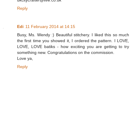
ukcitycrafter@live.co.uk
Reply
Edi
11 February 2014 at 14:15
Busy, Ms. Wendy :) Beautiful stitchery. I liked this so much
the first time you showed it, I ordered the pattern. I LOVE,
LOVE, LOVE batiks - how exciting you are getting to try
something new. Congratulations on the commission.
Love ya,
Reply