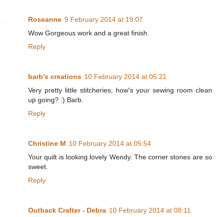
Roseanne
9 February 2014 at 19:07
Wow Gorgeous work and a great finish.
Reply
barb's creations
10 February 2014 at 05:21
Very pretty little stitcheries, how's your sewing room clean
up going? :) Barb.
Reply
Christine M
10 February 2014 at 05:54
Your quilt is looking lovely Wendy. The corner stones are so
sweet.
Reply
Outback Crafter - Debra
10 February 2014 at 08:11