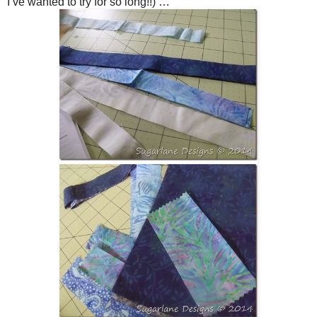
I’ve wanted to try for so long!!) …