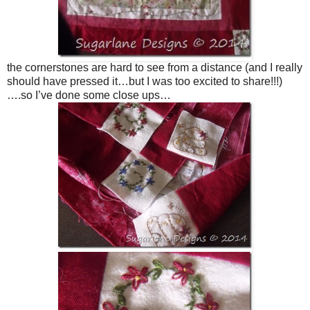
the cornerstones are hard to see from a distance (and I really
should have pressed it…but I was too excited to share!!!)
….so I’ve done some close ups…