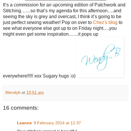
It’s a commission for an upcoming edition of Patchwork and
Stitching……so that’s my agenda for this afternoon….and
seeing the sky is grey and overcast, I think it’s going to be
just perfect sewing weather! Pop on over to
Chez's blog
to
see what everyone else got up to on Friday night….you
might even get some inspiration……it pops up
everywhere!!!!! xox Sugary hugs :o)
Wendyb
at
10:51 am
16 comments:
Leanne
9 February 2014 at 12:37