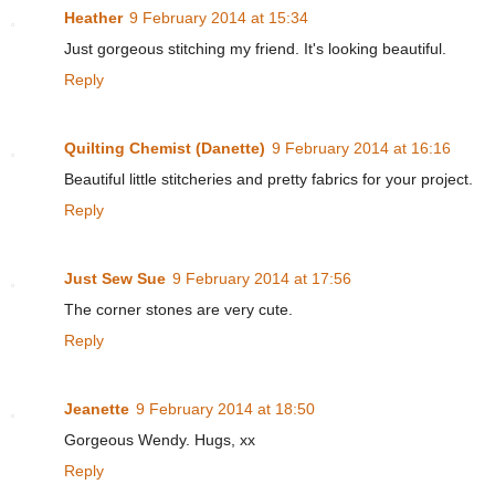
Heather
9 February 2014 at 15:34
Just gorgeous stitching my friend. It's looking beautiful.
Reply
Quilting Chemist (Danette)
9 February 2014 at 16:16
Beautiful little stitcheries and pretty fabrics for your project.
Reply
Just Sew Sue
9 February 2014 at 17:56
The corner stones are very cute.
Reply
Jeanette
9 February 2014 at 18:50
Gorgeous Wendy. Hugs, xx
Reply