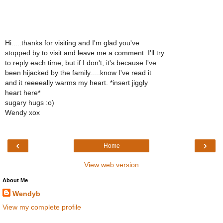
Hi.....thanks for visiting and I'm glad you've
stopped by to visit and leave me a comment. I'll try
to reply each time, but if I don't, it's because I've
been hijacked by the family.....know I've read it
and it reeeeally warms my heart. *insert jiggly
heart here*
sugary hugs :o)
Wendy xox
‹
›
Home
View web version
About Me
Wendyb
View my complete profile