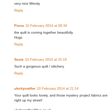
very nice Wendy
Reply
Fiona
10 February 2014 at 08:34
the quilt is coming together beautifully.
Hugz
Reply
Susie
10 February 2014 at 15:10
Such a gorgeous quilt / stitchery
Reply
ukcitycrafter
10 February 2014 at 21:14
Your quilt looks lovely, and those mystery project fabrics are
right up my street!