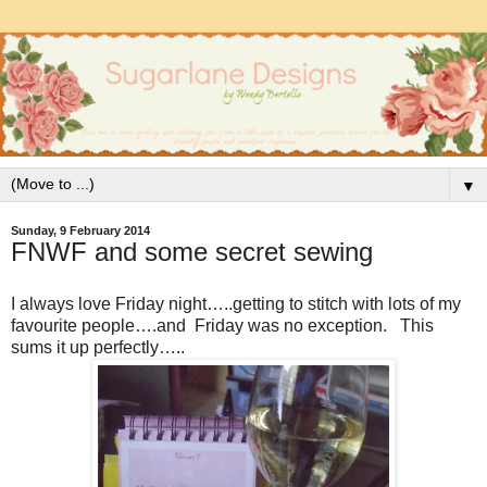
▼
Sunday, 9 February 2014
FNWF and some secret sewing
I always love Friday night…..getting to stitch with lots of my
favourite people….and Friday was no exception. This
sums it up perfectly…..