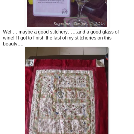
Well….maybe a good stitchery……and a good glass of
wine!!! I got to finish the last of my stitcheries on this
beauty….