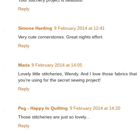
Your stitchery project is beautiful.
Reply
Simone Harding
9 February 2014 at 12:41
Very cute cornerstones. Great nights effort.
Reply
Maria
9 February 2014 at 14:05
Lovely little stitcheries, Wendy. And I love those fabrics that
you're using for the secret sewing project!
Reply
Peg - Happy In Quilting
9 February 2014 at 14:20
Those stitcheries are just so lovely...
Reply