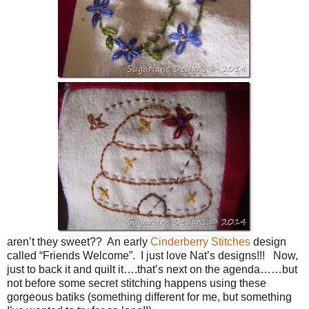
aren’t they sweet?? An early
Cinderberry Stitches
design
called “Friends Welcome”. I just love Nat’s designs!!! Now,
just to back it and quilt it….that’s next on the agenda……but
not before some secret stitching happens using these
gorgeous batiks (something different for me, but something