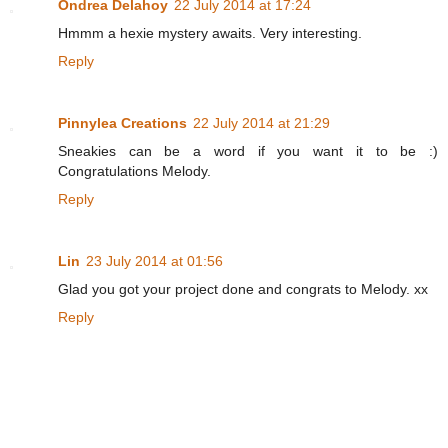
Ondrea Delahoy
22 July 2014 at 17:24
Hmmm a hexie mystery awaits. Very interesting.
Reply
Pinnylea Creations
22 July 2014 at 21:29
Sneakies can be a word if you want it to be :)
Congratulations Melody.
Reply
Lin
23 July 2014 at 01:56
Glad you got your project done and congrats to Melody. xx
Reply