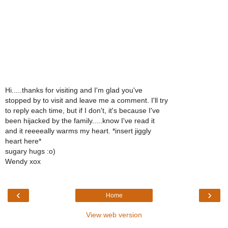
Hi.....thanks for visiting and I'm glad you've
stopped by to visit and leave me a comment. I'll try
to reply each time, but if I don't, it's because I've
been hijacked by the family.....know I've read it
and it reeeeally warms my heart. *insert jiggly
heart here*
sugary hugs :o)
Wendy xox
‹
›
Home
View web version