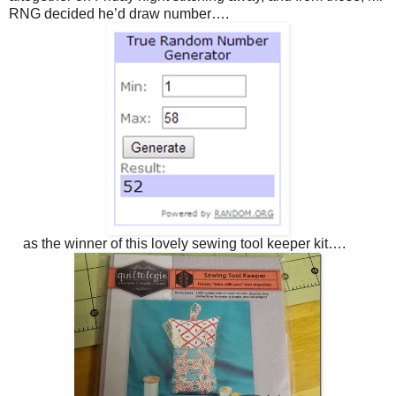
RNG decided he’d draw number….
as the winner of this lovely sewing tool keeper kit….