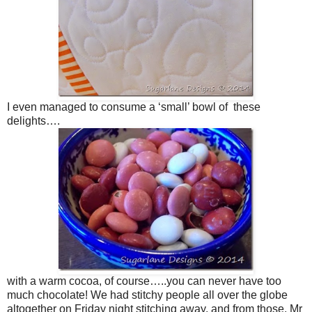
I even managed to consume a ‘small’ bowl of these
delights….
with a warm cocoa, of course…..you can never have too
much chocolate! We had stitchy people all over the globe
altogether on Friday night stitching away, and from those, Mr