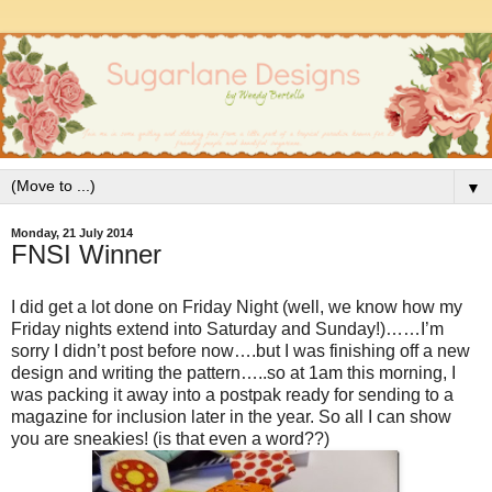
▼
Monday, 21 July 2014
FNSI Winner
I did get a lot done on Friday Night (well, we know how my
Friday nights extend into Saturday and Sunday!)……I’m
sorry I didn’t post before now….but I was finishing off a new
design and writing the pattern…..so at 1am this morning, I
was packing it away into a postpak ready for sending to a
magazine for inclusion later in the year. So all I can show
you are sneakies! (is that even a word??)