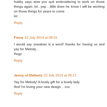
hubby says wow you quit embroidering to work on those
things again..lol...yep....little does he know I will be working
on those things for years to come
lol....
Reply
Fiona
22 July 2014 at 08:01
I would say sneakies is a word! thanks for having us and
yay for Melody....
Hugz
Reply
Jenny of Elefantz
22 July 2014 at 08:17
Yay for Melody! A lovely gift for a lovely lady.
And I'm loving your new design....xxx
Reply