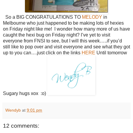
So a BIG CONGRATULATIONS TO
MELODY
in
Melbourne who just happened to be making lots of hexies
on Friday night like me! I wonder how many more of us have
caught the hexi bug on Friday night? I’ve yet to visit
everyone from FNSI to see, but I will this week…..if you’d
still like to pop over and visit everyone and see what they got
up to you can….just click on the links
HERE
Until tomorrow
Sugary hugs xox :o)
Wendyb
at
9:01 pm
12 comments: