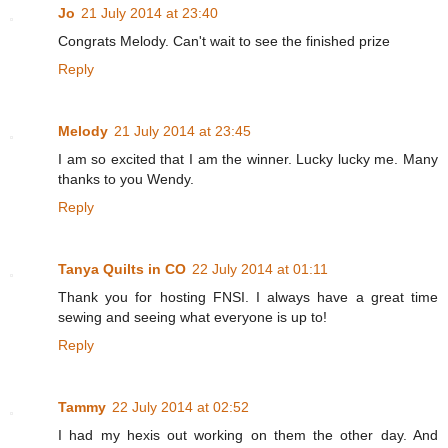
Jo
21 July 2014 at 23:40
Congrats Melody. Can't wait to see the finished prize
Reply
Melody
21 July 2014 at 23:45
I am so excited that I am the winner. Lucky lucky me. Many
thanks to you Wendy.
Reply
Tanya Quilts in CO
22 July 2014 at 01:11
Thank you for hosting FNSI. I always have a great time
sewing and seeing what everyone is up to!
Reply
Tammy
22 July 2014 at 02:52
I had my hexis out working on them the other day. And