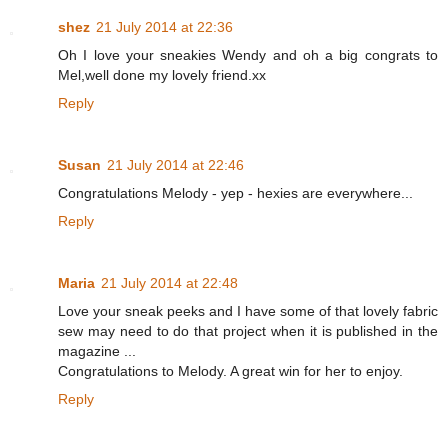
shez
21 July 2014 at 22:36
Oh I love your sneakies Wendy and oh a big congrats to
Mel,well done my lovely friend.xx
Reply
Susan
21 July 2014 at 22:46
Congratulations Melody - yep - hexies are everywhere...
Reply
Maria
21 July 2014 at 22:48
Love your sneak peeks and I have some of that lovely fabric
sew may need to do that project when it is published in the
magazine ...
Congratulations to Melody. A great win for her to enjoy.
Reply