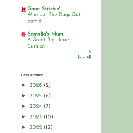
Gone Stitchin'...
Who Let The Dogs Out -
part 6
Samelia's Mum
A Great Big Hexie
Cushion
S
how All
Blog Archive
►
2026
(2)
►
2025
(6)
►
2024
(7)
►
2023
(10)
►
2022
(12)