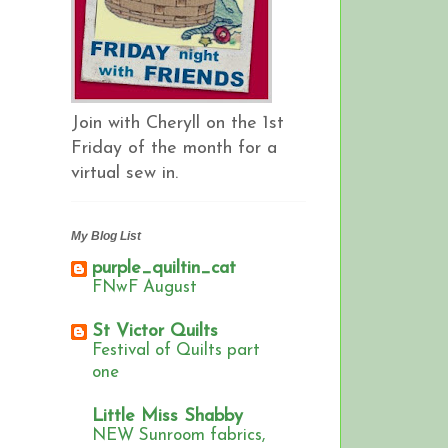
Join with Cheryll on the 1st
Friday of the month for a
virtual sew in.
My Blog List
purple_quiltin_cat
FNwF August
St Victor Quilts
Festival of Quilts part
one
Little Miss Shabby
NEW Sunroom fabrics,