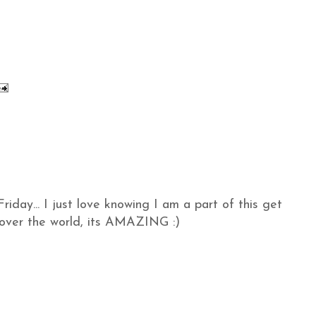
iday... I just love knowing I am a part of this get
l over the world, its AMAZING :)