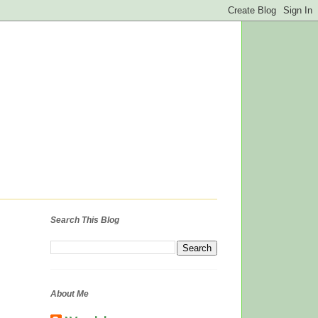
Search This Blog
About Me