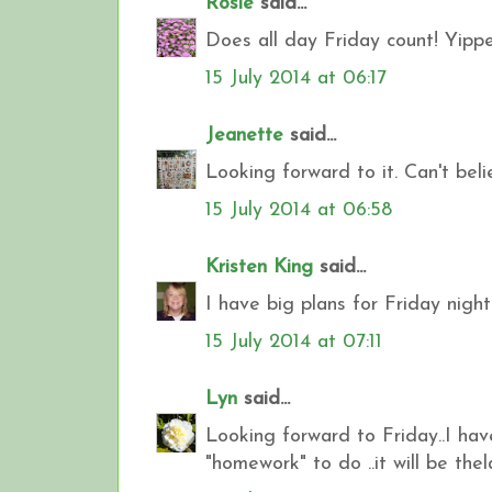
Rosie
said...
Does all day Friday count! Yippe
15 July 2014 at 06:17
Jeanette
said...
Looking forward to it. Can't bel
15 July 2014 at 06:58
Kristen King
said...
I have big plans for Friday night
15 July 2014 at 07:11
Lyn
said...
Looking forward to Friday..I ha
"homework" to do ..it will be the