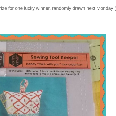
 a prize for one lucky winner, randomly drawn next Monday