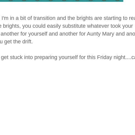
I'm in a bit of transition and the brights are starting to re
the brights, you could easily substitute whatever took your
nd another for yourself and another for Aunty Mary and an
 get the drift.
t stuck into preparing yourself for this Friday night....c