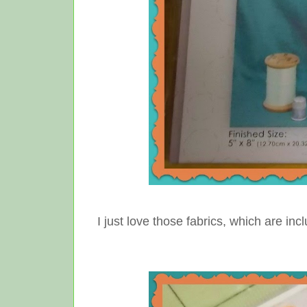
I just love those fabrics, which are in