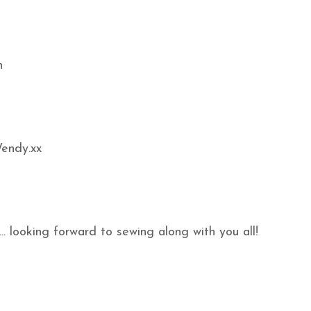
n
Wendy.xx
.. looking forward to sewing along with you all!