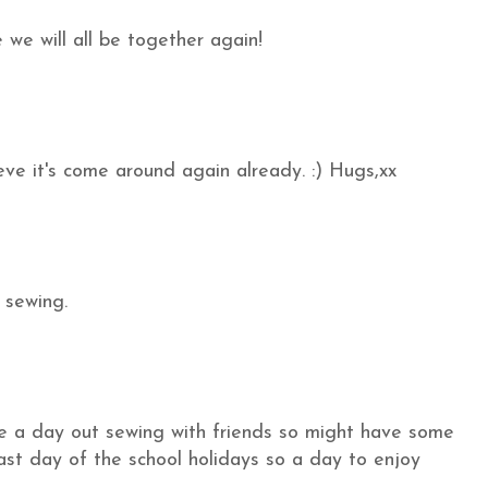
 we will all be together again!
ieve it's come around again already. :) Hugs,xx
 sewing.
ve a day out sewing with friends so might have some
last day of the school holidays so a day to enjoy