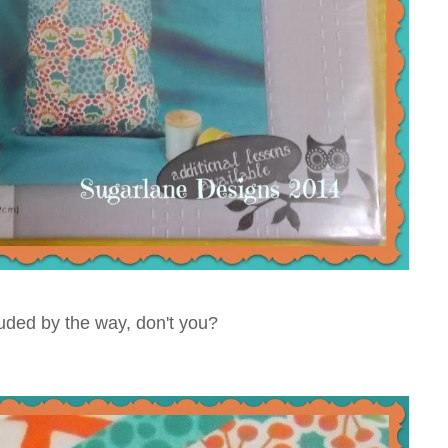
cluded by the way, don't you?