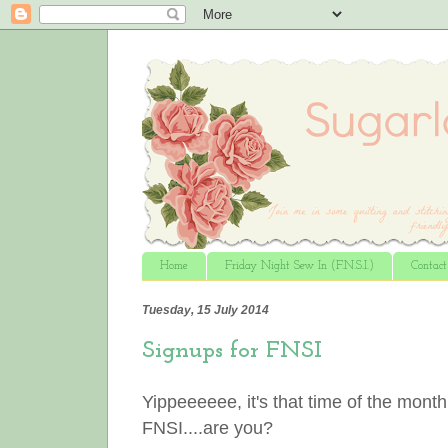
Home
Friday Night Sew In (F.N.S.I.)
Contac
Tuesday, 15 July 2014
Signups for FNSI
Yippeeeeee, it's that time of the month
FNSI....are you?