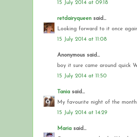
15 July 2014 at 09:18
retdairyqueen
said...
Looking forward to it once agai
15 July 2014 at 11:08
Anonymous said...
boy it sure came around quick 
15 July 2014 at 11:50
Tania
said...
My favourite night of the month.
15 July 2014 at 14:29
Maria
said...