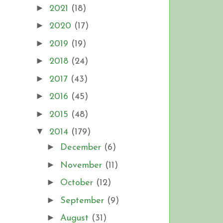
►
2021
(18)
►
2020
(17)
►
2019
(19)
►
2018
(24)
►
2017
(43)
►
2016
(45)
►
2015
(48)
▼
2014
(179)
►
December
(6)
►
November
(11)
►
October
(12)
►
September
(9)
►
August
(31)