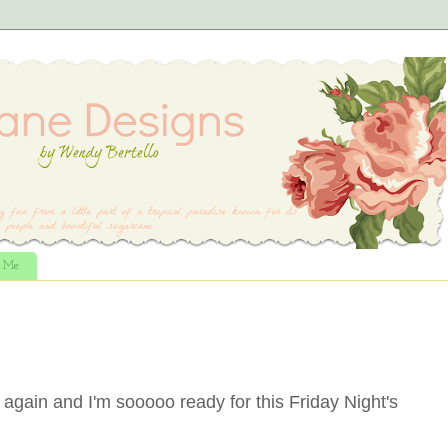
t Me
 again and I'm sooooo ready for this Friday Night's