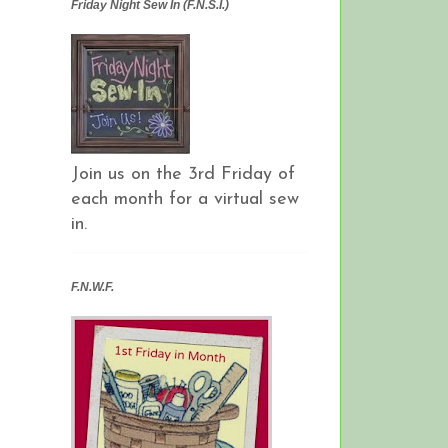
Friday Night Sew In (F.N.S.I.)
Join us on the 3rd Friday of
each month for a virtual sew
in.
F.N.W.F.