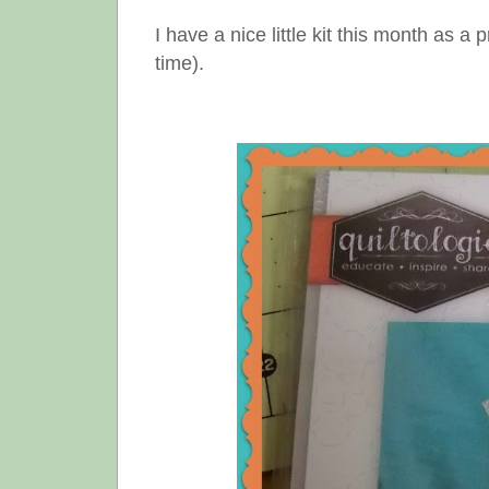
I have a nice little kit this month as
time).