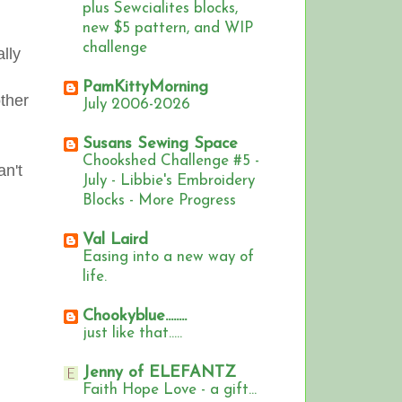
plus Sewcialites blocks,
new $5 pattern, and WIP
challenge
ally
PamKittyMorning
other
July 2006-2026
Susans Sewing Space
Chookshed Challenge #5 -
an't
July - Libbie's Embroidery
Blocks - More Progress
Val Laird
Easing into a new way of
life.
Chookyblue........
just like that.....
Jenny of ELEFANTZ
Faith Hope Love - a gift...