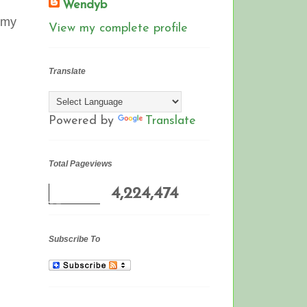
Wendyb
 (my
View my complete profile
Translate
Powered by
Translate
Total Pageviews
4,224,474
Subscribe To