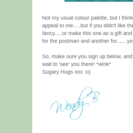
Not my usual colour palette, but I think 
appeal to me.....but if you didn't like 
fancy.....or make this one as a gift a
for the postman and another for.......you
So, make sure you sign up below, and ge
wait to 'see' you there! *wink*
Sugary Hugs xox :o)