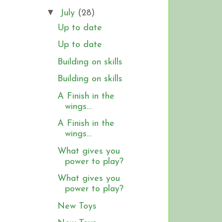
▼
July
(28)
Up to date
Up to date
Building on skills
Building on skills
A Finish in the
wings…
A Finish in the
wings…
What gives you
power to play?
What gives you
power to play?
New Toys