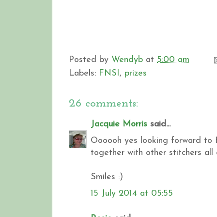
Posted by
Wendyb
at
5:00 am
Labels:
FNSI
,
prizes
26 comments:
Jacquie Morris
said...
Oooooh yes looking forward to Fr
together with other stitchers al
Smiles :)
15 July 2014 at 05:55