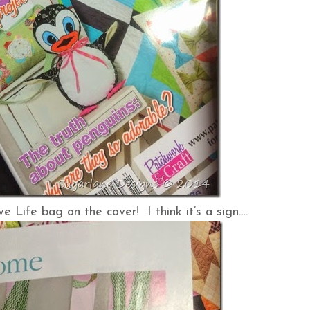
 Life bag on the cover! I think it’s a sign….