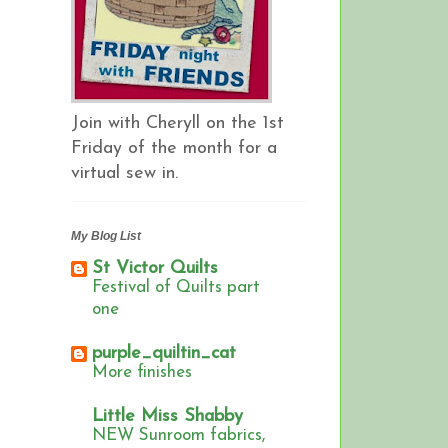
Join with Cheryll on the 1st
Friday of the month for a
virtual sew in.
My Blog List
St Victor Quilts
Festival of Quilts part
one
purple_quiltin_cat
More finishes
Little Miss Shabby
NEW Sunroom fabrics,