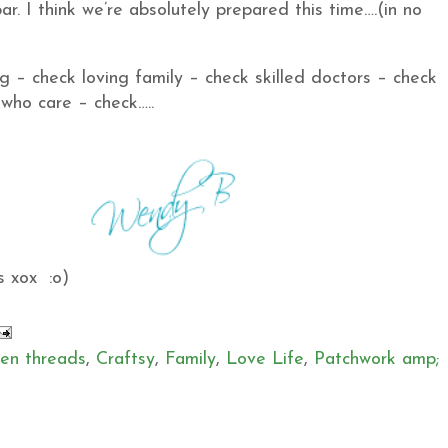
ar. I think we’re absolutely prepared this time….(in no
ng – check loving family – check skilled doctors – check
 who care – check…..
s xox :o)
en threads
,
Craftsy
,
Family
,
Love Life
,
Patchwork amp;