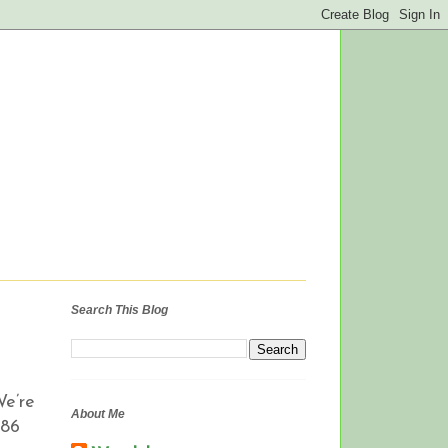
Search This Blog
We’re
About Me
 86