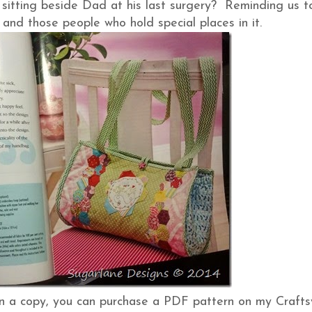
sitting beside Dad at his last surgery? Reminding us t
 and those people who hold special places in it.
 on a copy, you can purchase a PDF pattern on my Crafts