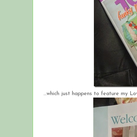
…which just happens to feature my Love