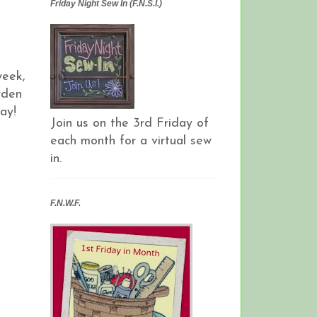
Friday Night Sew In (F.N.S.I.)
week,
rden
ay!
Join us on the 3rd Friday of
each month for a virtual sew
in.
F.N.W.F.