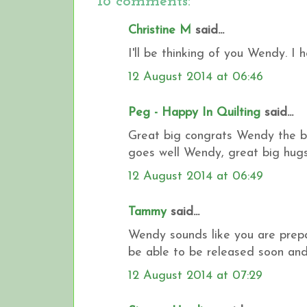
18 comments:
Christine M
said...
I'll be thinking of you Wendy. I 
12 August 2014 at 06:46
Peg - Happy In Quilting
said...
Great big congrats Wendy the bag
goes well Wendy, great big hugs..
12 August 2014 at 06:49
Tammy
said...
Wendy sounds like you are prepar
be able to be released soon and
12 August 2014 at 07:29