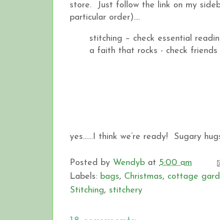
store. Just follow the link on my sideb
particular order)….
stitching – check essential readi
a faith that rocks - check friends
yes……I think we’re ready! Sugary hug
Posted by
Wendyb
at
5:00 am
Labels:
bags
,
Christmas
,
cottage gard
Stitching
,
stitchery