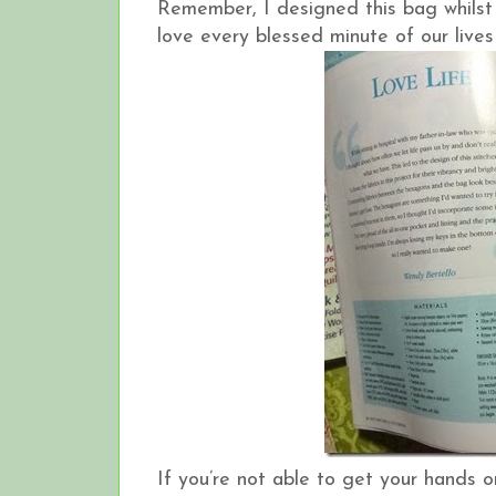
Remember, I designed this bag whilst 
love every blessed minute of our lives
If you’re not able to get your hands