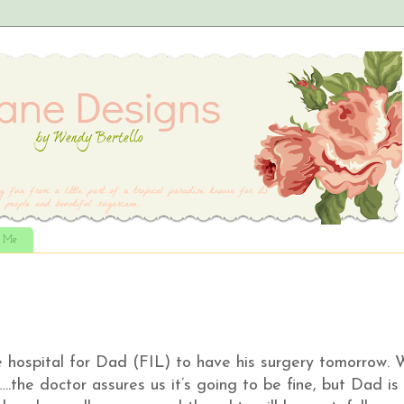
t Me
 hospital for Dad (FIL) to have his surgery tomorrow. 
..the doctor assures us it’s going to be fine, but Dad is