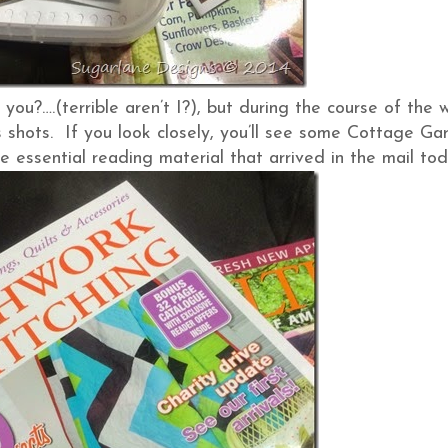
 you?….(terrible aren’t I?), but during the course of the 
shots. If you look closely, you’ll see some Cottage Ga
 essential reading material that arrived in the mail tod