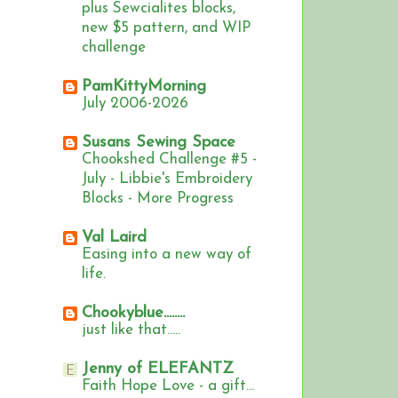
plus Sewcialites blocks,
new $5 pattern, and WIP
challenge
PamKittyMorning
July 2006-2026
Susans Sewing Space
Chookshed Challenge #5 -
July - Libbie's Embroidery
Blocks - More Progress
Val Laird
Easing into a new way of
life.
Chookyblue........
just like that.....
Jenny of ELEFANTZ
Faith Hope Love - a gift...