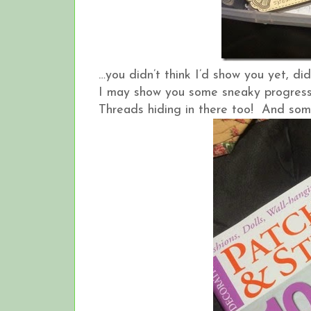
…you didn’t think I’d show you yet, did
I may show you some sneaky progress 
Threads hiding in there too! And some