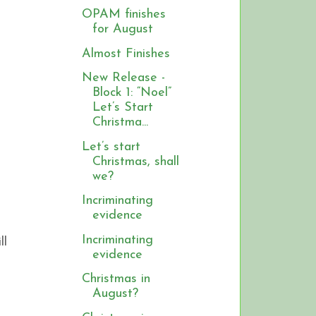
OPAM finishes
for August
Almost Finishes
New Release -
Block 1: “Noel”
Let’s Start
Christma...
Let’s start
Christmas, shall
we?
Incriminating
evidence
Incriminating
ll
evidence
Christmas in
August?