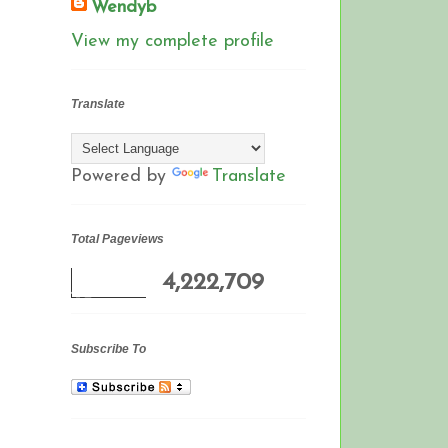
Wendyb
View my complete profile
Translate
Powered by
Translate
Total Pageviews
4,222,709
Subscribe To