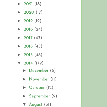
►
2021
(18)
►
2020
(17)
►
2019
(19)
►
2018
(24)
►
2017
(43)
►
2016
(45)
►
2015
(48)
▼
2014
(179)
►
December
(6)
►
November
(11)
►
October
(12)
►
September
(9)
▼
August
(31)