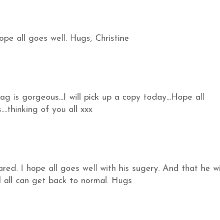
hope all goes well. Hugs, Christine
 is gorgeous...I will pick up a copy today...Hope all
..thinking of you all xxx
ed. I hope all goes well with his sugery. And that he wi
 all can get back to normal. Hugs