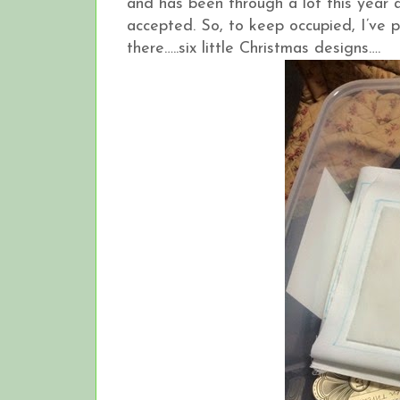
and has been through a lot this year a
accepted. So, to keep occupied, I’ve p
there…..six little Christmas designs….