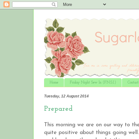
Home
Friday Night Sew In (F.N.S.I.)
Contac
Tuesday, 12 August 2014
Prepared
This morning we are on our way to the
quite positive about things going well…