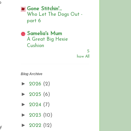
o
Gone Stitchin'...
Who Let The Dogs Out -
part 6
Samelia's Mum
A Great Big Hexie
Cushion
S
how All
Blog Archive
►
2026
(2)
►
2025
(6)
►
2024
(7)
►
2023
(10)
►
2022
(12)
y