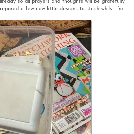
lready so all prayers and thoughts will be gratefully
repared a few new little designs to stitch whilst I’m