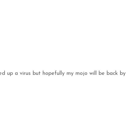
ed up a virus but hopefully my mojo will be back by