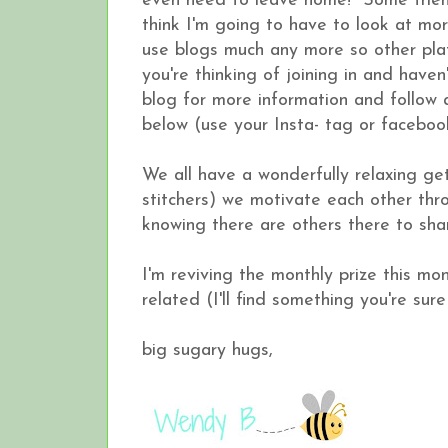
even need to leave home! Some frien
think I'm going to have to look at more 
use blogs much any more so other plat
you're thinking of joining in and have
blog for more information and follow 
below (use your Insta- tag or faceboo
We all have a wonderfully relaxing g
stitchers) we motivate each other thro
knowing there are others there to shar
I'm reviving the monthly prize this mo
related (I'll find something you're sure
big sugary hugs,