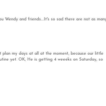
u Wendy and friends....It's so sad there are not as man
ot plan my days at all at the moment, because our little
routine yet. OK, He is getting 4 weeeks on Saturday, so