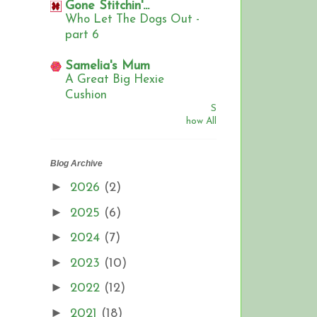
Gone Stitchin'...
Who Let The Dogs Out -
part 6
Samelia's Mum
A Great Big Hexie
Cushion
S
how All
Blog Archive
►
2026
(2)
►
2025
(6)
►
2024
(7)
►
2023
(10)
►
2022
(12)
►
2021
(18)