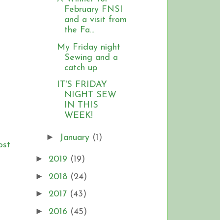
February FNSI
and a visit from
the Fa...
My Friday night
Sewing and a
catch up
IT'S FRIDAY
NIGHT SEW
IN THIS
WEEK!
►
January
(1)
ost
►
2019
(19)
►
2018
(24)
►
2017
(43)
►
2016
(45)