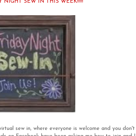
Y NIGHT SEW IN THIS WEEK!!!!!
 virtual sew in, where everyone is welcome and you don't