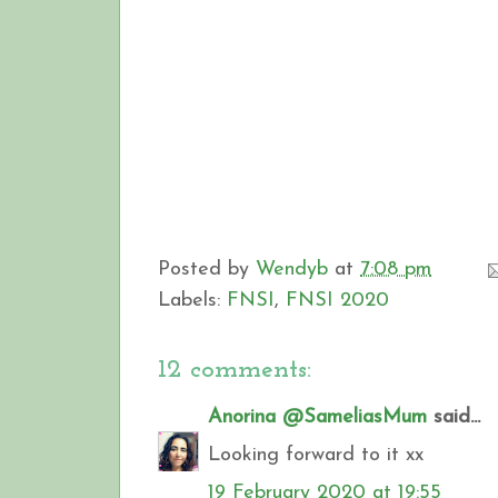
Posted by
Wendyb
at
7:08 pm
Labels:
FNSI
,
FNSI 2020
12 comments:
Anorina @SameliasMum
said...
Looking forward to it xx
19 February 2020 at 19:55