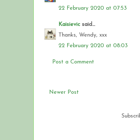
22 February 2020 at 07:53
Kaisievic
said...
Thanks, Wendy, xxx
22 February 2020 at 08:03
Post a Comment
Newer Post
Subscri