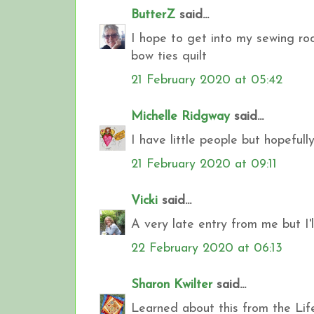
ButterZ
said...
I hope to get into my sewing ro
bow ties quilt
21 February 2020 at 05:42
Michelle Ridgway
said...
I have little people but hopefull
21 February 2020 at 09:11
Vicki
said...
A very late entry from me but I'l
22 February 2020 at 06:13
Sharon Kwilter
said...
Learned about this from the Life 