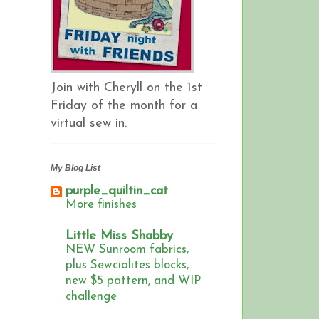
Join with Cheryll on the 1st
Friday of the month for a
virtual sew in.
My Blog List
purple_quiltin_cat
More finishes
Little Miss Shabby
NEW Sunroom fabrics,
plus Sewcialites blocks,
new $5 pattern, and WIP
challenge