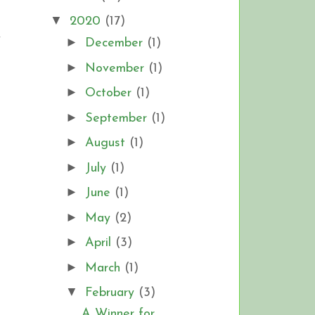
▼
2020
(17)
y
►
December
(1)
►
November
(1)
►
October
(1)
►
September
(1)
►
August
(1)
►
July
(1)
►
June
(1)
►
May
(2)
►
April
(3)
►
March
(1)
▼
February
(3)
A Winner for