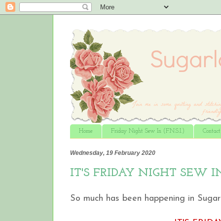
Home
Friday Night Sew In (F.N.S.I.)
Contac
Wednesday, 19 February 2020
IT'S FRIDAY NIGHT SEW I
So much has been happening in Sugarlan