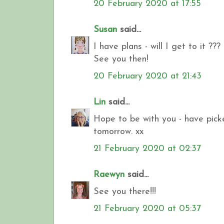
20 February 2020 at 17:55
Susan
said...
I have plans - will I get to it ???
See you then!
20 February 2020 at 21:43
Lin
said...
Hope to be with you - have pick
tomorrow. xx
21 February 2020 at 02:37
Raewyn
said...
See you there!!!
21 February 2020 at 05:37