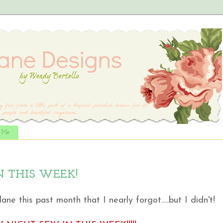
t Me
N THIS WEEK!
e this past month that I nearly forgot.....but I didn't!