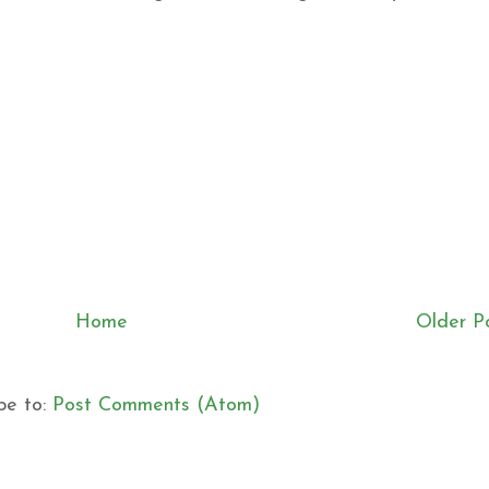
Home
Older P
be to:
Post Comments (Atom)