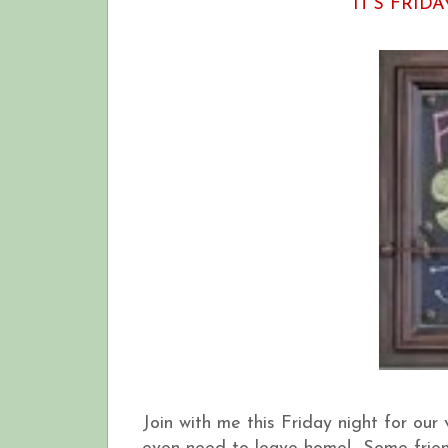
IT'S FRIDA
Join with me this Friday night for our