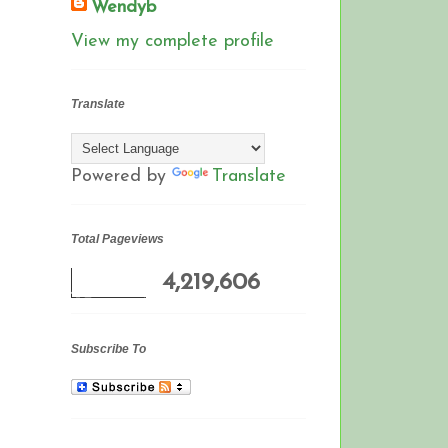
Wendyb
View my complete profile
Translate
Powered by
Translate
Total Pageviews
4,219,606
Subscribe To