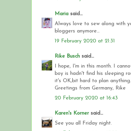
Maria
said...
Always love to sew along with yo
bloggers anymore...
19 February 2020 at 21:31
Rike Busch
said...
I hope, I'm in this month. I cann
boy is hadn't find his sleeping 
it's OK,bit hard to plan anything.
Greetings from Germany, Rike
20 February 2020 at 16:43
Karen's Korner
said...
See you all Friday night.