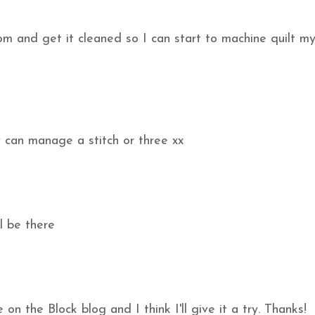
om and get it cleaned so I can start to machine quilt m
y can manage a stitch or three xx
l be there
on the Block blog and I think I'll give it a try. Thanks!