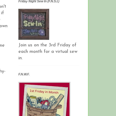
Friday Night Sew In (F.N.S.I.)
on't
if
e
down
Join us on the 3rd Friday of
ome
each month for a virtual sew
in.
hy-
F.N.W.F.