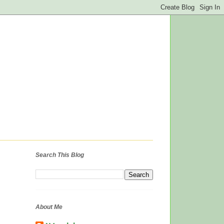
Search This Blog
About Me