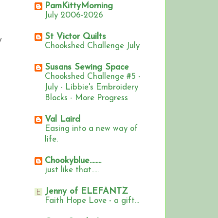
PamKittyMorning
July 2006-2026
St Victor Quilts
y
Chookshed Challenge July
Susans Sewing Space
Chookshed Challenge #5 -
July - Libbie's Embroidery
Blocks - More Progress
Val Laird
Easing into a new way of
life.
Chookyblue........
just like that.....
Jenny of ELEFANTZ
Faith Hope Love - a gift...