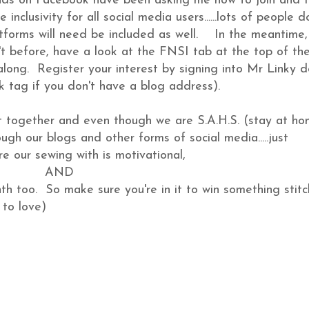
ds on Facebook have been asking me how to join and I
inclusivity for all social media users......lots of people d
forms will need be included as well. In the meantime, 
n't before, have a look at the FNSI tab at the top of th
along. Register your interest by signing into Mr Linky 
k tag if you don't have a blog address).
et together and even though we are S.A.H.S. (stay at h
ugh our blogs and other forms of social media.....just
e our sewing with is motivational,
AND
nth too. So make sure you're in it to win something stitc
 to love)