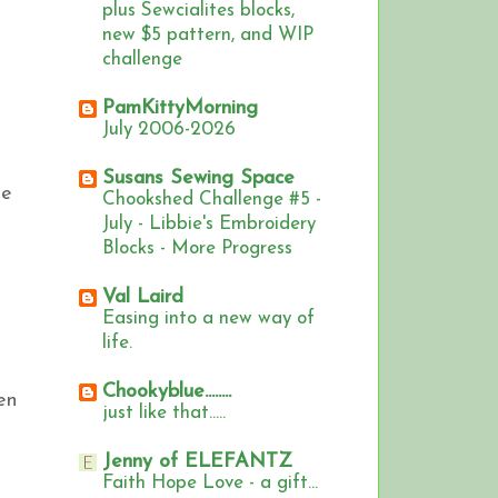
plus Sewcialites blocks,
new $5 pattern, and WIP
challenge
PamKittyMorning
July 2006-2026
Susans Sewing Space
he
Chookshed Challenge #5 -
s
July - Libbie's Embroidery
Blocks - More Progress
Val Laird
Easing into a new way of
life.
Chookyblue........
en
just like that.....
Jenny of ELEFANTZ
Faith Hope Love - a gift...