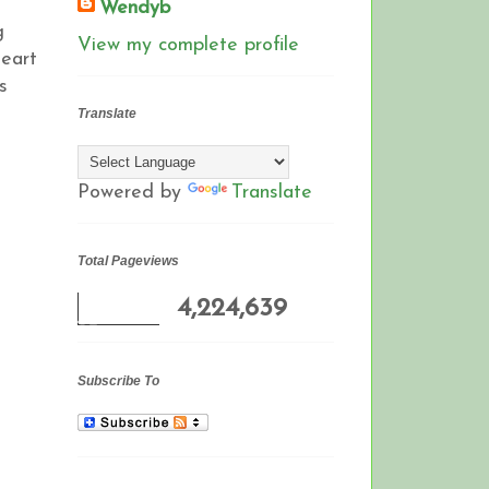
Wendyb
g
View my complete profile
heart
s
Translate
Powered by
Translate
Total Pageviews
4,224,639
Subscribe To