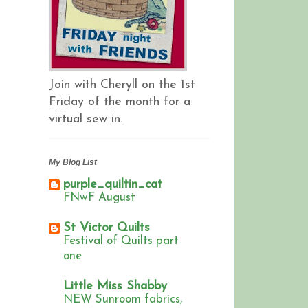
Join with Cheryll on the 1st
Friday of the month for a
virtual sew in.
My Blog List
purple_quiltin_cat
FNwF August
St Victor Quilts
Festival of Quilts part
one
Little Miss Shabby
NEW Sunroom fabrics,