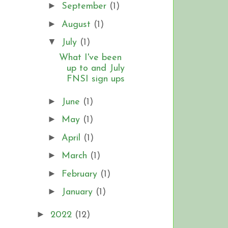
►
September
(1)
►
August
(1)
▼
July
(1)
What I've been
up to and July
FNSI sign ups
►
June
(1)
►
May
(1)
►
April
(1)
►
March
(1)
►
February
(1)
►
January
(1)
►
2022
(12)