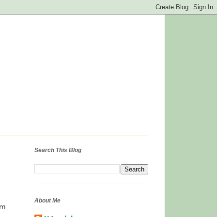
Search This Blog
About Me
om