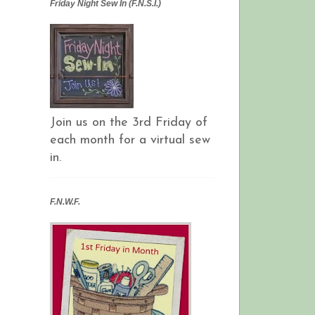
Friday Night Sew In (F.N.S.I.)
Join us on the 3rd Friday of
each month for a virtual sew
in.
F.N.W.F.