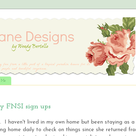
t Me
ly FNSI sign ups
 I haven't lived in my own home but been staying as a
ng home daily to check on things since she returned fr