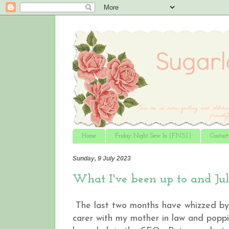
Home
Friday Night Sew In (F.N.S.I.)
Contac
Sunday, 9 July 2023
What I've been up to and Ju
The last two months have whizzed by.
carer with my mother in law and poppi