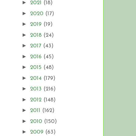
►
2021
(18)
►
2020
(17)
►
2019
(19)
►
2018
(24)
►
2017
(43)
►
2016
(45)
►
2015
(48)
►
2014
(179)
►
2013
(216)
►
2012
(148)
►
2011
(162)
►
2010
(150)
►
2009
(63)