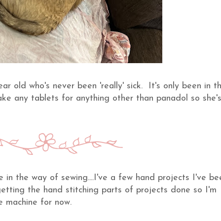
r old who's never been 'really' sick. It's only been in t
take any tablets for anything other than panadol so she'
in the way of sewing....I've a few hand projects I've be
etting the hand stitching parts of projects done so I'm
he machine for now.