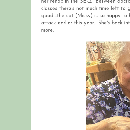
her rehab in the SEQ. Between doctors
classes there's not much time left to
good....the cat (Missy) is so happy to
attack earlier this year. She's back in
more.