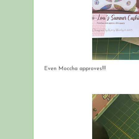
Even Moccha approves!!!