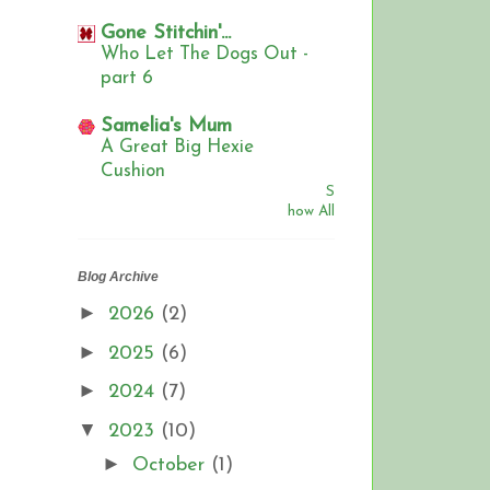
Gone Stitchin'...
Who Let The Dogs Out -
part 6
Samelia's Mum
A Great Big Hexie
Cushion
S
how All
Blog Archive
►
2026
(2)
►
2025
(6)
►
2024
(7)
▼
2023
(10)
►
October
(1)