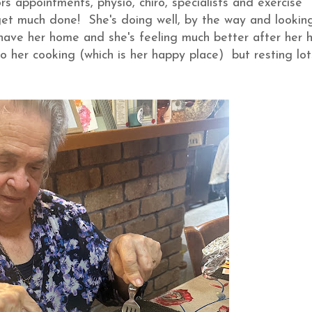
 appointments, physio, chiro, specialists and exercise
 get much done! She's doing well, by the way and lookin
 have her home and she's feeling much better after her 
to her cooking (which is her happy place) but resting lot