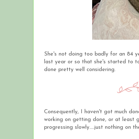
She's not doing too badly for an 84 yea
last year or so that she's started to 
done pretty well considering.
Consequently, I haven't got much done 
working on getting done, or at least g
progressing slowly.....just nothing on t