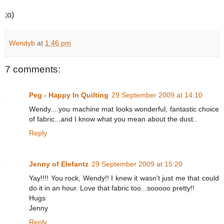
;o)
Wendyb
at
1:46 pm
7 comments:
Peg - Happy In Quilting
29 September 2009 at 14:10
Wendy....you machine mat looks wonderful, fantastic choice
of fabric...and I know what you mean about the dust..
Reply
Jenny of Elefantz
29 September 2009 at 15:20
Yay!!!! You rock, Wendy!! I knew it wasn't just me that could
do it in an hour. Love that fabric too...sooooo pretty!!
Hugs
Jenny
Reply