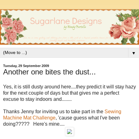
▼
Tuesday, 29 September 2009
Another one bites the dust...
Yes, it is still dusty around here....they predict it will stay hazy
for the next couple of days but that gives me a perfect
excuse to stay indoors and........
Thanks Jenny for inviting us to take part in the
Sewing
Machine Mat Challenge
, 'cause guess what I've been
doing????? Here's mine....