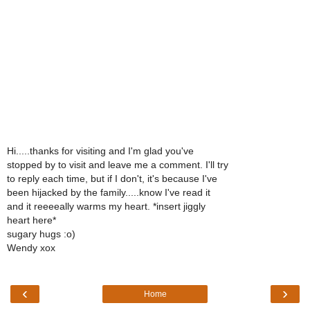
Hi.....thanks for visiting and I'm glad you've
stopped by to visit and leave me a comment. I'll try
to reply each time, but if I don't, it's because I've
been hijacked by the family.....know I've read it
and it reeeeally warms my heart. *insert jiggly
heart here*
sugary hugs :o)
Wendy xox
‹
›
Home