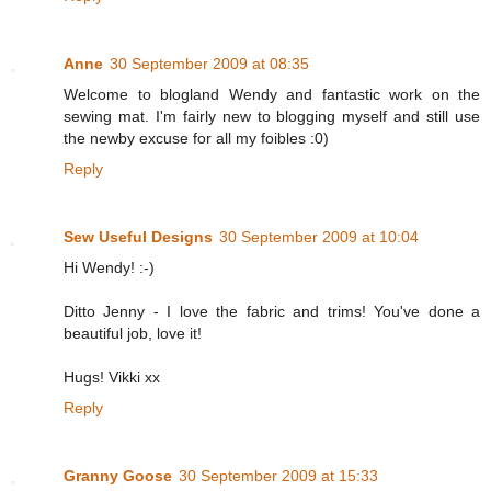
Anne
30 September 2009 at 08:35
Welcome to blogland Wendy and fantastic work on the
sewing mat. I'm fairly new to blogging myself and still use
the newby excuse for all my foibles :0)
Reply
Sew Useful Designs
30 September 2009 at 10:04
Hi Wendy! :-)
Ditto Jenny - I love the fabric and trims! You've done a
beautiful job, love it!
Hugs! Vikki xx
Reply
Granny Goose
30 September 2009 at 15:33