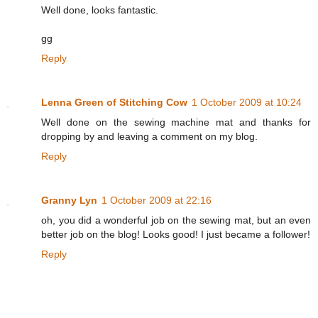
Well done, looks fantastic.
gg
Reply
Lenna Green of Stitching Cow
1 October 2009 at 10:24
Well done on the sewing machine mat and thanks for
dropping by and leaving a comment on my blog.
Reply
Granny Lyn
1 October 2009 at 22:16
oh, you did a wonderful job on the sewing mat, but an even
better job on the blog! Looks good! I just became a follower!
Reply