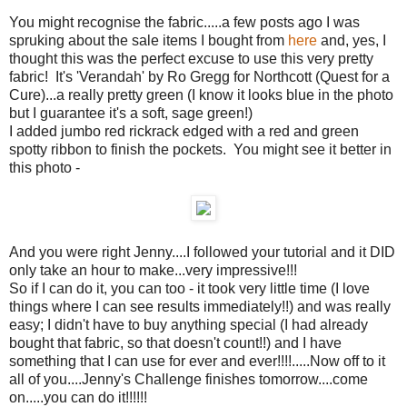
You might recognise the fabric.....a few posts ago I was
spruking about the sale items I bought from
here
and, yes, I
thought this was the perfect excuse to use this very pretty
fabric! It's 'Verandah' by Ro Gregg for Northcott (Quest for a
Cure)...a really pretty green (I know it looks blue in the photo
but I guarantee it's a soft, sage green!)
I added jumbo red rickrack edged with a red and green
spotty ribbon to finish the pockets. You might see it better in
this photo -
And you were right Jenny....I followed your tutorial and it DID
only take an hour to make...very impressive!!!
So if I can do it, you can too - it took very little time (I love
things where I can see results immediately!!) and was really
easy; I didn't have to buy anything special (I had already
bought that fabric, so that doesn't count!!) and I have
something that I can use for ever and ever!!!!.....Now off to it
all of you....Jenny's Challenge finishes tomorrow....come
on.....you can do it!!!!!!