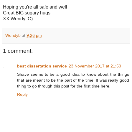
Hoping you're all safe and well
Great BIG sugary hugs
XX Wendy :O)
Wendyb
at
9:26 pm
1 comment:
best dissertation service
23 November 2017 at 21:50
Shave seems to be a good idea to know about the things
that are meant to be the part of the time. It was really good
thing to go through this post for the first time here.
Reply