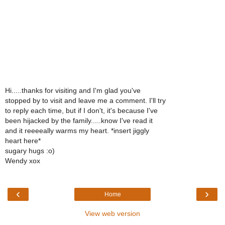
Hi.....thanks for visiting and I'm glad you've
stopped by to visit and leave me a comment. I'll try
to reply each time, but if I don't, it's because I've
been hijacked by the family.....know I've read it
and it reeeeally warms my heart. *insert jiggly
heart here*
sugary hugs :o)
Wendy xox
‹
›
Home
View web version