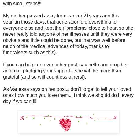
with small steps!!!
My mother passed away from cancer 21years ago this
year...in those days, that generation did everything for
everyone else and kept their 'problems' close to heart so she
never really told anyone of her illnesses until they were very
obvious and little could be done, but that was well before
much of the medical advances of today, thanks to
fundraisers such as this).
If you can help, go over to her post, say hello and drop her
an email pledging your support....she will be more than
grateful (and so will countless others!).
As Vanessa says on her post....don't forget to tell your loved
ones how much you love them....I think we should do it every
day if we can!!!!