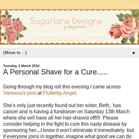
▼
Tuesday, 2 March 2010
A Personal Shave for a Cure.....
Going through my blog roll this evening I came across
Vanessa's post
at
Flutterby Angel
.
She's only just recently found out her sister, Beth, has
cancer and is having a fundraiser on Saturday 13th March
where she will have all her hair shaved off!!!! Please
consider helping in the fight to cure this nasty disease by
sponsoring her....I know it won't eliminate it immediately but
if everyone joins in together, imagine what good we can do