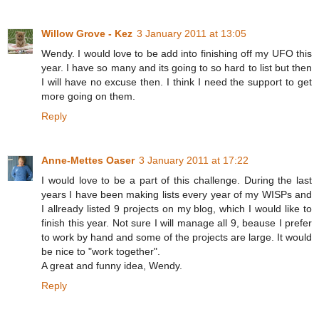
Willow Grove - Kez
3 January 2011 at 13:05
Wendy. I would love to be add into finishing off my UFO this
year. I have so many and its going to so hard to list but then
I will have no excuse then. I think I need the support to get
more going on them.
Reply
Anne-Mettes Oaser
3 January 2011 at 17:22
I would love to be a part of this challenge. During the last
years I have been making lists every year of my WISPs and
I allready listed 9 projects on my blog, which I would like to
finish this year. Not sure I will manage all 9, beause I prefer
to work by hand and some of the projects are large. It would
be nice to "work together".
A great and funny idea, Wendy.
Reply