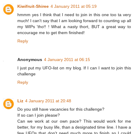
Kiwifruit-Shiree
4 January 2011 at 05:19
hmmm yes I think that I need to join in this one too ta very
much! I can't say that I am looking forward to counting up all
my WIPs 'tho!! ! What a nasty thort, BUT a great way to
encourage me to get them finished!
Reply
Anonymous
4 January 2011 at 06:15
I just put my UFO-list on my blog. If I can I want to join this
challenge
Reply
Liz
4 January 2011 at 20:48
Do you still have vacancies for this challenge?
If so can I join please?
Can we work at our own pace? This would work for me
better, for my busy life, than a designated time line. I have a
few UFOs that don't need much more to finish so I could