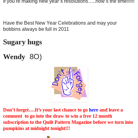
If you’re making new year’s resolutions…..now’s the time!!!!!!
Have the Best New Year Celebrations and may your
bobbins always be full in 2011
Sugary hugs
8O)
Wendy
Don’t forget….It’s your last chance to go
here
and leave a
comment to go into the draw to win a free 12 month
subscription to the Quilt Pattern Magazine before we turn into
pumpkins at midnight tonight!!!