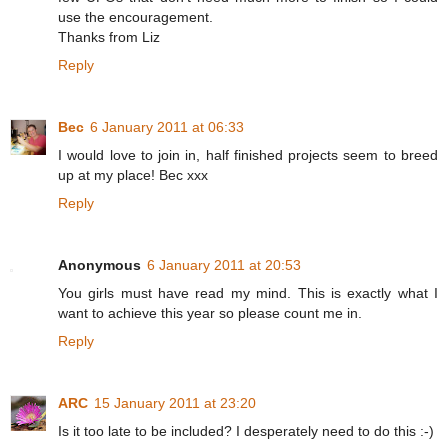
use the encouragement.
Thanks from Liz
Reply
Bec
6 January 2011 at 06:33
I would love to join in, half finished projects seem to breed
up at my place! Bec xxx
Reply
Anonymous
6 January 2011 at 20:53
You girls must have read my mind. This is exactly what I
want to achieve this year so please count me in.
Reply
ARC
15 January 2011 at 23:20
Is it too late to be included? I desperately need to do this :-)