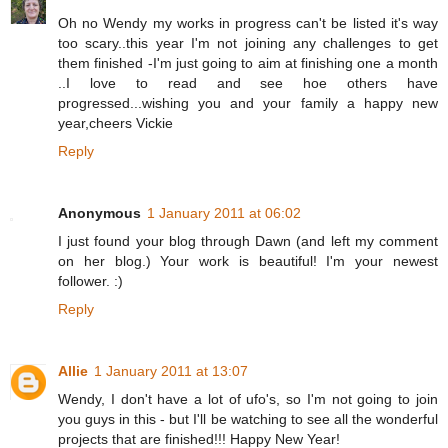
Oh no Wendy my works in progress can't be listed it's way
too scary..this year I'm not joining any challenges to get
them finished -I'm just going to aim at finishing one a month
..I love to read and see hoe others have
progressed...wishing you and your family a happy new
year,cheers Vickie
Reply
Anonymous
1 January 2011 at 06:02
I just found your blog through Dawn (and left my comment
on her blog.) Your work is beautiful! I'm your newest
follower. :)
Reply
Allie
1 January 2011 at 13:07
Wendy, I don't have a lot of ufo's, so I'm not going to join
you guys in this - but I'll be watching to see all the wonderful
projects that are finished!!! Happy New Year!