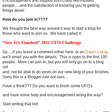
Encouragement and support from crafty like-minded
people….and the satisfaction of knowing you’re getting
things done!
How do you join in????
We thought the best way around it was to start a blog for
those who want to join us. We have called it:
“Sew It’s Finished” 2011 UFO Challenge
So….if you leave a comment either here, or on
Dawn’s blog
,
we’ll email you with the details. This is open to the first 100
people. More can join in, but you will only go on to a blog
roll
and not be able to do posts on our new blog of your finishes.
Sorry this is a Blogger rule not ours...
Have a think??? Do you want to finish some UFO's
and have some help and encouragement along the way?
Start writing that list!