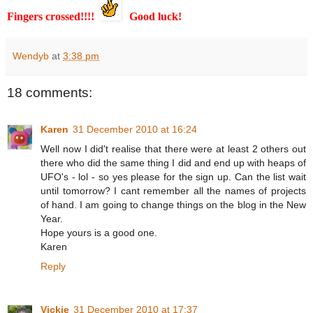
Fingers crossed!!!!
Good luck!
Wendyb
at
3:38 pm
18 comments:
Karen
31 December 2010 at 16:24
Well now I did't realise that there were at least 2 others out
there who did the same thing I did and end up with heaps of
UFO's - lol - so yes please for the sign up. Can the list wait
until tomorrow? I cant remember all the names of projects
of hand. I am going to change things on the blog in the New
Year.
Hope yours is a good one.
Karen
Reply
Vickie
31 December 2010 at 17:37