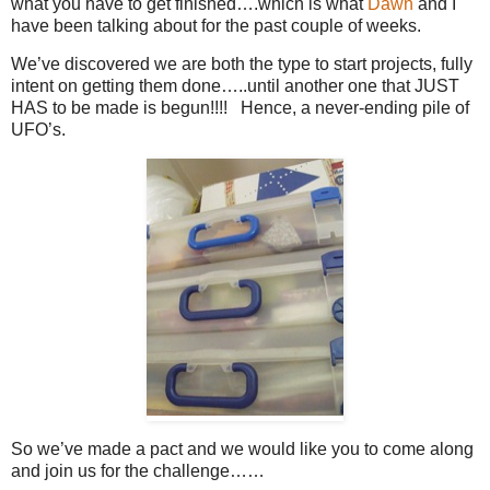
what you have to get finished….which is what
Dawn
and I
have been talking about for the past couple of weeks.
We’ve discovered we are both the type to start projects, fully
intent on getting them done…..until another one that JUST
HAS to be made is begun!!!! Hence, a never-ending pile of
UFO’s.
So we’ve made a pact and we would like you to come along
and join us for the challenge……