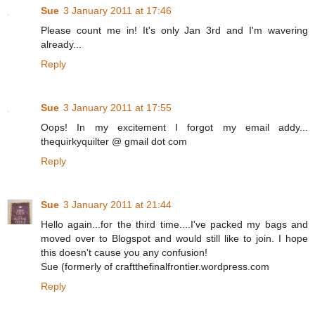
Sue
3 January 2011 at 17:46
Please count me in! It's only Jan 3rd and I'm wavering
already...
Reply
Sue
3 January 2011 at 17:55
Oops! In my excitement I forgot my email addy...
thequirkyquilter @ gmail dot com
Reply
Sue
3 January 2011 at 21:44
Hello again...for the third time....I've packed my bags and
moved over to Blogspot and would still like to join. I hope
this doesn't cause you any confusion!
Sue (formerly of craftthefinalfrontier.wordpress.com
Reply