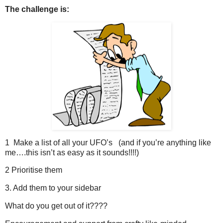
The challenge is:
1 Make a list of all your UFO’s (and if you’re anything like
me….this isn’t as easy as it sounds!!!!)
2 Prioritise them
3. Add them to your sidebar
What do you get out of it????