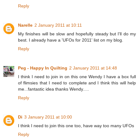
Reply
Narelle
2 January 2011 at 10:11
My finishes will be slow and hopefully steady but I'll do my
best. I already have a 'UFOs for 2011' list on my blog.
Reply
Peg - Happy In Quilting
2 January 2011 at 14:48
I think I need to join in on this one Wendy I have a box full
of flimsies that I need to complete and I think this will help
me...fantastic idea thanks Wendy.....
Reply
Di
3 January 2011 at 10:00
I think I need to join this one too, have way too many UFOs
Reply