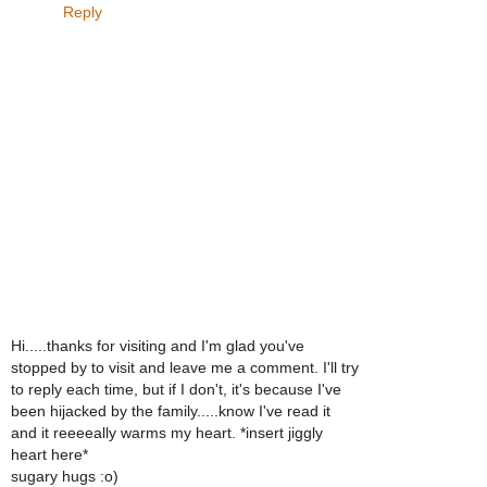
Reply
Hi.....thanks for visiting and I'm glad you've
stopped by to visit and leave me a comment. I'll try
to reply each time, but if I don't, it's because I've
been hijacked by the family.....know I've read it
and it reeeeally warms my heart. *insert jiggly
heart here*
sugary hugs :o)