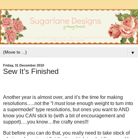
▼
Friday, 31 December 2010
Sew It’s Finished
Another year is almost over, and it’s the time for making
resolutions…..not the “I must lose enough weight to turn into
a supermodel” type resolutions, but ones you want to AND
know you CAN stick to (with a bit of encouragement and
support)….you know…the crafty ones!!!
But before you can do that, you really need to take stock of