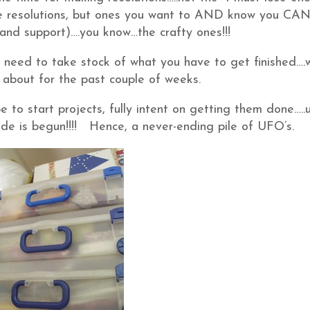
pe resolutions, but ones you want to AND know you CA
 and support)….you know…the crafty ones!!!
y need to take stock of what you have to get finished….
about for the past couple of weeks.
to start projects, fully intent on getting them done…..u
 is begun!!!! Hence, a never-ending pile of UFO’s.