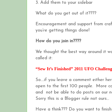
3. Add them to your sidebar
What do you get out of it????
Encouragement and support from craft
you’re getting things done!
How do you join in????
We thought the best way around it wa
called it:
“Sew It’s Finished” 2011 UFO Challen
So….if you leave a comment either her
open to the first 100 people. More can 
and not be able to do posts on our ne
Sorry this is a Blogger rule not ours...
Have a think??? Do you want to finis