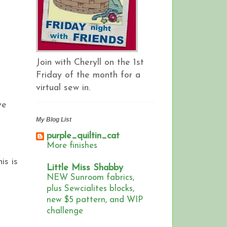
Join with Cheryll on the 1st
Friday of the month for a
virtual sew in.
ve
My Blog List
purple_quiltin_cat
More finishes
is is
Little Miss Shabby
NEW Sunroom fabrics,
plus Sewcialites blocks,
new $5 pattern, and WIP
challenge