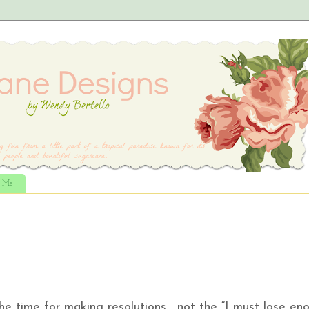
t Me
the time for making resolutions…..not the “I must lose en