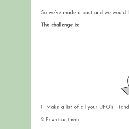
So we’ve made a pact and we would li
The challenge is:
1 Make a list of all your UFO’s (and if
2 Prioritise them