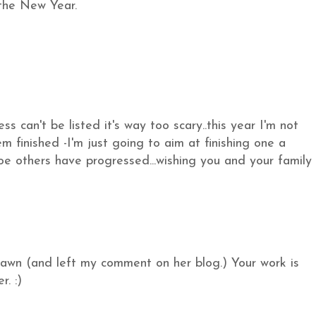
 the New Year.
 can't be listed it's way too scary..this year I'm not
m finished -I'm just going to aim at finishing one a
oe others have progressed...wishing you and your family
Dawn (and left my comment on her blog.) Your work is
r. :)