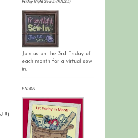
Friday Night Sew In (F.N.S.I.)
Join us on the 3rd Friday of
each month for a virtual sew
in.
F.N.W.F.
!!!)