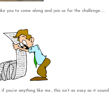
ke you to come along and join us for the challenge……
 you’re anything like me….this isn’t as easy as it sounds!