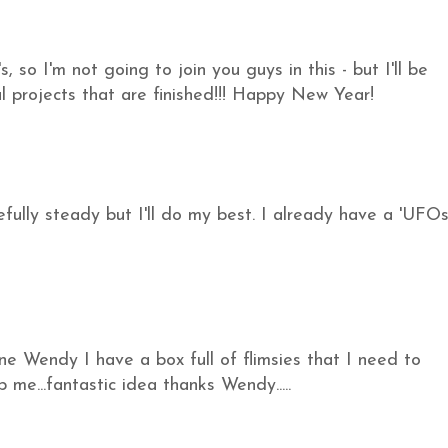
, so I'm not going to join you guys in this - but I'll be
l projects that are finished!!! Happy New Year!
efully steady but I'll do my best. I already have a 'UFO
 one Wendy I have a box full of flimsies that I need to
p me...fantastic idea thanks Wendy.....