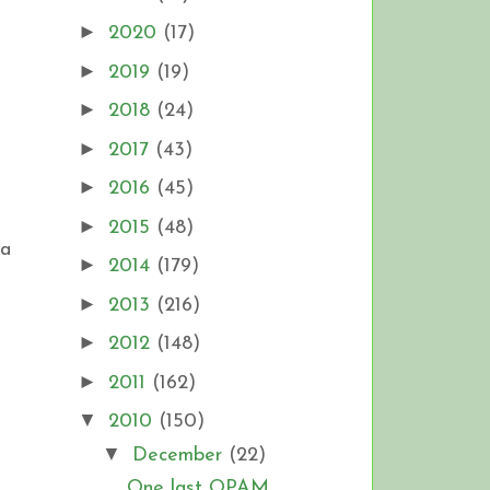
►
2020
(17)
►
2019
(19)
►
2018
(24)
►
2017
(43)
►
2016
(45)
►
2015
(48)
 a
►
2014
(179)
►
2013
(216)
►
2012
(148)
►
2011
(162)
▼
2010
(150)
▼
December
(22)
One last OPAM