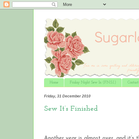
Home
Friday Night Sew In (F.N.S.I.)
Contac
Friday, 31 December 2010
Sew It’s Finished
Another year is almost over, and it’s 