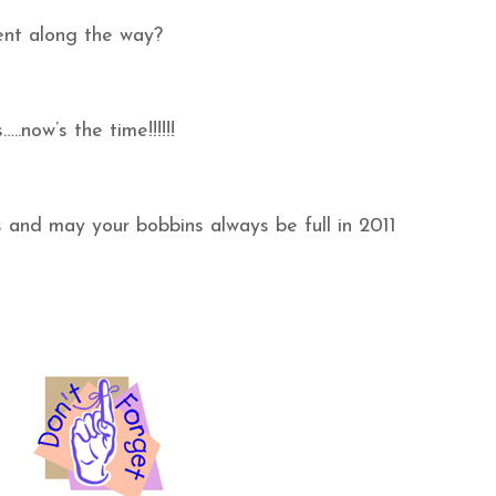
nt along the way?
..now’s the time!!!!!!
and may your bobbins always be full in 2011