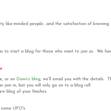
y like-minded people….and the satisfaction of knowing
s to start a blog for those who want to join us. We ha
ge
e, or on
Dawn’s blog
, we’ll email you with the details. Th
join in, but you will only go on to a blog roll
w blog of your finishes.
h some UFO's