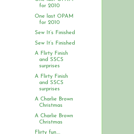
for 2010
One last OPAM
for 2010
Sew It’s Finished
Sew It’s Finished
A Flirty Finish
and SSCS
s
surprises
A Flirty Finish
and SSCS
surprises
A Charlie Brown
Christmas
A Charlie Brown
Christmas
Flirty fun….