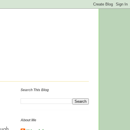
Search This Blog
About Me
ough