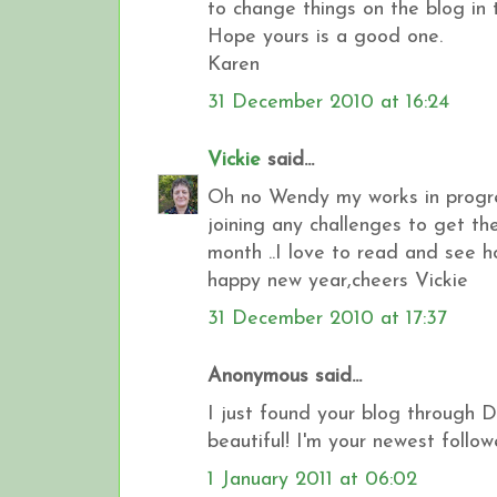
to change things on the blog in
Hope yours is a good one.
Karen
31 December 2010 at 16:24
Vickie
said...
Oh no Wendy my works in progress
joining any challenges to get the
month ..I love to read and see h
happy new year,cheers Vickie
31 December 2010 at 17:37
Anonymous said...
I just found your blog through 
beautiful! I'm your newest followe
1 January 2011 at 06:02