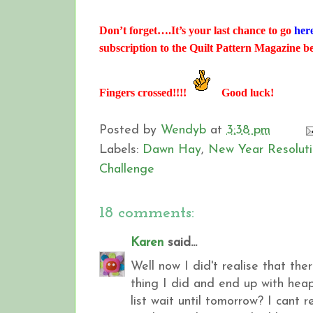
Don’t forget….It’s your last chance to go
her
subscription to the Quilt Pattern Magazine b
Fingers crossed!!!!
Good luck!
Posted by
Wendyb
at
3:38 pm
Labels:
Dawn Hay
,
New Year Resoluti
Challenge
18 comments:
Karen
said...
Well now I did't realise that th
thing I did and end up with heap
list wait until tomorrow? I cant