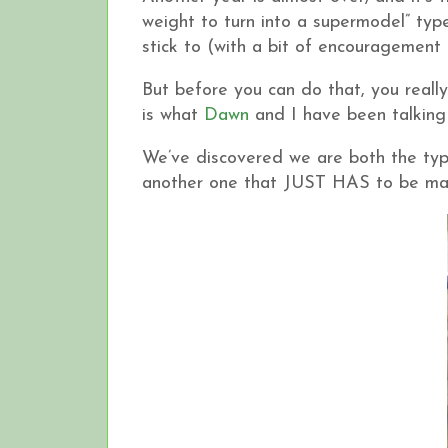
weight to turn into a supermodel” ty
stick to (with a bit of encouragement
But before you can do that, you reall
is what
Dawn
and I have been talking 
We’ve discovered we are both the type 
another one that JUST HAS to be made