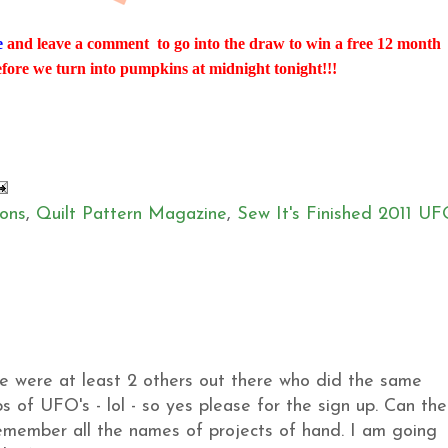
e
and leave a comment to go into the draw to win a free 12 month
efore we turn into pumpkins at midnight tonight!!!
ons
,
Quilt Pattern Magazine
,
Sew It's Finished 2011 U
ere were at least 2 others out there who did the same
s of UFO's - lol - so yes please for the sign up. Can the
 remember all the names of projects of hand. I am going