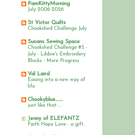
PamKittyMorning
July 2006-2026
St Victor Quilts
Chookshed Challenge July
Susans Sewing Space
Chookshed Challenge #5 -
July - Libbie's Embroidery
Blocks - More Progress
Val Laird
Easing into a new way of
life.
Chookyblue........
just like that.....
Jenny of ELEFANTZ
Faith Hope Love - a gift...