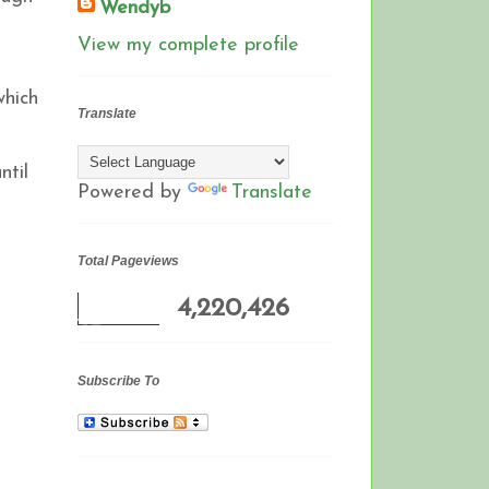
Wendyb
N
View my complete profile
which
Translate
ntil
Powered by
Translate
Total Pageviews
4,220,426
Subscribe To