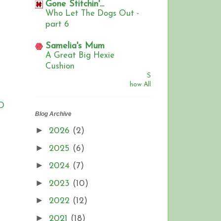
Gone Stitchin'...
Who Let The Dogs Out -
part 6
Samelia's Mum
A Great Big Hexie
Cushion
S
how All
FO
Blog Archive
►
2026
(2)
►
2025
(6)
►
2024
(7)
►
2023
(10)
►
2022
(12)
►
2021
(18)