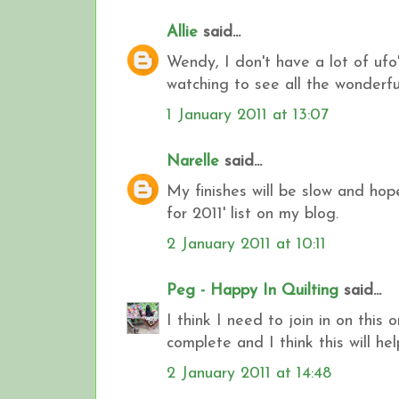
Allie
said...
Wendy, I don't have a lot of ufo's
watching to see all the wonderfu
1 January 2011 at 13:07
Narelle
said...
My finishes will be slow and hop
for 2011' list on my blog.
2 January 2011 at 10:11
Peg - Happy In Quilting
said...
I think I need to join in on this
complete and I think this will hel
2 January 2011 at 14:48