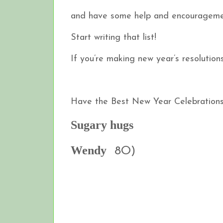
and have some help and encourageme
Start writing that list!
If you’re making new year’s resolutions…
Have the Best New Year Celebrations 
Sugary hugs
Wendy
8O)