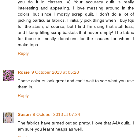
you do it in classes. =) Your accuracy quilt is really
interesting and appealing. I love messing around in the
colors, but since I mostly scrap quilt, I don't do a lot of
picking particular fabrics. I initially pick things when I buy fqs
for the stash, of course, but I find I'm using that stuff less,
and I keep filling scrap baskets that never empty! The fabric
for those is mostly donations for the causes for whom I
make tops.
Reply
Rosie
9 October 2013 at 05:28
Those colours look great and can't wait to see what you use
them in.
Reply
Susan
9 October 2013 at 07:24
The fabrics have turned out so pretty. I love that A4A quilt.. I
am sure you learnt heaps as well.