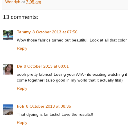
Wendyb
at
7:05 am
13 comments:
Tammy
8 October 2013 at 07:56
Wow those fabrics turned out beautiful. Look at all that color
Reply
De
8 October 2013 at 08:01
oooh pretty fabrics! Loving your A4A - its exciting watching it
come together! (also good in my world that it actually fits!)
Reply
tich
8 October 2013 at 08:35
That dyeing is fantastic!!Love the results!!
Reply