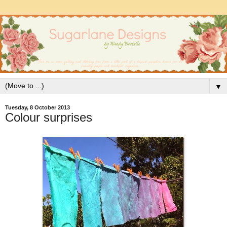
▼
Tuesday, 8 October 2013
Colour surprises