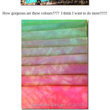
How gorgeous are these colours???? I think I want to do more!!!!!!