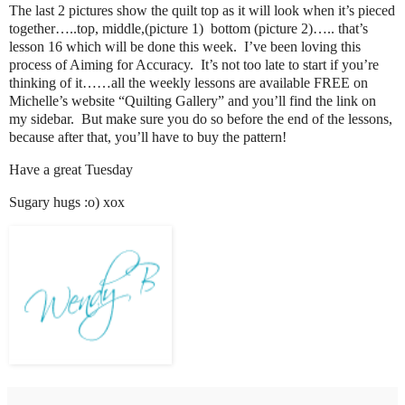
The last 2 pictures show the quilt top as it will look when it’s pieced
together…..top, middle,(picture 1) bottom (picture 2)….. that’s
lesson 16 which will be done this week. I’ve been loving this
process of Aiming for Accuracy. It’s not too late to start if you’re
thinking of it……all the weekly lessons are available FREE on
Michelle’s website “Quilting Gallery” and you’ll find the link on
my sidebar. But make sure you do so before the end of the lessons,
because after that, you’ll have to buy the pattern!
Have a great Tuesday
Sugary hugs :o) xox