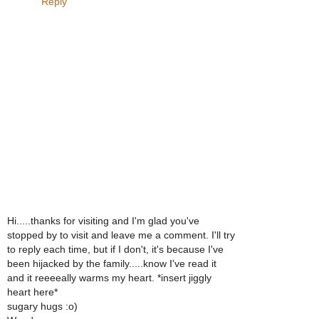
Reply
Hi.....thanks for visiting and I'm glad you've
stopped by to visit and leave me a comment. I'll try
to reply each time, but if I don't, it's because I've
been hijacked by the family.....know I've read it
and it reeeeally warms my heart. *insert jiggly
heart here*
sugary hugs :o)