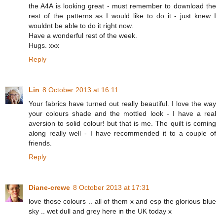
the A4A is looking great - must remember to download the
rest of the patterns as I would like to do it - just knew I
wouldnt be able to do it right now.
Have a wonderful rest of the week.
Hugs. xxx
Reply
Lin
8 October 2013 at 16:11
Your fabrics have turned out really beautiful. I love the way
your colours shade and the mottled look - I have a real
aversion to solid colour! but that is me. The quilt is coming
along really well - I have recommended it to a couple of
friends.
Reply
Diane-crewe
8 October 2013 at 17:31
love those colours .. all of them x and esp the glorious blue
sky .. wet dull and grey here in the UK today x