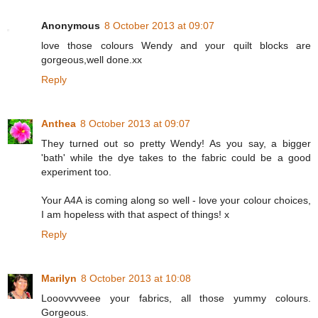
Anonymous
8 October 2013 at 09:07
love those colours Wendy and your quilt blocks are
gorgeous,well done.xx
Reply
Anthea
8 October 2013 at 09:07
They turned out so pretty Wendy! As you say, a bigger
'bath' while the dye takes to the fabric could be a good
experiment too.
Your A4A is coming along so well - love your colour choices,
I am hopeless with that aspect of things! x
Reply
Marilyn
8 October 2013 at 10:08
Looovvvveee your fabrics, all those yummy colours.
Gorgeous.