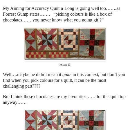
My Aiming for Accuracy Quilt-a-Long is going well too…….as
Forrest Gump states……. “picking colours is like a box of
chocolates…….you never know what you going git!?”
lesson 13
Well….maybe he didn’t mean it
quite
in this context, but don’t you
find when you pick colours for a quilt, it can be the most
challenging part????
But I think these chocolates are my favourites…….for this quilt top
anyway……