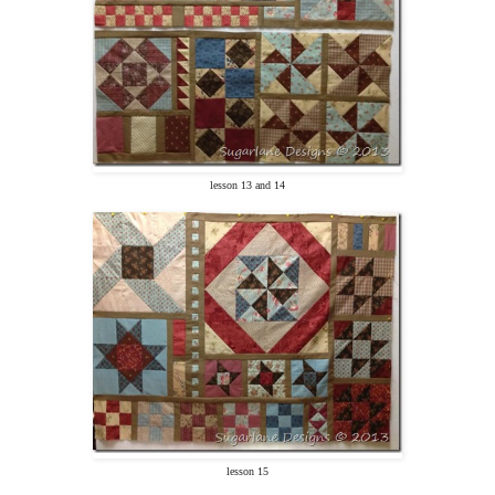
lesson 13 and 14
lesson 15