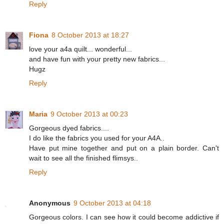
Reply
Fiona
8 October 2013 at 18:27
love your a4a quilt... wonderful...
and have fun with your pretty new fabrics...
Hugz
Reply
Maria
9 October 2013 at 00:23
Gorgeous dyed fabrics....
I do like the fabrics you used for your A4A..
Have put mine together and put on a plain border. Can't
wait to see all the finished flimsys..
Reply
Anonymous
9 October 2013 at 04:18
Gorgeous colors. I can see how it could become addictive if