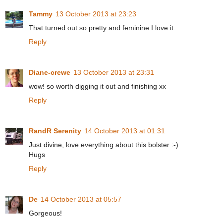
Tammy
13 October 2013 at 23:23
That turned out so pretty and feminine I love it.
Reply
Diane-crewe
13 October 2013 at 23:31
wow! so worth digging it out and finishing xx
Reply
RandR Serenity
14 October 2013 at 01:31
Just divine, love everything about this bolster :-)
Hugs
Reply
De
14 October 2013 at 05:57
Gorgeous!