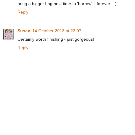
bring a bigger bag next time to 'borrow' it forever. ;-)
Reply
Susan
14 October 2013 at 22:07
Certainly worth finishing - just gorgeous!
Reply