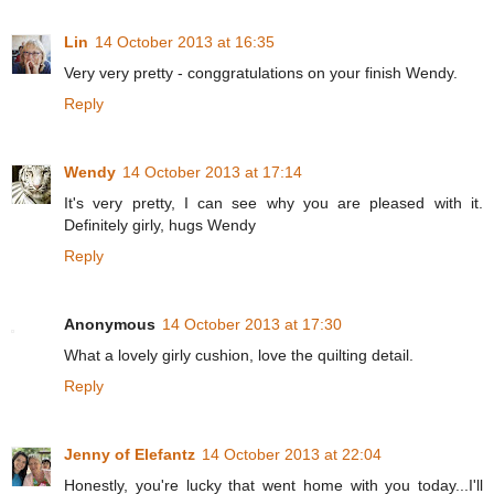
Lin
14 October 2013 at 16:35
Very very pretty - conggratulations on your finish Wendy.
Reply
Wendy
14 October 2013 at 17:14
It's very pretty, I can see why you are pleased with it.
Definitely girly, hugs Wendy
Reply
Anonymous
14 October 2013 at 17:30
What a lovely girly cushion, love the quilting detail.
Reply
Jenny of Elefantz
14 October 2013 at 22:04
Honestly, you're lucky that went home with you today...I'll