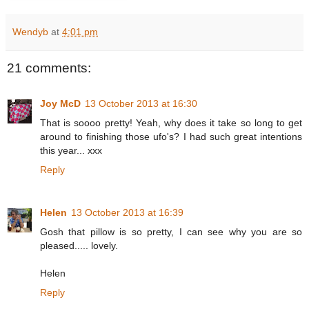
Wendyb
at
4:01 pm
21 comments:
Joy McD
13 October 2013 at 16:30
That is soooo pretty! Yeah, why does it take so long to get
around to finishing those ufo's? I had such great intentions
this year... xxx
Reply
Helen
13 October 2013 at 16:39
Gosh that pillow is so pretty, I can see why you are so
pleased..... lovely.
Helen
Reply