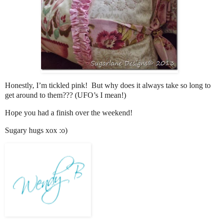
Honestly, I’m tickled pink! But why does it always take so long to
get around to them??? (UFO’s I mean!)
Hope you had a finish over the weekend!
Sugary hugs xox :o)