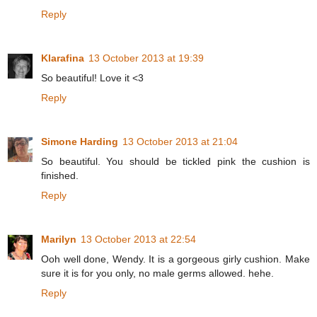
Reply
Klarafina
13 October 2013 at 19:39
So beautiful! Love it <3
Reply
Simone Harding
13 October 2013 at 21:04
So beautiful. You should be tickled pink the cushion is
finished.
Reply
Marilyn
13 October 2013 at 22:54
Ooh well done, Wendy. It is a gorgeous girly cushion. Make
sure it is for you only, no male germs allowed. hehe.
Reply