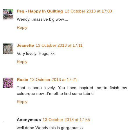
Peg - Happy In Quilting
13 October 2013 at 17:09
Wendy...massive big wow....
Reply
Jeanette
13 October 2013 at 17:11
Very lovely. Hugs, xx.
Reply
Rosie
13 October 2013 at 17:21
That is sooo lovely. You have inspired me to finish my
colourque now...I'm off to find some fabric!
Reply
Anonymous
13 October 2013 at 17:55
well done Wendy this is gorgeous.xx