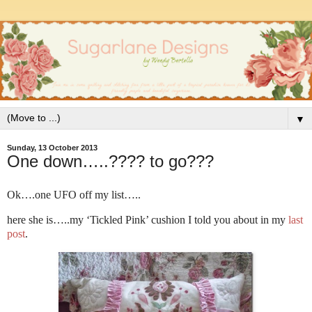
▼
Sunday, 13 October 2013
One down…..???? to go???
Ok….one UFO off my list…..
here she is…..my ‘Tickled Pink’ cushion I told you about in my
last
post
.