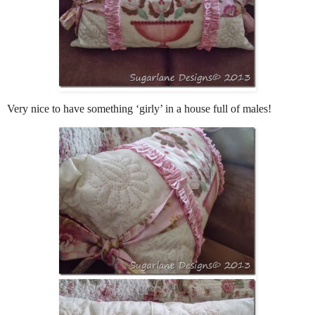
Very nice to have something ‘girly’ in a house full of males!