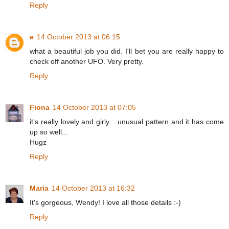
Reply
e
14 October 2013 at 06:15
what a beautiful job you did. I'll bet you are really happy to
check off another UFO. Very pretty.
Reply
Fiona
14 October 2013 at 07:05
it's really lovely and girly... unusual pattern and it has come
up so well...
Hugz
Reply
Maria
14 October 2013 at 16:32
It's gorgeous, Wendy! I love all those details :-)
Reply