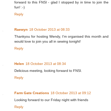
forward to this FNSI - glad I stopped by in time to join the
fun! :-)
Reply
Raewyn
18 October 2013 at 08:33
Thankyou for hosting Wendy, I'm organised this month and
would love to join you all in sewing tonight!
Reply
Helen
18 October 2013 at 08:34
Delicious meeting, looking forward to FNSI.
Reply
Farm Gate Creations
18 October 2013 at 09:12
Looking forward to our Friday night with friends
Reply