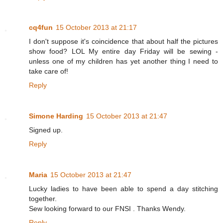
cq4fun
15 October 2013 at 21:17
I don't suppose it's coincidence that about half the pictures
show food? LOL My entire day Friday will be sewing -
unless one of my children has yet another thing I need to
take care of!
Reply
Simone Harding
15 October 2013 at 21:47
Signed up.
Reply
Maria
15 October 2013 at 21:47
Lucky ladies to have been able to spend a day stitching
together.
Sew looking forward to our FNSI . Thanks Wendy.
Reply