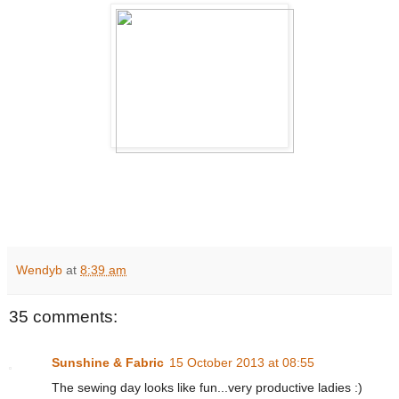
Wendyb
at
8:39 am
35 comments:
Sunshine & Fabric
15 October 2013 at 08:55
The sewing day looks like fun...very productive ladies :)