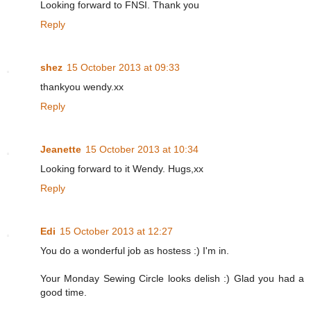
Looking forward to FNSI. Thank you
Reply
shez
15 October 2013 at 09:33
thankyou wendy.xx
Reply
Jeanette
15 October 2013 at 10:34
Looking forward to it Wendy. Hugs,xx
Reply
Edi
15 October 2013 at 12:27
You do a wonderful job as hostess :) I'm in.
Your Monday Sewing Circle looks delish :) Glad you had a
good time.