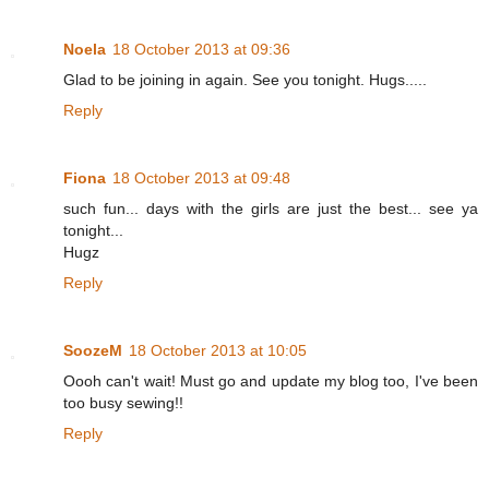
Noela
18 October 2013 at 09:36
Glad to be joining in again. See you tonight. Hugs.....
Reply
Fiona
18 October 2013 at 09:48
such fun... days with the girls are just the best... see ya
tonight...
Hugz
Reply
SoozeM
18 October 2013 at 10:05
Oooh can't wait! Must go and update my blog too, I've been
too busy sewing!!
Reply