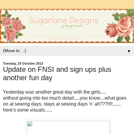
▼
Tuesday, 15 October 2013
Update on FNSI and sign ups plus
another fun day
Yesterday was another great day with the girls.....
without going into too much detail.....you know....what goes
on at sewing days, stays at sewing days 'n' all???!!!!.......
here's some visuals......