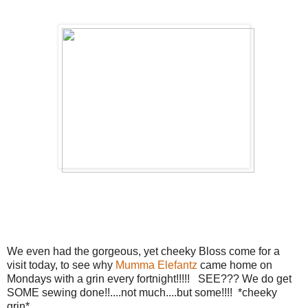
We even had the gorgeous, yet cheeky Bloss come for a
visit today, to see why
Mumma Elefantz
came home on
Mondays with a grin every fortnight!!!!! SEE??? We do get
SOME sewing done!!....not much....but some!!!! *cheeky
grin*