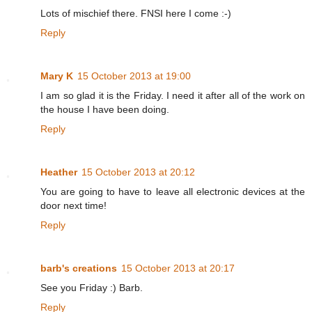
Lots of mischief there. FNSI here I come :-)
Reply
Mary K
15 October 2013 at 19:00
I am so glad it is the Friday. I need it after all of the work on
the house I have been doing.
Reply
Heather
15 October 2013 at 20:12
You are going to have to leave all electronic devices at the
door next time!
Reply
barb's creations
15 October 2013 at 20:17
See you Friday :) Barb.
Reply