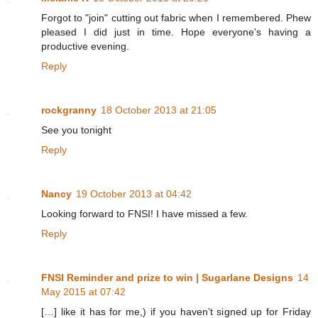
Forgot to "join" cutting out fabric when I remembered. Phew
pleased I did just in time. Hope everyone's having a
productive evening.
Reply
rockgranny
18 October 2013 at 21:05
See you tonight
Reply
Nancy
19 October 2013 at 04:42
Looking forward to FNSI! I have missed a few.
Reply
FNSI Reminder and prize to win | Sugarlane Designs
14
May 2015 at 07:42
[…] like it has for me,) if you haven’t signed up for Friday