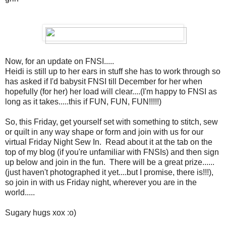
Now, for an update on FNSI.....
Heidi is still up to her ears in stuff she has to work through so
has asked if I'd babysit FNSI till December for her when
hopefully (for her) her load will clear....(I'm happy to FNSI as
long as it takes.....this if FUN, FUN, FUN!!!!!)
So, this Friday, get yourself set with something to stitch, sew
or quilt in any way shape or form and join with us for our
virtual Friday Night Sew In. Read about it at the tab on the
top of my blog (if you're unfamiliar with FNSIs) and then sign
up below and join in the fun. There will be a great prize......
(just haven't photographed it yet....but I promise, there is!!!),
so join in with us Friday night, wherever you are in the
world.....
Sugary hugs xox :o)