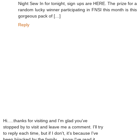
Night Sew In for tonight, sign ups are HERE. The prize for a
random lucky winner participating in FNSI this month is this
gorgeous pack of […]
Reply
Hi.....thanks for visiting and I'm glad you've
stopped by to visit and leave me a comment. I'll try
to reply each time, but if I don't, it's because I've
been hijacked by the family.....know I've read it