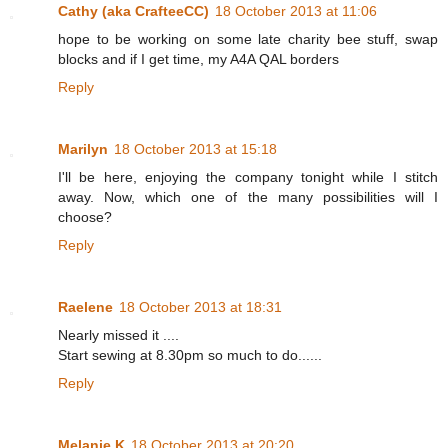
Cathy (aka CrafteeCC)
18 October 2013 at 11:06
hope to be working on some late charity bee stuff, swap
blocks and if I get time, my A4A QAL borders
Reply
Marilyn
18 October 2013 at 15:18
I'll be here, enjoying the company tonight while I stitch
away. Now, which one of the many possibilities will I
choose?
Reply
Raelene
18 October 2013 at 18:31
Nearly missed it ....
Start sewing at 8.30pm so much to do......
Reply
Melanie K
18 October 2013 at 20:20