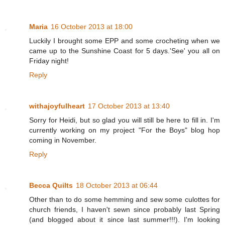
Maria
16 October 2013 at 18:00
Luckily I brought some EPP and some crocheting when we
came up to the Sunshine Coast for 5 days.'See' you all on
Friday night!
Reply
withajoyfulheart
17 October 2013 at 13:40
Sorry for Heidi, but so glad you will still be here to fill in. I'm
currently working on my project "For the Boys" blog hop
coming in November.
Reply
Becca Quilts
18 October 2013 at 06:44
Other than to do some hemming and sew some culottes for
church friends, I haven't sewn since probably last Spring
(and blogged about it since last summer!!!). I'm looking