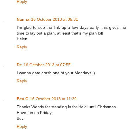
Reply
Nanna
16 October 2013 at 05:31
I'm glad to see the link up a few days early, this gives me
time to lay out a plan, at least that's my plan lol!
Helen
Reply
De
16 October 2013 at 07:55
I wanna gate crash one of your Mondays :)
Reply
Bev C
16 October 2013 at 11:29
Thanks Wendy for standing in for Heidi until Christmas.
Have fun on Friday.
Bev.
Reply