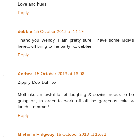
Love and hugs.
Reply
debbie
15 October 2013 at 14:19
Thank you Wendy. I am pretty sure I have some M&Ms
here...will bring to the party! xx debbie
Reply
Anthea
15 October 2013 at 16:08
Zippity-Doo-Dah! xx
Methinks an awful lot of laughing & sewing needs to be
going on, in order to work off all the gorgeous cake &
lunch... mmmm!
Reply
Michelle Ridgway
15 October 2013 at 16:52