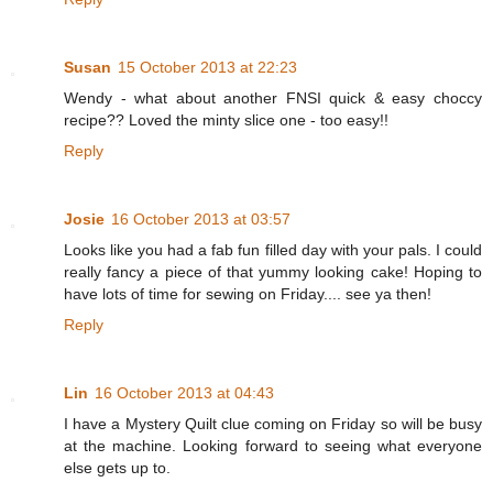
Susan
15 October 2013 at 22:23
Wendy - what about another FNSI quick & easy choccy
recipe?? Loved the minty slice one - too easy!!
Reply
Josie
16 October 2013 at 03:57
Looks like you had a fab fun filled day with your pals. I could
really fancy a piece of that yummy looking cake! Hoping to
have lots of time for sewing on Friday.... see ya then!
Reply
Lin
16 October 2013 at 04:43
I have a Mystery Quilt clue coming on Friday so will be busy
at the machine. Looking forward to seeing what everyone
else gets up to.