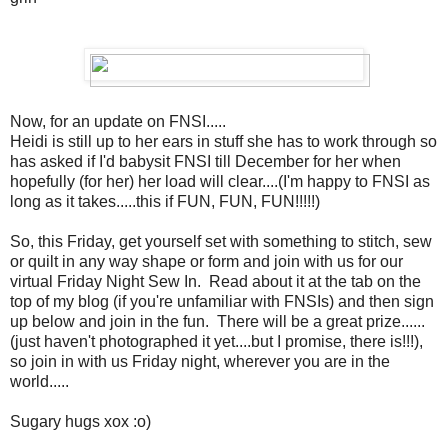
Now, for an update on FNSI.....
Heidi is still up to her ears in stuff she has to work through so
has asked if I'd babysit FNSI till December for her when
hopefully (for her) her load will clear....(I'm happy to FNSI as
long as it takes.....this if FUN, FUN, FUN!!!!!)
So, this Friday, get yourself set with something to stitch, sew
or quilt in any way shape or form and join with us for our
virtual Friday Night Sew In. Read about it at the tab on the
top of my blog (if you're unfamiliar with FNSIs) and then sign
up below and join in the fun. There will be a great prize......
(just haven't photographed it yet....but I promise, there is!!!),
so join in with us Friday night, wherever you are in the
world.....
Sugary hugs xox :o)