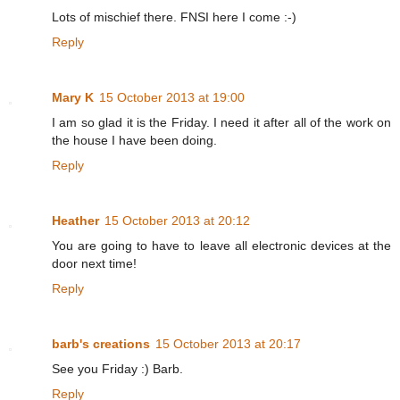
Lots of mischief there. FNSI here I come :-)
Reply
Mary K
15 October 2013 at 19:00
I am so glad it is the Friday. I need it after all of the work on
the house I have been doing.
Reply
Heather
15 October 2013 at 20:12
You are going to have to leave all electronic devices at the
door next time!
Reply
barb's creations
15 October 2013 at 20:17
See you Friday :) Barb.
Reply