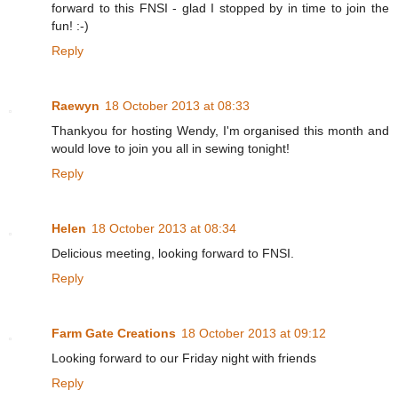
forward to this FNSI - glad I stopped by in time to join the
fun! :-)
Reply
Raewyn
18 October 2013 at 08:33
Thankyou for hosting Wendy, I'm organised this month and
would love to join you all in sewing tonight!
Reply
Helen
18 October 2013 at 08:34
Delicious meeting, looking forward to FNSI.
Reply
Farm Gate Creations
18 October 2013 at 09:12
Looking forward to our Friday night with friends
Reply