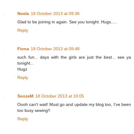
Noela
18 October 2013 at 09:36
Glad to be joining in again. See you tonight. Hugs.....
Reply
Fiona
18 October 2013 at 09:48
such fun... days with the girls are just the best... see ya
tonight...
Hugz
Reply
SoozeM
18 October 2013 at 10:05
Oooh can't wait! Must go and update my blog too, I've been
too busy sewing!!
Reply