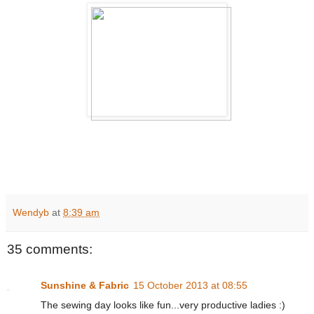
Wendyb
at
8:39 am
35 comments:
Sunshine & Fabric
15 October 2013 at 08:55
The sewing day looks like fun...very productive ladies :)