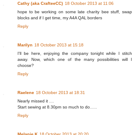
Cathy (aka CrafteeCC)
18 October 2013 at 11:06
hope to be working on some late charity bee stuff, swap
blocks and if I get time, my A4A QAL borders
Reply
Marilyn
18 October 2013 at 15:18
I'll be here, enjoying the company tonight while I stitch
away. Now, which one of the many possibilities will I
choose?
Reply
Raelene
18 October 2013 at 18:31
Nearly missed it ....
Start sewing at 8.30pm so much to do......
Reply
Melanie K
18 October 2013 at 20:20