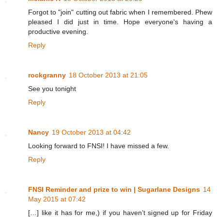
Forgot to "join" cutting out fabric when I remembered. Phew
pleased I did just in time. Hope everyone's having a
productive evening.
Reply
rockgranny
18 October 2013 at 21:05
See you tonight
Reply
Nancy
19 October 2013 at 04:42
Looking forward to FNSI! I have missed a few.
Reply
FNSI Reminder and prize to win | Sugarlane Designs
14
May 2015 at 07:42
[…] like it has for me,) if you haven’t signed up for Friday