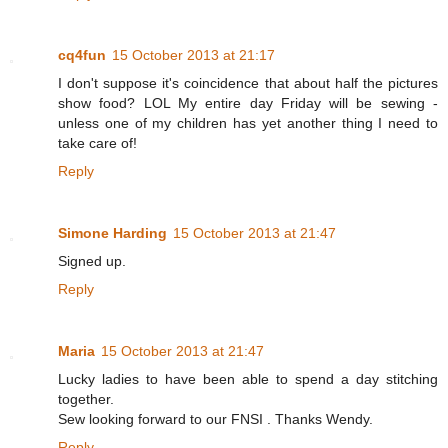
cq4fun
15 October 2013 at 21:17
I don't suppose it's coincidence that about half the pictures
show food? LOL My entire day Friday will be sewing -
unless one of my children has yet another thing I need to
take care of!
Reply
Simone Harding
15 October 2013 at 21:47
Signed up.
Reply
Maria
15 October 2013 at 21:47
Lucky ladies to have been able to spend a day stitching
together.
Sew looking forward to our FNSI . Thanks Wendy.
Reply