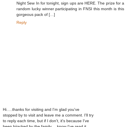
Night Sew In for tonight, sign ups are HERE. The prize for a
random lucky winner participating in FNSI this month is this
gorgeous pack of […]
Reply
Hi.....thanks for visiting and I'm glad you've
stopped by to visit and leave me a comment. I'll try
to reply each time, but if I don't, it's because I've
been hijacked by the family.....know I've read it