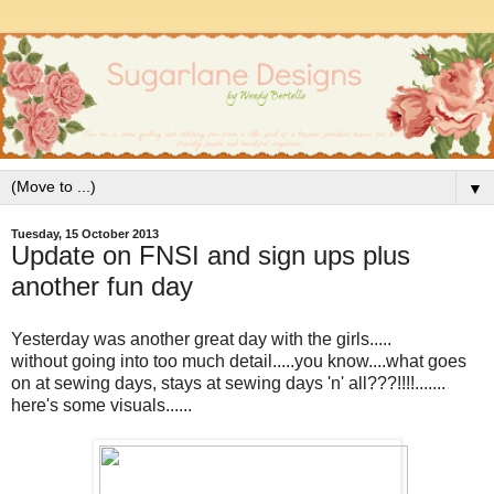
▼
Tuesday, 15 October 2013
Update on FNSI and sign ups plus
another fun day
Yesterday was another great day with the girls.....
without going into too much detail.....you know....what goes
on at sewing days, stays at sewing days 'n' all???!!!!.......
here's some visuals......