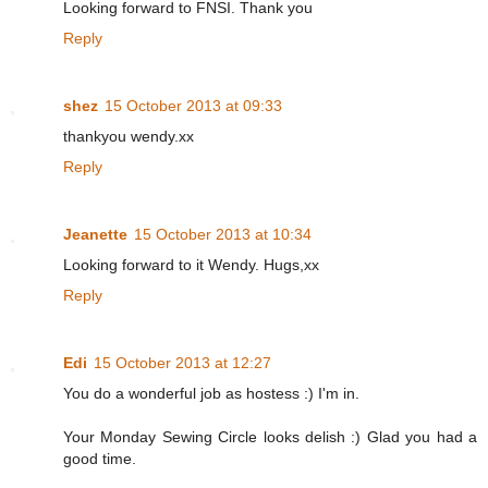
Looking forward to FNSI. Thank you
Reply
shez
15 October 2013 at 09:33
thankyou wendy.xx
Reply
Jeanette
15 October 2013 at 10:34
Looking forward to it Wendy. Hugs,xx
Reply
Edi
15 October 2013 at 12:27
You do a wonderful job as hostess :) I'm in.
Your Monday Sewing Circle looks delish :) Glad you had a
good time.