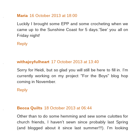
Maria
16 October 2013 at 18:00
Luckily I brought some EPP and some crocheting when we
came up to the Sunshine Coast for 5 days.'See' you all on
Friday night!
Reply
withajoyfulheart
17 October 2013 at 13:40
Sorry for Heidi, but so glad you will still be here to fill in. I'm
currently working on my project "For the Boys" blog hop
coming in November.
Reply
Becca Quilts
18 October 2013 at 06:44
Other than to do some hemming and sew some culottes for
church friends, I haven't sewn since probably last Spring
(and blogged about it since last summer!!!). I'm looking