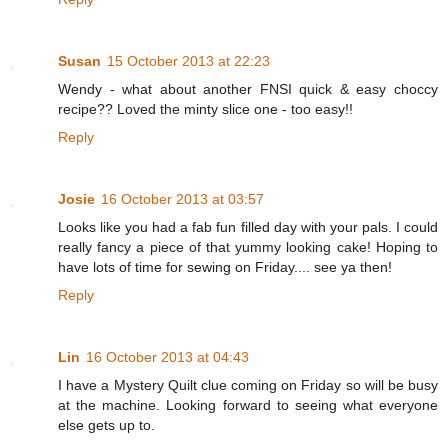
Susan
15 October 2013 at 22:23
Wendy - what about another FNSI quick & easy choccy
recipe?? Loved the minty slice one - too easy!!
Reply
Josie
16 October 2013 at 03:57
Looks like you had a fab fun filled day with your pals. I could
really fancy a piece of that yummy looking cake! Hoping to
have lots of time for sewing on Friday.... see ya then!
Reply
Lin
16 October 2013 at 04:43
I have a Mystery Quilt clue coming on Friday so will be busy
at the machine. Looking forward to seeing what everyone
else gets up to.