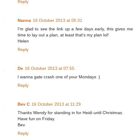
Reply
Nanna
16 October 2013 at 05:31
I'm glad to see the link up a few days early, this gives me
time to lay out a plan, at least that's my plan lol!
Helen
Reply
De
16 October 2013 at 07:55
I wanna gate crash one of your Mondays :)
Reply
Bev C
16 October 2013 at 11:29
Thanks Wendy for standing in for Heidi until Christmas.
Have fun on Friday.
Bev.
Reply