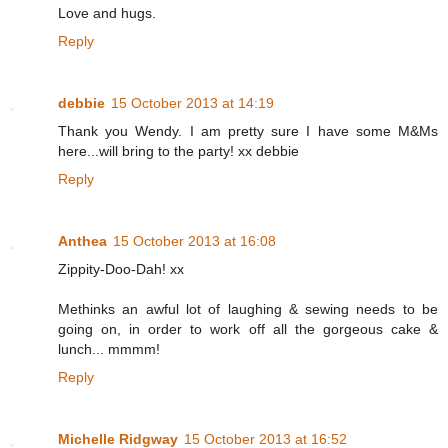
Love and hugs.
Reply
debbie
15 October 2013 at 14:19
Thank you Wendy. I am pretty sure I have some M&Ms
here...will bring to the party! xx debbie
Reply
Anthea
15 October 2013 at 16:08
Zippity-Doo-Dah! xx
Methinks an awful lot of laughing & sewing needs to be
going on, in order to work off all the gorgeous cake &
lunch... mmmm!
Reply
Michelle Ridgway
15 October 2013 at 16:52