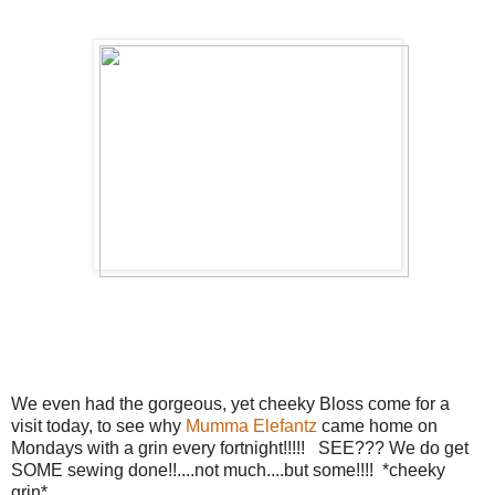
We even had the gorgeous, yet cheeky Bloss come for a
visit today, to see why
Mumma Elefantz
came home on
Mondays with a grin every fortnight!!!!! SEE??? We do get
SOME sewing done!!....not much....but some!!!! *cheeky
grin*