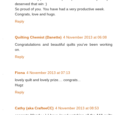
deserved that win :)
So proud of you. You have had a very productive week.
Congrats, love and hugs.
Reply
Quilting Chemist (Danette)
4 November 2013 at 06:08
Congratulations and beautiful quilts you've been working
on.
Reply
Fiona
4 November 2013 at 07:13
lovely quilt and lovely prize.... congrats...
Hugz
Reply
Cathy (aka CrafteeCC)
4 November 2013 at 08:53