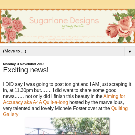
▼
Monday, 4 November 2013
Exciting news!
I DID say I was going to post tonight and I AM just scraping it
in, at 11.30pm but……. I did want to share some good
news…… not only did I finish this beauty in the
Aiming for
Accuracy aka A4A Quilt-a-long
hosted by the marvellous,
very talented and lovely Michele Foster over at the
Quilting
Gallery