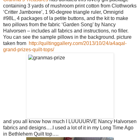
containing 3 yards of mushroom print cotton from Clothworks
‘Critter Jamboree’, 1 90-degree triangle ruler, Omnigrid
#98L, 4 packages of la petite buttons, and the kit to make
two pillows from the fabric ‘Garden Song’ by Nancy
Halvorsen – includes all fabrics and instructions, no filler.
You can see the sample pillows in the background. picture
taken from
http://quiltinggallery.com/2013/10/24/a4aqal-
grand-prizes-quilt-tops/
and you all know how much I LUUUURVE Nancy Halvorsen
fabrics and designs….I used a lot of it in my Long Time Ago
in Bethlehem Quilt top….