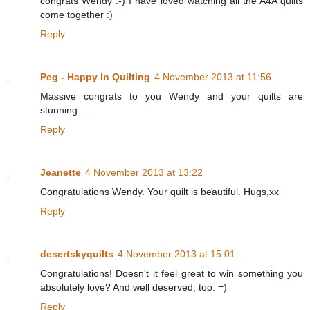
congrats Wendy :-) I have loved watching all the A4A quilts
come together :)
Reply
Peg - Happy In Quilting
4 November 2013 at 11:56
Massive congrats to you Wendy and your quilts are
stunning.....
Reply
Jeanette
4 November 2013 at 13:22
Congratulations Wendy. Your quilt is beautiful. Hugs,xx
Reply
desertskyquilts
4 November 2013 at 15:01
Congratulations! Doesn't it feel great to win something you
absolutely love? And well deserved, too. =)
Reply