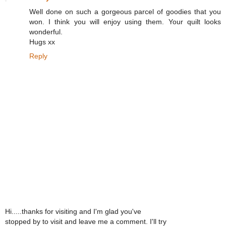
Well done on such a gorgeous parcel of goodies that you
won. I think you will enjoy using them. Your quilt looks
wonderful.
Hugs xx
Reply
Hi.....thanks for visiting and I'm glad you've
stopped by to visit and leave me a comment. I'll try