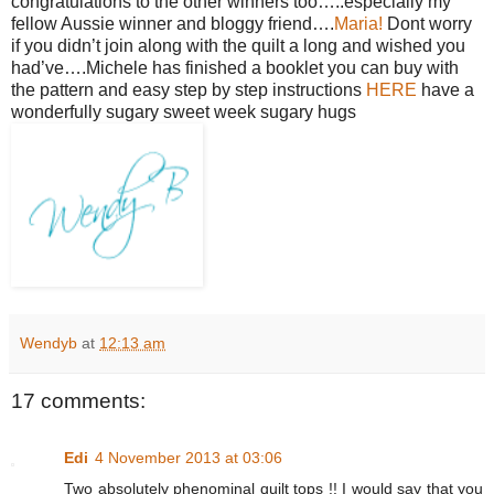
congratulations to the other winners too…..especially my
fellow Aussie winner and bloggy friend….
Maria!
Dont worry
if you didn’t join along with the quilt a long and wished you
had’ve….Michele has finished a booklet you can buy with
the pattern and easy step by step instructions
HERE
have a
wonderfully sugary sweet week sugary hugs
Wendyb
at
12:13 am
17 comments:
Edi
4 November 2013 at 03:06
Two absolutely phenominal quilt tops !! I would say that you