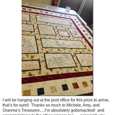
I will be hanging out at the post office for this prize to arrive,
that’s for sure!! Thanks so much to Michele, Amy, and
Granma’s Treasures….I’m absolutely gobsmacked! and