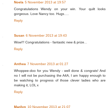
Noela
5 November 2013 at 19:57
Congratulations Wendy on your win. Your quilt looks
gorgeous. Love Nancy too. Hugs.....
Reply
Susan
6 November 2013 at 19:43
Wow!!! Congratulations - fantastic new & prize...
Reply
Anthea
7 November 2013 at 01:27
Whoppee-doo for you Wendy - well done & congrats! And
no I will not be purchasing the A4A, I am happy enough to
be watching to progress of those clever ladies who are
making it, LOL x
Reply
Marilyn
10 November 2013 at 21:07