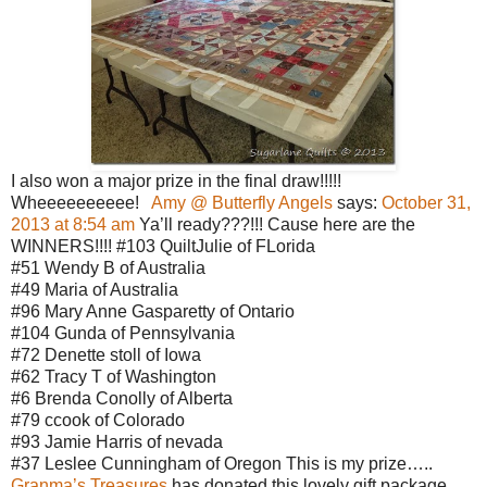
I also won a major prize in the final draw!!!!!
Wheeeeeeeeee!
Amy @ Butterfly Angels
says:
October 31,
2013 at 8:54 am
Ya’ll ready???!!! Cause here are the
WINNERS!!!! #103 QuiltJulie of FLorida
#51 Wendy B of Australia
#49 Maria of Australia
#96 Mary Anne Gasparetty of Ontario
#104 Gunda of Pennsylvania
#72 Denette stoll of Iowa
#62 Tracy T of Washington
#6 Brenda Conolly of Alberta
#79 ccook of Colorado
#93 Jamie Harris of nevada
#37 Leslee Cunningham of Oregon This is my prize…..
Granma’s Treasures
has donated this lovely gift package