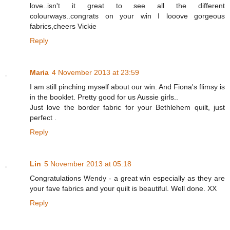
love..isn't it great to see all the different
colourways..congrats on your win I looove gorgeous
fabrics,cheers Vickie
Reply
Maria
4 November 2013 at 23:59
I am still pinching myself about our win. And Fiona's flimsy is
in the booklet. Pretty good for us Aussie girls..
Just love the border fabric for your Bethlehem quilt, just
perfect .
Reply
Lin
5 November 2013 at 05:18
Congratulations Wendy - a great win especially as they are
your fave fabrics and your quilt is beautiful. Well done. XX
Reply