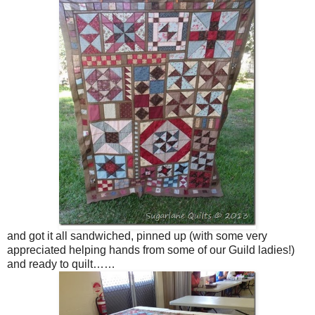
and got it all sandwiched, pinned up (with some very
appreciated helping hands from some of our Guild ladies!)
and ready to quilt……