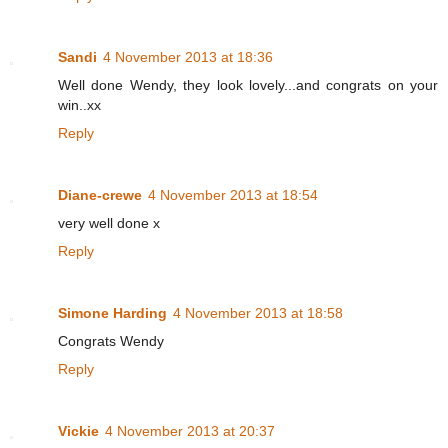
Sandi
4 November 2013 at 18:36
Well done Wendy, they look lovely...and congrats on your
win..xx
Reply
Diane-crewe
4 November 2013 at 18:54
very well done x
Reply
Simone Harding
4 November 2013 at 18:58
Congrats Wendy
Reply
Vickie
4 November 2013 at 20:37