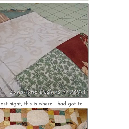
last night, this is where I had got to…