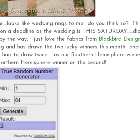
ose….looks like wedding rings to me….do you think so? Thi
I’m on a deadline as the wedding is THIS SATURDAY……did
(by the way, I just love the fabrics from
Blackbird Desig
ng and has drawn the two lucky winners this month….and
nly had to draw twice……as our Southern Hemisphere winne
 Northern Hemisphere winner on the second!