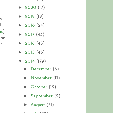
►
2020
(17)
►
2019
(19)
s
►
 I
2018
(24)
ns
)
►
2017
(43)
 he
►
2016
(45)
r
►
2015
(48)
▼
2014
(179)
►
December
(6)
►
November
(11)
►
October
(12)
►
September
(9)
►
August
(31)