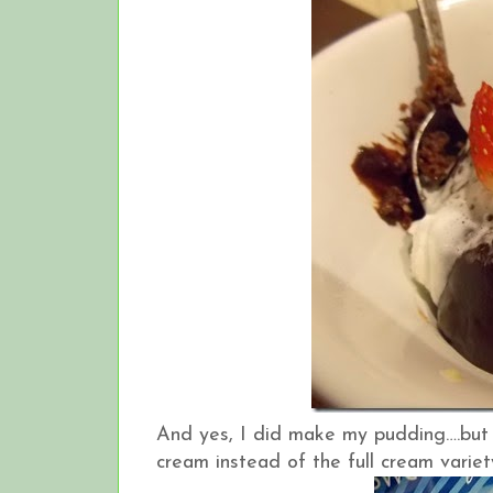
And yes, I did make my pudding….but I m
cream instead of the full cream variety