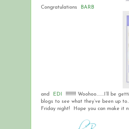
Congratulations
BARB
and
EDI
!!!!!!!!! Woohoo……..I’ll be get
blogs to see what they’ve been up to….
Friday night! Hope you can make it 