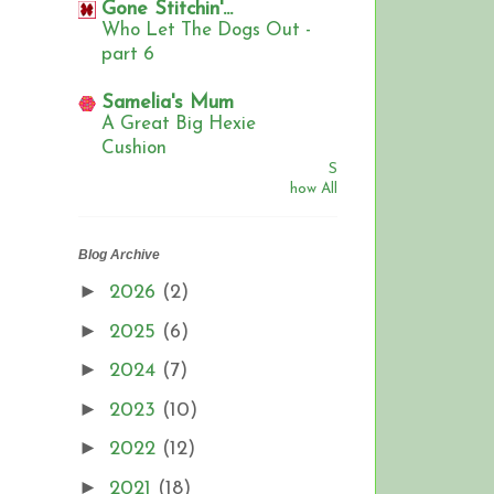
Gone Stitchin'...
Who Let The Dogs Out -
part 6
Samelia's Mum
A Great Big Hexie
Cushion
S
how All
Blog Archive
►
2026
(2)
►
2025
(6)
►
2024
(7)
►
2023
(10)
►
2022
(12)
►
2021
(18)