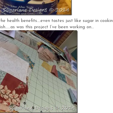
the health benefits….even tastes just like sugar in cooki
lish……as was this project I’ve been working on…