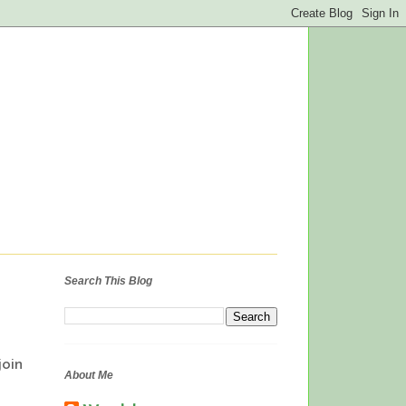
Search This Blog
oin
About Me