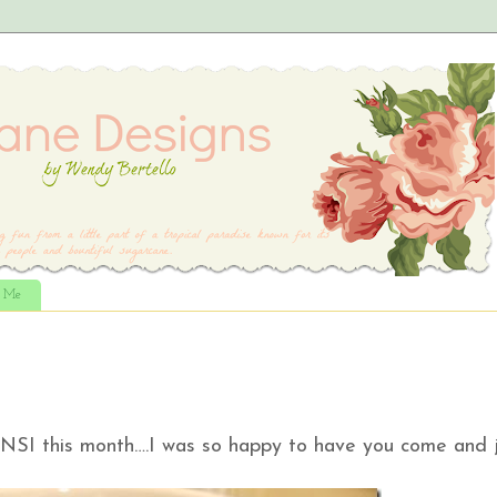
t Me
NSI this month….I was so happy to have you come and j