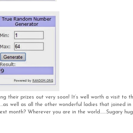
ting their prizes out very soon! It’s well worth a visit to th
.as well as all the other wonderful ladies that joined in
next month? Wherever you are in the world……Sugary hug