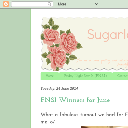
Home
Friday Night Sew In (F.N.S.I.)
Contac
Tuesday, 24 June 2014
FNSI Winners for June
What a fabulous turnout we had for F
me. o/