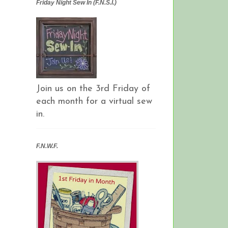
Friday Night Sew In (F.N.S.I.)
Join us on the 3rd Friday of
each month for a virtual sew
in.
F.N.W.F.