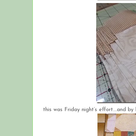
this was Friday night’s effort….and by 