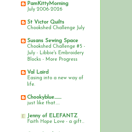
PamKittyMorning
July 2006-2026
St Victor Quilts
Chookshed Challenge July
Susans Sewing Space
Chookshed Challenge #5 -
July - Libbie's Embroidery
Blocks - More Progress
Val Laird
Easing into a new way of
life.
Chookyblue........
just like that.....
Jenny of ELEFANTZ
Faith Hope Love - a gift...