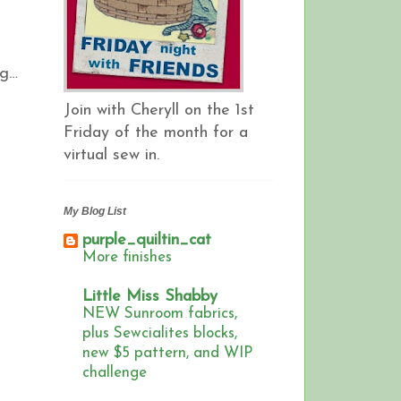
ng…
Join with Cheryll on the 1st
Friday of the month for a
virtual sew in.
My Blog List
purple_quiltin_cat
More finishes
Little Miss Shabby
NEW Sunroom fabrics,
plus Sewcialites blocks,
new $5 pattern, and WIP
challenge