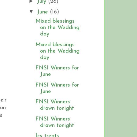
►
July
(28)
▼
June
(16)
Mixed blessings
on the Wedding
day
Mixed blessings
on the Wedding
day
FNSI Winners for
June
FNSI Winners for
June
eir
FNSI Winners
 on
drawn tonight
s
FNSI Winners
drawn tonight
Icy treats