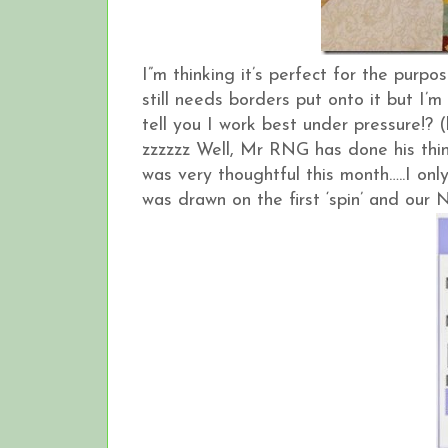
I”m thinking it’s perfect for the purp
still needs borders put onto it but 
tell you I work best under pressure!? 
zzzzzz Well, Mr RNG has done his thi
was very thoughtful this month…..I o
was drawn on the first ‘spin’ and our