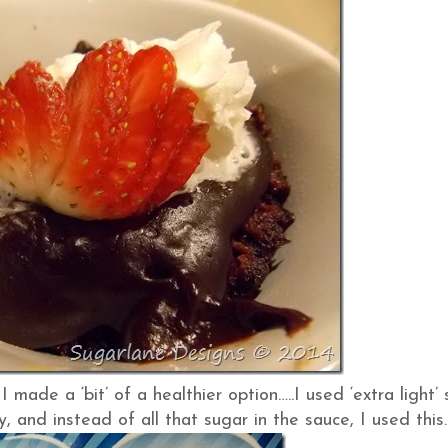
ade a ‘bit’ of a healthier option…..I used ‘extra light’ 
, and instead of all that sugar in the sauce, I used this…