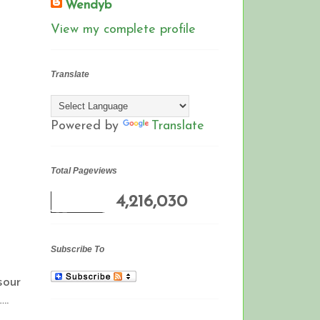
Wendyb
View my complete profile
Translate
Powered by
Translate
Total Pageviews
4,216,030
Subscribe To
sour
..