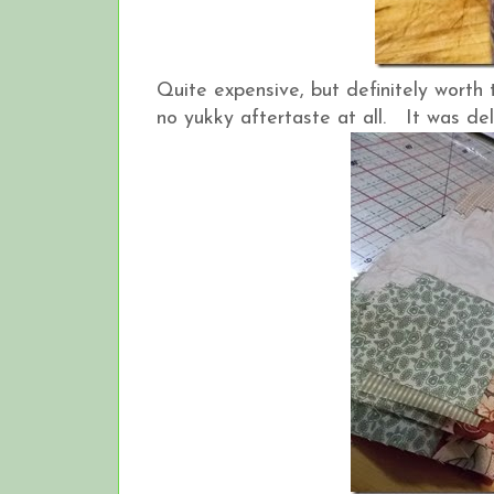
Quite expensive, but definitely worth 
no yukky aftertaste at all. It was de