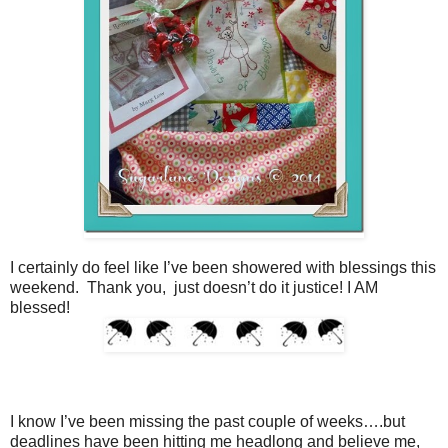
I certainly do feel like I’ve been showered with blessings this
weekend. Thank you, just doesn’t do it justice! I AM
blessed!
I know I’ve been missing the past couple of weeks….but
deadlines have been hitting me headlong and believe me,