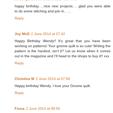
happy birthday.....nice new projects......glad you were able
to do some stitching and join in.......
Reply
Joy McD
2 June 2014 at 07:42
Happy Birthday Wendy!! It's great that you have been
working on patterns! Your gnome quilt is so cute! Writing the
pattern is the hardest, isn't it? Let us know when it comes
out in the magazine and I'll head to the shops to buy it!! xxx
Reply
Christine M
2 June 2014 at 07:58
Happy birthday Wendy. I love your Gnome quilt.
Reply
Fiona
2 June 2014 at 08:50