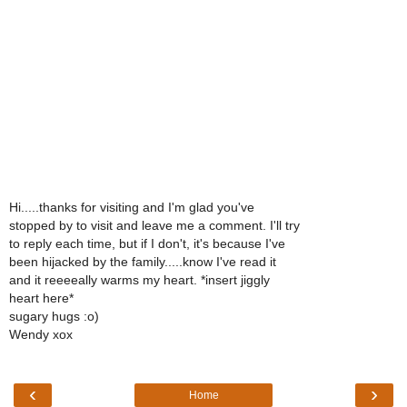
Hi.....thanks for visiting and I'm glad you've
stopped by to visit and leave me a comment. I'll try
to reply each time, but if I don't, it's because I've
been hijacked by the family.....know I've read it
and it reeeeally warms my heart. *insert jiggly
heart here*
sugary hugs :o)
Wendy xox
‹
›
Home