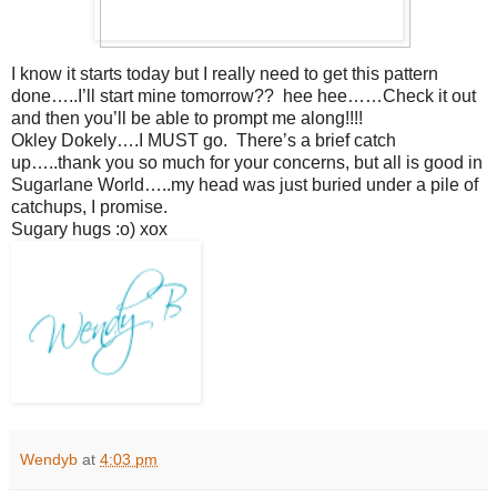
I know it starts today but I really need to get this pattern
done…..I’ll start mine tomorrow?? hee hee……Check it out
and then you’ll be able to prompt me along!!!!
Okley Dokely….I MUST go. There’s a brief catch
up…..thank you so much for your concerns, but all is good in
Sugarlane World…..my head was just buried under a pile of
catchups, I promise.
Sugary hugs :o) xox
Wendyb
at
4:03 pm