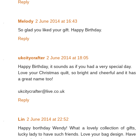
Reply
Melody
2 June 2014 at 16:43
So glad you liked your gift. Happy Birthday.
Reply
ukcitycrafter
2 June 2014 at 18:05
Happy Birthday, it sounds as if you had a very special day.
Love your Christmas quilt, so bright and cheerful and it has
a great name too!
ukcitycrafter@live.co.uk
Reply
Lin
2 June 2014 at 22:52
Happy borthday Wendy! What a lovely collection of gifts,
lucky lady to have such friends. Love your bag design. Have