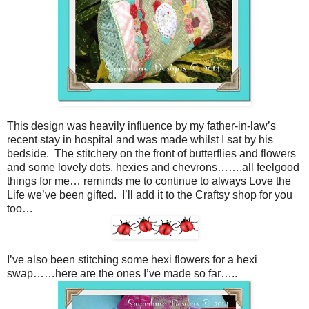
This design was heavily influence by my father-in-law’s
recent stay in hospital and was made whilst I sat by his
bedside. The stitchery on the front of butterflies and flowers
and some lovely dots, hexies and chevrons…….all feelgood
things for me… reminds me to continue to always Love the
Life we’ve been gifted. I’ll add it to the Craftsy shop for you
too…
I’ve also been stitching some hexi flowers for a hexi
swap……here are the ones I’ve made so far…..