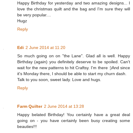
Happy Birthday for yesterday and two amazing designs... I
love the christmas quilt and the bag and I'm sure they will
be very popular....
Hugz
Reply
Edi
2 June 2014 at 11:20
So much going on on "the Lane". Glad all is well. Happy
Birthday (again) you definitely deserve to be spoiled. Can't
wait for the new patterns to hit Craftsy. I'm there :)And since
it's Monday there, I should be able to start my churn dash.
Talk to you soon, sweet lady. Love and hugs.
Reply
Farm Quilter
2 June 2014 at 13:28
Happy belated Birthday! You certainly have a great deal
going on - you have certainly been busy creating some
beauties!!!