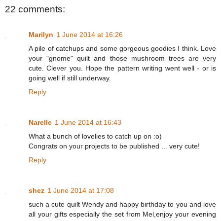
22 comments:
Marilyn
1 June 2014 at 16:26
A pile of catchups and some gorgeous goodies I think. Love
your "gnome" quilt and those mushroom trees are very
cute. Clever you. Hope the pattern writing went well - or is
going well if still underway.
Reply
Narelle
1 June 2014 at 16:43
What a bunch of lovelies to catch up on :o)
Congrats on your projects to be published ... very cute!
Reply
shez
1 June 2014 at 17:08
such a cute quilt Wendy and happy birthday to you and love
all your gifts especially the set from Mel,enjoy your evening