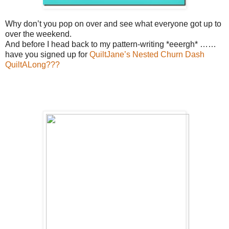
Why don’t you pop on over and see what everyone got up to
over the weekend.
And before I head back to my pattern-writing *eeergh* ……
have you signed up for
QuiltJane’s Nested Churn Dash
QuiltALong???