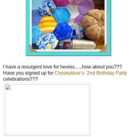
I have a resurgent love for hexies…..how about you???
Have you signed up for
Chookyblue’s 2nd Birthday Party
celebrations???