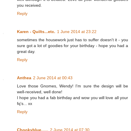
you received.
Reply
Karen - Quilts...etc.
1 June 2014 at 23:22
sometimes the housework just has to suffer doesn't it - you
sure got a lot of goodies for your birthday - hope you had a
great day.
Reply
Anthea
2 June 2014 at 00:43
Love those Gnomes, Wendy! I'm sure the design will be
well-received, well done!
I hope you had a fab birthday and wow you will love all your
fq's... xx
Reply
Chookyblue......
2 June 2014 at 07:30