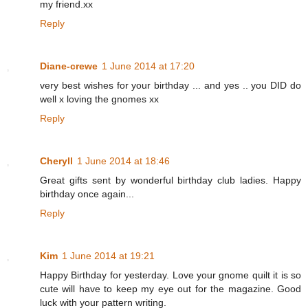
my friend.xx
Reply
Diane-crewe
1 June 2014 at 17:20
very best wishes for your birthday ... and yes .. you DID do
well x loving the gnomes xx
Reply
Cheryll
1 June 2014 at 18:46
Great gifts sent by wonderful birthday club ladies. Happy
birthday once again...
Reply
Kim
1 June 2014 at 19:21
Happy Birthday for yesterday. Love your gnome quilt it is so
cute will have to keep my eye out for the magazine. Good
luck with your pattern writing.