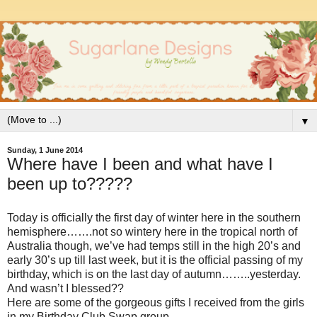
▼
Sunday, 1 June 2014
Where have I been and what have I
been up to?????
Today is officially the first day of winter here in the southern
hemisphere…….not so wintery here in the tropical north of
Australia though, we’ve had temps still in the high 20’s and
early 30’s up till last week, but it is the official passing of my
birthday, which is on the last day of autumn……..yesterday.
And wasn’t I blessed??
Here are some of the gorgeous gifts I received from the girls
in my Birthday Club Swap group