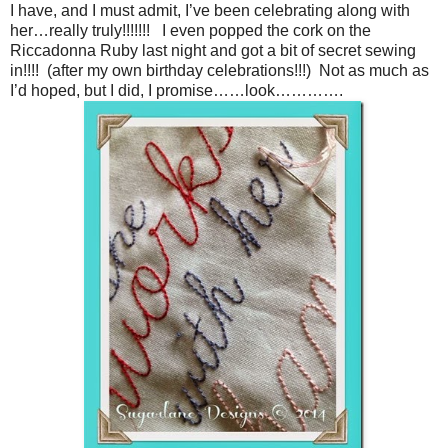
I have, and I must admit, I’ve been celebrating along with
her…really truly!!!!!!! I even popped the cork on the
Riccadonna Ruby last night and got a bit of secret sewing
in!!!! (after my own birthday celebrations!!!) Not as much as
I’d hoped, but I did, I promise……look………….