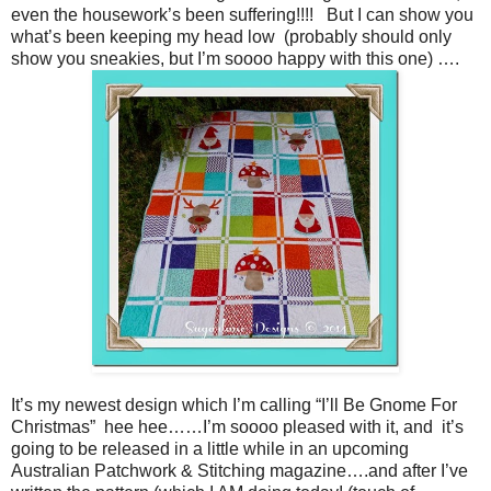
even the housework’s been suffering!!!! But I can show you
what’s been keeping my head low (probably should only
show you sneakies, but I’m soooo happy with this one) ….
It’s my newest design which I’m calling “I’ll Be Gnome For
Christmas” hee hee……I’m soooo pleased with it, and it’s
going to be released in a little while in an upcoming
Australian Patchwork & Stitching magazine….and after I’ve