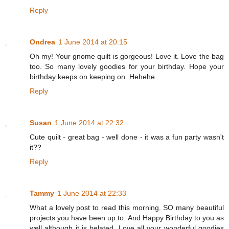
Reply
Ondrea
1 June 2014 at 20:15
Oh my! Your gnome quilt is gorgeous! Love it. Love the bag
too. So many lovely goodies for your birthday. Hope your
birthday keeps on keeping on. Hehehe.
Reply
Susan
1 June 2014 at 22:32
Cute quilt - great bag - well done - it was a fun party wasn't
it??
Reply
Tammy
1 June 2014 at 22:33
What a lovely post to read this morning. SO many beautiful
projects you have been up to. And Happy Birthday to you as
well although it is belated. Love all your wonderful goodies