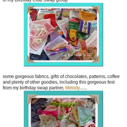
some gorgeous fabrics, gifts of chocolates, patterns, coffee
and plenty of other goodies, including this gorgeous fest
from my birthday swap partner,
Melody
…..