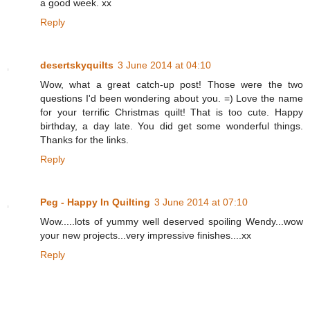
a good week. xx
Reply
desertskyquilts
3 June 2014 at 04:10
Wow, what a great catch-up post! Those were the two
questions I'd been wondering about you. =) Love the name
for your terrific Christmas quilt! That is too cute. Happy
birthday, a day late. You did get some wonderful things.
Thanks for the links.
Reply
Peg - Happy In Quilting
3 June 2014 at 07:10
Wow.....lots of yummy well deserved spoiling Wendy...wow
your new projects...very impressive finishes....xx
Reply