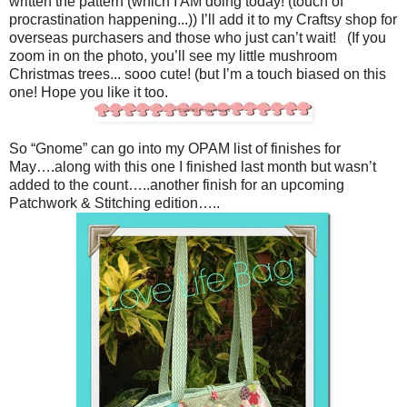
written the pattern (which I AM doing today! (touch of
procrastination happening...)) I’ll add it to my Craftsy shop for
overseas purchasers and those who just can’t wait! (If you
zoom in on the photo, you’ll see my little mushroom
Christmas trees... sooo cute! (but I’m a touch biased on this
one! Hope you like it too.
So “Gnome” can go into my OPAM list of finishes for
May….along with this one I finished last month but wasn’t
added to the count…..another finish for an upcoming
Patchwork & Stitching edition…..