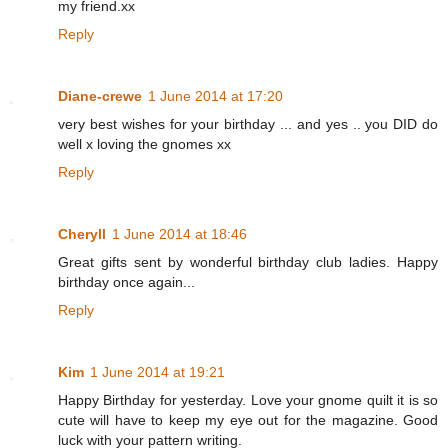
my friend.xx
Reply
Diane-crewe
1 June 2014 at 17:20
very best wishes for your birthday ... and yes .. you DID do
well x loving the gnomes xx
Reply
Cheryll
1 June 2014 at 18:46
Great gifts sent by wonderful birthday club ladies. Happy
birthday once again...
Reply
Kim
1 June 2014 at 19:21
Happy Birthday for yesterday. Love your gnome quilt it is so
cute will have to keep my eye out for the magazine. Good
luck with your pattern writing.