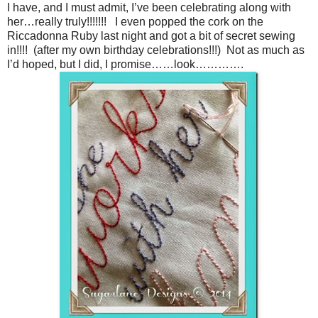
I have, and I must admit, I’ve been celebrating along with
her…really truly!!!!!!! I even popped the cork on the
Riccadonna Ruby last night and got a bit of secret sewing
in!!!! (after my own birthday celebrations!!!) Not as much as
I’d hoped, but I did, I promise……look………….