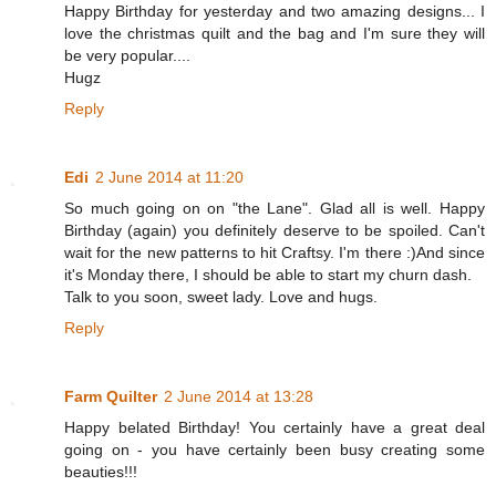
Happy Birthday for yesterday and two amazing designs... I
love the christmas quilt and the bag and I'm sure they will
be very popular....
Hugz
Reply
Edi
2 June 2014 at 11:20
So much going on on "the Lane". Glad all is well. Happy
Birthday (again) you definitely deserve to be spoiled. Can't
wait for the new patterns to hit Craftsy. I'm there :)And since
it's Monday there, I should be able to start my churn dash.
Talk to you soon, sweet lady. Love and hugs.
Reply
Farm Quilter
2 June 2014 at 13:28
Happy belated Birthday! You certainly have a great deal
going on - you have certainly been busy creating some
beauties!!!