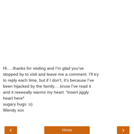
Hi.....thanks for visiting and I'm glad you've
stopped by to visit and leave me a comment. I'll try
to reply each time, but if I don't, it's because I've
been hijacked by the family.....know I've read it
and it reeeeally warms my heart. *insert jiggly
heart here*
sugary hugs :o)
Wendy xox
‹
›
Home