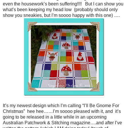
even the housework’s been suffering!!!! But I can show you
what’s been keeping my head low (probably should only
show you sneakies, but I’m soooo happy with this one) ….
It’s my newest design which I’m calling “I’ll Be Gnome For
Christmas” hee hee……I’m soooo pleased with it, and it’s
going to be released in a little while in an upcoming
Australian Patchwork & Stitching magazine….and after I’ve