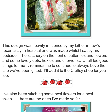
This design was heavily influence by my father-in-law’s
recent stay in hospital and was made whilst I sat by his
bedside. The stitchery on the front of butterflies and flowers
and some lovely dots, hexies and chevrons…….all feelgood
things for me… reminds me to continue to always Love the
Life we’ve been gifted. I’ll add it to the Craftsy shop for you
too…
I’ve also been stitching some hexi flowers for a hexi
swap……here are the ones I’ve made so far…..