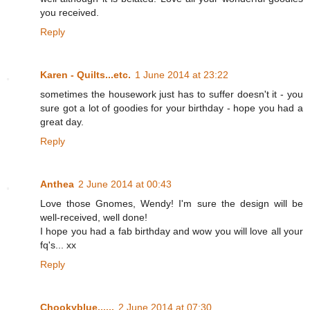
you received.
Reply
Karen - Quilts...etc.
1 June 2014 at 23:22
sometimes the housework just has to suffer doesn't it - you
sure got a lot of goodies for your birthday - hope you had a
great day.
Reply
Anthea
2 June 2014 at 00:43
Love those Gnomes, Wendy! I'm sure the design will be
well-received, well done!
I hope you had a fab birthday and wow you will love all your
fq's... xx
Reply
Chookyblue......
2 June 2014 at 07:30