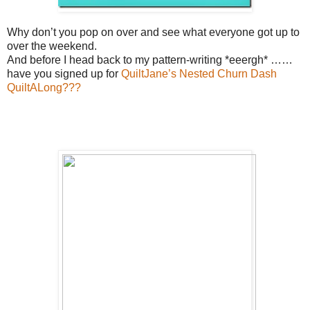
Why don’t you pop on over and see what everyone got up to
over the weekend.
And before I head back to my pattern-writing *eeergh* ……
have you signed up for
QuiltJane’s Nested Churn Dash
QuiltALong???