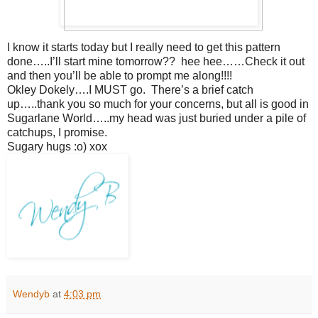
I know it starts today but I really need to get this pattern
done…..I’ll start mine tomorrow?? hee hee……Check it out
and then you’ll be able to prompt me along!!!!
Okley Dokely….I MUST go. There’s a brief catch
up…..thank you so much for your concerns, but all is good in
Sugarlane World…..my head was just buried under a pile of
catchups, I promise.
Sugary hugs :o) xox
Wendyb
at
4:03 pm