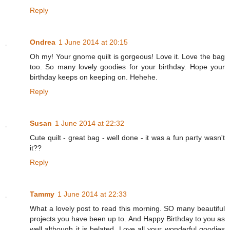
Reply
Ondrea
1 June 2014 at 20:15
Oh my! Your gnome quilt is gorgeous! Love it. Love the bag
too. So many lovely goodies for your birthday. Hope your
birthday keeps on keeping on. Hehehe.
Reply
Susan
1 June 2014 at 22:32
Cute quilt - great bag - well done - it was a fun party wasn't
it??
Reply
Tammy
1 June 2014 at 22:33
What a lovely post to read this morning. SO many beautiful
projects you have been up to. And Happy Birthday to you as
well although it is belated. Love all your wonderful goodies