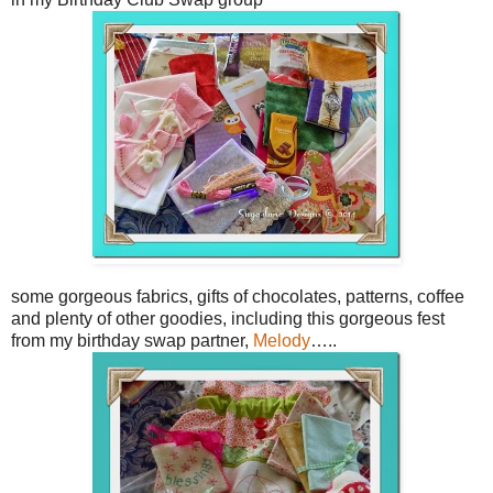
some gorgeous fabrics, gifts of chocolates, patterns, coffee
and plenty of other goodies, including this gorgeous fest
from my birthday swap partner,
Melody
…..