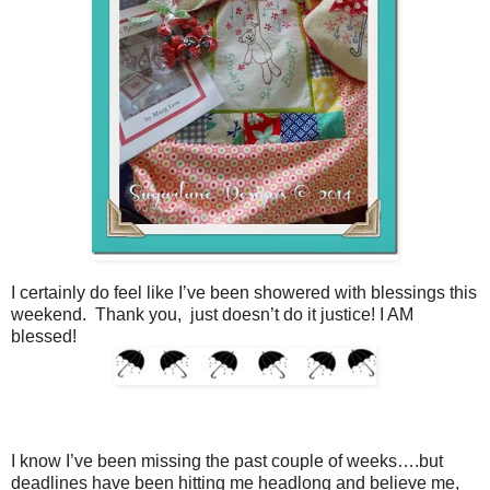
I certainly do feel like I’ve been showered with blessings this
weekend. Thank you, just doesn’t do it justice! I AM
blessed!
I know I’ve been missing the past couple of weeks….but
deadlines have been hitting me headlong and believe me,