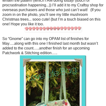
written the pattern (which I AM doing today! (touch of
procrastination happening...)) I’ll add it to my Craftsy shop for
overseas purchasers and those who just can’t wait! (If you
zoom in on the photo, you’ll see my little mushroom
Christmas trees... sooo cute! (but I’m a touch biased on this
one! Hope you like it too.
So “Gnome” can go into my OPAM list of finishes for
May….along with this one I finished last month but wasn’t
added to the count…..another finish for an upcoming
Patchwork & Stitching edition…..