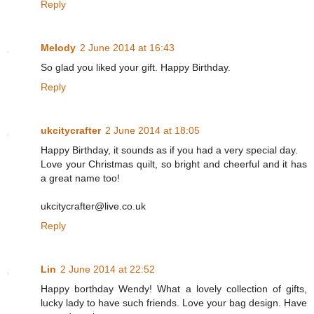
Reply
Melody
2 June 2014 at 16:43
So glad you liked your gift. Happy Birthday.
Reply
ukcitycrafter
2 June 2014 at 18:05
Happy Birthday, it sounds as if you had a very special day.
Love your Christmas quilt, so bright and cheerful and it has
a great name too!
ukcitycrafter@live.co.uk
Reply
Lin
2 June 2014 at 22:52
Happy borthday Wendy! What a lovely collection of gifts,
lucky lady to have such friends. Love your bag design. Have