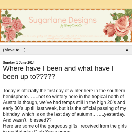
▼
Sunday, 1 June 2014
Where have I been and what have I
been up to?????
Today is officially the first day of winter here in the southern
hemisphere…….not so wintery here in the tropical north of
Australia though, we’ve had temps still in the high 20’s and
early 30’s up till last week, but it is the official passing of my
birthday, which is on the last day of autumn……..yesterday.
And wasn’t I blessed??
Here are some of the gorgeous gifts I received from the girls
in my Birthday Club Swap group