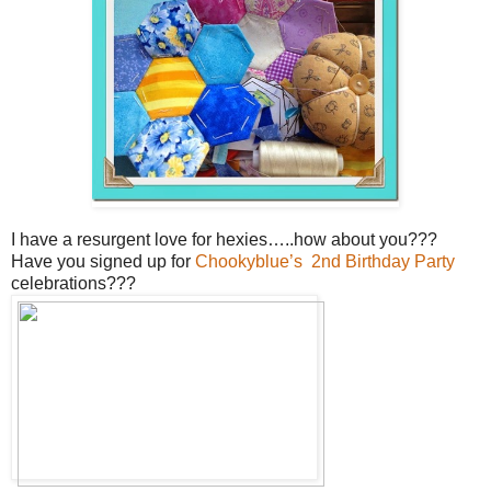
I have a resurgent love for hexies…..how about you???
Have you signed up for
Chookyblue’s 2nd Birthday Party
celebrations???