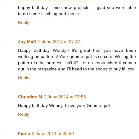
happy birthday.....nice new projects......glad you were able
to do some stitching and join in.......
Reply
Joy McD
2 June 2014 at 07:42
Happy Birthday Wendy!! It's great that you have been
working on patterns! Your gnome quilt is so cute! Writing the
pattern is the hardest, isn't it? Let us know when it comes
out in the magazine and I'll head to the shops to buy it!! xxx
Reply
Christine M
2 June 2014 at 07:58
Happy birthday Wendy. I love your Gnome quilt.
Reply
Fiona
2 June 2014 at 08:50