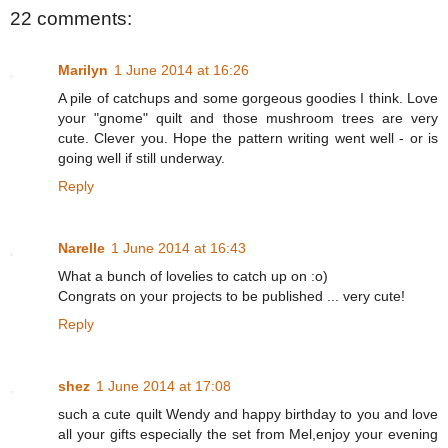
22 comments:
Marilyn
1 June 2014 at 16:26
A pile of catchups and some gorgeous goodies I think. Love
your "gnome" quilt and those mushroom trees are very
cute. Clever you. Hope the pattern writing went well - or is
going well if still underway.
Reply
Narelle
1 June 2014 at 16:43
What a bunch of lovelies to catch up on :o)
Congrats on your projects to be published ... very cute!
Reply
shez
1 June 2014 at 17:08
such a cute quilt Wendy and happy birthday to you and love
all your gifts especially the set from Mel,enjoy your evening