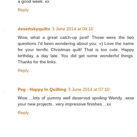
a good week. xx
Reply
desertskyquilts
3 June 2014 at 04:10
Wow, what a great catch-up post! Those were the two
questions I'd been wondering about you. =) Love the name
for your terrific Christmas quilt! That is too cute. Happy
birthday, a day late. You did get some wonderful things.
Thanks for the links.
Reply
Peg - Happy In Quilting
3 June 2014 at 07:10
Wow.....lots of yummy well deserved spoiling Wendy...wow
your new projects...very impressive finishes....xx
Reply