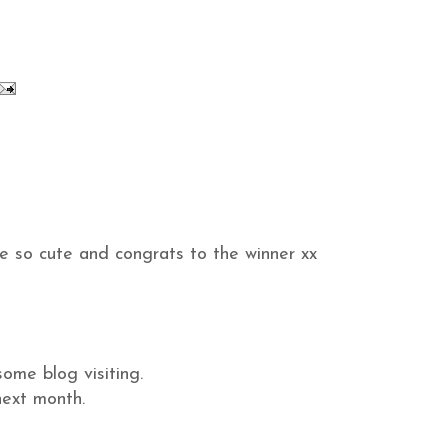
e so cute and congrats to the winner xx
some blog visiting.
next month.