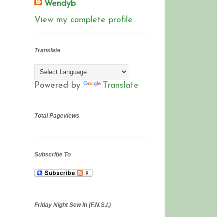
Wendyb
View my complete profile
Translate
Powered by
Translate
Total Pageviews
Subscribe To
Friday Night Sew In (F.N.S.I.)