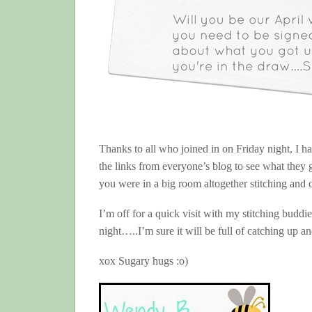
Thanks to all who joined in on Friday night, I h
the links from everyone’s blog to see what they
you were in a big room altogether stitching and 
I’m off for a quick visit with my stitching buddie
night…..I’m sure it will be full of catching up an
xox Sugary hugs :o)