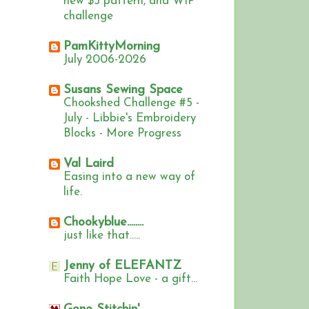
new $5 pattern, and WIP
challenge
PamKittyMorning
July 2006-2026
Susans Sewing Space
Chookshed Challenge #5 -
July - Libbie's Embroidery
Blocks - More Progress
Val Laird
Easing into a new way of
life.
Chookyblue........
just like that.....
Jenny of ELEFANTZ
Faith Hope Love - a gift...