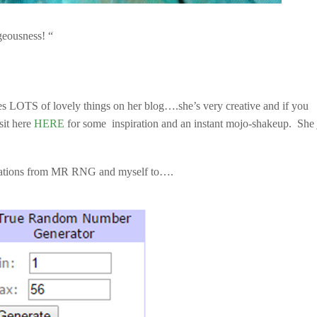
geousness! “
tes LOTS of lovely things on her blog….she’s very creative and if you
sit here
HERE
for some inspiration and an instant mojo-shakeup. She 
ations from MR RNG and myself to….