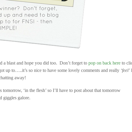
ad a blast and hope you did too. Don’t forget to
pop on back here
to cli
 got up to…..it’s so nice to have some lovely comments and really
‘feel’
l
chatting away!
s tomorrow, ‘in the flesh’ so I’ll have to post about that tomorrow
d giggles galore.