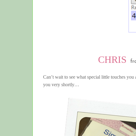
CHRIS
fr
Can’t wait to see what special little touches you 
you very shortly…