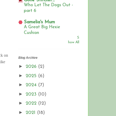
Gone Stitchin'...
Who Let The Dogs Out -
part 6
Samelia's Mum
A Great Big Hexie
Cushion
S
how All
ck on
Blog Archive
ike
►
2026
(2)
►
2025
(6)
►
2024
(7)
►
2023
(10)
►
2022
(12)
►
2021
(18)