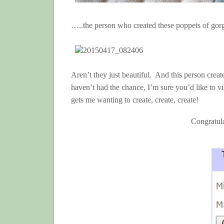
…..the person who created these poppets of gor
Aren’t they just beautiful. And this person crea
haven’t had the chance, I’m sure you’d like to vi
gets me wanting to create, create, create!
Congratul