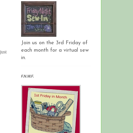
Join us on the 3rd Friday of
each month for a virtual sew
just
in.
F.N.W.F.