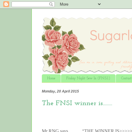
Home
Friday Night Sew In (F.N.S.I.)
Contac
Monday, 20 April 2015
The FNSI winner is……..
Mr RNG says…….. “THE WINNER IS>>>>