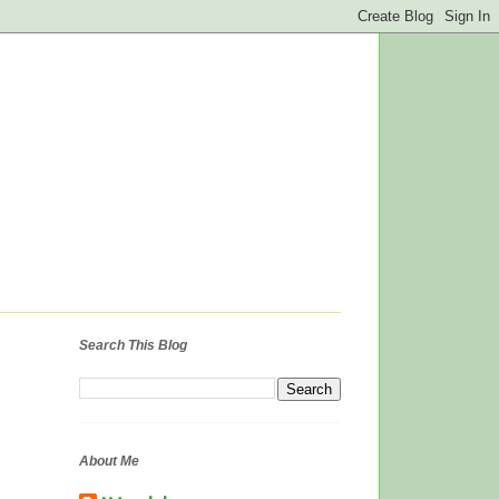
Search This Blog
About Me