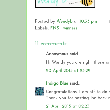
Posted by
Wendyb
at
10:33 pm
Labels:
FNSI
,
winners
11 comments:
Anonymous said...
Hi Wendy you are right these ar
20 April 2015 at 23:29
Indigo Blue
said...
Congratulations. I am off to do 
Thank you for hosting, be back 
21 April 2015 at 02:23