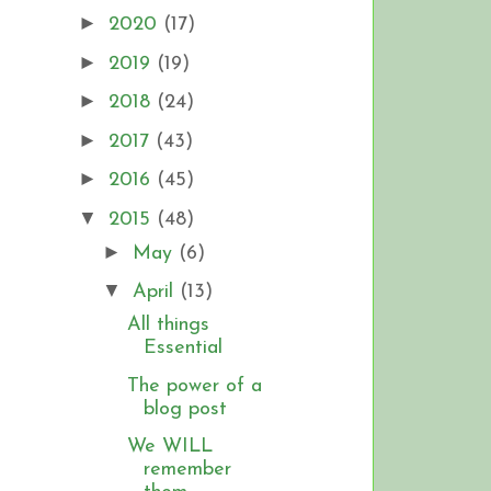
►
2020
(17)
►
2019
(19)
►
2018
(24)
►
2017
(43)
►
2016
(45)
▼
2015
(48)
►
May
(6)
▼
April
(13)
All things
Essential
The power of a
blog post
We WILL
remember