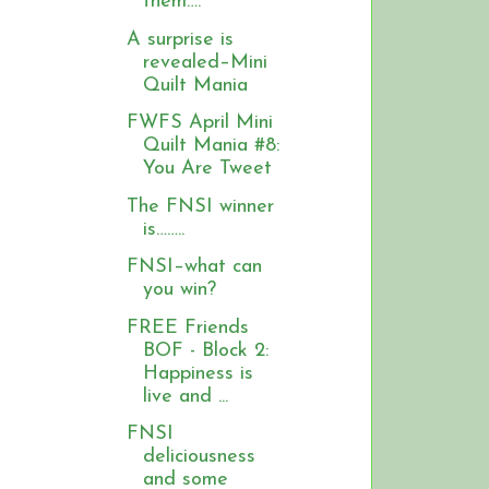
them….
A surprise is
revealed–Mini
Quilt Mania
FWFS April Mini
Quilt Mania #8:
You Are Tweet
The FNSI winner
is……..
FNSI–what can
you win?
FREE Friends
BOF - Block 2:
Happiness is
live and ...
FNSI
deliciousness
and some