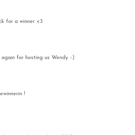
ck for a winner <3
 again for hosting us Wendy :-)
ewinnerin !