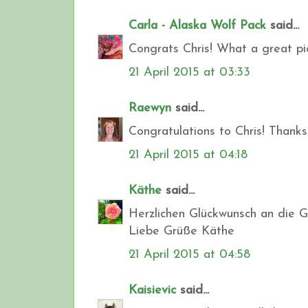
Carla - Alaska Wolf Pack
said...
Congrats Chris! What a great pi
21 April 2015 at 03:33
Raewyn
said...
Congratulations to Chris! Thanks
21 April 2015 at 04:18
Käthe
said...
Herzlichen Glückwunsch an die G
Liebe Grüße Käthe
21 April 2015 at 04:58
Kaisievic
said...