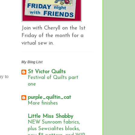
Join with Cheryll on the 1st
Friday of the month for a
virtual sew in.
My Blog List
St Victor Quilts
ay to
Festival of Quilts part
one
purple_quiltin_cat
More finishes
Little Miss Shabby
NEW Sunroom fabrics,
plus Sewcialites blocks,