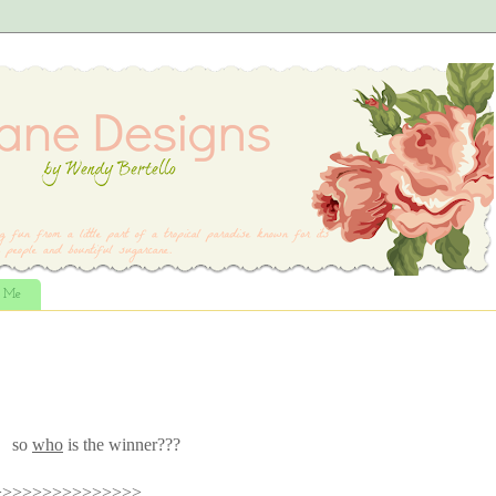
t Me
so
who
is the winner???
>>>>>>>>>>>>>>>