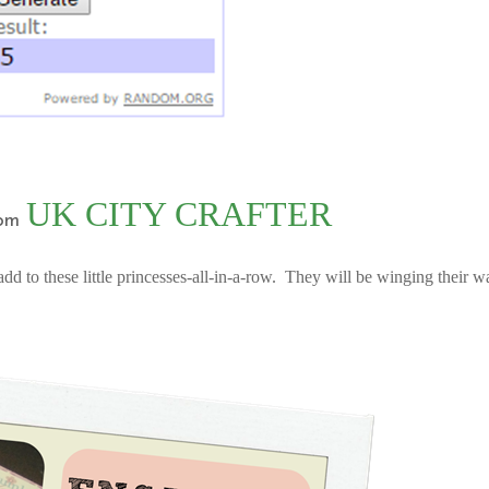
UK CITY CRAFTER
om
add to these little princesses-all-in-a-row. They will be winging their w