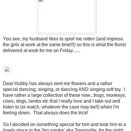
You see, my husband likes to spoil me rotten (and impress
the girls at work at the same time!!!) so this is what the florist
delivered at work for me on Friday .....
Dear Hubby has always sent me flowers and a rather
special dancing, singing, or dancing AND singing soft toy. I
have rather a large collection of these now...frogs, monkeys,
cows, dogs, lambs etc that I really love and I take out and
listen to (or watch, whatever the case may be!!) when I'm
feeling down. That always does the trick!
So I decided on something special for him and took him to a
lovely place in the 'big smoke' aka Townsville, for the night,