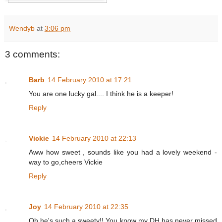
Wendyb
at
3:06 pm
3 comments:
Barb
14 February 2010 at 17:21
You are one lucky gal.... I think he is a keeper!
Reply
Vickie
14 February 2010 at 22:13
Aww how sweet , sounds like you had a lovely weekend -
way to go,cheers Vickie
Reply
Joy
14 February 2010 at 22:35
Oh he's such a sweety!! You know my DH has never missed