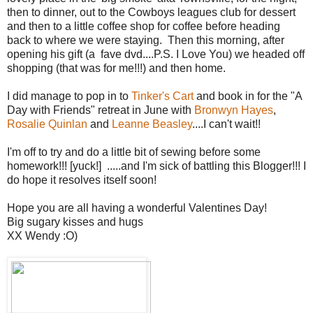
then to dinner, out to the Cowboys leagues club for dessert
and then to a little coffee shop for coffee before heading
back to where we were staying. Then this morning, after
opening his gift (a fave dvd....P.S. I Love You) we headed off
shopping (that was for me!!!) and then home.
I did manage to pop in to
Tinker's Cart
and book in for the "A
Day with Friends" retreat in June with
Bronwyn Hayes
,
Rosalie Quinlan
and
Leanne Beasley
....I can't wait!!
I'm off to try and do a little bit of sewing before some
homework!!! [yuck!] .....and I'm sick of battling this Blogger!!! I
do hope it resolves itself soon!
Hope you are all having a wonderful Valentines Day!
Big sugary kisses and hugs
XX Wendy :O)