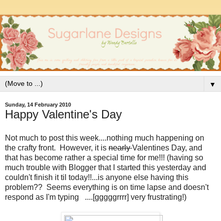
▼
Sunday, 14 February 2010
Happy Valentine's Day
Not much to post this week....nothing much happening on
the crafty front. However, it is
nearly
Valentines Day, and
that has become rather a special time for me!!! (having so
much trouble with Blogger that I started this yesterday and
couldn't finish it til today!!...is anyone else having this
problem?? Seems everything is on time lapse and doesn't
respond as I'm typing ....[gggggrrrr] very frustrating!)