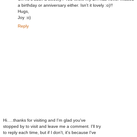
a birthday or anniversary either. Isn't it lovely :o)!!
Hugs,
Joy :o)
Reply
Hi.....thanks for visiting and I'm glad you've
stopped by to visit and leave me a comment. I'll try
to reply each time, but if I don't, it's because I've