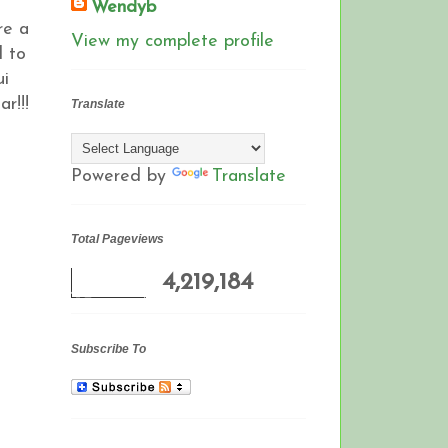
Wendyb
re a
View my complete profile
d to
ui
ar!!!
Translate
Powered by
Translate
Total Pageviews
4,219,184
Subscribe To