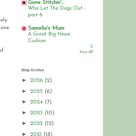
Gone Stitchin'...
Who Let The Dogs Out -
part 6
ely
.one
Samelia's Mum
A Great Big Hexie
Cushion
S
of
how All
Blog Archive
►
2026
(2)
►
2025
(6)
►
2024
(7)
►
2023
(10)
►
2022
(12)
►
2021
(18)