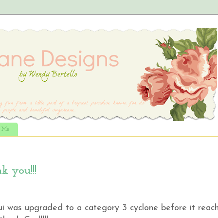
t Me
 you!!!
ui was upgraded to a category 3 cyclone before it reac