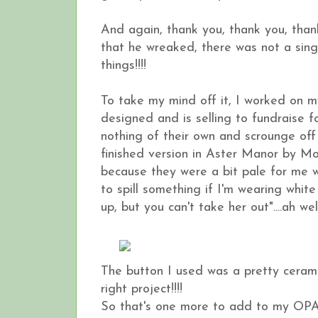
And again, thank you, thank you, than
that he wreaked, there was not a single
things!!!!
To take my mind off it, I worked on 
designed and is selling to fundraise 
nothing of their own and scrounge of
finished version in Aster Manor by Mo
because they were a bit pale for me w
to spill something if I'm wearing whit
up, but you can't take her out"....ah well,
The button I used was a pretty ceramic
right project!!!!
So that's one more to add to my OP