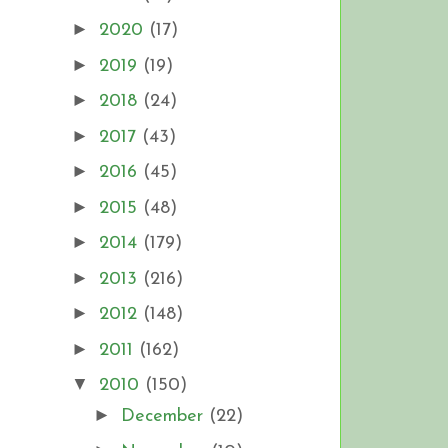
►
2020
(17)
►
2019
(19)
►
2018
(24)
►
2017
(43)
►
2016
(45)
►
2015
(48)
►
2014
(179)
►
2013
(216)
►
2012
(148)
►
2011
(162)
▼
2010
(150)
►
December
(22)