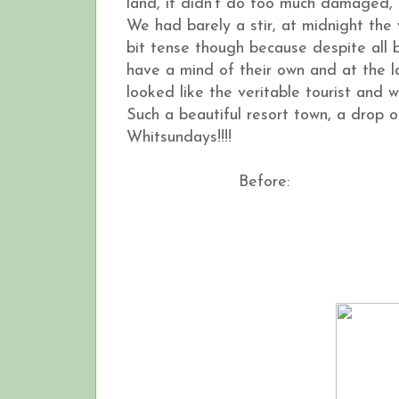
land, it didn't do too much damaged, 
We had barely a stir, at midnight the
bit tense though because despite all 
have a mind of their own and at the l
looked like the veritable tourist and wa
Such a beautiful resort town, a drop o
Whitsundays!!!!
Before: