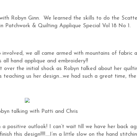
with Robyn Ginn. We learned the skills to do the Scatt
 in Patchwork & Quilting Applique Special Vol 18 No 1.
op involved, we all came armed with mountains of fabric 
s all hand applique and embroidery!!
 over the initial shock as Robyn talked about her quilti
 teaching us her design....we had such a great time, the
byn talking with Patti and Chris
a positive outlook! I can’t wait till we have her back ag
sh this design!!!!.....I’m a little slow on the hand stitchi