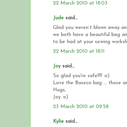
22 March 2010 at 18:03
Jude
said...
Glad you weren`t blown away an
we both have a beautiful bag an
to be had at your sewing worksho
22 March 2010 at 18:11
Joy
said...
So glad you're safe!!!! :o)
Love the Baseco bag .... those ar
Hugs,
Joy :o)
23 March 2010 at 09:58
Kylie
said...