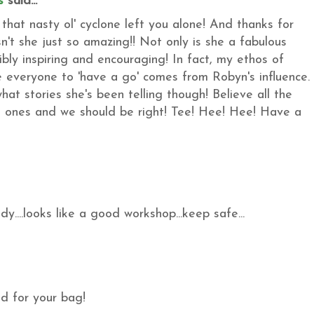
s
said...
hat nasty ol' cyclone left you alone! And thanks for
n't she just so amazing!! Not only is she a fabulous
dibly inspiring and encouraging! In fact, my ethos of
 everyone to 'have a go' comes from Robyn's influence.
hat stories she's been telling though! Believe all the
 ones and we should be right! Tee! Hee! Hee! Have a
....looks like a good workshop...keep safe...
ed for your bag!