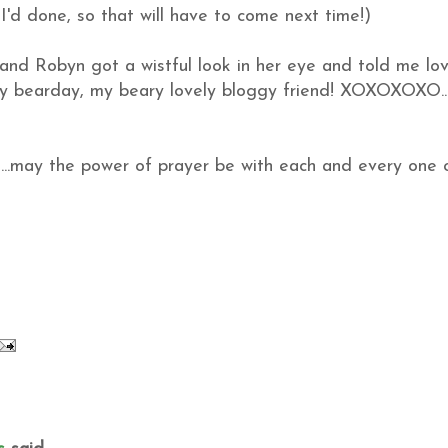
I'd done, so that will have to come next time!)
 and Robyn got a wistful look in her eye and told me lov
ppy bearday, my beary lovely bloggy friend! XOXOXOXO..
..may the power of prayer be with each and every one 