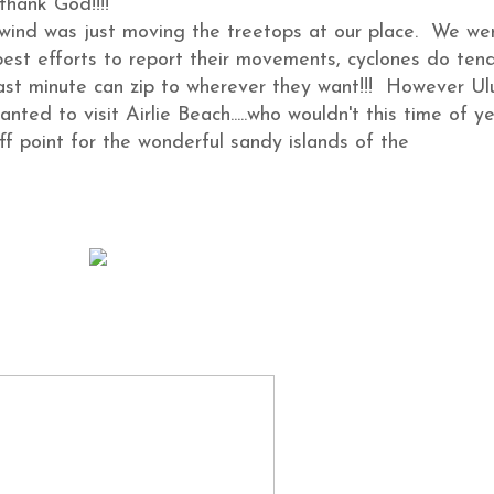
thank God!!!!
 wind was just moving the treetops at our place. We we
best efforts to report their movements, cyclones do ten
ast minute can zip to wherever they want!!! However Ul
nted to visit Airlie Beach.....who wouldn't this time of ye
ff point for the wonderful sandy islands of the