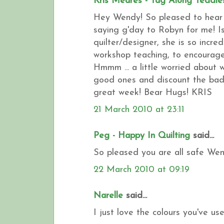
Kris Meares - Tag Along Teddie
Hey Wendy! So pleased to hear t
saying g'day to Robyn for me! Is
quilter/designer, she is so incre
workshop teaching, to encourage
Hmmm ... a little worried about w
good ones and discount the bad
great week! Bear Hugs! KRIS
21 March 2010 at 23:11
Peg - Happy In Quilting
said...
So pleased you are all safe Wendy
22 March 2010 at 09:19
Narelle
said...
I just love the colours you've us