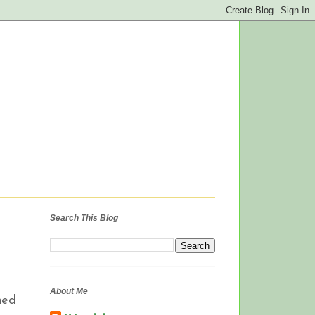
Search This Blog
About Me
hed