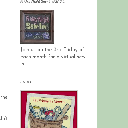
Friday Night Sew In (F.N.S.I.)
Join us on the 3rd Friday of
each month for a virtual sew
in.
F.N.W.F.
 the
dn't