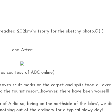
reached 202km/hr (sorry for the sketchy photo:O( )
and After:
tos courtesy of ABC online)
leaves scuff marks on the carpet and spits food all over
 to the tourist resort....however, there have been worse!!!
of Airlie so, being on the northside of the 'blow', we di
, nothing out of the ordinary for a typical blowy day!