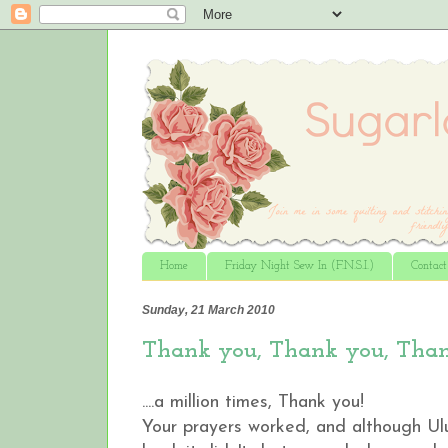
Home
Friday Night Sew In (F.N.S.I.)
Contac
Sunday, 21 March 2010
Thank you, Thank you, Thank
....a million times, Thank you!
Your prayers worked, and although Ul