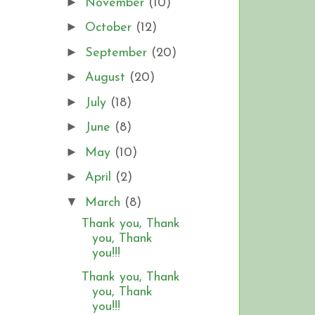
►
November
(10)
►
October
(12)
►
September
(20)
►
August
(20)
►
July
(18)
►
June
(8)
►
May
(10)
►
April
(2)
▼
March
(8)
Thank you, Thank
you, Thank
you!!!
Thank you, Thank
you, Thank
you!!!