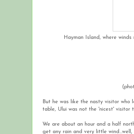
Hayman Island, where winds 
(pho
But he was like the nasty visitor who 
table, Ului was not the 'nicest' visitor
We are about an hour and a half north 
get any rain and very little wind...well