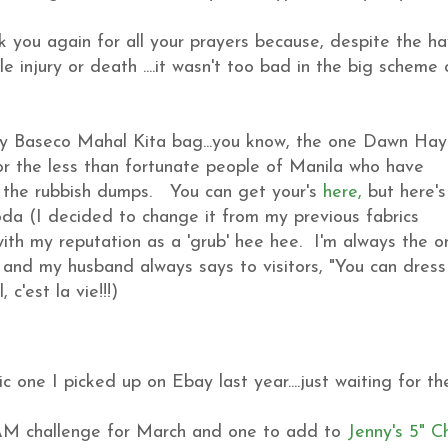
k you again for all your prayers because, despite the h
 injury or death ....it wasn't too bad in the big scheme 
my Baseco Mahal Kita bag...you know, the one Dawn Hay
for the less than fortunate people of Manila who have
f the rubbish dumps. You can get your's
here,
but here'
da (I decided to change it from my previous fabrics
ith my reputation as a 'grub' hee hee. I'm always the o
e and my husband always says to visitors, "You can dress
 c'est la vie!!!)
 one I picked up on Ebay last year....just waiting for th
AM challenge for March and one to add to
Jenny's 5" 