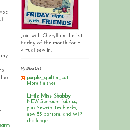
avoc
of
Join with Cheryll on the 1st
Friday of the month for a
virtual sew in.
s my
My Blog List
ne
 her
purple_quiltin_cat
More finishes
Little Miss Shabby
NEW Sunroom fabrics,
plus Sewcialites blocks,
e
new $5 pattern, and WIP
challenge
Charm