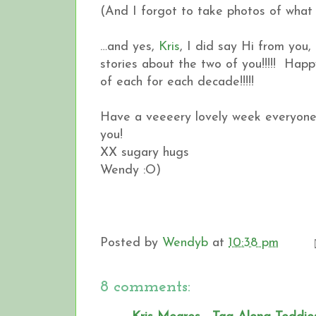
(And I forgot to take photos of what 
…and yes,
Kris
, I did say Hi from you,
stories about the two of you!!!!! Ha
of each for each decade!!!!!
Have a veeeery lovely week everyone.
you!
XX sugary hugs
Wendy :O)
Posted by
Wendyb
at
10:38 pm
8 comments: