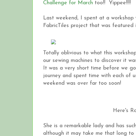
Challenge for March
too!! Yippee!!!!
Last weekend, I spent at a workshop 
FabricTiles project that was featured
Totally oblivious to what this worksh
our sewing machines to discover it wa
It was a very short time before we got
journey and spent time with each of us
weekend was over far too soon!
Here's Ro
She is a remarkable lady and has such 
although it may take me that long to fini