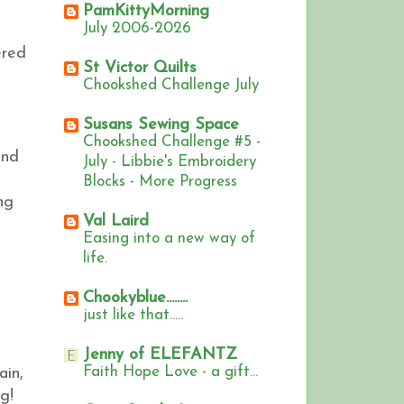
PamKittyMorning
July 2006-2026
ered
St Victor Quilts
Chookshed Challenge July
Susans Sewing Space
Chookshed Challenge #5 -
and
July - Libbie's Embroidery
Blocks - More Progress
ng
Val Laird
Easing into a new way of
life.
Chookyblue........
just like that.....
Jenny of ELEFANTZ
Faith Hope Love - a gift...
ain,
ng!