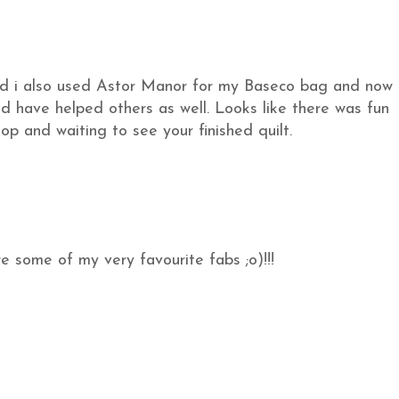
d i also used Astor Manor for my Baseco bag and now
d have helped others as well. Looks like there was fun
p and waiting to see your finished quilt.
e some of my very favourite fabs ;o)!!!