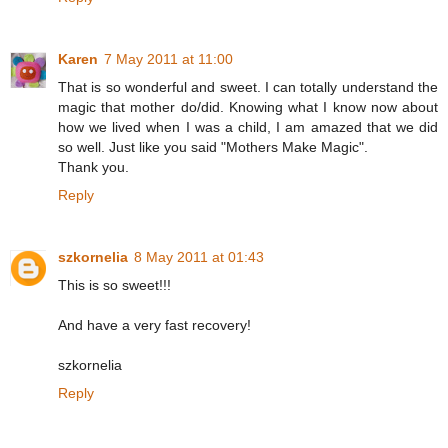
Karen
7 May 2011 at 11:00
That is so wonderful and sweet. I can totally understand the
magic that mother do/did. Knowing what I know now about
how we lived when I was a child, I am amazed that we did
so well. Just like you said "Mothers Make Magic".
Thank you.
Reply
szkornelia
8 May 2011 at 01:43
This is so sweet!!!
And have a very fast recovery!
szkornelia
Reply