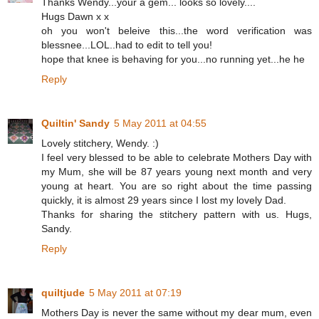
Thanks Wendy...your a gem... looks so lovely....
Hugs Dawn x x
oh you won't beleive this...the word verification was
blessnee...LOL..had to edit to tell you!
hope that knee is behaving for you...no running yet...he he
Reply
Quiltin' Sandy
5 May 2011 at 04:55
Lovely stitchery, Wendy. :)
I feel very blessed to be able to celebrate Mothers Day with
my Mum, she will be 87 years young next month and very
young at heart. You are so right about the time passing
quickly, it is almost 29 years since I lost my lovely Dad.
Thanks for sharing the stitchery pattern with us. Hugs,
Sandy.
Reply
quiltjude
5 May 2011 at 07:19
Mothers Day is never the same without my dear mum, even