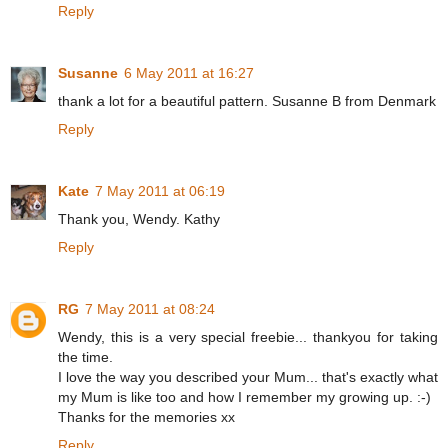
Reply
Susanne
6 May 2011 at 16:27
thank a lot for a beautiful pattern. Susanne B from Denmark
Reply
Kate
7 May 2011 at 06:19
Thank you, Wendy. Kathy
Reply
RG
7 May 2011 at 08:24
Wendy, this is a very special freebie... thankyou for taking
the time.
I love the way you described your Mum... that's exactly what
my Mum is like too and how I remember my growing up. :-)
Thanks for the memories xx
Reply