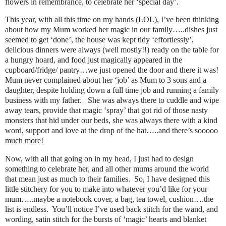
flowers in remembrance, to celebrate her ‘special day’.
This year, with all this time on my hands (LOL), I’ve been thinking
about how my Mum worked her magic in our family…..dishes just
seemed to get ‘done’, the house was kept tidy ‘effortlessly’,
delicious dinners were always (well mostly!!) ready on the table for
a hungry hoard, and food just magically appeared in the
cupboard/fridge/ pantry…we just opened the door and there it was!
Mum never complained about her ‘job’ as Mum to 3 sons and a
daughter, despite holding down a full time job and running a family
business with my father. She was always there to cuddle and wipe
away tears, provide that magic ‘spray’ that got rid of those nasty
monsters that hid under our beds, she was always there with a kind
word, support and love at the drop of the hat…..and there’s sooooo
much more!
Now, with all that going on in my head, I just had to design
something to celebrate her, and all other mums around the world
that mean just as much to their families. So, I have designed this
little stitchery for you to make into whatever you’d like for your
mum…..maybe a notebook cover, a bag, tea towel, cushion….the
list is endless. You’ll notice I’ve used back stitch for the wand, and
wording, satin stitch for the bursts of ‘magic’ hearts and blanket