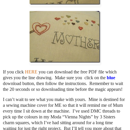
If you click
HERE
you can download the free PDF file which
gives you the line drawing. Make sure you click on the
blue
download button, then follow the instructions. Remember to wait
the 20 seconds or so downloading time before the magic appears!
I can’t wait to see what you make with yours. Mine is destined for
a sewing machine cover for ME so that it will remind me of Mum
every time I sit down at the machine. I’ve used DMC threads to
pick up the colours in my Moda “Vienna Nights” by 3 Sisters
charm squares, which I’ve had sitting around for a long time
waiting for just the right project. But I’ll tell you more about that