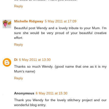
Reply
Michelle Ridgway
5 May 2011 at 17:09
Beautiful post Wendy and a lovely tribute to your Mum. I'm
sure she would be very proud of your beautiful creative
effort.
Reply
Di
6 May 2011 at 13:30
Thanks so much Wendy. (good name that one as it is my
Mum's name)
Reply
Anonymous
6 May 2011 at 15:30
Thank you Wendy for the lovely stitchery project and our
wonderful blog entry.