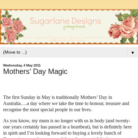
▼
Wednesday, 4 May 2011
Mothers’ Day Magic
The first Sunday in May is traditionally Mothers’ Day in
Australia….a day where we take the time to honour, treasure and
recognise the most special people in our lives.
As you know, my mum is no longer with us in body (and twenty-
one years certainly has passed in a heartbeat), but is definitely here
in spirit and I’m looking forward to buying a lovely bunch of