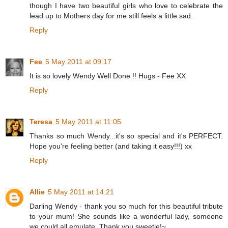
though I have two beautiful girls who love to celebrate the
lead up to Mothers day for me still feels a little sad.
Reply
Fee
5 May 2011 at 09:17
It is so lovely Wendy Well Done !! Hugs - Fee XX
Reply
Teresa
5 May 2011 at 11:05
Thanks so much Wendy...it's so special and it's PERFECT.
Hope you're feeling better (and taking it easy!!!) xx
Reply
Allie
5 May 2011 at 14:21
Darling Wendy - thank you so much for this beautiful tribute
to your mum! She sounds like a wonderful lady, someone
we could all emulate. Thank you sweetie!~