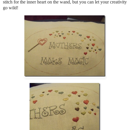
stitch for the inner heart on the wand, but you can let your creativity
go wild!