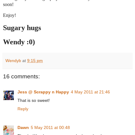
soon!
Enjoy!
Sugary hugs
Wendy :0)
Wendyb
at
9:15 pm
16 comments:
Jess @ Scrappy n Happy
4 May 2011 at 21:46
That is so sweet!
Reply
Dawn
5 May 2011 at 00:48