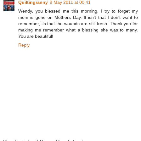
Quiltingranny
9 May 2011 at 00:41
Wendy, you blessed me this morning. I try to forget my
mom is gone on Mothers Day. It isn't that I don't want to
remember, its that the wounds are still fresh. Thank you for
making me remember what a blessing she was to many.
You are beautiful!
Reply