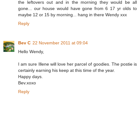
the leftovers out and in the morning they would be all
gone... our house would have gone from 6 17 yr olds to
maybe 12 or 15 by morning... hang in there Wendy xxx
Reply
Bev C
22 November 2011 at 09:04
Hello Wendy,
I am sure Illene will love her parcel of goodies. The postie is
certainly earning his keep at this time of the year.
Happy days.
Bev.xoxo
Reply