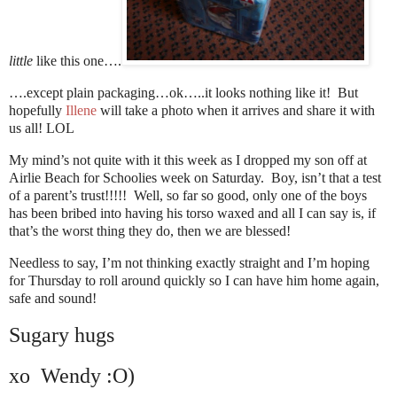
little
like this one….
….except plain packaging…ok…..it looks nothing like it! But
hopefully
Illene
will take a photo when it arrives and share it with
us all! LOL
My mind’s not quite with it this week as I dropped my son off at
Airlie Beach for Schoolies week on Saturday. Boy, isn’t that a test
of a parent’s trust!!!!! Well, so far so good, only one of the boys
has been bribed into having his torso waxed and all I can say is, if
that’s the worst thing they do, then we are blessed!
Needless to say, I’m not thinking exactly straight and I’m hoping
for Thursday to roll around quickly so I can have him home again,
safe and sound!
Sugary hugs
xo Wendy :O)