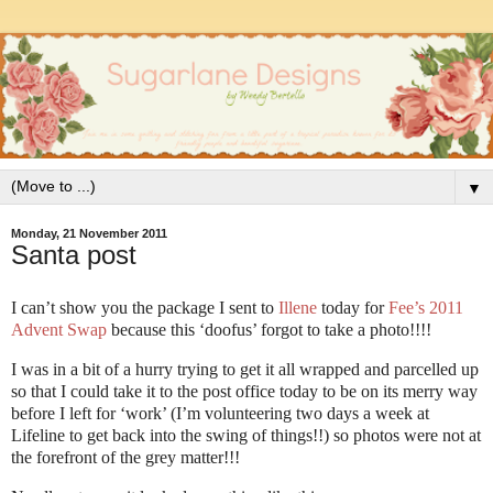
▼
Monday, 21 November 2011
Santa post
I can’t show you the package I sent to
Illene
today for
Fee’s 2011
Advent Swap
because this ‘doofus’ forgot to take a photo!!!!
I was in a bit of a hurry trying to get it all wrapped and parcelled up
so that I could take it to the post office today to be on its merry way
before I left for ‘work’ (I’m volunteering two days a week at
Lifeline to get back into the swing of things!!) so photos were not at
the forefront of the grey matter!!!