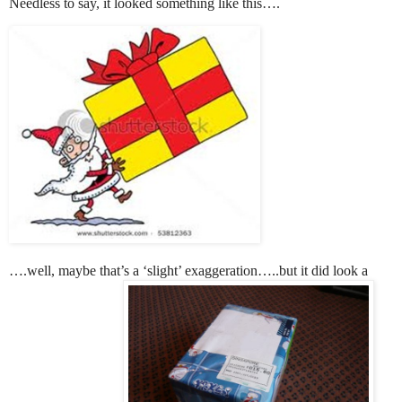
Needless to say, it looked something like this….
….well, maybe that’s a ‘slight’ exaggeration…..but it did look a