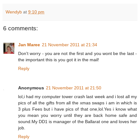
Wendyb
at
9:10 pm
6 comments:
Jan Maree
21 November 2011 at 21:34
Don't worry - you are not the first and you wont be the last -
the important this is you got it in the mail!
Reply
Anonymous
21 November 2011 at 21:50
lol,i had my computer tower crash last week and i lost all my
pics of all the gifts from all the xmas swaps i am in which is
3 plus Fees but i have pics of that one,lol.Yes i know what
you mean you worry until they are back home safe and
sound.My DD1 is manager of the Ballarat one and loves her
job.
Reply