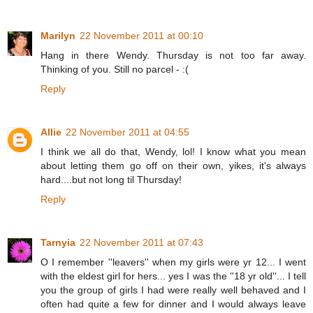
Marilyn
22 November 2011 at 00:10
Hang in there Wendy. Thursday is not too far away.
Thinking of you. Still no parcel - :(
Reply
Allie
22 November 2011 at 04:55
I think we all do that, Wendy, lol! I know what you mean
about letting them go off on their own, yikes, it's always
hard....but not long til Thursday!
Reply
Tarnyia
22 November 2011 at 07:43
O I remember ''leavers'' when my girls were yr 12... I went
with the eldest girl for hers... yes I was the ''18 yr old''... I tell
you the group of girls I had were really well behaved and I
often had quite a few for dinner and I would always leave