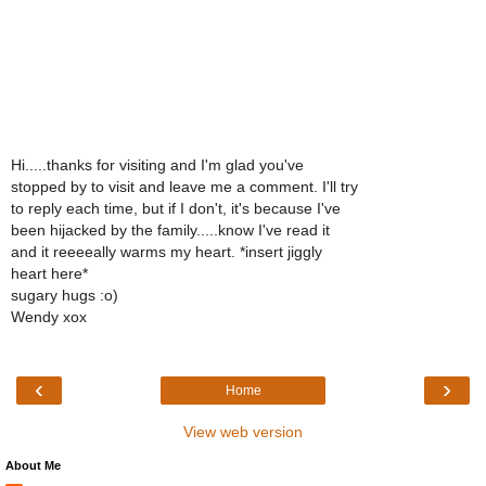
Hi.....thanks for visiting and I'm glad you've
stopped by to visit and leave me a comment. I'll try
to reply each time, but if I don't, it's because I've
been hijacked by the family.....know I've read it
and it reeeeally warms my heart. *insert jiggly
heart here*
sugary hugs :o)
Wendy xox
‹
›
Home
View web version
About Me