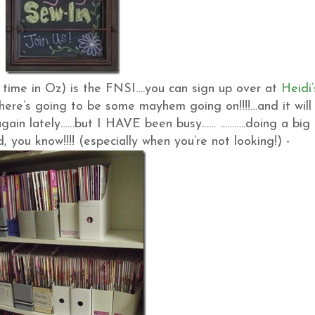
r time in Oz) is the FNSI….you can sign up over at
Heidi’
there’s going to be some mayhem going on!!!!…and it will
again lately……but I HAVE been busy…… ………..doing a big 
you know!!!! (especially when you’re not looking!) -