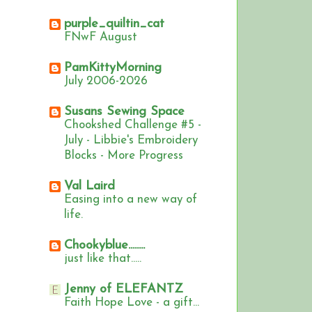
purple_quiltin_cat
FNwF August
PamKittyMorning
July 2006-2026
Susans Sewing Space
Chookshed Challenge #5 -
July - Libbie's Embroidery
Blocks - More Progress
Val Laird
Easing into a new way of
life.
Chookyblue........
just like that.....
Jenny of ELEFANTZ
Faith Hope Love - a gift...