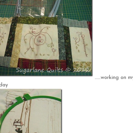
……working on m
hday