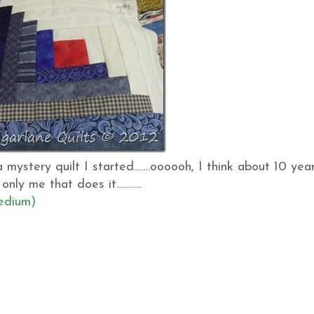
 mystery quilt I started…….oooooh, I think about 10 yea
 only me that does it………..