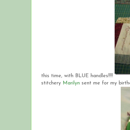
this time, with BLUE handles!!!!
stitchery
Marilyn
sent me for my birt