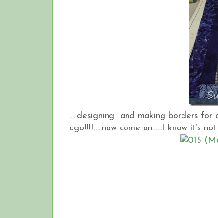
…..designing and making borders for a
ago!!!!!…..now come on……I know it’s not