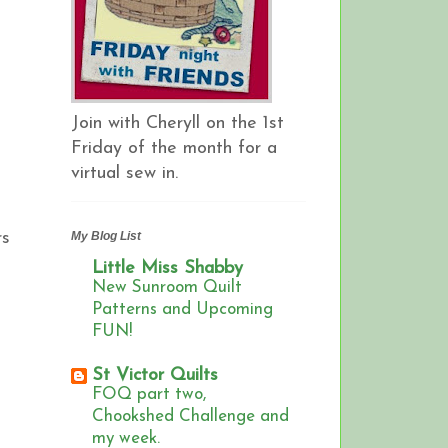
Join with Cheryll on the 1st
Friday of the month for a
virtual sew in.
rs
My Blog List
Little Miss Shabby
New Sunroom Quilt
Patterns and Upcoming
FUN!
St Victor Quilts
FOQ part two,
Chookshed Challenge and
my week.