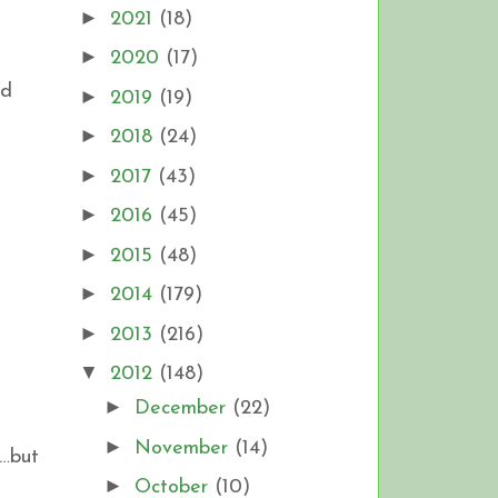
►
2021
(18)
►
2020
(17)
nd
►
2019
(19)
►
2018
(24)
►
2017
(43)
►
2016
(45)
►
2015
(48)
►
2014
(179)
►
2013
(216)
▼
2012
(148)
►
December
(22)
►
November
(14)
…but
►
October
(10)