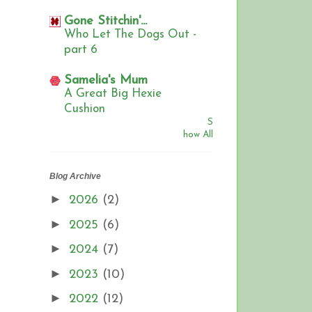
Gone Stitchin'...
Who Let The Dogs Out -
part 6
Samelia's Mum
A Great Big Hexie
Cushion
S
how All
Blog Archive
►
2026
(2)
►
2025
(6)
►
2024
(7)
►
2023
(10)
►
2022
(12)