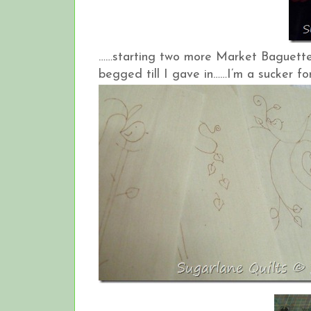
……starting two more Market Baguette 
begged till I gave in……I’m a sucker for