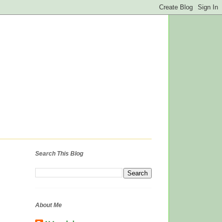
Search This Blog
About Me