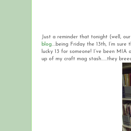
Just a reminder that tonight (well, ou
blog
….being Friday the 13th, I’m sure 
lucky 13 for someone! I’ve been MIA 
up of my craft mag stash……they breed, 