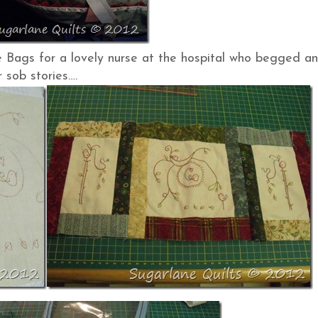
Bags for a lovely nurse at the hospital who begged a
 sob stories….