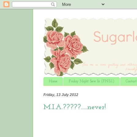
Home
Friday Night Sew In (F.N.S.I.)
Contac
Friday, 13 July 2012
M.I.A.?????…..never!