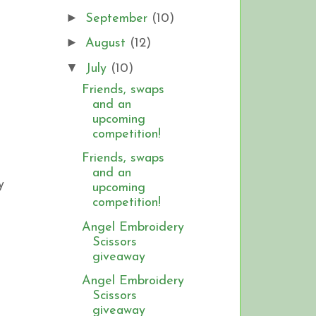
►
September
(10)
►
August
(12)
▼
July
(10)
Friends, swaps
and an
upcoming
competition!
Friends, swaps
and an
y
upcoming
competition!
Angel Embroidery
Scissors
giveaway
Angel Embroidery
Scissors
giveaway