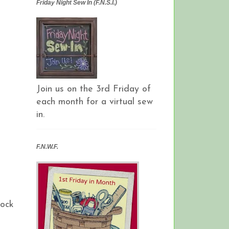
Friday Night Sew In (F.N.S.I.)
Join us on the 3rd Friday of
each month for a virtual sew
in.
F.N.W.F.
lock