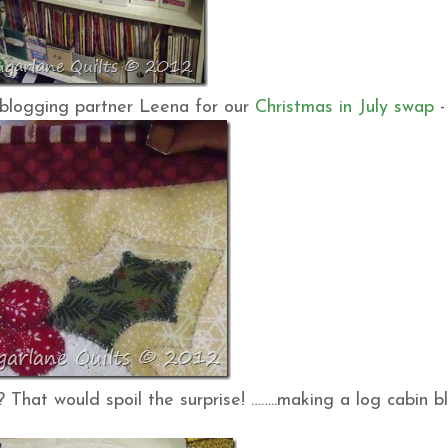
n blogging partner Leena for our
Christmas in July swap
-
?? That would spoil the surprise! ……..making a log cabin b