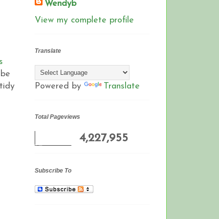
Wendyb
View my complete profile
Translate
s
 be
tidy
Powered by
Translate
Total Pageviews
4,227,955
Subscribe To