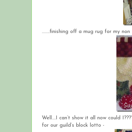
……..finishing off a mug rug for my no
Well….I can’t show it all now could I??
for our guild’s block lotto -