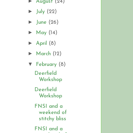
►
August
(24)
►
July
(22)
►
June
(26)
►
May
(14)
►
April
(8)
►
March
(12)
▼
February
(8)
Deerfield
Workshop
Deerfield
Workshop
FNSI and a
weekend of
stitchy bliss
FNSI and a