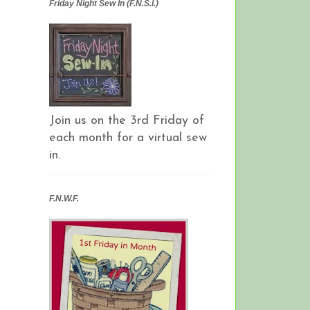
Friday Night Sew In (F.N.S.I.)
Join us on the 3rd Friday of
each month for a virtual sew
in.
F.N.W.F.