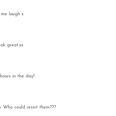
 me laugh x
ook great.xx
hours in the day!
p. Who could resist them???