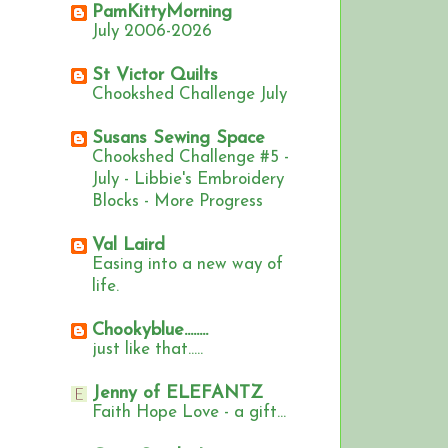
PamKittyMorning
July 2006-2026
St Victor Quilts
Chookshed Challenge July
Susans Sewing Space
Chookshed Challenge #5 -
July - Libbie's Embroidery
Blocks - More Progress
Val Laird
Easing into a new way of
life.
Chookyblue........
just like that.....
Jenny of ELEFANTZ
Faith Hope Love - a gift...