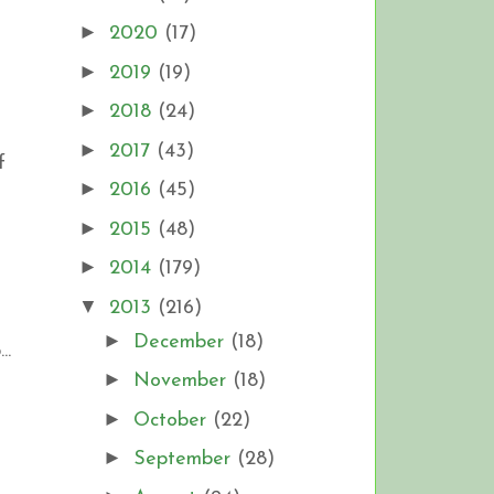
►
2020
(17)
►
2019
(19)
►
2018
(24)
►
2017
(43)
f
►
2016
(45)
►
2015
(48)
►
2014
(179)
▼
2013
(216)
►
December
(18)
..
►
November
(18)
►
October
(22)
►
September
(28)