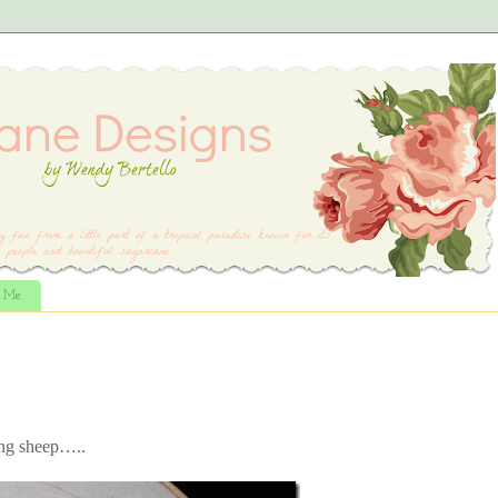
t Me
ing sheep…..