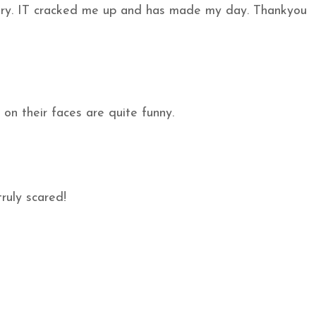
hery. IT cracked me up and has made my day. Thankyou
on their faces are quite funny.
ruly scared!