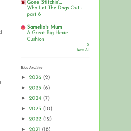
Gone Stitchin'...
Who Let The Dogs Out -
part 6
Samelia's Mum
d
A Great Big Hexie
Cushion
S
how All
Blog Archive
►
2026
(2)
n
►
2025
(6)
►
2024
(7)
►
2023
(10)
►
2022
(12)
►
2021
(18)