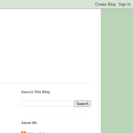
Search This Blog
About Me