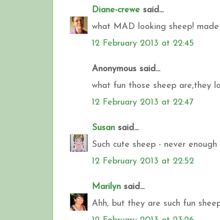
Diane-crewe
said...
what MAD looking sheep! made
12 February 2013 at 22:45
Anonymous said...
what fun those sheep are,they l
12 February 2013 at 22:47
Susan
said...
Such cute sheep - never enough 
12 February 2013 at 22:52
Marilyn
said...
Ahh, but they are such fun shee