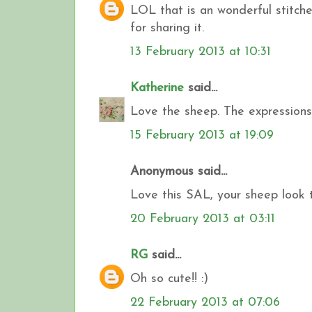
LOL that is an wonderful stitc
for sharing it.
13 February 2013 at 10:31
Katherine
said...
Love the sheep. The expressions 
15 February 2013 at 19:09
Anonymous said...
Love this SAL, your sheep look t
20 February 2013 at 03:11
RG
said...
Oh so cute!! :)
22 February 2013 at 07:06