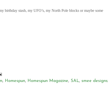
n my birthday stash, my UFO’s, my North Pole blocks or maybe some
em
,
Homespun
,
Homespun Magazine
,
SAL
,
smee designs