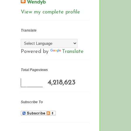
Wendyb
View my complete profile
Translate
Powered by
Translate
Total Pageviews
4,218,623
Subscribe To