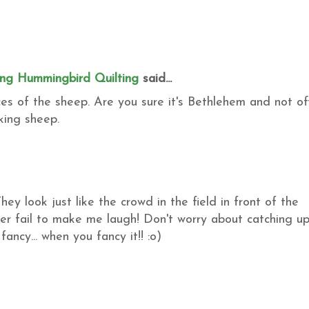
ing Hummingbird Quilting
said...
ces of the sheep. Are you sure it's Bethlehem and not of
king sheep.
hey look just like the crowd in the field in front of the
ever fail to make me laugh! Don't worry about catching up.
 fancy... when you fancy it!! :o)