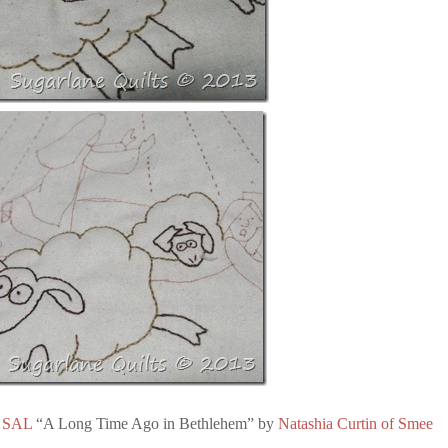
 SAL
“A Long Time Ago in Bethlehem” by
Natashia Curtin of Smee