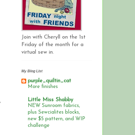
Join with Cheryll on the 1st
Friday of the month for a
virtual sew in.
My Blog List
purple_quiltin_cat
More finishes
Little Miss Shabby
,
NEW Sunroom fabrics,
plus Sewcialites blocks,
new $5 pattern, and WIP
challenge