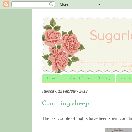
Home
Friday Night Sew In (F.N.S.I.)
Contac
Tuesday, 12 February 2013
Counting sheep
The last couple of nights have been spent count