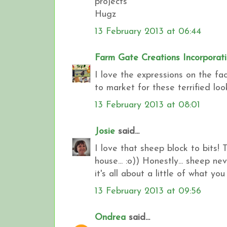
projects
Hugz
13 February 2013 at 06:44
Farm Gate Creations Incorporat
I love the expressions on the fa
to market for these terrified loo
13 February 2013 at 08:01
Josie
said...
I love that sheep block to bits! T
house... :o)) Honestly... sheep n
it's all about a little of what you
13 February 2013 at 09:56
Ondrea
said...