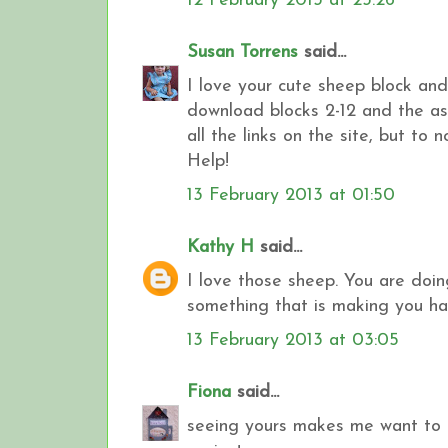
12 February 2013 at 23:26
Susan Torrens
said...
I love your cute sheep block and 
download blocks 2-12 and the ass
all the links on the site, but to no 
Help!
13 February 2013 at 01:50
Kathy H
said...
I love those sheep. You are doin
something that is making you ha
13 February 2013 at 03:05
Fiona
said...
seeing yours makes me want to g