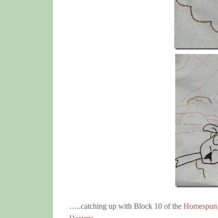
…..catching up with Block 10 of the
Homespun