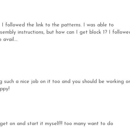
I followed the link to the patterns. I was able to
embly instructions, but how can I get block 1? I followe
avail....
g such a nice job on it too and you should be working o
ppy!
et on and start it myself!! too many want to do