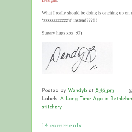
Designs
.
What I really should be doing is catching up o
‘zzzzzzzzzzzz’s’ instead???!!!
Sugary hugs xox :O)
Posted by
Wendyb
at
8:46 pm
Labels:
A Long Time Ago in Bethleh
stitchery
14 comments: