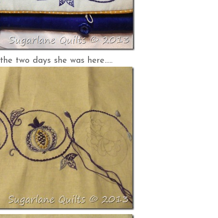
the two days she was here…..