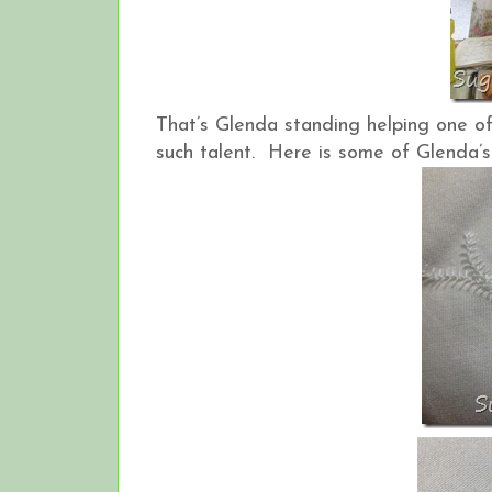
That’s Glenda standing helping one of
such talent. Here is some of Glenda’s