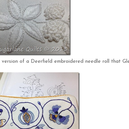
 version of a Deerfield embroidered needle roll that G