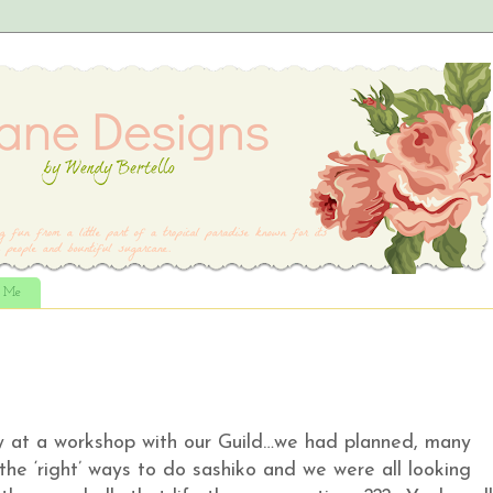
t Me
sy at a workshop with our Guild…we had planned, many
the ‘right’ ways to do sashiko and we were all looking