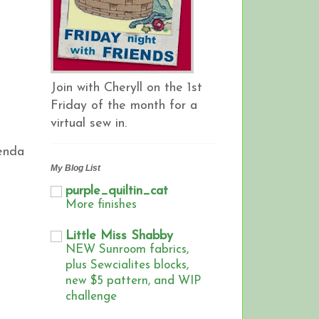
Join with Cheryll on the 1st
Friday of the month for a
virtual sew in.
lenda
My Blog List
purple_quiltin_cat
More finishes
Little Miss Shabby
NEW Sunroom fabrics,
plus Sewcialites blocks,
new $5 pattern, and WIP
challenge