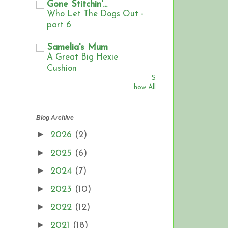
Gone Stitchin'...
Who Let The Dogs Out -
part 6
Samelia's Mum
A Great Big Hexie
Cushion
S
how All
Blog Archive
►
2026
(2)
►
2025
(6)
►
2024
(7)
►
2023
(10)
►
2022
(12)
►
2021
(18)