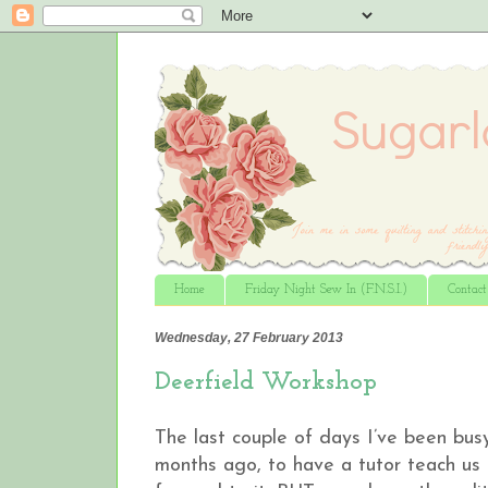
Home
Friday Night Sew In (F.N.S.I.)
Contac
Wednesday, 27 February 2013
Deerfield Workshop
The last couple of days I’ve been bu
months ago, to have a tutor teach us 