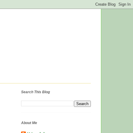
Search This Blog
About Me