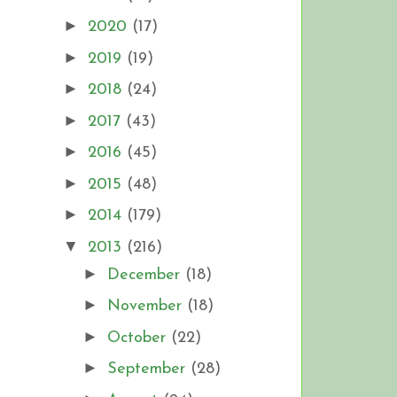
►
2020
(17)
►
2019
(19)
►
2018
(24)
►
2017
(43)
►
2016
(45)
►
2015
(48)
►
2014
(179)
▼
2013
(216)
►
December
(18)
►
November
(18)
►
October
(22)
►
September
(28)