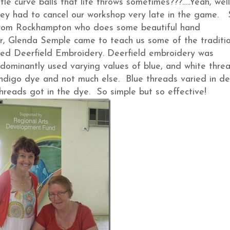
tle curve balls that life throws sometimes???…..Yeah, well
they had to cancel our workshop very late in the game. 
 from Rockhampton who does some beautiful hand
tor, Glenda Semple came to teach us some of the traditi
lled Deerfield Embroidery. Deerfield embroidery was
dominantly used varying values of blue, and white threa
 indigo dye and not much else. Blue threads varied in d
threads got in the dye. So simple but so effective!