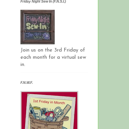
Friday Night Sew In (F.N.S.I.)
Join us on the 3rd Friday of
each month for a virtual sew
in.
F.N.W.F.