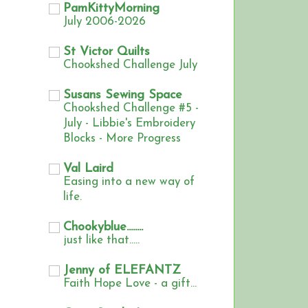
PamKittyMorning
July 2006-2026
St Victor Quilts
Chookshed Challenge July
Susans Sewing Space
Chookshed Challenge #5 -
July - Libbie's Embroidery
Blocks - More Progress
Val Laird
Easing into a new way of
life.
Chookyblue........
just like that.....
Jenny of ELEFANTZ
Faith Hope Love - a gift...