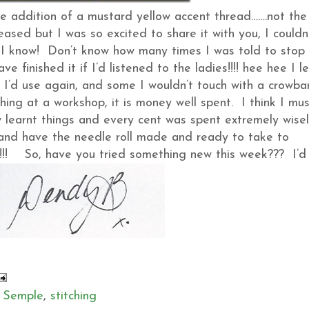
the addition of a mustard yellow accent thread…….not the
ased but I was so excited to share it with you, I couldn
eft, I know! Don’t know how many times I was told to stop
finished it if I’d listened to the ladies!!!! hee hee I l
 I’d use again, and some I wouldn’t touch with a crowba
thing at a workshop, it is money well spent. I think I mu
learnt things and every cent was spent extremely wisel
 it and have the needle roll made and ready to take to
!!! So, have you tried something new this week??? I’d
 Semple
,
stitching