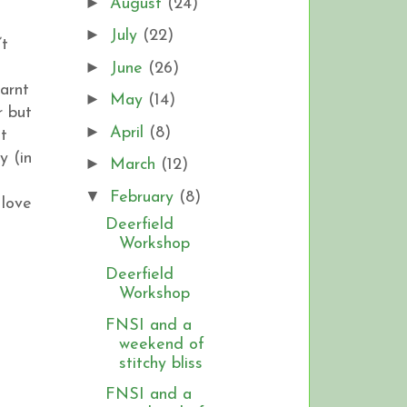
►
August
(24)
►
July
(22)
’t
►
June
(26)
earnt
►
May
(14)
r but
►
April
(8)
st
y (in
►
March
(12)
▼
February
(8)
 love
Deerfield
Workshop
Deerfield
Workshop
FNSI and a
weekend of
stitchy bliss
FNSI and a