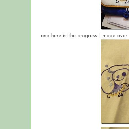
and here is the progress I made over 