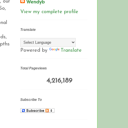
, our
Wendyb
So,
View my complete profile
onal
Translate
ds,
epths
Powered by
Translate
Total Pageviews
4,216,189
Subscribe To