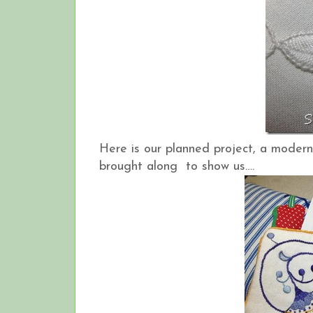
Here is our planned project, a modern
brought along to show us….