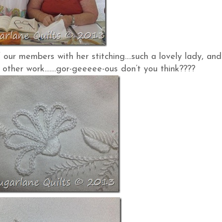
 our members with her stitching….such a lovely lady, and
 other work…….gor-geeeee-ous don’t you think????