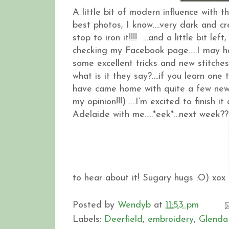
A little bit of modern influence with 
best photos, I know….very dark and cre
stop to iron it!!!! …and a little bit l
checking my Facebook page…..I may have 
some excellent tricks and new stitches
what is it they say?….if you learn one 
have came home with quite a few new 
my opinion!!!) ….I’m excited to finish
Adelaide with me…..*eek*…next week??
to hear about it! Sugary hugs :O) xox
Posted by
Wendyb
at
11:53 pm
Labels:
Deerfield
,
embroidery
,
Glenda