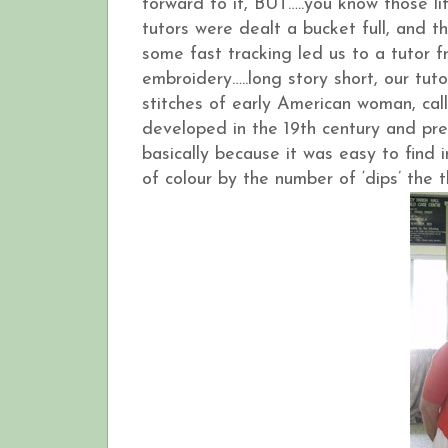
forward to it, BUT…..you know those lit
tutors were dealt a bucket full, and 
some fast tracking led us to a tutor
embroidery…..long story short, our tu
stitches of early American woman, ca
developed in the 19th century and pre
basically because it was easy to find
of colour by the number of ‘dips’ the 