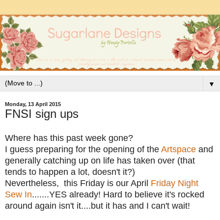
▼
Monday, 13 April 2015
FNSI sign ups
Where has this past week gone?
I guess preparing for the opening of the
Artspace
and
generally catching up on life has taken over (that
tends to happen a lot, doesn't it?)
Nevertheless, this Friday is our April
Friday Night
Sew In
.......YES already! Hard to believe it's rocked
around again isn't it....but it has and I can't wait!