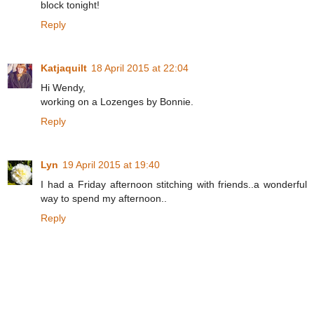
block tonight!
Reply
Katjaquilt
18 April 2015 at 22:04
Hi Wendy,
working on a Lozenges by Bonnie.
Reply
Lyn
19 April 2015 at 19:40
I had a Friday afternoon stitching with friends..a wonderful
way to spend my afternoon..
Reply