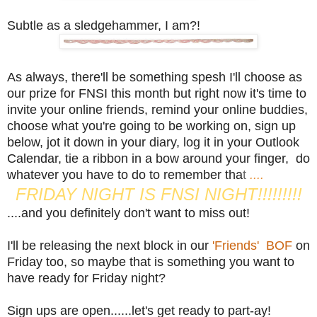
Subtle as a sledgehammer, I am?!
As always, there'll be something spesh I'll choose as
our prize for FNSI this month but right now it's time to
invite your online friends, remind your online buddies,
choose what you're going to be working on, sign up
below, jot it down in your diary, log it in your Outlook
Calendar, tie a ribbon in a bow around your finger, do
whatever you have to do to remember tha
t
....
FRIDAY NIGHT IS FNSI NIGHT!!!!!!!!!
....and you definitely don't want to miss out!
I'll be releasing the next block in our
'Friends' BOF
on
Friday too, so maybe that is something you want to
have ready for Friday night?
Sign ups are open......let's get ready to part-ay!