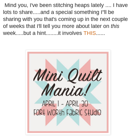
Mind you, I've been stitching heaps lately .... I have
lots to share.....and a special something I"ll be
sharing with you that's coming up in the next couple
of weeks that I'll tell you more about later on
this
week.....but a hint........it involves
THIS
......