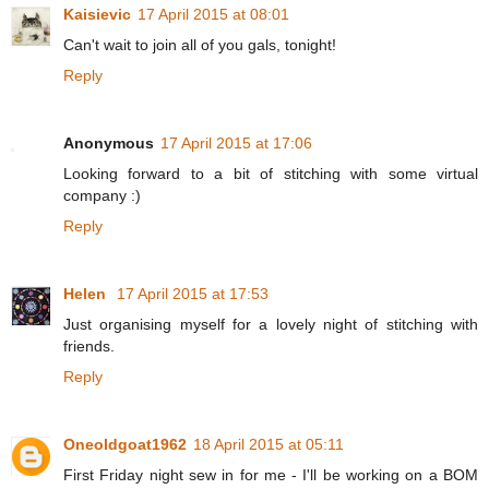
Kaisievic
17 April 2015 at 08:01
Can't wait to join all of you gals, tonight!
Reply
Anonymous
17 April 2015 at 17:06
Looking forward to a bit of stitching with some virtual
company :)
Reply
Helen
17 April 2015 at 17:53
Just organising myself for a lovely night of stitching with
friends.
Reply
Oneoldgoat1962
18 April 2015 at 05:11
First Friday night sew in for me - I'll be working on a BOM