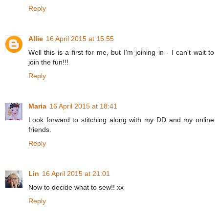
Reply
Allie
16 April 2015 at 15:55
Well this is a first for me, but I'm joining in - I can't wait to
join the fun!!!
Reply
Maria
16 April 2015 at 18:41
Look forward to stitching along with my DD and my online
friends.
Reply
Lin
16 April 2015 at 21:01
Now to decide what to sew!! xx
Reply