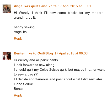
Angelikas quilts and knits
17 April 2015 at 05:01
Hi Wendy, I think I´ll sew some blocks for my modern-
grandma-quilt.
happy sewing
Angelika
Reply
Bente-I like to QuiltBlog
17 April 2015 at 06:03
Hi Wendy and all participants.
I look forward to sew along...
I should quilt my Celtic Solstic quilt, but maybe I rather want
to sew a bag (?)
I'll decide spontaneous and post about what I did sew later.
Liebe Grüße
Bente
Reply