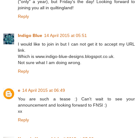
("only" a year), but Friday's the day! Looking forward to
joining you all in quiltingland!
Reply
Indigo Blue
14 April 2015 at 05:51
I would like to join in but I can not get it to accept my URL
link.
Which is www.indigo-blue-designs.blogspot.co.uk.
Not sure what I am doing wrong.
Reply
e
14 April 2015 at 06:49
You are such a tease :) Can't wait to see your
announcement and looking forward to FNSI :)
xx
Reply