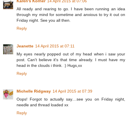
Karen's Korner
14 April 2015 at 07:06
All ready and rearing to go. I have been running an idea
through my mind for sometime and anxious to try it out on
Friday night. See you all then.
Reply
Jeanette
14 April 2015 at 07:11
My eyes nearly popped out of my head when i saw your
post. Can't believe it's that time already. I must have my
head in the clouds i think. :) Hugs,xx
Reply
Michelle Ridgway
14 April 2015 at 07:39
Oops! Forgot to actually say....see you on Friday night,
needle and thread loaded xx
Reply