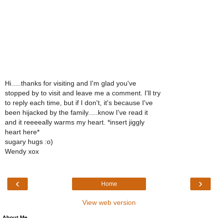
Hi.....thanks for visiting and I'm glad you've
stopped by to visit and leave me a comment. I'll try
to reply each time, but if I don't, it's because I've
been hijacked by the family.....know I've read it
and it reeeeally warms my heart. *insert jiggly
heart here*
sugary hugs :o)
Wendy xox
‹
›
Home
View web version
About Me