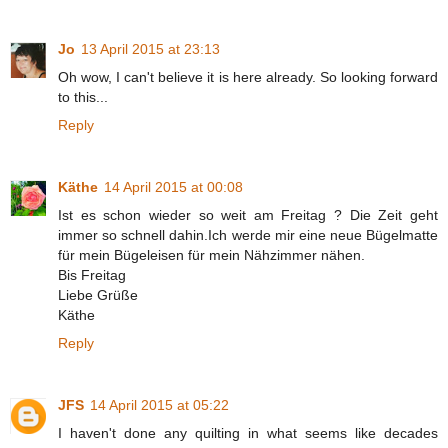
Jo
13 April 2015 at 23:13
Oh wow, I can't believe it is here already. So looking forward
to this...
Reply
Käthe
14 April 2015 at 00:08
Ist es schon wieder so weit am Freitag ? Die Zeit geht
immer so schnell dahin.Ich werde mir eine neue Bügelmatte
für mein Bügeleisen für mein Nähzimmer nähen.
Bis Freitag
Liebe Grüße
Käthe
Reply
JFS
14 April 2015 at 05:22
I haven't done any quilting in what seems like decades