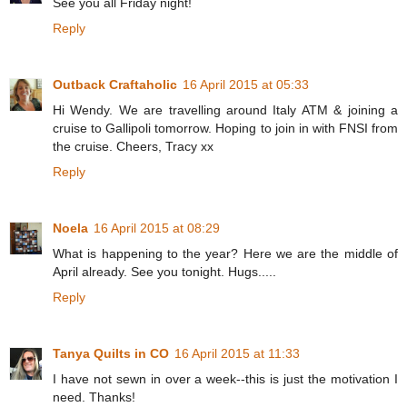
See you all Friday night!
Reply
Outback Craftaholic
16 April 2015 at 05:33
Hi Wendy. We are travelling around Italy ATM & joining a
cruise to Gallipoli tomorrow. Hoping to join in with FNSI from
the cruise. Cheers, Tracy xx
Reply
Noela
16 April 2015 at 08:29
What is happening to the year? Here we are the middle of
April already. See you tonight. Hugs.....
Reply
Tanya Quilts in CO
16 April 2015 at 11:33
I have not sewn in over a week--this is just the motivation I
need. Thanks!