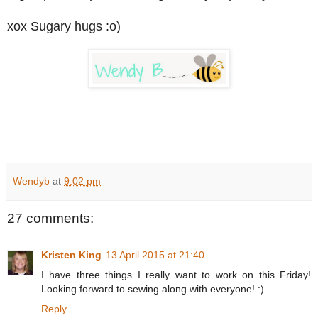
xox Sugary hugs :o)
Wendyb
at
9:02 pm
27 comments:
Kristen King
13 April 2015 at 21:40
I have three things I really want to work on this Friday!
Looking forward to sewing along with everyone! :)
Reply