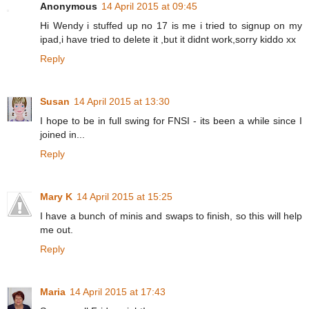
Anonymous
14 April 2015 at 09:45
Hi Wendy i stuffed up no 17 is me i tried to signup on my
ipad,i have tried to delete it ,but it didnt work,sorry kiddo xx
Reply
Susan
14 April 2015 at 13:30
I hope to be in full swing for FNSI - its been a while since I
joined in...
Reply
Mary K
14 April 2015 at 15:25
I have a bunch of minis and swaps to finish, so this will help
me out.
Reply
Maria
14 April 2015 at 17:43