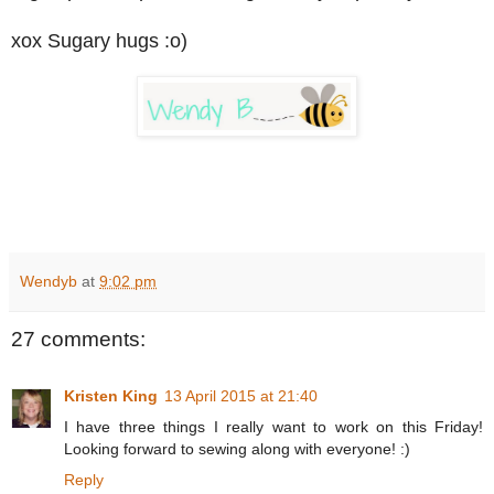
xox Sugary hugs :o)
Wendyb
at
9:02 pm
27 comments:
Kristen King
13 April 2015 at 21:40
I have three things I really want to work on this Friday!
Looking forward to sewing along with everyone! :)
Reply