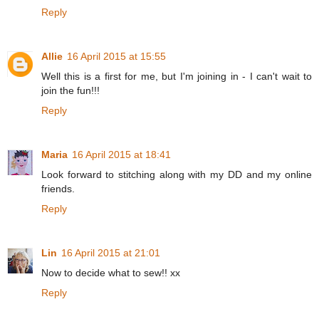
Reply
Allie
16 April 2015 at 15:55
Well this is a first for me, but I'm joining in - I can't wait to
join the fun!!!
Reply
Maria
16 April 2015 at 18:41
Look forward to stitching along with my DD and my online
friends.
Reply
Lin
16 April 2015 at 21:01
Now to decide what to sew!! xx
Reply