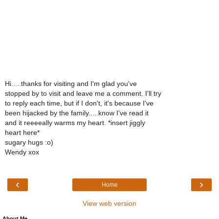
Hi.....thanks for visiting and I'm glad you've
stopped by to visit and leave me a comment. I'll try
to reply each time, but if I don't, it's because I've
been hijacked by the family.....know I've read it
and it reeeeally warms my heart. *insert jiggly
heart here*
sugary hugs :o)
Wendy xox
‹
›
Home
View web version
About Me