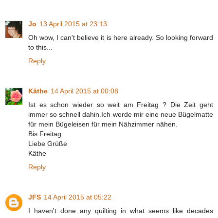
Jo
13 April 2015 at 23:13
Oh wow, I can't believe it is here already. So looking forward
to this...
Reply
Käthe
14 April 2015 at 00:08
Ist es schon wieder so weit am Freitag ? Die Zeit geht
immer so schnell dahin.Ich werde mir eine neue Bügelmatte
für mein Bügeleisen für mein Nähzimmer nähen.
Bis Freitag
Liebe Grüße
Käthe
Reply
JFS
14 April 2015 at 05:22
I haven't done any quilting in what seems like decades