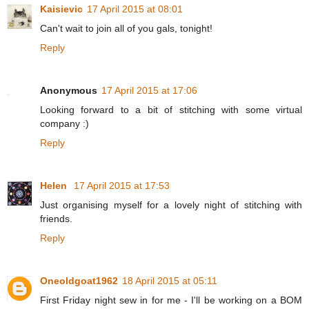
Kaisievic
17 April 2015 at 08:01
Can't wait to join all of you gals, tonight!
Reply
Anonymous
17 April 2015 at 17:06
Looking forward to a bit of stitching with some virtual
company :)
Reply
Helen
17 April 2015 at 17:53
Just organising myself for a lovely night of stitching with
friends.
Reply
Oneoldgoat1962
18 April 2015 at 05:11
First Friday night sew in for me - I'll be working on a BOM