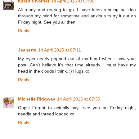
Karen's Korner
14 April 2015 at 07:06
All ready and rearing to go. I have been running an idea
through my mind for sometime and anxious to try it out on
Friday night. See you all then.
Reply
Jeanette
14 April 2015 at 07:11
My eyes nearly popped out of my head when i saw your
post. Can't believe it's that time already. I must have my
head in the clouds i think. :) Hugs,xx
Reply
Michelle Ridgway
14 April 2015 at 07:39
Oops! Forgot to actually say....see you on Friday night,
needle and thread loaded xx
Reply