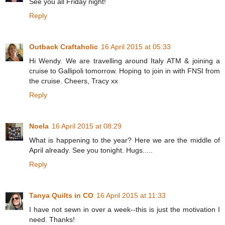
See you all Friday night!
Reply
Outback Craftaholic
16 April 2015 at 05:33
Hi Wendy. We are travelling around Italy ATM & joining a
cruise to Gallipoli tomorrow. Hoping to join in with FNSI from
the cruise. Cheers, Tracy xx
Reply
Noela
16 April 2015 at 08:29
What is happening to the year? Here we are the middle of
April already. See you tonight. Hugs.....
Reply
Tanya Quilts in CO
16 April 2015 at 11:33
I have not sewn in over a week--this is just the motivation I
need. Thanks!