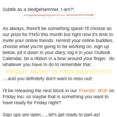
Subtle as a sledgehammer, I am?!
As always, there'll be something spesh I'll choose as
our prize for FNSI this month but right now it's time to
invite your online friends, remind your online buddies,
choose what you're going to be working on, sign up
below, jot it down in your diary, log it in your Outlook
Calendar, tie a ribbon in a bow around your finger, do
whatever you have to do to remember tha
t
....
FRIDAY NIGHT IS FNSI NIGHT!!!!!!!!!
....and you definitely don't want to miss out!
I'll be releasing the next block in our
'Friends' BOF
on
Friday too, so maybe that is something you want to
have ready for Friday night?
Sign ups are open......let's get ready to part-ay!