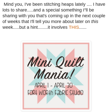
Mind you, I've been stitching heaps lately .... I have
lots to share.....and a special something I"ll be
sharing with you that's coming up in the next couple
of weeks that I'll tell you more about later on
this
week.....but a hint........it involves
THIS
......