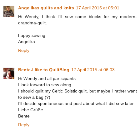
Angelikas quilts and knits
17 April 2015 at 05:01
Hi Wendy, I think I´ll sew some blocks for my modern-
grandma-quilt.
happy sewing
Angelika
Reply
Bente-I like to QuiltBlog
17 April 2015 at 06:03
Hi Wendy and all participants.
I look forward to sew along...
I should quilt my Celtic Solstic quilt, but maybe I rather want
to sew a bag (?)
I'll decide spontaneous and post about what I did sew later.
Liebe Grüße
Bente
Reply