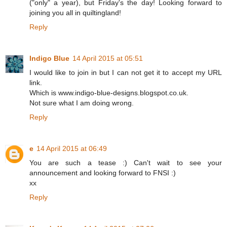
("only" a year), but Friday's the day! Looking forward to
joining you all in quiltingland!
Reply
Indigo Blue
14 April 2015 at 05:51
I would like to join in but I can not get it to accept my URL
link.
Which is www.indigo-blue-designs.blogspot.co.uk.
Not sure what I am doing wrong.
Reply
e
14 April 2015 at 06:49
You are such a tease :) Can't wait to see your
announcement and looking forward to FNSI :)
xx
Reply