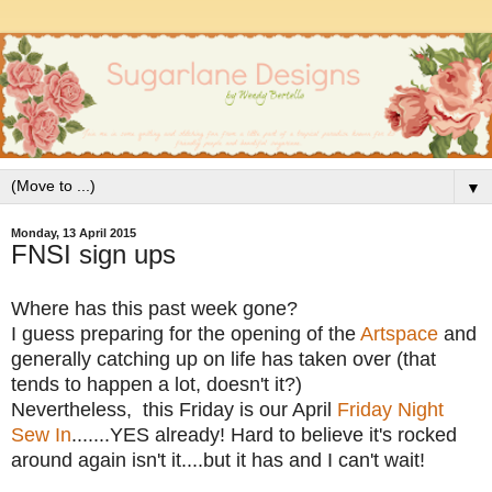
▼
Monday, 13 April 2015
FNSI sign ups
Where has this past week gone?
I guess preparing for the opening of the
Artspace
and
generally catching up on life has taken over (that
tends to happen a lot, doesn't it?)
Nevertheless, this Friday is our April
Friday Night
Sew In
.......YES already! Hard to believe it's rocked
around again isn't it....but it has and I can't wait!