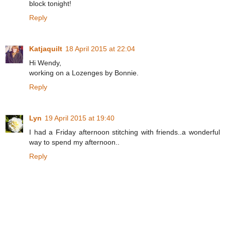
block tonight!
Reply
Katjaquilt
18 April 2015 at 22:04
Hi Wendy,
working on a Lozenges by Bonnie.
Reply
Lyn
19 April 2015 at 19:40
I had a Friday afternoon stitching with friends..a wonderful
way to spend my afternoon..
Reply