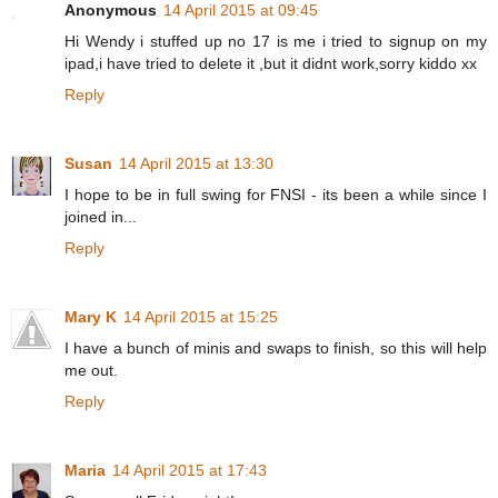
Anonymous
14 April 2015 at 09:45
Hi Wendy i stuffed up no 17 is me i tried to signup on my
ipad,i have tried to delete it ,but it didnt work,sorry kiddo xx
Reply
Susan
14 April 2015 at 13:30
I hope to be in full swing for FNSI - its been a while since I
joined in...
Reply
Mary K
14 April 2015 at 15:25
I have a bunch of minis and swaps to finish, so this will help
me out.
Reply
Maria
14 April 2015 at 17:43