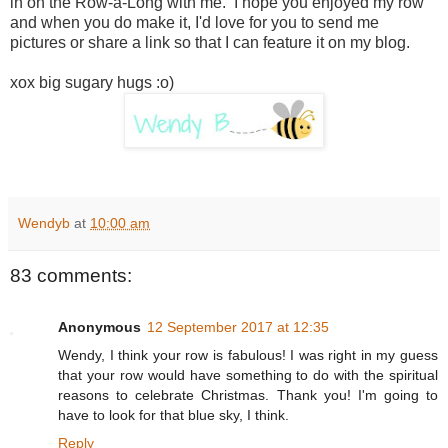
in on the Row-a-Long with me. I hope you enjoyed my row
and when you do make it, I'd love for you to send me
pictures or share a link so that I can feature it on my blog.
xox big sugary hugs :o)
Wendyb
at
10:00 am
83 comments:
Anonymous
12 September 2017 at 12:35
Wendy, I think your row is fabulous! I was right in my guess
that your row would have something to do with the spiritual
reasons to celebrate Christmas. Thank you! I'm going to
have to look for that blue sky, I think.
Reply