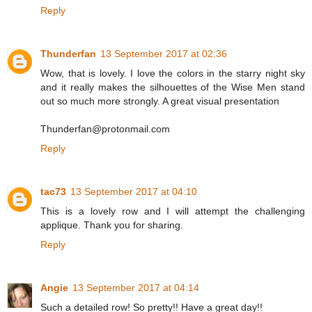
Reply
Thunderfan
13 September 2017 at 02:36
Wow, that is lovely. I love the colors in the starry night sky
and it really makes the silhouettes of the Wise Men stand
out so much more strongly. A great visual presentation
Thunderfan@protonmail.com
Reply
tac73
13 September 2017 at 04:10
This is a lovely row and I will attempt the challenging
applique. Thank you for sharing.
Reply
Angie
13 September 2017 at 04:14
Such a detailed row! So pretty!! Have a great day!!