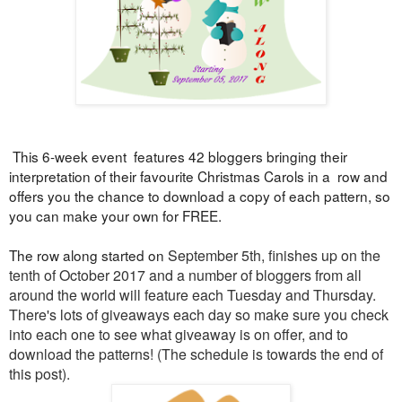
This 6-week event features 42 bloggers bringing their
interpretation of their favourite Christmas Carols in a row and
offers you the chance to download a copy of each pattern, so
you can make your own for FREE.
The row along started on
September 5th, finishes up on the
tenth of October 2017 and a number of bloggers from all
around the world will feature each Tuesday and Thursday.
There's lots of
giveaways each day so make sure you check
into each one to see what giveaway is on offer, and to
download the patterns! (
The schedule is towards the end of
this post).