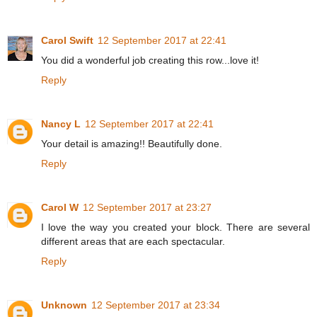
Carol Swift
12 September 2017 at 22:41
You did a wonderful job creating this row...love it!
Reply
Nancy L
12 September 2017 at 22:41
Your detail is amazing!! Beautifully done.
Reply
Carol W
12 September 2017 at 23:27
I love the way you created your block. There are several
different areas that are each spectacular.
Reply
Unknown
12 September 2017 at 23:34