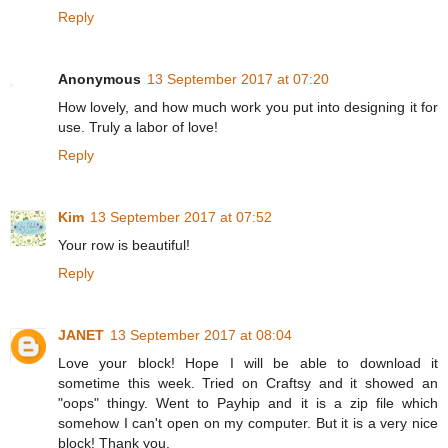
Reply
Anonymous
13 September 2017 at 07:20
How lovely, and how much work you put into designing it for
use. Truly a labor of love!
Reply
Kim
13 September 2017 at 07:52
Your row is beautiful!
Reply
JANET
13 September 2017 at 08:04
Love your block! Hope I will be able to download it
sometime this week. Tried on Craftsy and it showed an
"oops" thingy. Went to Payhip and it is a zip file which
somehow I can't open on my computer. But it is a very nice
block! Thank you.