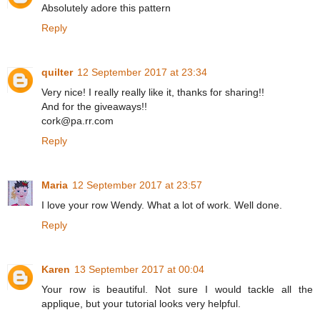
Absolutely adore this pattern
Reply
quilter
12 September 2017 at 23:34
Very nice! I really really like it, thanks for sharing!!
And for the giveaways!!
cork@pa.rr.com
Reply
Maria
12 September 2017 at 23:57
I love your row Wendy. What a lot of work. Well done.
Reply
Karen
13 September 2017 at 00:04
Your row is beautiful. Not sure I would tackle all the
applique, but your tutorial looks very helpful.