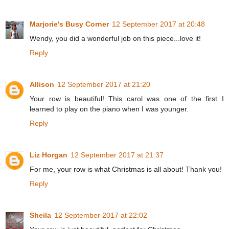
Marjorie's Busy Corner
12 September 2017 at 20:48
Wendy, you did a wonderful job on this piece...love it!
Reply
Allison
12 September 2017 at 21:20
Your row is beautiful! This carol was one of the first I
learned to play on the piano when I was younger.
Reply
Liz Horgan
12 September 2017 at 21:37
For me, your row is what Christmas is all about! Thank you!
Reply
Sheila
12 September 2017 at 22:02