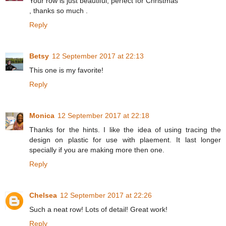
Your row is just beautiful, perfect for Christmas
, thanks so much .
Reply
Betsy
12 September 2017 at 22:13
This one is my favorite!
Reply
Monica
12 September 2017 at 22:18
Thanks for the hints. I like the idea of using tracing the
design on plastic for use with plaement. It last longer
specially if you are making more then one.
Reply
Chelsea
12 September 2017 at 22:26
Such a neat row! Lots of detail! Great work!
Reply