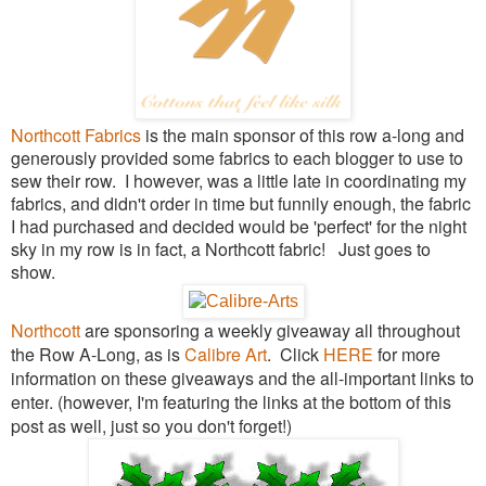
Northcott Fabrics
is the main sponsor of this row a-long and
generously provided some fabrics to each blogger to use to
sew their row. I however, was a little late in coordinating my
fabrics, and didn't order in time but funnily enough, the fabric
I had purchased and decided would be 'perfect' for the night
sky in my row is in fact, a Northcott fabric! Just goes to
show.
Northcott
are sponsoring a weekly giveaway all throughout
the Row A-Long, as is
Calibre Art
. Click
HERE
for more
information on these giveaways and the all-important links to
enter
. (however, I'm featuring the links at the bottom of this
post as well, just so you don't forget!)