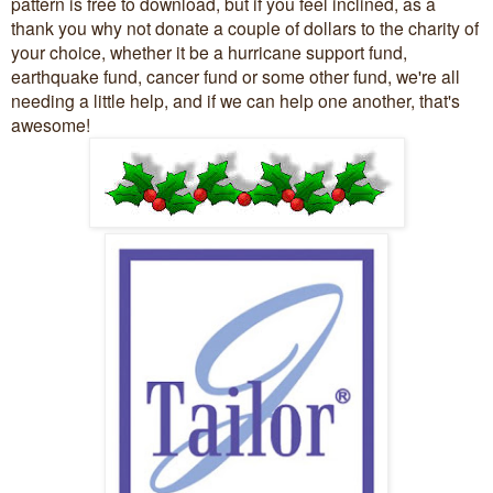
pattern is free to download, but if you feel inclined, as a
thank you why not donate a couple of dollars to the charity of
your choice, whether it be a hurricane support fund,
earthquake fund, cancer fund or some other fund, we're all
needing a little help, and if we can help one another, that's
awesome!