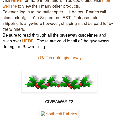
website
to view their many other products.
To enter, log in to the rafflecopter link below. Entries will
close midnight 19th September, EST * please note,
shipping is anywhere however, shipping must be paid for by
the winners.
Be sure to read through all the giveaway guidelines and
rules over
HERE
.
These are valid for all of the giveaways
during the Row-a-Long.
a Rafflecopter giveaway
GIVEAW
AY #2