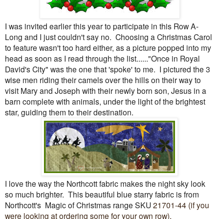
I was invited earlier this year to participate in this Row A-
Long and I just couldn't say no. Choosing a Christmas Carol
to feature wasn't too hard either, as a picture popped into my
head as soon as I read through the list......"Once in Royal
David's City" was the one that 'spoke' to me. I pictured the 3
wise men riding their camels over the hills on their way to
visit Mary and Joseph with their newly born son, Jesus in a
barn complete with animals, under the light of the brightest
star, guiding them to their destination.
I love the way the Northcott fabric makes the night sky look
so much brighter. This beautiful blue starry fabric is from
Northcott's Magic of Christmas range SKU
21701-44 (if you
were looking at ordering some for your own row).