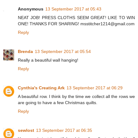
Anonymous
13 September 2017 at 05:43
NEAT JOB! PRESS CLOTHS SEEM GREAT! LIKE TO WIN
ONE! THANKS FOR SHARING! msstitcher1214@gmail.com
Reply
Brenda
13 September 2017 at 05:54
Really a beautiful wall hanging!
Reply
Cynthia's Creating Ark
13 September 2017 at 06:29
A beautiful row. I think by the time we collect all the rows we
are going to have a few Christmas quilts.
Reply
sewlost
13 September 2017 at 06:35