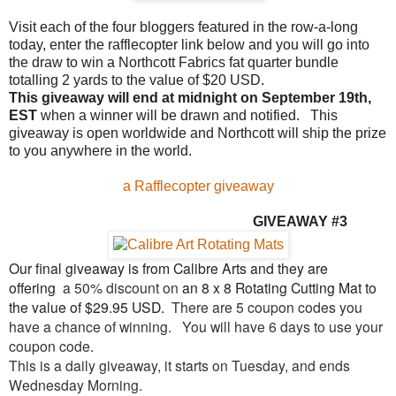
Visit each of the four bloggers featured in the row-a-long
today, enter the rafflecopter link below and you will go into
the draw to win a Northcott Fabrics fat quarter bundle
totalling 2 yards to the value of $20 USD.
This giveaway will end at midnight on September 19th,
EST
when a winner will be drawn and notified. This
giveaway is open worldwide and Northcott will ship the prize
to you anywhere in the world.
a Rafflecopter giveaway
GIVEAW
AY #3
Our final giveaway is from Calibre Arts and they are
offering
a 50% discount on
an 8 x 8 Rotating Cutting Mat to
the value of $29.95 USD.
There are 5 coupon codes you
have a chance of winning.
You will have 6 days to use your
coupon code.
This is a daily giveaway, it starts on Tuesday, and ends
Wednesday Morning.