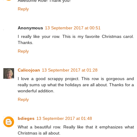
Awesome Row! Thank you!
Reply
Anonymous
13 September 2017 at 00:51
I really like your row. This is my favorite Christmas carol.
Thanks.
Reply
Calicojoan
13 September 2017 at 01:28
I love a good scrappy project. This row is gorgeous and
really sums up what the holidays are all about. Thanks for a
wonderful addition.
Reply
bdieges
13 September 2017 at 01:48
What a beautiful row. Really like that it emphasizes what
Christmas is all about.