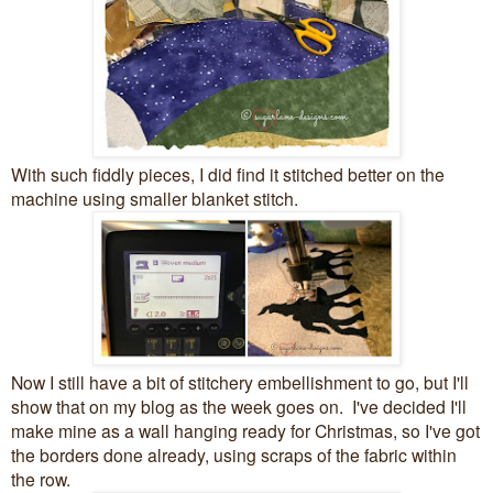
With such fiddly pieces, I did find it stitched better on the
machine using smaller blanket stitch.
Now I still have a bit of stitchery embellishment to go, but I'll
show that on my blog as the week goes on. I've decided I'll
make mine as a wall hanging ready for Christmas, so I've got
the borders done already, using scraps of the fabric within
the row.