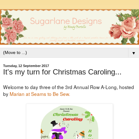
▼
Tuesday, 12 September 2017
It's my turn for Christmas Caroling...
Welcome to day three of the 3rd Annual Row A-Long, hosted
by
Marian at Seams to Be Sew.