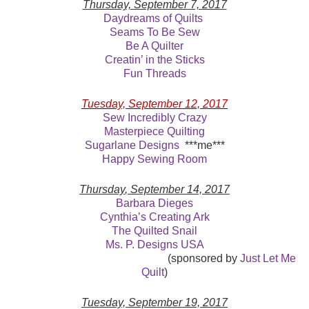
Thursday, September 7, 2017
Daydreams of Quilts
Seams To Be Sew
Be A Quilter
Creatin’ in the Sticks
Fun Threads
Tuesday, September 12, 2017
Sew Incredibly Crazy
Masterpiece Quilting
Sugarlane Designs
***me***
Happy Sewing Room
Thursday
, September 14, 2017
Barbara Dieges
Cynthia’s Creating Ark
The Quilted Snail
Ms. P. Designs USA
(sponsored by
Just Let Me
Quilt
)
Tuesday, September 19, 2017