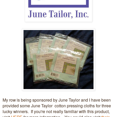
My row is being sponsored by June Taylor and I have been
provided some June Taylor cotton pressing cloths for three
lucky winners. If you're not really familiar with this product,
visit
HERE
for more information. You could also visit
their