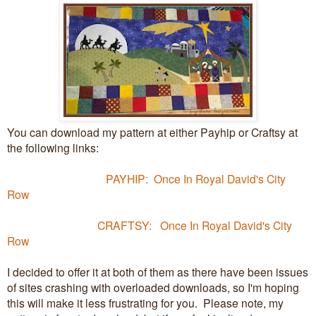
You can download my pattern at either Payhip or Craftsy at
the following links:
PAYHIP: Once In Royal David's City
Row
CRAFTSY: Once In Royal David's City
Row
I decided to offer it at both of them as there have been issues
of sites crashing with overloaded downloads, so I'm hoping
this will make it less frustrating for you. Please note, my