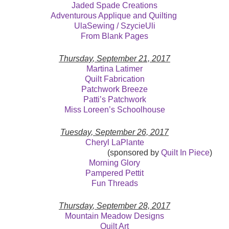
Jaded Spade Creations
Adventurous Applique and Quilting
UlaSewing / SzycieUli
From Blank Pages
Thursday
, September 21, 2017
Martina Latimer
Quilt Fabrication
Patchwork Breeze
Patti’s Patchwork
Miss Loreen’s Schoolhouse
Tuesday, September 26, 2017
Cheryl LaPlante
(sponsored by
Quilt In Piece
)
Morning Glory
Pampered Pettit
Fun Threads
Thursday
, September 28, 2017
Mountain Meadow Designs
Quilt Art