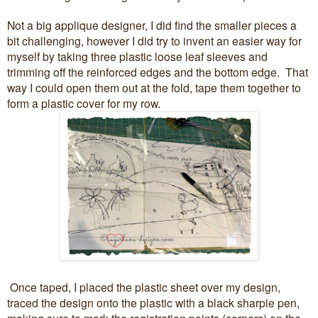
Not a big applique designer, I did find the smaller pieces a
bit challenging, however I did try to invent an easier way for
myself by taking three plastic loose leaf sleeves and
trimming off the reinforced edges and the bottom edge. That
way I could open them out at the fold, tape them together to
form a plastic cover for my row.
Once taped, I placed the plastic sheet over my design,
traced the design onto the plastic with a black sharpie pen,
making sure to mark the registration points (corners) on the