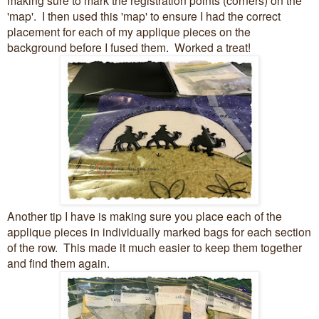
'map'. I then used this 'map' to ensure I had the correct
placement for each of my applique pieces on the
background before I fused them. Worked a treat!
Another tip I have is making sure you place each of the
applique pieces in individually marked bags for each section
of the row. This made it much easier to keep them together
and find them again.