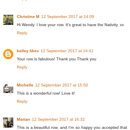
Christine M
12 September 2017 at 14:09
Hi Wendy. I love your row. It's great to have the Nativity. xx
Reply
kelley likes
12 September 2017 at 14:41
Your row is fabulous! Thank you Thank you
Reply
Michelle
12 September 2017 at 15:50
This is a wonderful row! Love it!
Reply
Marian
12 September 2017 at 16:32
This is a beautiful row, and I'm so happy you accepted that