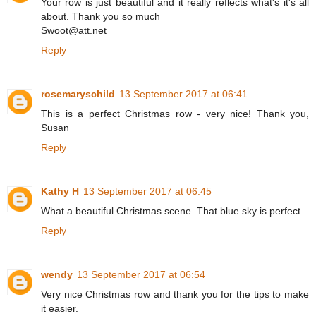
Your row is just beautiful and it really reflects what's it's all
about. Thank you so much
Swoot@att.net
Reply
rosemaryschild
13 September 2017 at 06:41
This is a perfect Christmas row - very nice! Thank you,
Susan
Reply
Kathy H
13 September 2017 at 06:45
What a beautiful Christmas scene. That blue sky is perfect.
Reply
wendy
13 September 2017 at 06:54
Very nice Christmas row and thank you for the tips to make
it easier.