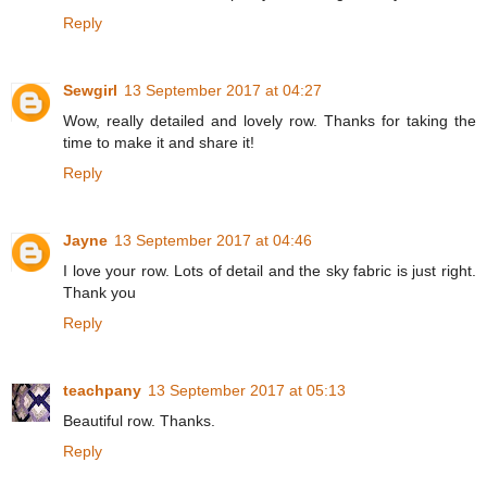
Reply
Sewgirl
13 September 2017 at 04:27
Wow, really detailed and lovely row. Thanks for taking the
time to make it and share it!
Reply
Jayne
13 September 2017 at 04:46
I love your row. Lots of detail and the sky fabric is just right.
Thank you
Reply
teachpany
13 September 2017 at 05:13
Beautiful row. Thanks.
Reply