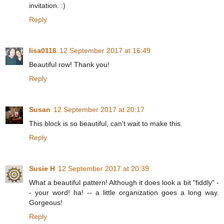
invitation. :)
Reply
lisa0116
12 September 2017 at 16:49
Beautiful row! Thank you!
Reply
Susan
12 September 2017 at 20:17
This block is so beautiful, can't wait to make this.
Reply
Susie H
12 September 2017 at 20:39
What a beautiful pattern! Although it does look a bit "fiddly" -
- your word! ha! -- a little organization goes a long way.
Gorgeous!
Reply