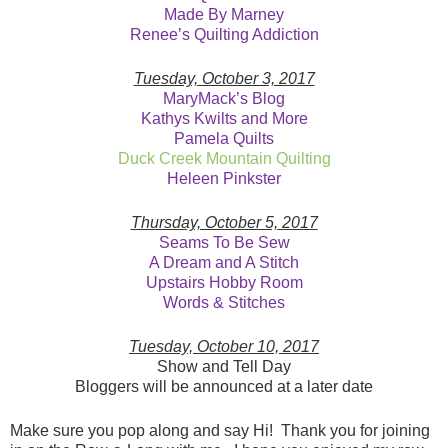
Made By Marney
Renee’s Quilting Addiction
Tuesday, October 3, 2017
MaryMack’s Blog
Kathys Kwilts and More
Pamela Quilts
Duck Creek Mountain Quilting
Heleen Pinkster
Thursday, October 5, 2017
Seams To Be Sew
A Dream and A Stitch
Upstairs Hobby Room
Words & Stitches
Tuesday, October 10, 2017
Show and Tell Day
Bloggers will be announced at a later date
Make sure you pop along and say Hi! Thank you for joining