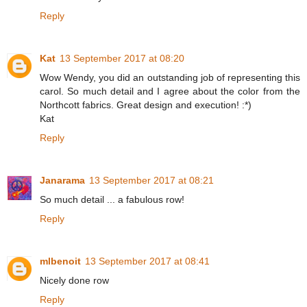
Reply
Kat
13 September 2017 at 08:20
Wow Wendy, you did an outstanding job of representing this
carol. So much detail and I agree about the color from the
Northcott fabrics. Great design and execution! :*)
Kat
Reply
Janarama
13 September 2017 at 08:21
So much detail ... a fabulous row!
Reply
mlbenoit
13 September 2017 at 08:41
Nicely done row
Reply