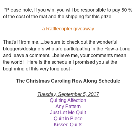
*Please note, if you win, you will be responsible to pay 50 %
of the cost of the mat and the shipping for this prize.
a Rafflecopter giveaway
That's if from me.....be sure to check out the wonderful
bloggers/designers who are participating in the Row-a-Long
and leave a comment....believe me, your comments mean
the world! Here is the schedule I promised you at the
beginning of this very long post -
The Christmas Caroling Row Along Schedule
Tuesday, September 5, 2017
Quilting Affection
Any Pattern
Just Let Me Quilt
Quilt In Piece
Kissed Quilts