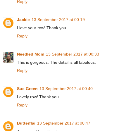
Reply
Jackie
13 September 2017 at 00:19
I love your row! Thank you....
Reply
Needled Mom
13 September 2017 at 00:33
This is gorgeous. The detail is all fabulous.
Reply
Sue Green
13 September 2017 at 00:40
Lovely row! Thank you
Reply
Butterflai
13 September 2017 at 00:47