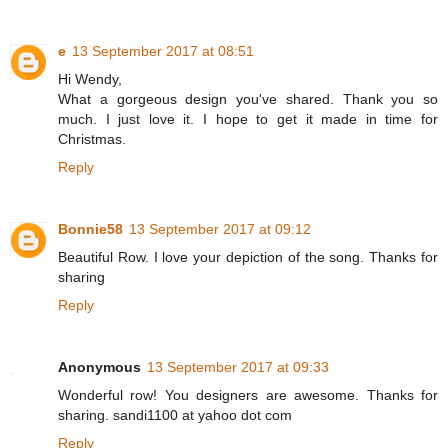
e
13 September 2017 at 08:51
Hi Wendy,
What a gorgeous design you've shared. Thank you so
much. I just love it. I hope to get it made in time for
Christmas.
Reply
Bonnie58
13 September 2017 at 09:12
Beautiful Row. I love your depiction of the song. Thanks for
sharing
Reply
Anonymous
13 September 2017 at 09:33
Wonderful row! You designers are awesome. Thanks for
sharing. sandi1100 at yahoo dot com
Reply