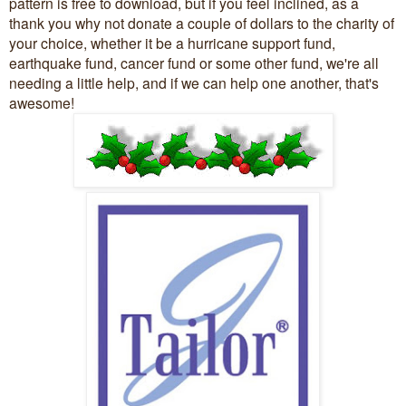
pattern is free to download, but if you feel inclined, as a
thank you why not donate a couple of dollars to the charity of
your choice, whether it be a hurricane support fund,
earthquake fund, cancer fund or some other fund, we're all
needing a little help, and if we can help one another, that's
awesome!