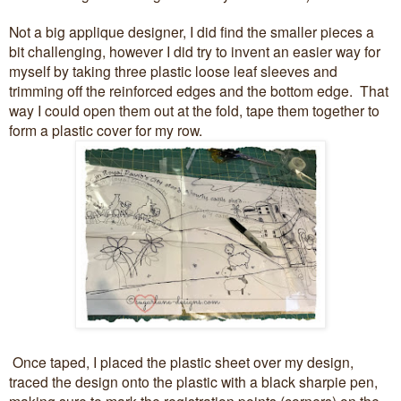
Not a big applique designer, I did find the smaller pieces a
bit challenging, however I did try to invent an easier way for
myself by taking three plastic loose leaf sleeves and
trimming off the reinforced edges and the bottom edge. That
way I could open them out at the fold, tape them together to
form a plastic cover for my row.
Once taped, I placed the plastic sheet over my design,
traced the design onto the plastic with a black sharpie pen,
making sure to mark the registration points (corners) on the