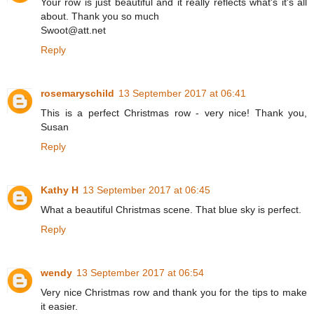
Your row is just beautiful and it really reflects what's it's all
about. Thank you so much
Swoot@att.net
Reply
rosemaryschild
13 September 2017 at 06:41
This is a perfect Christmas row - very nice! Thank you,
Susan
Reply
Kathy H
13 September 2017 at 06:45
What a beautiful Christmas scene. That blue sky is perfect.
Reply
wendy
13 September 2017 at 06:54
Very nice Christmas row and thank you for the tips to make
it easier.