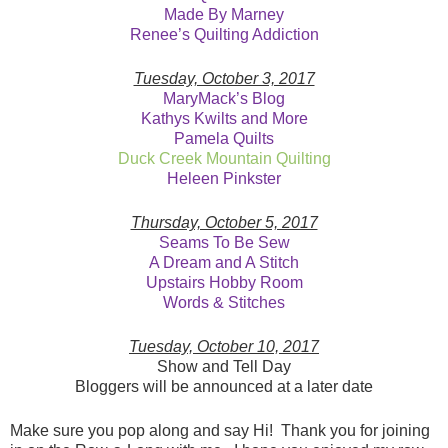
Made By Marney
Renee’s Quilting Addiction
Tuesday, October 3, 2017
MaryMack’s Blog
Kathys Kwilts and More
Pamela Quilts
Duck Creek Mountain Quilting
Heleen Pinkster
Thursday, October 5, 2017
Seams To Be Sew
A Dream and A Stitch
Upstairs Hobby Room
Words & Stitches
Tuesday, October 10, 2017
Show and Tell Day
Bloggers will be announced at a later date
Make sure you pop along and say Hi! Thank you for joining