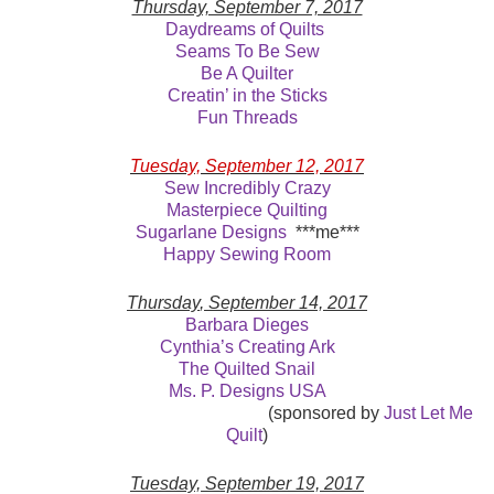
Thursday, September 7, 2017
Daydreams of Quilts
Seams To Be Sew
Be A Quilter
Creatin’ in the Sticks
Fun Threads
Tuesday, September 12, 2017
Sew Incredibly Crazy
Masterpiece Quilting
Sugarlane Designs
***me***
Happy Sewing Room
Thursday
, September 14, 2017
Barbara Dieges
Cynthia’s Creating Ark
The Quilted Snail
Ms. P. Designs USA
(sponsored by
Just Let Me
Quilt
)
Tuesday, September 19, 2017