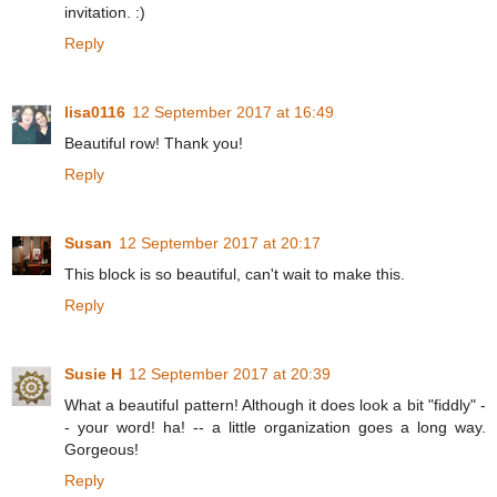
invitation. :)
Reply
lisa0116
12 September 2017 at 16:49
Beautiful row! Thank you!
Reply
Susan
12 September 2017 at 20:17
This block is so beautiful, can't wait to make this.
Reply
Susie H
12 September 2017 at 20:39
What a beautiful pattern! Although it does look a bit "fiddly" -
- your word! ha! -- a little organization goes a long way.
Gorgeous!
Reply