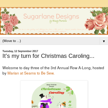
▼
Tuesday, 12 September 2017
It's my turn for Christmas Caroling...
Welcome to day three of the 3rd Annual Row A-Long, hosted
by
Marian at Seams to Be Sew.