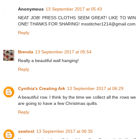
Anonymous
13 September 2017 at 05:43
NEAT JOB! PRESS CLOTHS SEEM GREAT! LIKE TO WIN
ONE! THANKS FOR SHARING! msstitcher1214@gmail.com
Reply
Brenda
13 September 2017 at 05:54
Really a beautiful wall hanging!
Reply
Cynthia's Creating Ark
13 September 2017 at 06:29
A beautiful row. I think by the time we collect all the rows we
are going to have a few Christmas quilts.
Reply
sewlost
13 September 2017 at 06:35