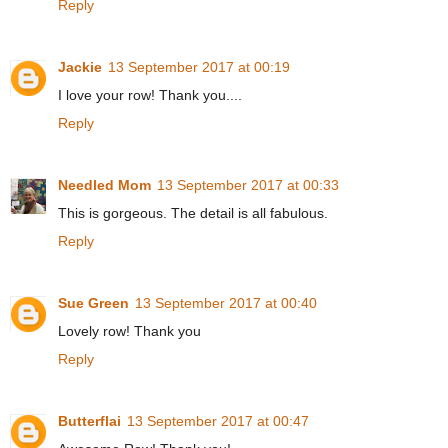
Reply
Jackie
13 September 2017 at 00:19
I love your row! Thank you....
Reply
Needled Mom
13 September 2017 at 00:33
This is gorgeous. The detail is all fabulous.
Reply
Sue Green
13 September 2017 at 00:40
Lovely row! Thank you
Reply
Butterflai
13 September 2017 at 00:47