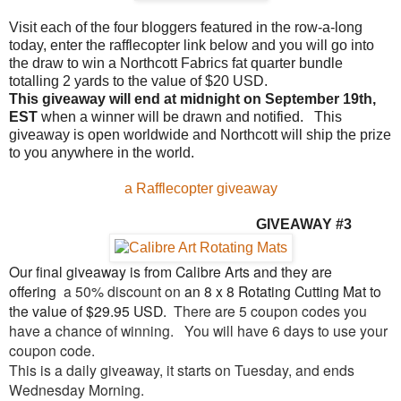
Visit each of the four bloggers featured in the row-a-long
today, enter the rafflecopter link below and you will go into
the draw to win a Northcott Fabrics fat quarter bundle
totalling 2 yards to the value of $20 USD.
This giveaway will end at midnight on September 19th,
EST
when a winner will be drawn and notified. This
giveaway is open worldwide and Northcott will ship the prize
to you anywhere in the world.
a Rafflecopter giveaway
GIVEAW
AY #3
Our final giveaway is from Calibre Arts and they are
offering
a 50% discount on
an 8 x 8 Rotating Cutting Mat to
the value of $29.95 USD.
There are 5 coupon codes you
have a chance of winning.
You will have 6 days to use your
coupon code.
This is a daily giveaway, it starts on Tuesday, and ends
Wednesday Morning.