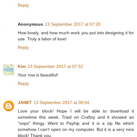
Reply
Anonymous
13 September 2017 at 07:20
How lovely, and how much work you put into designing it for
use. Truly a labor of love!
Reply
Kim
13 September 2017 at 07:52
Your row is beautiful!
Reply
JANET
13 September 2017 at 08:04
Love your block! Hope I will be able to download it
sometime this week. Tried on Craftsy and it showed an
"oops" thingy. Went to Payhip and it is a zip file which
somehow I can't open on my computer. But it is a very nice
block! Thank you.