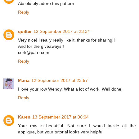
Absolutely adore this pattern
Reply
quilter
12 September 2017 at 23:34
Very nice! I really really like it, thanks for sharing!!
And for the giveaways!!
cork@pa.rr.com
Reply
Maria
12 September 2017 at 23:57
I love your row Wendy. What a lot of work. Well done.
Reply
Karen
13 September 2017 at 00:04
Your row is beautiful. Not sure I would tackle all the
applique, but your tutorial looks very helpful.