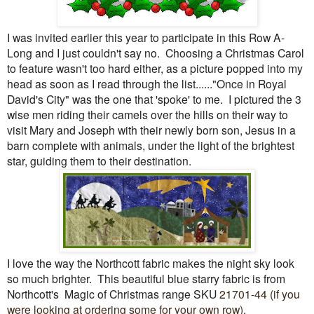
I was invited earlier this year to participate in this Row A-
Long and I just couldn't say no. Choosing a Christmas Carol
to feature wasn't too hard either, as a picture popped into my
head as soon as I read through the list......"Once in Royal
David's City" was the one that 'spoke' to me. I pictured the 3
wise men riding their camels over the hills on their way to
visit Mary and Joseph with their newly born son, Jesus in a
barn complete with animals, under the light of the brightest
star, guiding them to their destination.
I love the way the Northcott fabric makes the night sky look
so much brighter. This beautiful blue starry fabric is from
Northcott's Magic of Christmas range SKU
21701-44 (if you
were looking at ordering some for your own row).