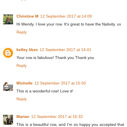
Christine M
12 September 2017 at 14:09
Hi Wendy. I love your row. It's great to have the Nativity. xx
Reply
kelley likes
12 September 2017 at 14:41
Your row is fabulous! Thank you Thank you
Reply
Michelle
12 September 2017 at 15:50
This is a wonderful row! Love it!
Reply
Marian
12 September 2017 at 16:32
This is a beautiful row, and I'm so happy you accepted that