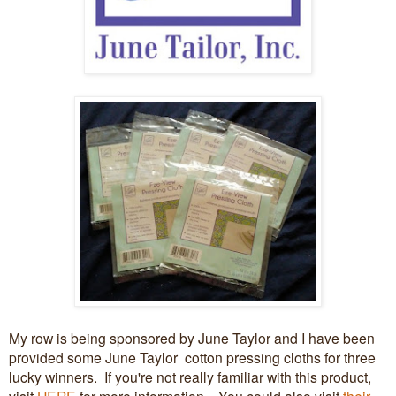
My row is being sponsored by June Taylor and I have been
provided some June Taylor cotton pressing cloths for three
lucky winners. If you're not really familiar with this product,
visit
HERE
for more information. You could also visit
their