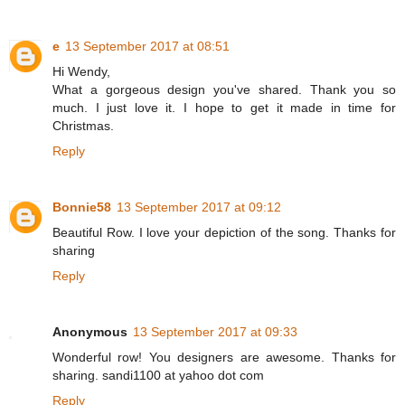
e
13 September 2017 at 08:51
Hi Wendy,
What a gorgeous design you've shared. Thank you so
much. I just love it. I hope to get it made in time for
Christmas.
Reply
Bonnie58
13 September 2017 at 09:12
Beautiful Row. I love your depiction of the song. Thanks for
sharing
Reply
Anonymous
13 September 2017 at 09:33
Wonderful row! You designers are awesome. Thanks for
sharing. sandi1100 at yahoo dot com
Reply