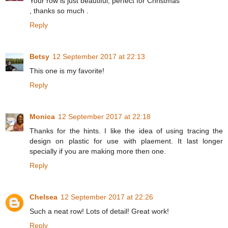
Your row is just beautiful, perfect for Christmas
, thanks so much .
Reply
Betsy
12 September 2017 at 22:13
This one is my favorite!
Reply
Monica
12 September 2017 at 22:18
Thanks for the hints. I like the idea of using tracing the
design on plastic for use with plaement. It last longer
specially if you are making more then one.
Reply
Chelsea
12 September 2017 at 22:26
Such a neat row! Lots of detail! Great work!
Reply