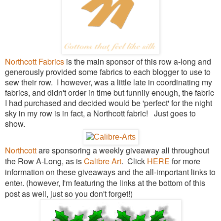
Northcott Fabrics
is the main sponsor of this row a-long and
generously provided some fabrics to each blogger to use to
sew their row. I however, was a little late in coordinating my
fabrics, and didn't order in time but funnily enough, the fabric
I had purchased and decided would be 'perfect' for the night
sky in my row is in fact, a Northcott fabric! Just goes to
show.
Northcott
are sponsoring a weekly giveaway all throughout
the Row A-Long, as is
Calibre Art
. Click
HERE
for more
information on these giveaways and the all-important links to
enter
. (however, I'm featuring the links at the bottom of this
post as well, just so you don't forget!)