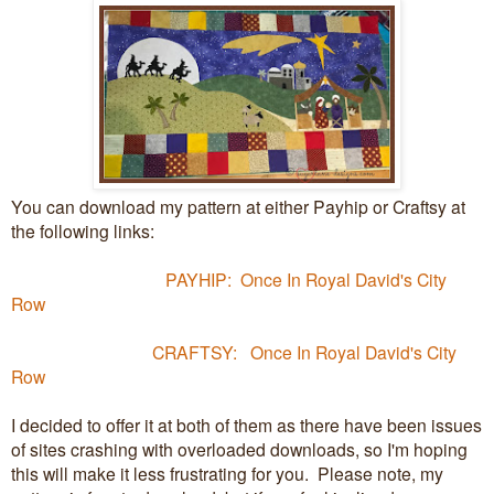
You can download my pattern at either Payhip or Craftsy at
the following links:
PAYHIP: Once In Royal David's City
Row
CRAFTSY: Once In Royal David's City
Row
I decided to offer it at both of them as there have been issues
of sites crashing with overloaded downloads, so I'm hoping
this will make it less frustrating for you. Please note, my