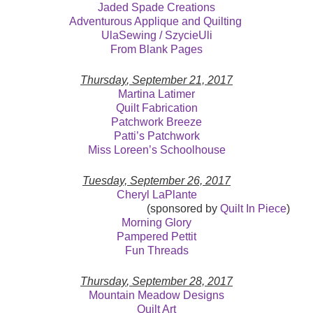
Jaded Spade Creations
Adventurous Applique and Quilting
UlaSewing / SzycieUli
From Blank Pages
Thursday
, September 21, 2017
Martina Latimer
Quilt Fabrication
Patchwork Breeze
Patti’s Patchwork
Miss Loreen’s Schoolhouse
Tuesday, September 26, 2017
Cheryl LaPlante
(sponsored by
Quilt In Piece
)
Morning Glory
Pampered Pettit
Fun Threads
Thursday
, September 28, 2017
Mountain Meadow Designs
Quilt Art