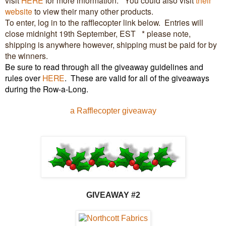
website
to view their many other products.
To enter, log in to the rafflecopter link below. Entries will
close midnight 19th September, EST * please note,
shipping is anywhere however, shipping must be paid for by
the winners.
Be sure to read through all the giveaway guidelines and
rules over
HERE
.
These are valid for all of the giveaways
during the Row-a-Long.
a Rafflecopter giveaway
GIVEAW
AY #2