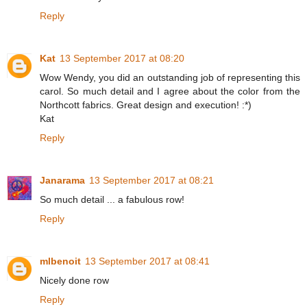
Reply
Kat
13 September 2017 at 08:20
Wow Wendy, you did an outstanding job of representing this
carol. So much detail and I agree about the color from the
Northcott fabrics. Great design and execution! :*)
Kat
Reply
Janarama
13 September 2017 at 08:21
So much detail ... a fabulous row!
Reply
mlbenoit
13 September 2017 at 08:41
Nicely done row
Reply