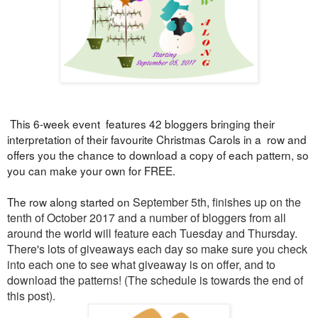
This 6-week event features 42 bloggers bringing their
interpretation of their favourite Christmas Carols in a row and
offers you the chance to download a copy of each pattern, so
you can make your own for FREE.
The row along started on
September 5th, finishes up on the
tenth of October 2017 and a number of bloggers from all
around the world will feature each Tuesday and Thursday.
There's lots of
giveaways each day so make sure you check
into each one to see what giveaway is on offer, and to
download the patterns! (
The schedule is towards the end of
this post).