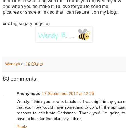
in on the Row-a-Long with me. I hope you enjoyed my row
and when you do make it, I'd love for you to send me
pictures or share a link so that I can feature it on my blog.
xox big sugary hugs :o)
Wendyb
at
10:00 am
83 comments:
Anonymous
12 September 2017 at 12:35
Wendy, I think your row is fabulous! I was right in my guess
that your row would have something to do with the spiritual
reasons to celebrate Christmas. Thank you! I'm going to
have to look for that blue sky, I think.
Reply