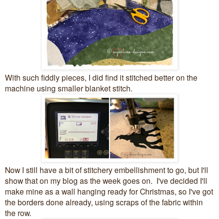
With such fiddly pieces, I did find it stitched better on the
machine using smaller blanket stitch.
Now I still have a bit of stitchery embellishment to go, but I'll
show that on my blog as the week goes on. I've decided I'll
make mine as a wall hanging ready for Christmas, so I've got
the borders done already, using scraps of the fabric within
the row.