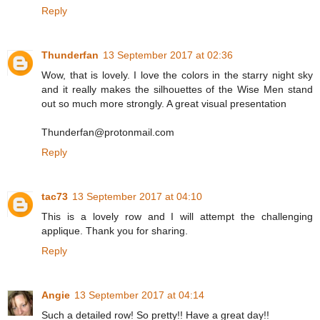
Reply
Thunderfan
13 September 2017 at 02:36
Wow, that is lovely. I love the colors in the starry night sky
and it really makes the silhouettes of the Wise Men stand
out so much more strongly. A great visual presentation
Thunderfan@protonmail.com
Reply
tac73
13 September 2017 at 04:10
This is a lovely row and I will attempt the challenging
applique. Thank you for sharing.
Reply
Angie
13 September 2017 at 04:14
Such a detailed row! So pretty!! Have a great day!!