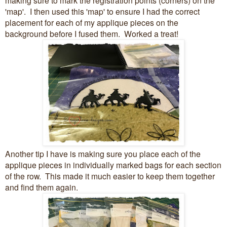
'map'. I then used this 'map' to ensure I had the correct
placement for each of my applique pieces on the
background before I fused them. Worked a treat!
Another tip I have is making sure you place each of the
applique pieces in individually marked bags for each section
of the row. This made it much easier to keep them together
and find them again.