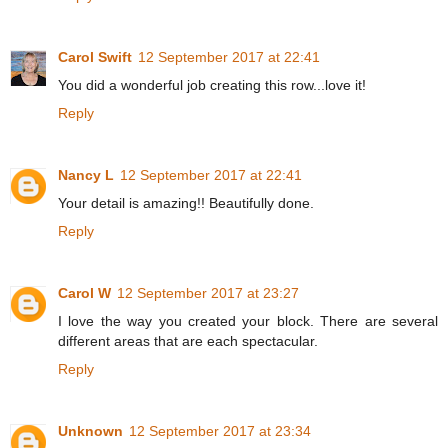
Carol Swift
12 September 2017 at 22:41
You did a wonderful job creating this row...love it!
Reply
Nancy L
12 September 2017 at 22:41
Your detail is amazing!! Beautifully done.
Reply
Carol W
12 September 2017 at 23:27
I love the way you created your block. There are several
different areas that are each spectacular.
Reply
Unknown
12 September 2017 at 23:34