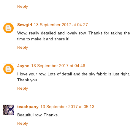
Reply
Sewgirl
13 September 2017 at 04:27
Wow, really detailed and lovely row. Thanks for taking the
time to make it and share it!
Reply
Jayne
13 September 2017 at 04:46
I love your row. Lots of detail and the sky fabric is just right.
Thank you
Reply
teachpany
13 September 2017 at 05:13
Beautiful row. Thanks.
Reply