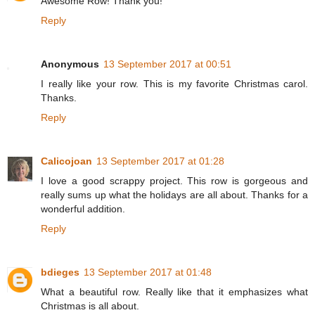
Awesome Row! Thank you!
Reply
Anonymous
13 September 2017 at 00:51
I really like your row. This is my favorite Christmas carol.
Thanks.
Reply
Calicojoan
13 September 2017 at 01:28
I love a good scrappy project. This row is gorgeous and
really sums up what the holidays are all about. Thanks for a
wonderful addition.
Reply
bdieges
13 September 2017 at 01:48
What a beautiful row. Really like that it emphasizes what
Christmas is all about.