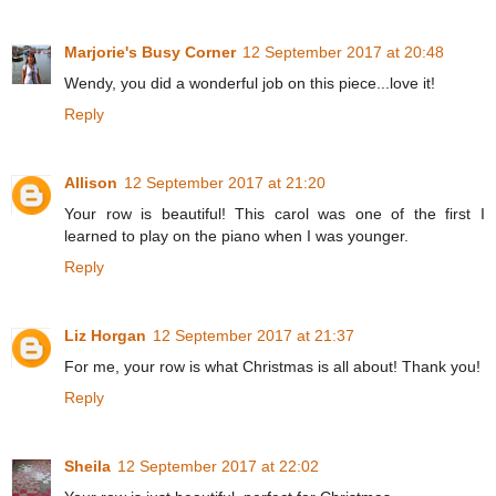
Marjorie's Busy Corner
12 September 2017 at 20:48
Wendy, you did a wonderful job on this piece...love it!
Reply
Allison
12 September 2017 at 21:20
Your row is beautiful! This carol was one of the first I
learned to play on the piano when I was younger.
Reply
Liz Horgan
12 September 2017 at 21:37
For me, your row is what Christmas is all about! Thank you!
Reply
Sheila
12 September 2017 at 22:02