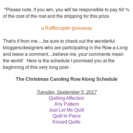
*Please note, if you win, you will be responsible to pay 50 %
of the cost of the mat and the shipping for this prize.
a Rafflecopter giveaway
That's if from me.....be sure to check out the wonderful
bloggers/designers who are participating in the Row-a-Long
and leave a comment....believe me, your comments mean
the world! Here is the schedule I promised you at the
beginning of this very long post -
The Christmas Caroling Row Along Schedule
Tuesday, September 5, 2017
Quilting Affection
Any Pattern
Just Let Me Quilt
Quilt In Piece
Kissed Quilts