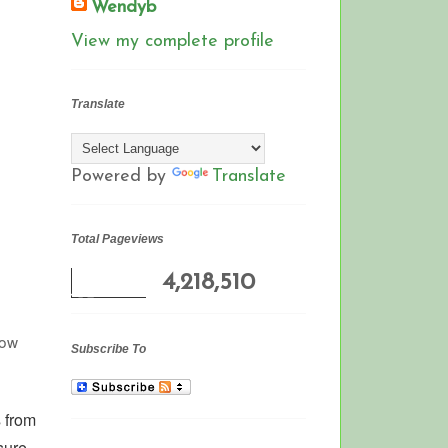
Wendyb
View my complete profile
Translate
Powered by
Translate
Total Pageviews
4,218,510
row
Subscribe To
 from
sure