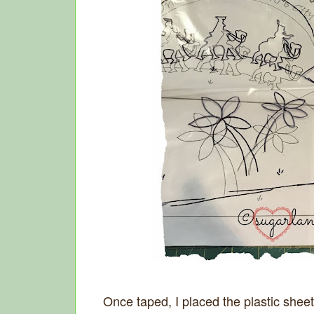
Once taped, I placed the plastic sheet