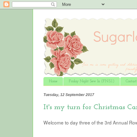
Home
Friday Night Sew In (F.N.S.I.)
Contac
Tuesday, 12 September 2017
It's my turn for Christmas Car
Welcome to day three of the 3rd Annual Ro