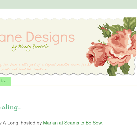
t Me
oling...
w A-Long, hosted by
Marian at Seams to Be Sew.