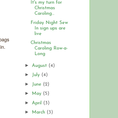
It's my turn for
Christmas
Caroling...
Friday Night Sew
In sign ups are
live
 bags
Christmas
in.
Caroling Row-a-
Long
►
August
(4)
►
July
(4)
►
June
(2)
►
May
(5)
►
April
(3)
►
March
(3)