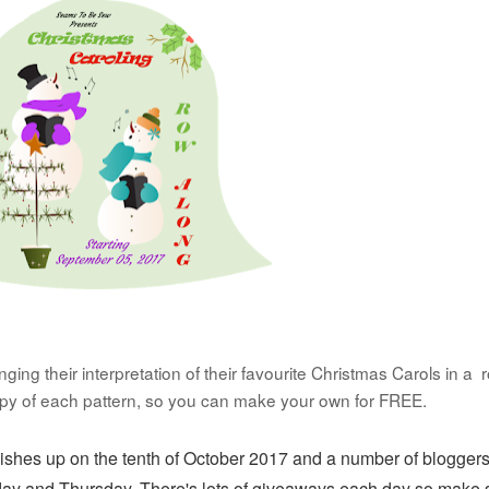
ing their interpretation of their favourite Christmas Carols in a 
opy of each pattern, so you can make your own for FREE.
nishes up on the tenth of October 2017 and a number of bloggers
day and Thursday. There's lots of
giveaways each day so make 