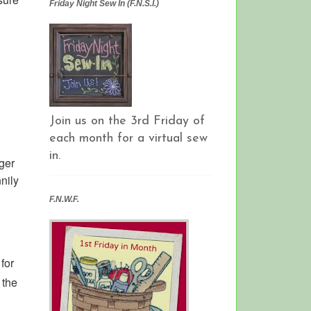
Friday Night Sew In (F.N.S.I.)
Join us on the 3rd Friday of
each month for a virtual sew
in.
ger
nnily
F.N.W.F.
for
 the