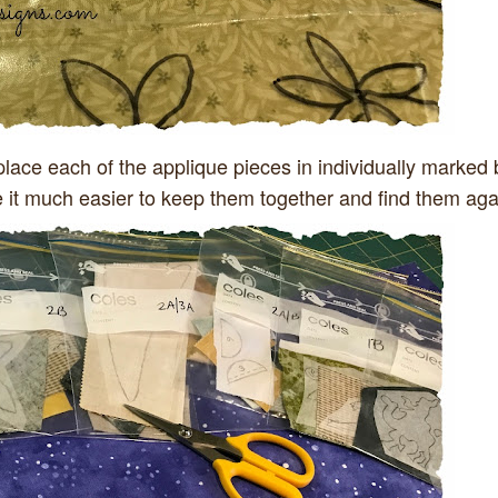
place each of the applique pieces in individually marked
e it much easier to keep them together and find them aga