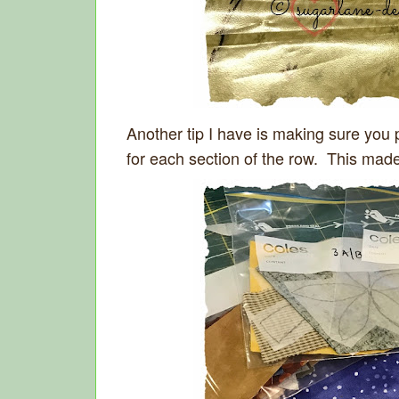
Another tip I have is making sure you 
for each section of the row. This mad