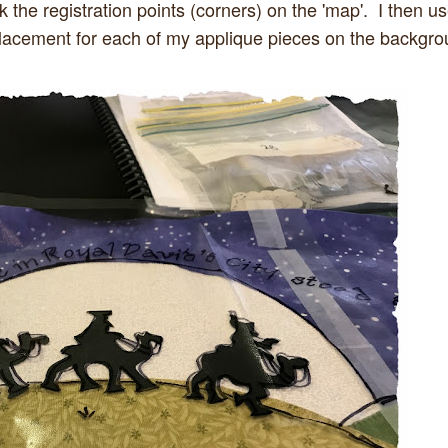
 the registration points (corners) on the 'map'. I then u
 placement for each of my applique pieces on the backgr