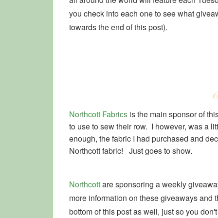
you check into each one to see what giveawa
towards the end of this post).
Northcott Fabrics
is the main sponsor of th
to use to sew their row. I however, was a litt
enough, the fabric I had purchased and decid
Northcott fabric! Just goes to show.
Northcott
are sponsoring a weekly giveaway
more information on these giveaways and the
bottom of this post as well, just so you don't 