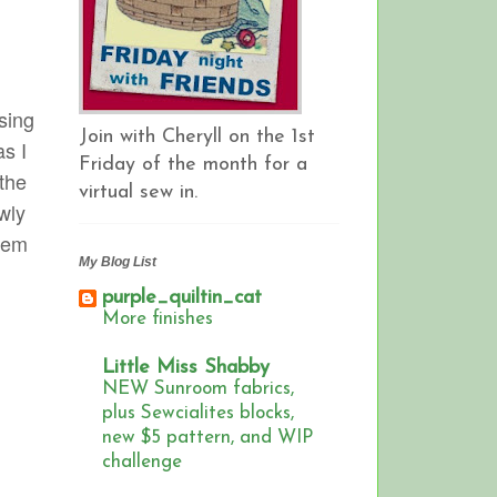
osing
Join with Cheryll on the 1st
as I
Friday of the month for a
 the
virtual sew in.
wly
them
My Blog List
purple_quiltin_cat
More finishes
Little Miss Shabby
NEW Sunroom fabrics,
plus Sewcialites blocks,
new $5 pattern, and WIP
challenge