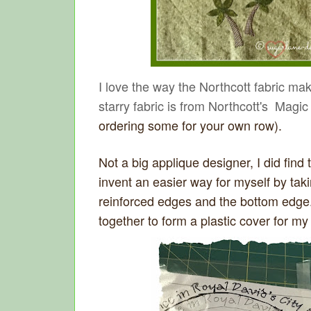
I love the way the Northcott fabric ma
starry fabric is from Northcott's Mag
ordering some for your own row).
Not a big applique designer, I did find 
invent an easier way for myself by taki
reinforced edges and the bottom edge.
together to form a plastic cover for my