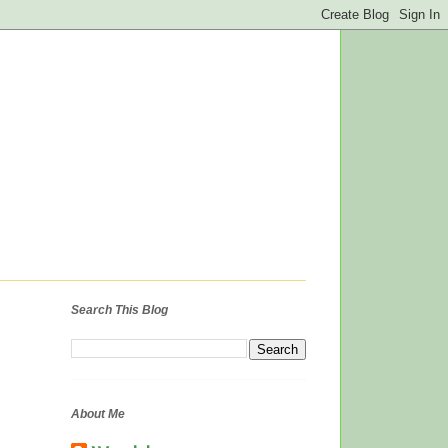
Search This Blog
About Me