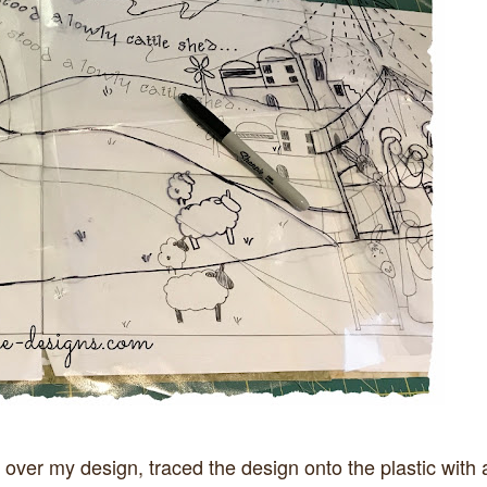
 over my design, traced the design onto the plastic with 