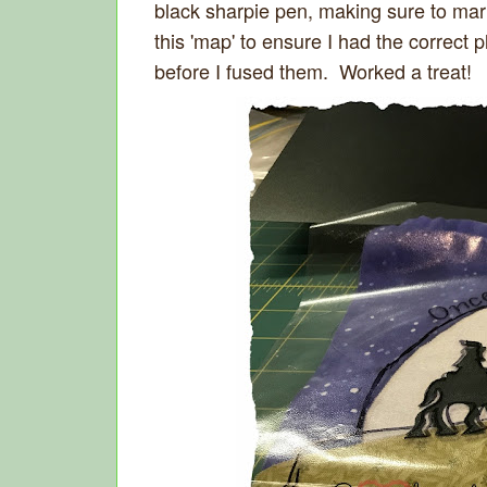
black sharpie pen, making sure to mark
this 'map' to ensure I had the correct
before I fused them. Worked a treat!