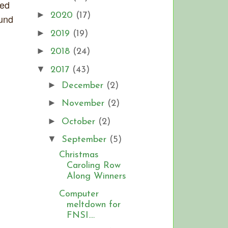
sed
►
2020
(17)
ound
►
2019
(19)
►
2018
(24)
▼
2017
(43)
►
December
(2)
►
November
(2)
►
October
(2)
▼
September
(5)
Christmas
Caroling Row
Along Winners
Computer
meltdown for
FNSI....