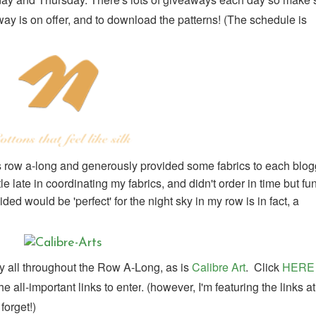
y is on offer, and to download the patterns! (
The schedule is
is row a-long and generously provided some fabrics to each blog
le late in coordinating my fabrics, and didn't order in time but fu
ed would be 'perfect' for the night sky in my row is in fact, a
 all throughout the Row A-Long, as is
Calibre Art
. Click
HERE
 all-important links to enter
. (however, I'm featuring the links at
forget!)