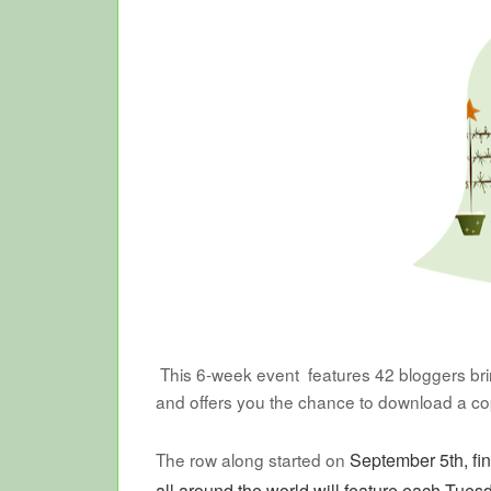
This 6-week event features 42 bloggers bring
and offers you the chance to download a c
The row along started on
September 5th, fi
all around the world will feature each Tues