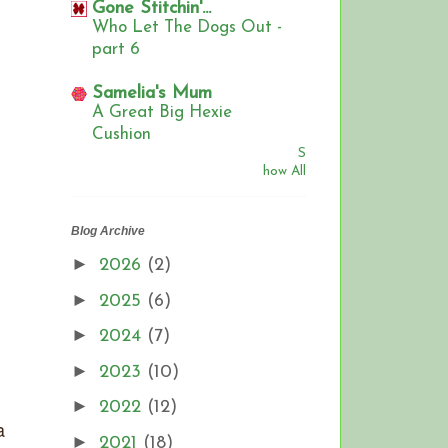
Gone Stitchin'...
Who Let The Dogs Out -
part 6
Samelia's Mum
A Great Big Hexie
Cushion
S
how All
Blog Archive
►
2026
(2)
►
2025
(6)
►
2024
(7)
►
2023
(10)
►
2022
(12)
a
►
2021
(18)