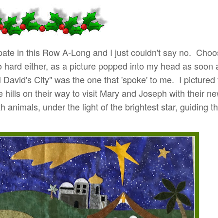
icipate in this Row A-Long and I just couldn't say no. Cho
o hard either, as a picture popped into my head as soon 
l David's City" was the one that 'spoke' to me. I pictured
 hills on their way to visit Mary and Joseph with their ne
 animals, under the light of the brightest star, guiding 