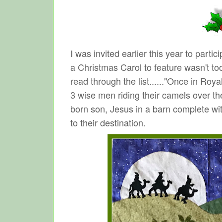
I was invited earlier this year to part
a Christmas Carol to feature wasn't to
read through the list......"Once in Roya
3 wise men riding their camels over the
born son, Jesus in a barn complete with
to their destination.