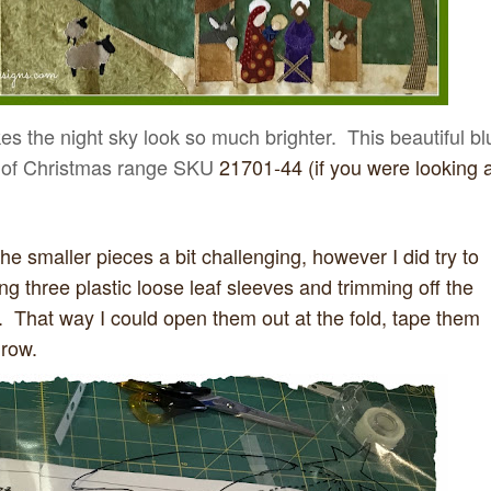
kes the night sky look so much brighter. This beautiful bl
ic of Christmas range SKU
21701-44 (if you were looking a
the smaller pieces a bit challenging, however I did try to
ng three plastic loose leaf sleeves and trimming off the
 That way I could open them out at the fold, tape them
 row.