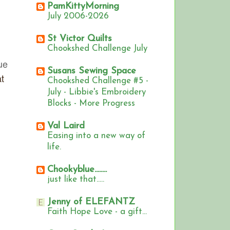
PamKittyMorning
July 2006-2026
St Victor Quilts
Chookshed Challenge July
ue
Susans Sewing Space
t
Chookshed Challenge #5 -
July - Libbie's Embroidery
Blocks - More Progress
Val Laird
Easing into a new way of
life.
Chookyblue........
just like that.....
Jenny of ELEFANTZ
Faith Hope Love - a gift...