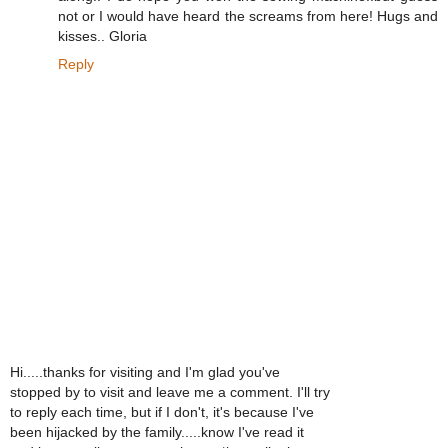
not or I would have heard the screams from here! Hugs and
kisses.. Gloria
Reply
Hi.....thanks for visiting and I'm glad you've
stopped by to visit and leave me a comment. I'll try
to reply each time, but if I don't, it's because I've
been hijacked by the family.....know I've read it