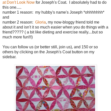
at Don't Look Now
for Joseph's Coat. I absolutely had to do
this one.....
number 1 reason: my hubby's name's Joseph *ohhhhhhh*
and
number 2 reason:
Gloria
, my now-bloggy friend told me
about it and isn't it so much easier when you do things with a
friend????? ( a bit like dieting and exercise really....but so
much more fun!!!)
You can follow us (or better still, join us), and 150 or so
others by clicking on the Joseph's Coat button on my
sidebar.