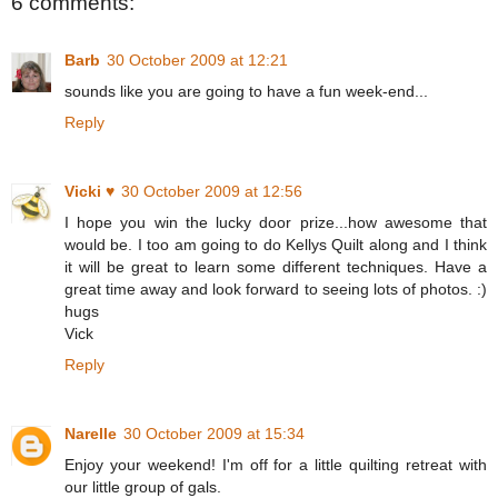
6 comments:
Barb
30 October 2009 at 12:21
sounds like you are going to have a fun week-end...
Reply
Vicki ♥
30 October 2009 at 12:56
I hope you win the lucky door prize...how awesome that
would be. I too am going to do Kellys Quilt along and I think
it will be great to learn some different techniques. Have a
great time away and look forward to seeing lots of photos. :)
hugs
Vick
Reply
Narelle
30 October 2009 at 15:34
Enjoy your weekend! I'm off for a little quilting retreat with
our little group of gals.