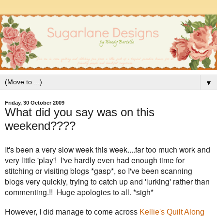
▼
Friday, 30 October 2009
What did you say was on this
weekend????
It's been a very slow week this week....far too much work and
very little 'play'! I've hardly even had enough time for
stitching or visiting blogs *gasp*, so I've been scanning
blogs very quickly, trying to catch up and 'lurking' rather than
commenting.!! Huge apologies to all. *sigh*
However, I did manage to come across
Kellie's Quilt Along