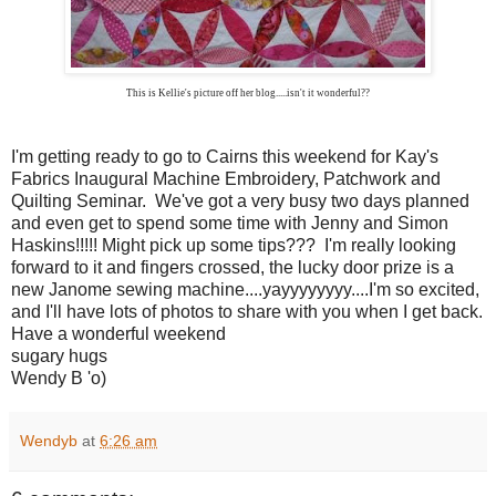
This is Kellie's picture off her blog.....isn't it wonderful??
I'm getting ready to go to Cairns this weekend for Kay's
Fabrics Inaugural Machine Embroidery, Patchwork and
Quilting Seminar. We've got a very busy two days planned
and even get to spend some time with Jenny and Simon
Haskins!!!!! Might pick up some tips??? I'm really looking
forward to it and fingers crossed, the lucky door prize is a
new Janome sewing machine....yayyyyyyyy....I'm so excited,
and I'll have lots of photos to share with you when I get back.
Have a wonderful weekend
sugary hugs
Wendy B 'o)
Wendyb
at
6:26 am