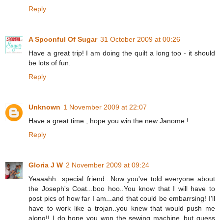
Reply
A Spoonful Of Sugar
31 October 2009 at 00:26
Have a great trip! I am doing the quilt a long too - it should
be lots of fun.
Reply
Unknown
1 November 2009 at 22:07
Have a great time , hope you win the new Janome !
Reply
Gloria J W
2 November 2009 at 09:24
Yeaaahh...special friend...Now you've told everyone about
the Joseph's Coat...boo hoo..You know that I will have to
post pics of how far I am...and that could be embarrsing! I'll
have to work like a trojan..you knew that would push me
along!! I do hope you won the sewing machine..but guess