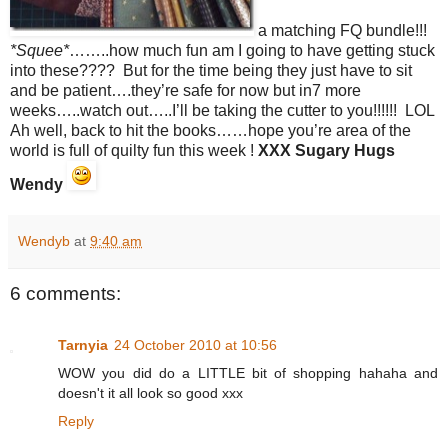
a matching FQ bundle!!!
*Squee*
……..how much fun am I going to have getting stuck
into these???? But for the time being they just have to sit
and be patient….they’re safe for now but in7 more
weeks…..watch out…..I’ll be taking the cutter to you!!!!!! LOL
Ah well, back to hit the books……hope you’re area of the
world is full of quilty fun this week !
XXX Sugary Hugs
Wendy
Wendyb
at
9:40 am
6 comments:
Tarnyia
24 October 2010 at 10:56
WOW you did do a LITTLE bit of shopping hahaha and
doesn't it all look so good xxx
Reply