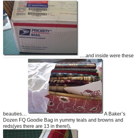
….and inside were these
beauties…
A Baker’s
Dozen FQ Goodie Bag in yummy teals and browns and
reds(yes there are 13 in there!),