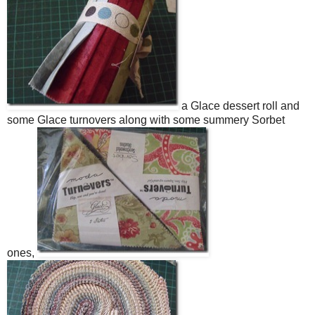
a Glace dessert roll and
some Glace turnovers along with some summery Sorbet
ones,