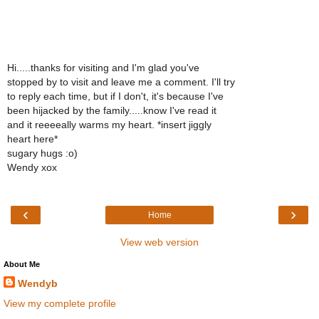
Hi.....thanks for visiting and I'm glad you've
stopped by to visit and leave me a comment. I'll try
to reply each time, but if I don't, it's because I've
been hijacked by the family.....know I've read it
and it reeeeally warms my heart. *insert jiggly
heart here*
sugary hugs :o)
Wendy xox
‹
›
Home
View web version
About Me
Wendyb
View my complete profile