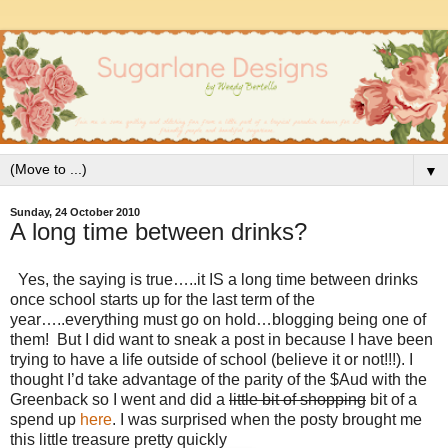
▼
Sunday, 24 October 2010
A long time between drinks?
Yes, the saying is true…..it IS a long time between drinks
once school starts up for the last term of the
year…..everything must go on hold…blogging being one of
them! But I did want to sneak a post in because I have been
trying to have a life outside of school (believe it or not!!!). I
thought I’d take advantage of the parity of the $Aud with the
Greenback so I went and did a
little bit of shopping
bit of a
spend up
here
. I was surprised when the posty brought me
this little treasure pretty quickly