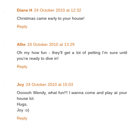
Diane H
24 October 2010 at 12:32
Christmas came early to your house!
Reply
Allie
24 October 2010 at 13:29
Oh my how fun - they'll get a lot of petting I'm sure until
you're ready to dive in!
Reply
Joy
24 October 2010 at 15:03
Oooooh Wendy, what fun!!! I wanna come and play at your
house lol.
Hugs,
Joy :o)
Reply