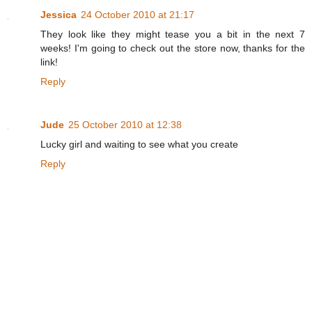
Jessica
24 October 2010 at 21:17
They look like they might tease you a bit in the next 7
weeks! I'm going to check out the store now, thanks for the
link!
Reply
Jude
25 October 2010 at 12:38
Lucky girl and waiting to see what you create
Reply