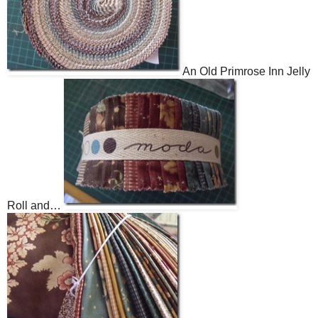
An Old Primrose Inn Jelly
Roll and…