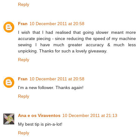
Reply
Fran
10 December 2011 at 20:58
I wish that I had realised that going slower meant more
accurate piecing - since reducing the speed of my machine
sewing I have much greater accuracy & much less
unpicking. Thanks for such a lovely giveaway.
Reply
Fran
10 December 2011 at 20:58
I'm a new follower. Thanks again!
Reply
Ana e os Viraventos
10 December 2011 at 21:13
My best tip is pin-a-lot!
Reply