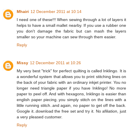
Mhairi
12 December 2011 at 10:14
I need one of these!!! When sewing through a lot of layers it
helps to have a small mallet nearby. If you use a rubber one
you don't damage the fabric but can mash the layers
smaller so your machine can sew through them easier.
Reply
Missy
12 December 2011 at 10:26
My very best "trick" for perfect quilting is called Inklingo. It is
a wonderful system that allows you to print stitching lines on
the back of your fabric with an ordinary inkjet printer. You no
longer need triangle paper if you have Inklingo! No more
paper to peel off. And with hexagons, Inklingo is easier than
english paper piecing..you simply stitch on the lines with a
little running stitch..and again, no paper to get off the back.
Google it..download the free set and try it. No afiliation, just
a very pleased customer.
Reply