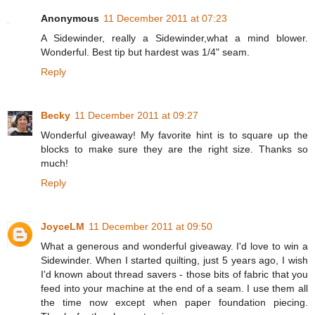
Anonymous
11 December 2011 at 07:23
A Sidewinder, really a Sidewinder,what a mind blower.
Wonderful. Best tip but hardest was 1/4" seam.
Reply
Becky
11 December 2011 at 09:27
Wonderful giveaway! My favorite hint is to square up the
blocks to make sure they are the right size. Thanks so
much!
Reply
JoyceLM
11 December 2011 at 09:50
What a generous and wonderful giveaway. I'd love to win a
Sidewinder. When I started quilting, just 5 years ago, I wish
I'd known about thread savers - those bits of fabric that you
feed into your machine at the end of a seam. I use them all
the time now except when paper foundation piecing.