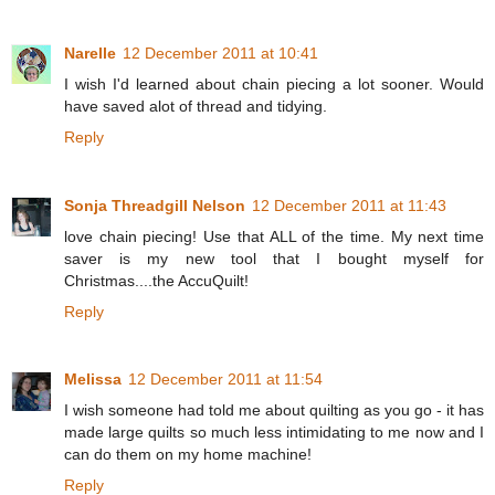
Narelle
12 December 2011 at 10:41
I wish I'd learned about chain piecing a lot sooner. Would
have saved alot of thread and tidying.
Reply
Sonja Threadgill Nelson
12 December 2011 at 11:43
love chain piecing! Use that ALL of the time. My next time
saver is my new tool that I bought myself for
Christmas....the AccuQuilt!
Reply
Melissa
12 December 2011 at 11:54
I wish someone had told me about quilting as you go - it has
made large quilts so much less intimidating to me now and I
can do them on my home machine!
Reply