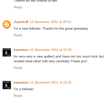
Thanks for the chance to win.
Reply
JoyceLM
11 December 2011 at 09:51
I'm a new follower. Thanks for the great giveaway.
Reply
karamino
11 December 2011 at 10:30
Im very-very a new quilter) and have not too much trick but
readed what other told very carefully) Thank you!
Reply
karamino
11 December 2011 at 10:31
I'm a follower.
Reply