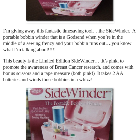
I’m giving away this fantastic timesaving tool….the SideWinder. A
portable bobbin winder that is a Godsend when you’re in the
middle of a sewing frenzy and your bobbin runs out….you know
what I’m talking about!!!!!
This beauty is the Limited Edition SideWinder…..it’s pink, to
promote the awareness of Breast Cancer research, and comes with
bonus scissors and a tape measure (both pink!) It takes 2 AA
batteries and winds those bobbins in a whizz!