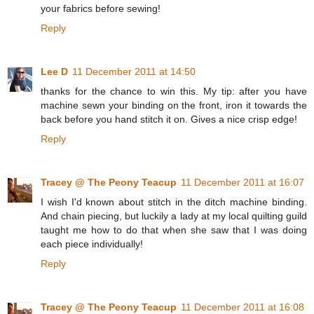
your fabrics before sewing!
Reply
Lee D
11 December 2011 at 14:50
thanks for the chance to win this. My tip: after you have
machine sewn your binding on the front, iron it towards the
back before you hand stitch it on. Gives a nice crisp edge!
Reply
Tracey @ The Peony Teacup
11 December 2011 at 16:07
I wish I'd known about stitch in the ditch machine binding.
And chain piecing, but luckily a lady at my local quilting guild
taught me how to do that when she saw that I was doing
each piece individually!
Reply
Tracey @ The Peony Teacup
11 December 2011 at 16:08