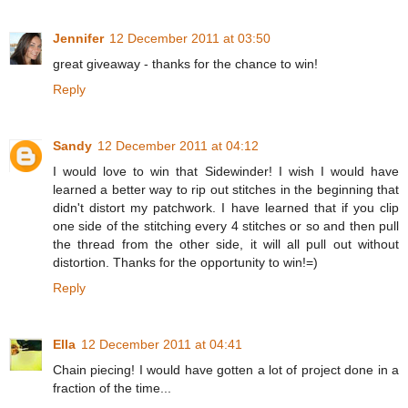
Jennifer
12 December 2011 at 03:50
great giveaway - thanks for the chance to win!
Reply
Sandy
12 December 2011 at 04:12
I would love to win that Sidewinder! I wish I would have
learned a better way to rip out stitches in the beginning that
didn't distort my patchwork. I have learned that if you clip
one side of the stitching every 4 stitches or so and then pull
the thread from the other side, it will all pull out without
distortion. Thanks for the opportunity to win!=)
Reply
Ella
12 December 2011 at 04:41
Chain piecing! I would have gotten a lot of project done in a
fraction of the time...