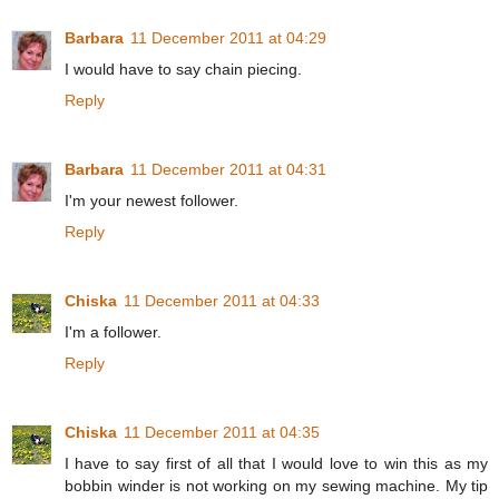
Barbara
11 December 2011 at 04:29
I would have to say chain piecing.
Reply
Barbara
11 December 2011 at 04:31
I'm your newest follower.
Reply
Chiska
11 December 2011 at 04:33
I'm a follower.
Reply
Chiska
11 December 2011 at 04:35
I have to say first of all that I would love to win this as my
bobbin winder is not working on my sewing machine. My tip