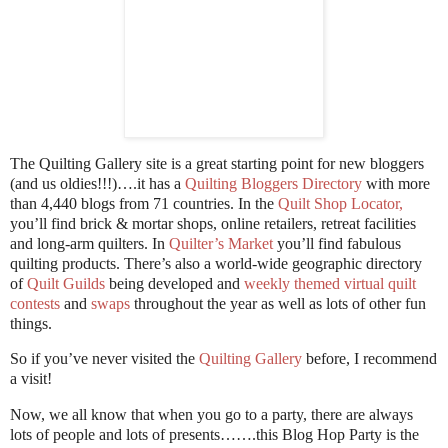
The Quilting Gallery site is a great starting point for new bloggers
(and us oldies!!!)….it has a
Quilting Bloggers Directory
with more
than 4,440 blogs from 71 countries. In the
Quilt Shop Locator
,
you’ll find brick & mortar shops, online retailers, retreat facilities
and long-arm quilters. In
Quilter’s Market
you’ll find fabulous
quilting products. There’s also a world-wide geographic directory
of
Quilt Guilds
being developed and
weekly themed virtual quilt
contests
and
swaps
throughout the year as well as lots of other fun
things.
So if you’ve never visited the
Quilting Gallery
before, I recommend
a visit!
Now, we all know that when you go to a party, there are always
lots of people and lots of presents…….this Blog Hop Party is the