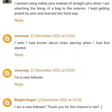
I started using safety pins instead of straight pins when I am
attaching the lining of a bag to the exterior. I kept getting
poked by pins and learned the hard way.
Reply
Jsoosay
12 December 2011 at 13:54
I wish I had known about chain piecing when I had first
started.
Reply
Jsoosay
12 December 2011 at 13:55
I'm a new follower
Reply
Bright Angel
12 December 2011 at 15:05
I am a new follower! Thank you for the chance to win! :)