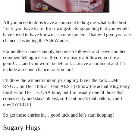
All you need to do is leave a comment telling me what is the best
‘trick’ you have learnt for sewing/stitching/quilting that you would
have loved to have known as a new quilter. That will give you one
chance at winning the SideWinder.
For another chance, simply become a follower and leave another
comment telling me so. If you’re already a follower, you’re a
gem!!!…..and you won’t be left out…..leave a comment and I’ll
include a second chance for you too!
I’ll draw the winner randomly using my fave little tool…..Mr
RNG….on Dec 18th at 10am AEST (I know the actual Blog Party
finishes on Dec 17, USA time, but I’m usually one of those that
comes early and stays till last, so I cant break that pattern, can I
now!!?? LOL)
So get those entries in….good luck and let’s start hopping!
Sugary Hugs