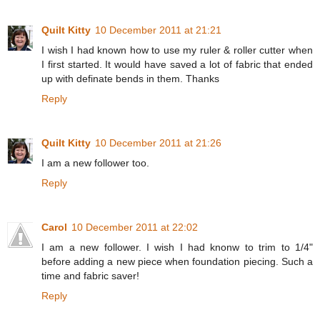
Quilt Kitty
10 December 2011 at 21:21
I wish I had known how to use my ruler & roller cutter when
I first started. It would have saved a lot of fabric that ended
up with definate bends in them. Thanks
Reply
Quilt Kitty
10 December 2011 at 21:26
I am a new follower too.
Reply
Carol
10 December 2011 at 22:02
I am a new follower. I wish I had knonw to trim to 1/4"
before adding a new piece when foundation piecing. Such a
time and fabric saver!
Reply