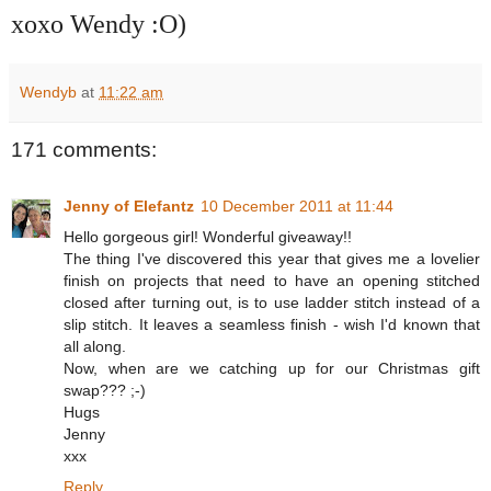
xoxo Wendy :O)
Wendyb
at
11:22 am
171 comments:
Jenny of Elefantz
10 December 2011 at 11:44
Hello gorgeous girl! Wonderful giveaway!!
The thing I've discovered this year that gives me a lovelier
finish on projects that need to have an opening stitched
closed after turning out, is to use ladder stitch instead of a
slip stitch. It leaves a seamless finish - wish I'd known that
all along.
Now, when are we catching up for our Christmas gift
swap??? ;-)
Hugs
Jenny
xxx
Reply