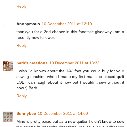
Reply
Anonymous
10 December 2011 at 12:10
thankyou for a 2nd chance in this fanatstic giveaway.I am a
recently new follower.
Reply
barb's creations
10 December 2011 at 13:33
I wish I'd known about the 1/4" foot you could buy for your
sewing machine when I made my first machine pieced quilt
LOL I can laugh about it now but I wouldn't sew without it
now :) Barb.
Reply
Sunnybec
10 December 2011 at 14:00
Mine is pretty basic but as a new quilter I didn't know to sew