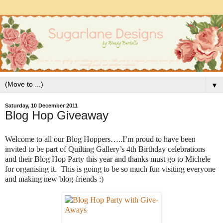
▼
Saturday, 10 December 2011
Blog Hop Giveaway
Welcome to all our Blog Hoppers…..I’m proud to have been
invited to be part of Quilting Gallery’s 4th Birthday celebrations
and their Blog Hop Party this year and thanks must go to Michele
for organising it. This is going to be so much fun visiting everyone
and making new blog-friends :)