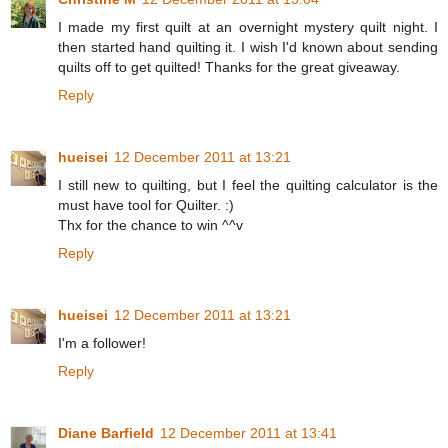
I made my first quilt at an overnight mystery quilt night. I
then started hand quilting it. I wish I'd known about sending
quilts off to get quilted! Thanks for the great giveaway.
Reply
hueisei
12 December 2011 at 13:21
I still new to quilting, but I feel the quilting calculator is the
must have tool for Quilter. :)
Thx for the chance to win ^^v
Reply
hueisei
12 December 2011 at 13:21
I'm a follower!
Reply
Diane Barfield
12 December 2011 at 13:41