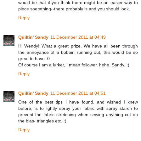
would be that if you think there might be an easier way to
piece soemthing--there probably is and you should look.
Reply
Quiltin' Sandy
11 December 2011 at 04:49
Hi Wendy! What a great prize. We have all been through
the annoyance of a bobbin running out, this would be so
great to have.:0
Of course I am a lurker, I mean follower. hehe. Sandy. :)
Reply
Quiltin' Sandy
11 December 2011 at 04:51
One of the best tips I have found, and wished I knew
before, is to lightly spray your fabric with spray starch to
prevent the fabric stretching when sewing anything cut on
the bias- triangles etc. :)
Reply