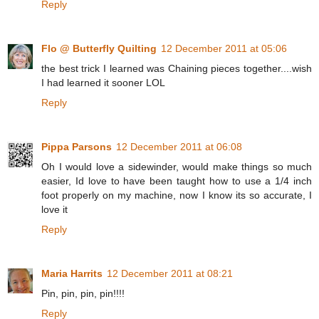
Reply
Flo @ Butterfly Quilting
12 December 2011 at 05:06
the best trick I learned was Chaining pieces together....wish
I had learned it sooner LOL
Reply
Pippa Parsons
12 December 2011 at 06:08
Oh I would love a sidewinder, would make things so much
easier, Id love to have been taught how to use a 1/4 inch
foot properly on my machine, now I know its so accurate, I
love it
Reply
Maria Harrits
12 December 2011 at 08:21
Pin, pin, pin, pin!!!!
Reply