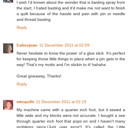
I wish I'd known about the wonder that is basting spray from
the start, I hated basting and it'd make me not want to finish
a quilt because of the hassle and pain with pin or needle
and thread basting.
Reply
Calicojoan
11 December 2011 at 02:09
Never hesitate to know the power of a glue stick. It's perfect
for keeping those little things in place when a pin gets in the
way! That's my motto and I'm stickin to it! hahaha
Great giveaway, Thanks!
Reply
mtnquiltr
11 December 2011 at 02:19
My machine came with a quarter inch foot, but it sewed a
little wide and my blocks were not accurate. I bought a see
through quarter inch foot that pops on and I haven't many
problems since.(Just user error!) It's called the Little