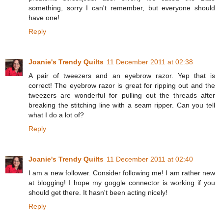
something, sorry I can't remember, but everyone should
have one!
Reply
Joanie's Trendy Quilts
11 December 2011 at 02:38
A pair of tweezers and an eyebrow razor. Yep that is
correct! The eyebrow razor is great for ripping out and the
tweezers are wonderful for pulling out the threads after
breaking the stitching line with a seam ripper. Can you tell
what I do a lot of?
Reply
Joanie's Trendy Quilts
11 December 2011 at 02:40
I am a new follower. Consider following me! I am rather new
at blogging! I hope my goggle connector is working if you
should get there. It hasn't been acting nicely!
Reply