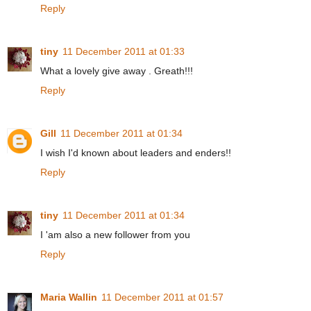
Reply
tiny
11 December 2011 at 01:33
What a lovely give away . Greath!!!
Reply
Gill
11 December 2011 at 01:34
I wish I'd known about leaders and enders!!
Reply
tiny
11 December 2011 at 01:34
I 'am also a new follower from you
Reply
Maria Wallin
11 December 2011 at 01:57