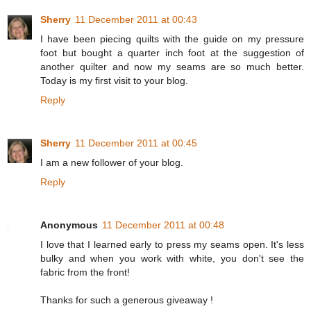
Sherry
11 December 2011 at 00:43
I have been piecing quilts with the guide on my pressure
foot but bought a quarter inch foot at the suggestion of
another quilter and now my seams are so much better.
Today is my first visit to your blog.
Reply
Sherry
11 December 2011 at 00:45
I am a new follower of your blog.
Reply
Anonymous
11 December 2011 at 00:48
I love that I learned early to press my seams open. It's less
bulky and when you work with white, you don't see the
fabric from the front!
Thanks for such a generous giveaway !