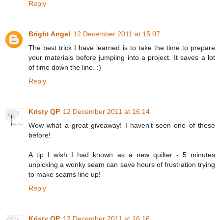
Reply
Bright Angel
12 December 2011 at 15:07
The best trick I have learned is to take the time to prepare
your materials before jumpiing into a project. It saves a lot
of time down the line. :)
Reply
Kristy QP
12 December 2011 at 16:14
Wow what a great giveaway! I haven't seen one of these
before!
A tip I wish I had known as a new quilter - 5 minutes
unpicking a wonky seam can save hours of frustration trying
to make seams line up!
Reply
Kristy QP
12 December 2011 at 16:16