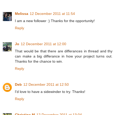
Melissa
12 December 2011 at 11:54
I am a new follower :) Thanks for the opportunity!
Reply
Jo
12 December 2011 at 12:00
That would be that there are differances in thread and thy
can make a big differance in how your project turns out.
Thanks for the chance to win.
Reply
Deb
12 December 2011 at 12:50
I'd love to have a sidewinder to try. Thanks!
Reply
Christine M
12 December 2011 at 13:04