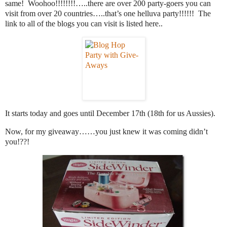
same! Woohoo!!!!!!!!…..there are over 200 party-goers you can
visit from over 20 countries…..that’s one helluva party!!!!!! The
link to all of the blogs you can visit is listed here..
It starts today and goes until December 17th (18th for us Aussies).
Now, for my giveaway……you just knew it was coming didn’t
you!??!