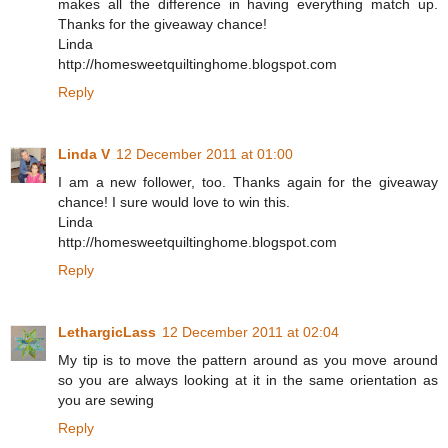
makes all the difference in having everything match up.
Thanks for the giveaway chance!
Linda
http://homesweetquiltinghome.blogspot.com
Reply
Linda V
12 December 2011 at 01:00
I am a new follower, too. Thanks again for the giveaway
chance! I sure would love to win this.
Linda
http://homesweetquiltinghome.blogspot.com
Reply
LethargicLass
12 December 2011 at 02:04
My tip is to move the pattern around as you move around
so you are always looking at it in the same orientation as
you are sewing
Reply