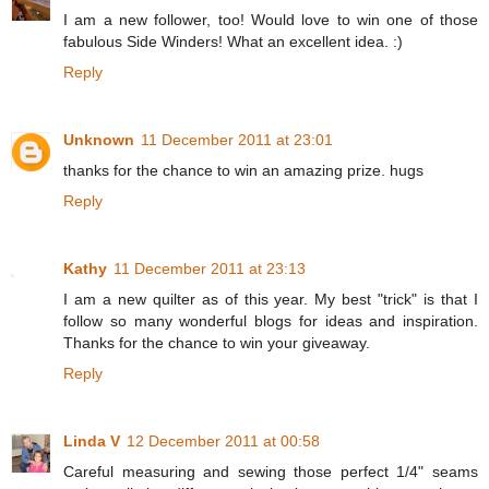
I am a new follower, too! Would love to win one of those
fabulous Side Winders! What an excellent idea. :)
Reply
Unknown
11 December 2011 at 23:01
thanks for the chance to win an amazing prize. hugs
Reply
Kathy
11 December 2011 at 23:13
I am a new quilter as of this year. My best "trick" is that I
follow so many wonderful blogs for ideas and inspiration.
Thanks for the chance to win your giveaway.
Reply
Linda V
12 December 2011 at 00:58
Careful measuring and sewing those perfect 1/4" seams