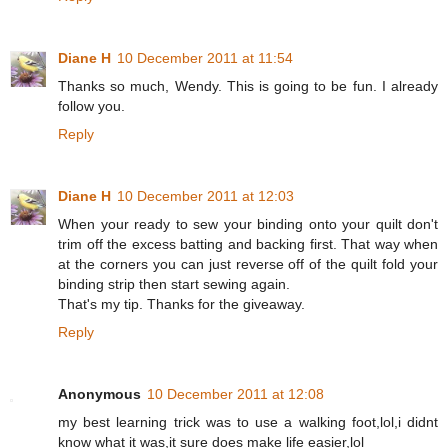
Diane H
10 December 2011 at 11:54
Thanks so much, Wendy. This is going to be fun. I already
follow you.
Reply
Diane H
10 December 2011 at 12:03
When your ready to sew your binding onto your quilt don't
trim off the excess batting and backing first. That way when
at the corners you can just reverse off of the quilt fold your
binding strip then start sewing again.
That's my tip. Thanks for the giveaway.
Reply
Anonymous
10 December 2011 at 12:08
my best learning trick was to use a walking foot,lol,i didnt
know what it was,it sure does make life easier,lol