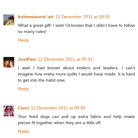
bohemiannie! art
12 December 2011 at 09:01
What a great gift! I wish I'd known that I didn't have to follow
so many rules!
Reply
JustPam
12 December 2011 at 09:33
I wish I had known about enders and leaders. I can't
imagine how many more quilts I would have made. It is hard
to get into the habit now.
Reply
Carol
12 December 2011 at 09:56
Your feed dogs can pull up extra fabric and help make
pieces fit together when they are a little off.
Reply