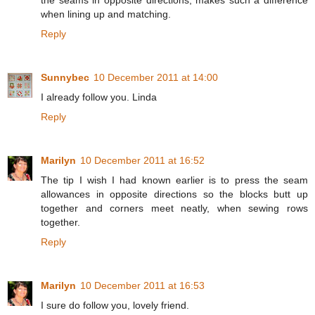
the seams in opposite directions, makes such a difference
when lining up and matching.
Reply
Sunnybec
10 December 2011 at 14:00
I already follow you. Linda
Reply
Marilyn
10 December 2011 at 16:52
The tip I wish I had known earlier is to press the seam
allowances in opposite directions so the blocks butt up
together and corners meet neatly, when sewing rows
together.
Reply
Marilyn
10 December 2011 at 16:53
I sure do follow you, lovely friend.