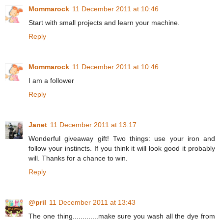
Mommarock
11 December 2011 at 10:46
Start with small projects and learn your machine.
Reply
Mommarock
11 December 2011 at 10:46
I am a follower
Reply
Janet
11 December 2011 at 13:17
Wonderful giveaway gift! Two things: use your iron and
follow your instincts. If you think it will look good it probably
will. Thanks for a chance to win.
Reply
@pril
11 December 2011 at 13:43
The one thing.............make sure you wash all the dye from