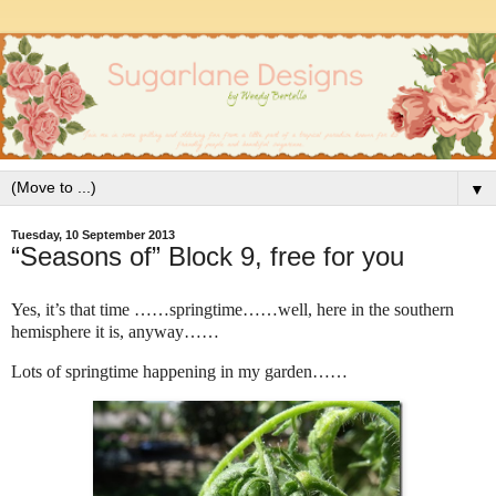
▼
Tuesday, 10 September 2013
“Seasons of” Block 9, free for you
Yes, it’s that time ……springtime……well, here in the southern
hemisphere it is, anyway……
Lots of springtime happening in my garden……