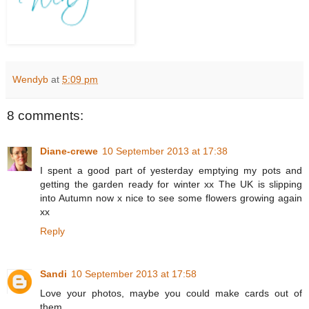
Wendyb
at
5:09 pm
8 comments:
Diane-crewe
10 September 2013 at 17:38
I spent a good part of yesterday emptying my pots and
getting the garden ready for winter xx The UK is slipping
into Autumn now x nice to see some flowers growing again
xx
Reply
Sandi
10 September 2013 at 17:58
Love your photos, maybe you could make cards out of
them...