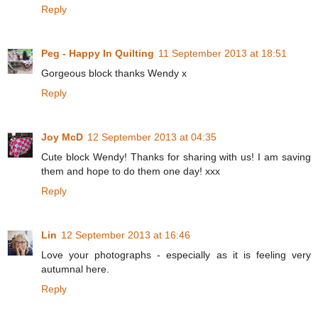
Reply
Peg - Happy In Quilting
11 September 2013 at 18:51
Gorgeous block thanks Wendy x
Reply
Joy McD
12 September 2013 at 04:35
Cute block Wendy! Thanks for sharing with us! I am saving
them and hope to do them one day! xxx
Reply
Lin
12 September 2013 at 16:46
Love your photographs - especially as it is feeling very
autumnal here.
Reply