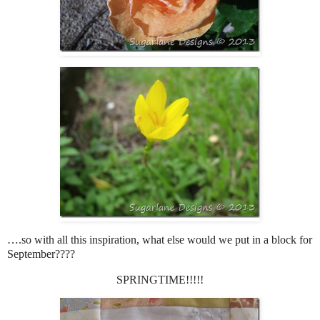
….so with all this inspiration, what else would we put in a block for
September????
SPRINGTIME!!!!!