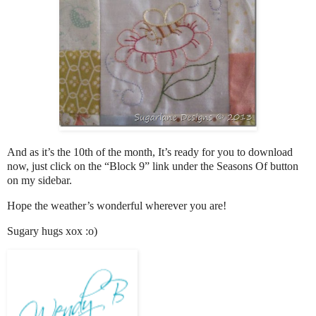
And as it’s the 10th of the month, It’s ready for you to download
now, just click on the “Block 9” link under the Seasons Of button
on my sidebar.
Hope the weather’s wonderful wherever you are!
Sugary hugs xox :o)