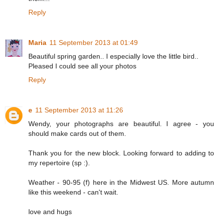
Reply
Maria
11 September 2013 at 01:49
Beautiful spring garden.. I especially love the little bird..
Pleased I could see all your photos
Reply
e
11 September 2013 at 11:26
Wendy, your photographs are beautiful. I agree - you
should make cards out of them.
Thank you for the new block. Looking forward to adding to
my repertoire (sp :).
Weather - 90-95 (f) here in the Midwest US. More autumn
like this weekend - can't wait.
love and hugs