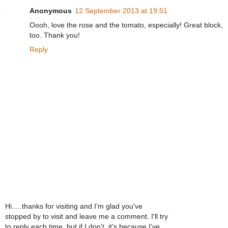
Anonymous
12 September 2013 at 19:51
Oooh, love the rose and the tomato, especially! Great block,
too. Thank you!
Reply
Hi.....thanks for visiting and I'm glad you've
stopped by to visit and leave me a comment. I'll try
to reply each time, but if I don't, it's because I've