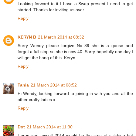
Looking forward to it I have a Swap present I need to get
started. Thanks for inviting us over.
Reply
KERYN B
21 March 2014 at 08:32
Sorry Wendy please forgive No 39 she is a goose and
forgot a full stop so she is now 40. Sorry hopefully one day I
will get the hang of this. Keryn
Reply
Tania
21 March 2014 at 08:52
Hi Wendy, looking forward to joining in with you and all the
other crafty ladies x
Reply
Dot
21 March 2014 at 11:30
I promised myself 2014 would be the year of stitching but