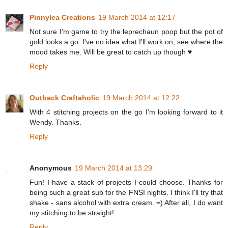
Pinnylea Creations
19 March 2014 at 12:17
Not sure I'm game to try the leprechaun poop but the pot of
gold looks a go. I've no idea what I'll work on; see where the
mood takes me. Will be great to catch up though ♥
Reply
Outback Craftaholic
19 March 2014 at 12:22
With 4 stitching projects on the go I'm looking forward to it
Wendy. Thanks.
Reply
Anonymous
19 March 2014 at 13:29
Fun! I have a stack of projects I could choose. Thanks for
being such a great sub for the FNSI nights. I think I'll try that
shake - sans alcohol with extra cream. =) After all, I do want
my stitching to be straight!
Reply