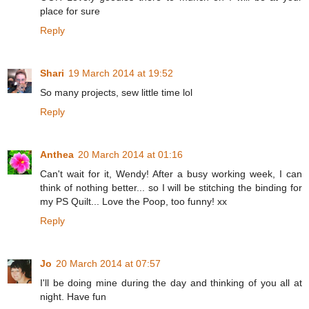
place for sure
Reply
Shari
19 March 2014 at 19:52
So many projects, sew little time lol
Reply
Anthea
20 March 2014 at 01:16
Can't wait for it, Wendy! After a busy working week, I can
think of nothing better... so I will be stitching the binding for
my PS Quilt... Love the Poop, too funny! xx
Reply
Jo
20 March 2014 at 07:57
I'll be doing mine during the day and thinking of you all at
night. Have fun