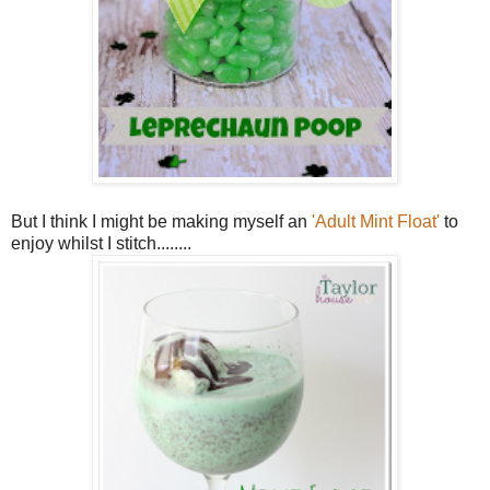
But I think I might be making myself an
'Adult Mint Float'
to
enjoy whilst I stitch........