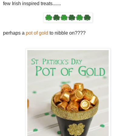
few Irish inspired treats.......
perhaps a
pot of gold
to nibble on????