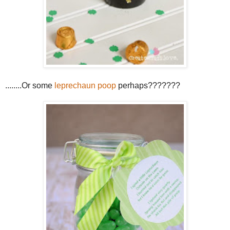
........Or some
leprechaun poop
perhaps???????