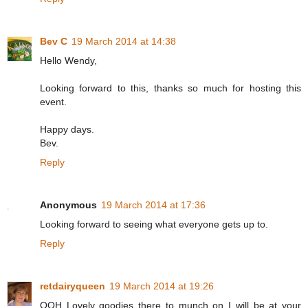
Bev C
19 March 2014 at 14:38
Hello Wendy,
Looking forward to this, thanks so much for hosting this
event.
Happy days.
Bev.
Reply
Anonymous
19 March 2014 at 17:36
Looking forward to seeing what everyone gets up to.
Reply
retdairyqueen
19 March 2014 at 19:26
OOH Lovely goodies there to munch on I will be at your