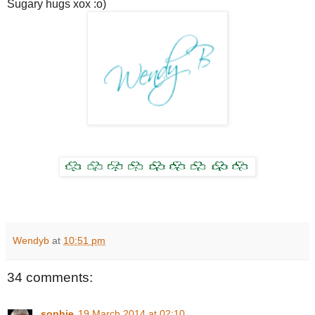
Sugary hugs xox :o)
Wendyb
at
10:51 pm
34 comments:
sophie
19 March 2014 at 02:10