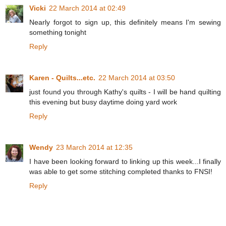
Vicki
22 March 2014 at 02:49
Nearly forgot to sign up, this definitely means I'm sewing
something tonight
Reply
Karen - Quilts...etc.
22 March 2014 at 03:50
just found you through Kathy's quilts - I will be hand quilting
this evening but busy daytime doing yard work
Reply
Wendy
23 March 2014 at 12:35
I have been looking forward to linking up this week...I finally
was able to get some stitching completed thanks to FNSI!
Reply