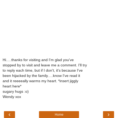
Hi.....thanks for visiting and I'm glad you've
stopped by to visit and leave me a comment. I'll try
to reply each time, but if I don't, it's because I've
been hijacked by the family.....know I've read it
and it reeeeally warms my heart. *insert jiggly
heart here*
sugary hugs :o)
Wendy xox
‹
›
Home