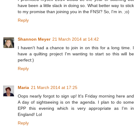
have been a little slack in doing so. What better way to stick
to my promise than joining you in the FNSI? So, I'm in. ;o)
Reply
Shannon Meyer
21 March 2014 at 14:42
I haven't had a chance to join in on this for a long time. I
have a quilting project I'm wanting to start so this will be
perfect:)
Reply
Maria
21 March 2014 at 17:25
Oops nearly forgot to sign up! It's Friday morning here and
A day of sightseeing is on the agenda. I plan to do some
EPP this evening which is very appropriate as I'm in
England! Lol
Reply