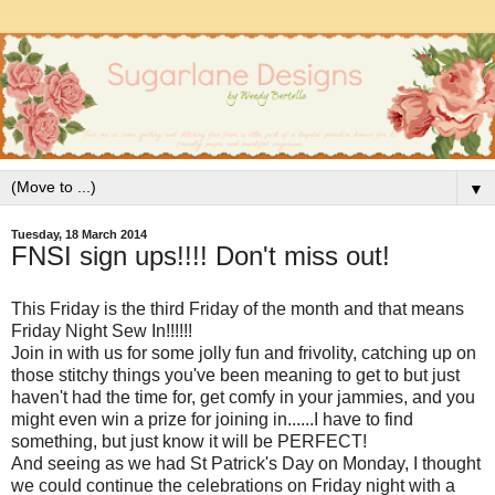
▼
Tuesday, 18 March 2014
FNSI sign ups!!!! Don't miss out!
This Friday is the third Friday of the month and that means
Friday Night Sew In!!!!!!
Join in with us for some jolly fun and frivolity, catching up on
those stitchy things you've been meaning to get to but just
haven't had the time for, get comfy in your jammies, and you
might even win a prize for joining in......I have to find
something, but just know it will be PERFECT!
And seeing as we had St Patrick's Day on Monday, I thought
we could continue the celebrations on Friday night with a