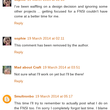
I've been waffling on a design decision and ignoring some
other projects ... getting focused for a FNSI couldn't have
come at a better time for me.
Reply
sophie
19 March 2014 at 02:11
This comment has been removed by the author.
Reply
Mad about Craft
19 March 2014 at 03:51
Not sure what I'll work on yet but I'll be there!
Reply
Smultronbo
19 March 2014 at 05:17
This time I'll try to remember to actually post what I do on
the FNSI too. I'm sorry I completely forgot last time. I blame