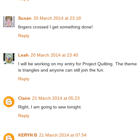
Susan
20 March 2014 at 23:18
fingers crossed I get something done!
Reply
Leah
20 March 2014 at 23:40
I will be working on my entry for Project Quilting. The theme
is triangles and anyone can still join the fun.
Reply
Claire
21 March 2014 at 05:23
Right, I am going to sew tonight.
Reply
KERYN B
21 March 2014 at 07:54