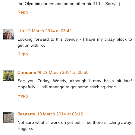
the Olympic games and some other stuff IRL. Sorry. ;)
Reply
Lin
19 March 2014 at 05:42
Looking forward to this Wendy - I have my crazy block to
get on with. xx
Reply
Christine M
19 March 2014 at 05:55
See you Friday, Wendy, although I may be a bit late!
Hopefully I'll still manage to get some stitching done.
Reply
Jeanette
19 March 2014 at 06:12
Not sure what i'll work on yet but i'll be there stitching away.
Hugs,xx