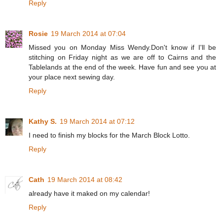
Reply
Rosie
19 March 2014 at 07:04
Missed you on Monday Miss Wendy.Don't know if I'll be
stitching on Friday night as we are off to Cairns and the
Tablelands at the end of the week. Have fun and see you at
your place next sewing day.
Reply
Kathy S.
19 March 2014 at 07:12
I need to finish my blocks for the March Block Lotto.
Reply
Cath
19 March 2014 at 08:42
already have it maked on my calendar!
Reply