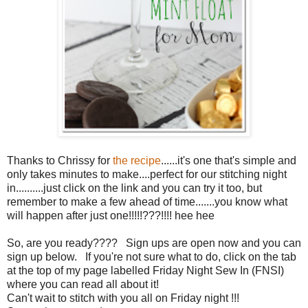
Thanks to Chrissy for
the recipe
......it's one that's simple and
only takes minutes to make....perfect for our stitching night
in..........just click on the link and you can try it too, but
remember to make a few ahead of time.......you know what
will happen after just one!!!!!???!!!! hee hee
So, are you ready???? Sign ups are open now and you can
sign up below. If you're not sure what to do, click on the tab
at the top of my page labelled Friday Night Sew In (FNSI)
where you can read all about it!
Can't wait to stitch with you all on Friday night !!!