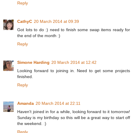
Reply
CathyC
20 March 2014 at 09:39
Got lots to do :) need to finish some swap items ready for
the end of the month :)
Reply
Simone Harding
20 March 2014 at 12:42
Looking forward to joining in. Need to get some projects
finished.
Reply
Amanda
20 March 2014 at 22:11
Haven't joined in for a while, looking forward to it tomorrow!
Sunday is my birthday so this will be a great way to start off
the weekend. :)
Reply