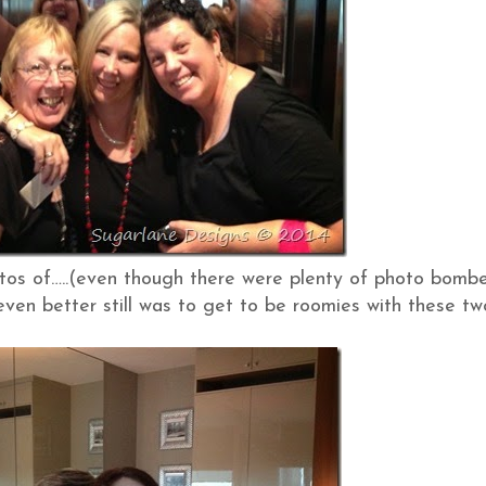
otos of…..(even though there were plenty of photo bomb
ven better still was to get to be roomies with these tw