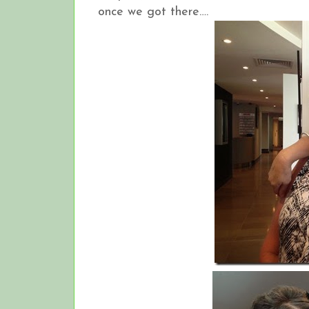
once we got there….