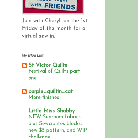
Join with Cheryll on the 1st
Friday of the month for a
virtual sew in.
My Blog List
St Victor Quilts
Festival of Quilts part
one
purple_quiltin_cat
More finishes
Little Miss Shabby
NEW Sunroom fabrics,
plus Sewcialites blocks,
new $5 pattern, and WIP
challenge