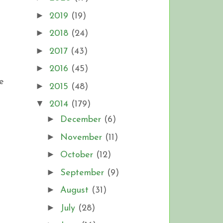
►
2019
(19)
►
2018
(24)
►
2017
(43)
►
2016
(45)
e
►
2015
(48)
▼
2014
(179)
►
December
(6)
►
November
(11)
►
October
(12)
►
September
(9)
►
August
(31)
►
July
(28)