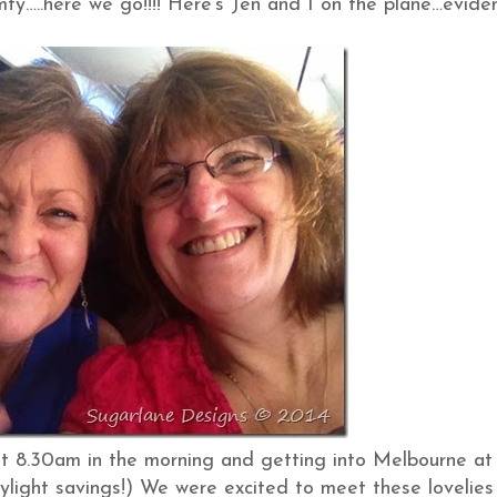
mfy…..here we go!!!! Here’s Jen and I on the plane…evide
g at 8.30am in the morning and getting into Melbourne at
ylight savings!) We were excited to meet these lovelies