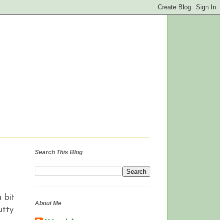
Search This Blog
 bit
About Me
utty