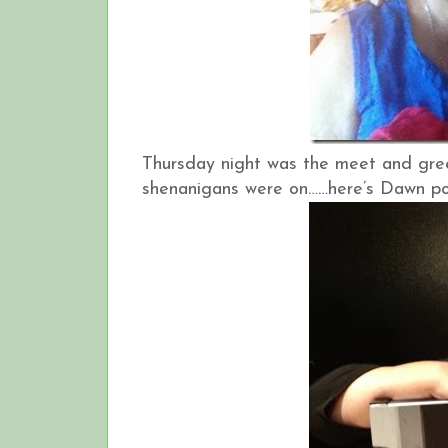
Thursday night was the meet and gre
shenanigans were on……here’s Dawn posin