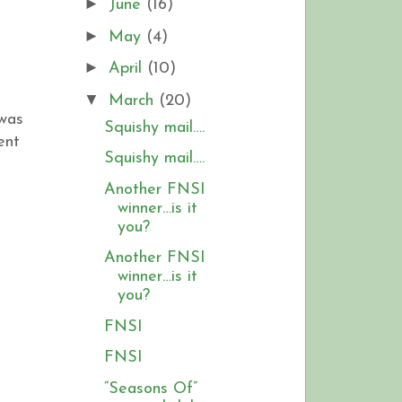
►
June
(16)
►
May
(4)
►
April
(10)
▼
March
(20)
 was
Squishy mail….
ent
Squishy mail….
Another FNSI
winner…is it
you?
Another FNSI
winner…is it
you?
FNSI
FNSI
“Seasons Of”