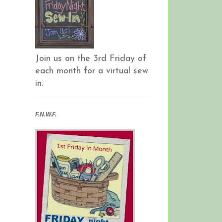
Join us on the 3rd Friday of
each month for a virtual sew
in.
F.N.W.F.