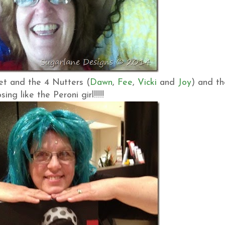
et and the 4 Nutters (
Dawn
,
Fee
,
Vicki
and
Joy
) and th
g like the Peroni girl!!!!!