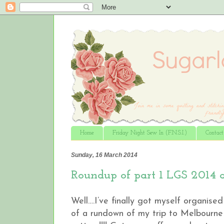
Home
Friday Night Sew In (F.N.S.I.)
Contac
Sunday, 16 March 2014
Roundup of part 1 LGS 2014 
Well….I’ve finally got myself organise
of a rundown of my trip to Melbourne 