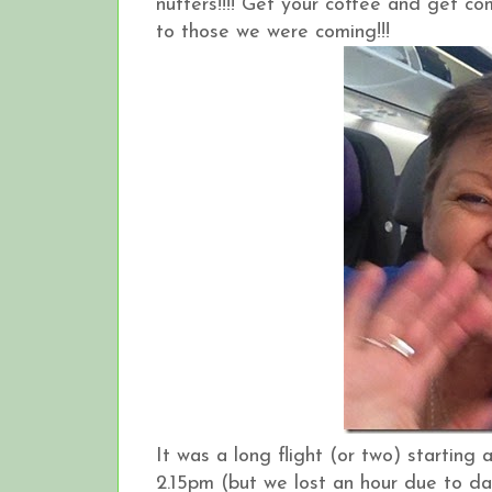
nutters!!!! Get your coffee and get co
to those we were coming!!!
It was a long flight (or two) startin
2.15pm (but we lost an hour due to da