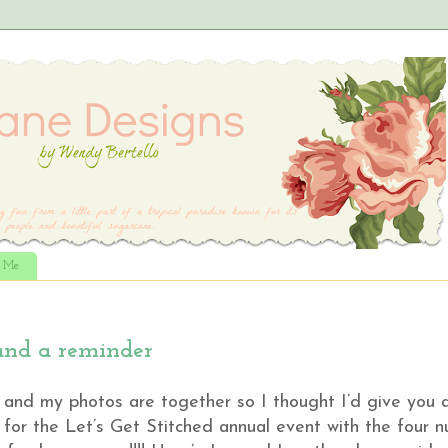
t Me
and a reminder
d and my photos are together so I thought I’d give you a
for the Let’s Get Stitched annual event with the four n