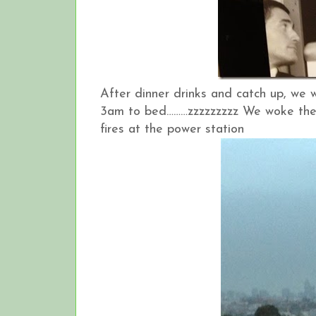
After dinner drinks and catch up, we
3am to bed………zzzzzzzzz We woke the 
fires at the power station