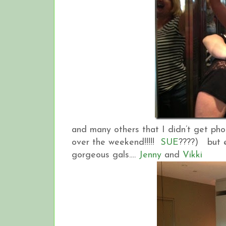
and many others that I didn’t get ph
over the weekend!!!!!
SUE
????) but e
gorgeous gals….
Jenny
and
Vikki