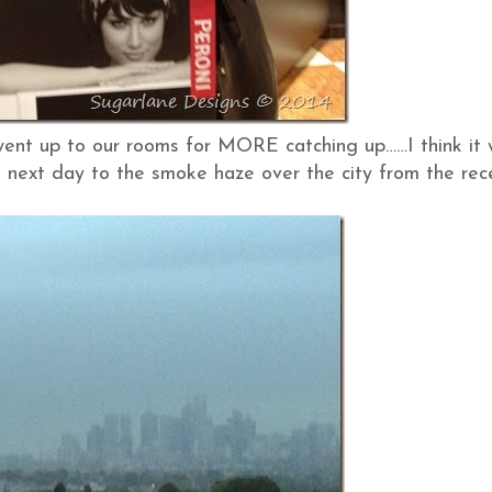
 went up to our rooms for MORE catching up……I think it
next day to the smoke haze over the city from the rec