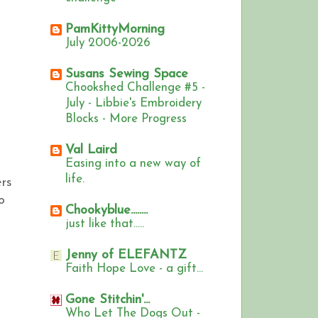
PamKittyMorning
July 2006-2026
Susans Sewing Space
Chookshed Challenge #5 -
July - Libbie's Embroidery
Blocks - More Progress
Val Laird
Easing into a new way of
life.
ers
o
Chookyblue........
just like that.....
Jenny of ELEFANTZ
Faith Hope Love - a gift...
Gone Stitchin'...
Who Let The Dogs Out -