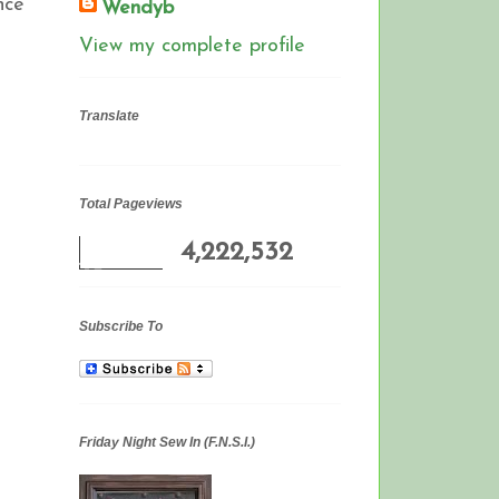
nce
Wendyb
View my complete profile
Translate
Total Pageviews
4,222,532
Subscribe To
Friday Night Sew In (F.N.S.I.)