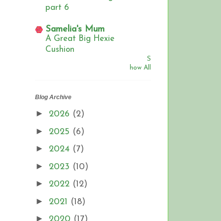
part 6
Samelia's Mum
A Great Big Hexie
Cushion
S
how All
Blog Archive
►
2026
(2)
►
2025
(6)
►
2024
(7)
►
2023
(10)
►
2022
(12)
►
2021
(18)
►
2020
(17)