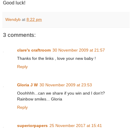
Good luck!
Wendyb
at
8:22 pm
3 comments:
clare's craftroom
30 November 2009 at 21:57
Thanks for the links , love your new baby !
Reply
Gloria J W
30 November 2009 at 23:53
Ooohhhh...can we share if you win and I don't?
Rainbow smiles... Gloria
Reply
superiorpapers
25 November 2017 at 15:41