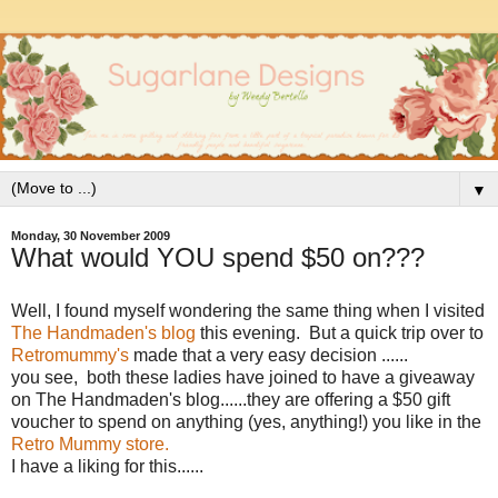
▼
Monday, 30 November 2009
What would YOU spend $50 on???
Well, I found myself wondering the same thing when I visited
The Handmaden's blog
this evening. But a quick trip over to
Retromummy's
made that a very easy decision ......
you see, both these ladies have joined to have a giveaway
on The Handmaden's blog......they are offering a $50 gift
voucher to spend on anything (yes, anything!) you like in the
Retro Mummy store.
I have a liking for this......