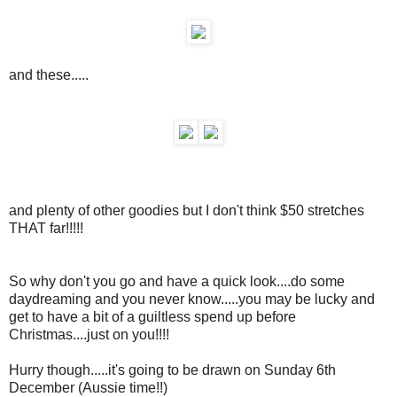
and these.....
and plenty of other goodies but I don't think $50 stretches
THAT far!!!!!
So why don't you go and have a quick look....do some
daydreaming and you never know.....you may be lucky and
get to have a bit of a guiltless spend up before
Christmas....just on you!!!!
Hurry though.....it's going to be drawn on Sunday 6th
December (Aussie time!!)