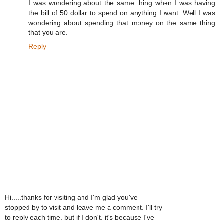
I was wondering about the same thing when I was having
the bill of 50 dollar to spend on anything I want. Well I was
wondering about spending that money on the same thing
that you are.
Reply
Hi.....thanks for visiting and I'm glad you've
stopped by to visit and leave me a comment. I'll try
to reply each time, but if I don't, it's because I've