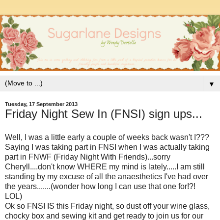
▼
Tuesday, 17 September 2013
Friday Night Sew In (FNSI) sign ups...
Well, I was a little early a couple of weeks back wasn't I???
Saying I was taking part in FNSI when I was actually taking
part in FNWF (Friday Night With Friends)...sorry
Cheryll....don't know WHERE my mind is lately.....I am still
standing by my excuse of all the anaesthetics I've had over
the years.......(wonder how long I can use that one for!?!
LOL)
Ok so FNSI IS this Friday night, so dust off your wine glass,
chocky box and sewing kit and get ready to join us for our