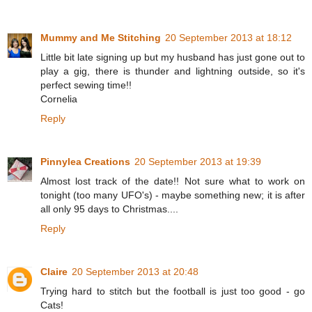
Mummy and Me Stitching
20 September 2013 at 18:12
Little bit late signing up but my husband has just gone out to
play a gig, there is thunder and lightning outside, so it's
perfect sewing time!!
Cornelia
Reply
Pinnylea Creations
20 September 2013 at 19:39
Almost lost track of the date!! Not sure what to work on
tonight (too many UFO's) - maybe something new; it is after
all only 95 days to Christmas....
Reply
Claire
20 September 2013 at 20:48
Trying hard to stitch but the football is just too good - go
Cats!