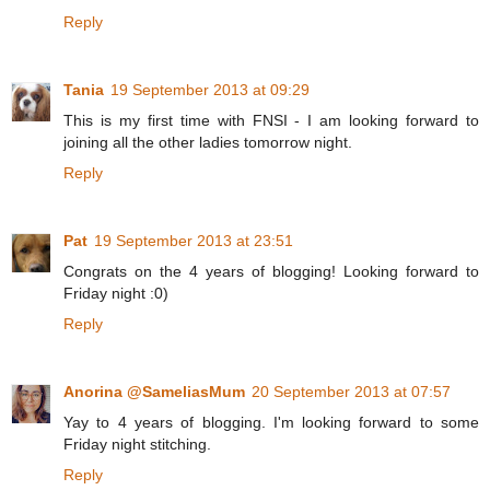
Reply
Tania
19 September 2013 at 09:29
This is my first time with FNSI - I am looking forward to
joining all the other ladies tomorrow night.
Reply
Pat
19 September 2013 at 23:51
Congrats on the 4 years of blogging! Looking forward to
Friday night :0)
Reply
Anorina @SameliasMum
20 September 2013 at 07:57
Yay to 4 years of blogging. I'm looking forward to some
Friday night stitching.
Reply