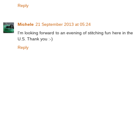
Reply
Michele
21 September 2013 at 05:24
I'm looking forward to an evening of stitching fun here in the
U.S. Thank you :-)
Reply