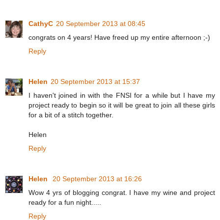
CathyC
20 September 2013 at 08:45
congrats on 4 years! Have freed up my entire afternoon ;-)
Reply
Helen
20 September 2013 at 15:37
I haven't joined in with the FNSI for a while but I have my
project ready to begin so it will be great to join all these girls
for a bit of a stitch together.
Helen
Reply
Helen
20 September 2013 at 16:26
Wow 4 yrs of blogging congrat. I have my wine and project
ready for a fun night.....
Reply