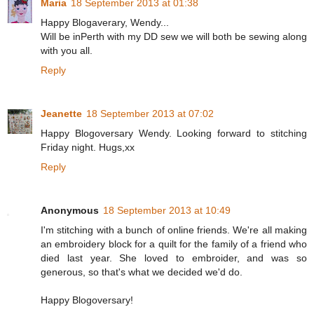
Maria
18 September 2013 at 01:38
Happy Blogaverary, Wendy...
Will be inPerth with my DD sew we will both be sewing along
with you all.
Reply
Jeanette
18 September 2013 at 07:02
Happy Blogoversary Wendy. Looking forward to stitching
Friday night. Hugs,xx
Reply
Anonymous
18 September 2013 at 10:49
I'm stitching with a bunch of online friends. We're all making
an embroidery block for a quilt for the family of a friend who
died last year. She loved to embroider, and was so
generous, so that's what we decided we'd do.
Happy Blogoversary!