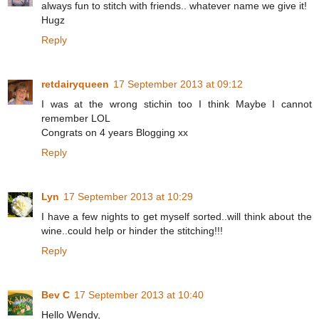
always fun to stitch with friends.. whatever name we give it!
Hugz
Reply
retdairyqueen
17 September 2013 at 09:12
I was at the wrong stichin too I think Maybe I cannot
remember LOL
Congrats on 4 years Blogging xx
Reply
Lyn
17 September 2013 at 10:29
I have a few nights to get myself sorted..will think about the
wine..could help or hinder the stitching!!!
Reply
Bev C
17 September 2013 at 10:40
Hello Wendy,