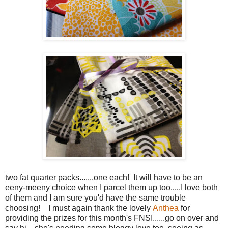
two fat quarter packs.......one each! It will have to be an
eeny-meeny choice when I parcel them up too.....I love both
of them and I am sure you'd have the same trouble
choosing! I must again thank the lovely
Anthea
for
providing the prizes for this month's FNSI......go on over and