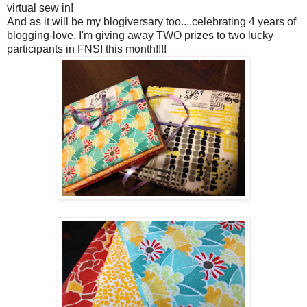
virtual sew in!
And as it will be my blogiversary too....celebrating 4 years of
blogging-love, I'm giving away TWO prizes to two lucky
participants in FNSI this month!!!!