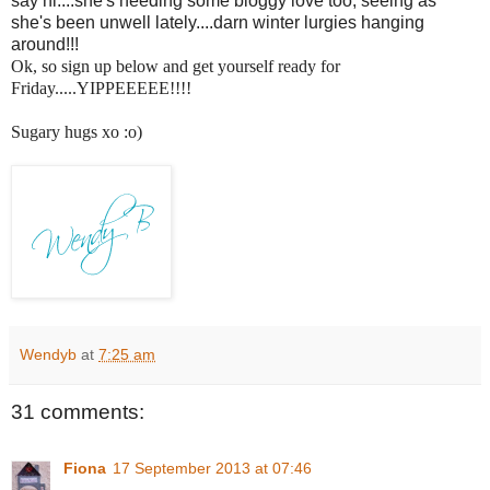
say hi....she's needing some bloggy love too, seeing as
she's been unwell lately....darn winter lurgies hanging
around!!!
Ok, so sign up below and get yourself ready for
Friday.....YIPPEEEEE!!!!
Sugary hugs xo :o)
Wendyb
at
7:25 am
31 comments:
Fiona
17 September 2013 at 07:46