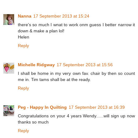
Nanna
17 September 2013 at 15:24
there's so much I wnat to work onm guess I better narrow it
down & make a plan lol!
Helen
Reply
Michelle Ridgway
17 September 2013 at 15:56
I shall be home in my very own fav. chair by then so count
me in. Tim tams shall be at the ready.
Reply
Peg - Happy In Quilting
17 September 2013 at 16:39
Congratulations on your 4 years Wendy......will sign up now
thanks so much
Reply