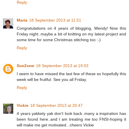
Reply
Maria
18 September 2013 at 11:51
Congratulations on 4 years of blogging, Wendy! Now this
Friday night..maybe a bit of knitting on my latest project and
some time for some Christmas stitching too :-)
Reply
Sue2sew
18 September 2013 at 19:03
I seem to have missed the last few of these so hopefully this
week will be fruitful. See you all Friday.
Reply
Vickie
18 September 2013 at 20:47
4 years yakkety yak don't look back..many a inspiration has
been found here..and I am treating me too FNSI-hoping it
will make me get motivated...cheers Vickie