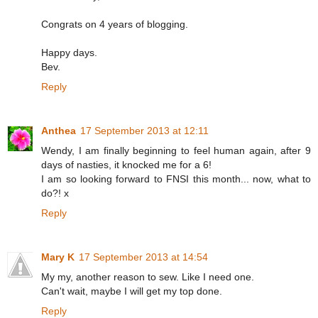
Congrats on 4 years of blogging.
Happy days.
Bev.
Reply
Anthea
17 September 2013 at 12:11
Wendy, I am finally beginning to feel human again, after 9
days of nasties, it knocked me for a 6!
I am so looking forward to FNSI this month... now, what to
do?! x
Reply
Mary K
17 September 2013 at 14:54
My my, another reason to sew. Like I need one.
Can't wait, maybe I will get my top done.
Reply