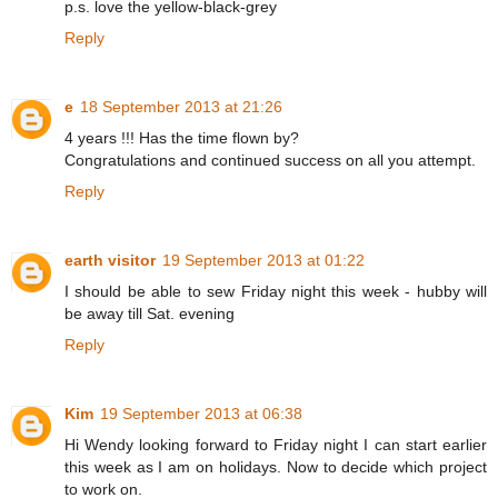
p.s. love the yellow-black-grey
Reply
e
18 September 2013 at 21:26
4 years !!! Has the time flown by?
Congratulations and continued success on all you attempt.
Reply
earth visitor
19 September 2013 at 01:22
I should be able to sew Friday night this week - hubby will
be away till Sat. evening
Reply
Kim
19 September 2013 at 06:38
Hi Wendy looking forward to Friday night I can start earlier
this week as I am on holidays. Now to decide which project
to work on.