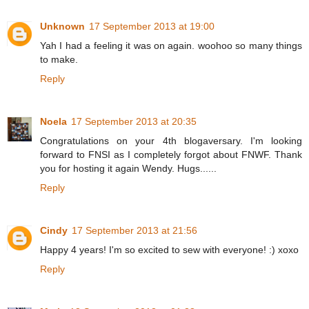
Unknown
17 September 2013 at 19:00
Yah I had a feeling it was on again. woohoo so many things
to make.
Reply
Noela
17 September 2013 at 20:35
Congratulations on your 4th blogaversary. I'm looking
forward to FNSI as I completely forgot about FNWF. Thank
you for hosting it again Wendy. Hugs......
Reply
Cindy
17 September 2013 at 21:56
Happy 4 years! I'm so excited to sew with everyone! :) xoxo
Reply